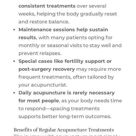
consistent treatments
over several
weeks, helping the body gradually reset
and restore balance.
Maintenance sessions help sustain
results
, with many patients opting for
monthly or seasonal visits to stay well and
prevent relapses.
Special cases like fertility support or
post-surgery recovery
may require more
frequent treatments, often tailored by
your acupuncturist.
Daily acupuncture is rarely necessary
for most people
, as your body needs time
to respond—spacing treatments
supports better long-term outcomes.
Benefits of Regular Acupuncture Treatments