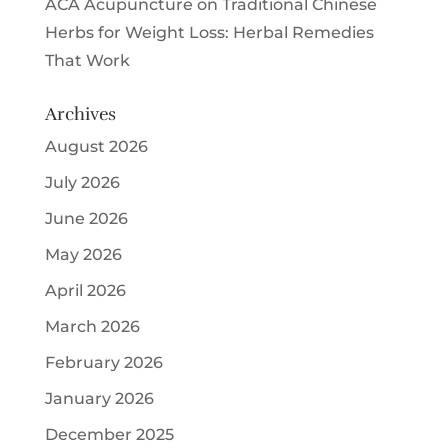
ACA Acupuncture
on
Traditional Chinese
Herbs for Weight Loss: Herbal Remedies
That Work
Archives
August 2026
July 2026
June 2026
May 2026
April 2026
March 2026
February 2026
January 2026
December 2025