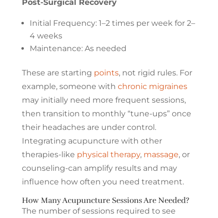
Post-Surgical Recovery
Initial Frequency: 1–2 times per week for 2–
4 weeks
Maintenance: As needed
These are starting
points
, not rigid rules. For
example, someone with
chronic migraines
may initially need more frequent sessions,
then transition to monthly “tune-ups” once
their headaches are under control.
Integrating acupuncture with other
therapies-like
physical therapy
,
massage
, or
counseling-can amplify results and may
influence how often you need treatment.
How Many Acupuncture Sessions Are Needed?
The number of sessions required to see