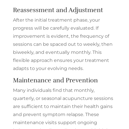
Reassessment and Adjustment
After the initial treatment phase, your
progress will be carefully evaluated. If
improvement is evident, the frequency of
sessions can be spaced out to weekly, then
biweekly, and eventually monthly. This
flexible approach ensures your treatment
adapts to your evolving needs.
Maintenance and Prevention
Many individuals find that monthly,
quarterly, or seasonal acupuncture sessions
are sufficient to maintain their health gains
and prevent symptom relapse. These
maintenance visits support ongoing