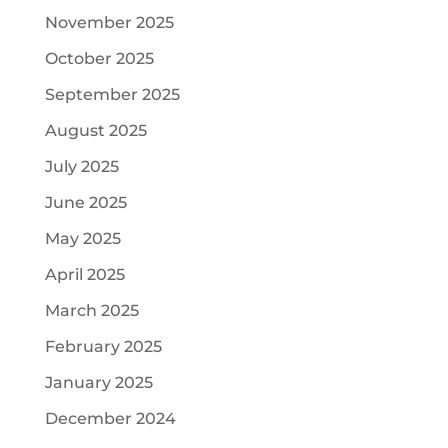
November 2025
October 2025
September 2025
August 2025
July 2025
June 2025
May 2025
April 2025
March 2025
February 2025
January 2025
December 2024