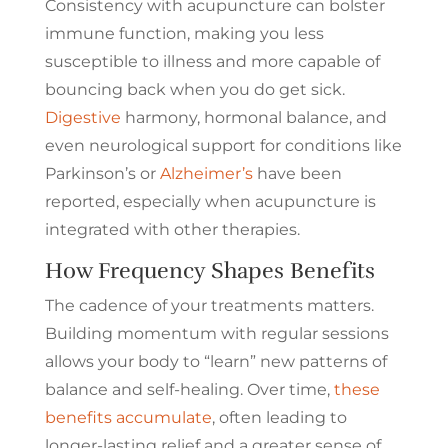
Consistency with acupuncture can bolster
immune function, making you less
susceptible to illness and more capable of
bouncing back when you do get sick.
Digestive
harmony, hormonal balance, and
even neurological support for conditions like
Parkinson’s or
Alzheimer’s
have been
reported, especially when acupuncture is
integrated with other therapies.
How Frequency Shapes Benefits
The cadence of your treatments matters.
Building momentum with regular sessions
allows your body to “learn” new patterns of
balance and self-healing. Over time,
these
benefits accumulate
, often leading to
longer-lasting relief and a greater sense of