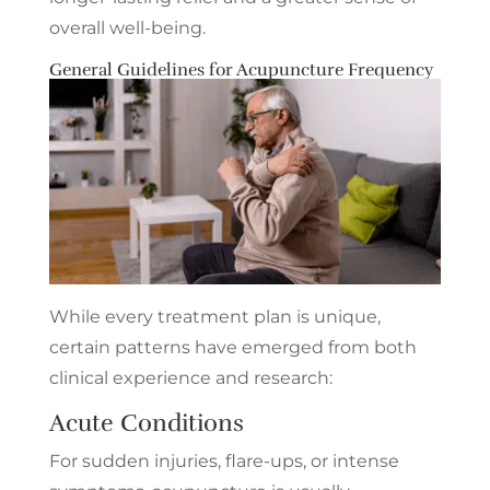
overall well-being.
General Guidelines for Acupuncture Frequency
While every treatment plan is unique,
certain patterns have emerged from both
clinical experience and research:
Acute Conditions
For sudden injuries, flare-ups, or intense