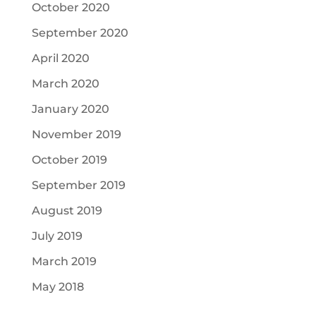
October 2020
September 2020
April 2020
March 2020
January 2020
November 2019
October 2019
September 2019
August 2019
July 2019
March 2019
May 2018