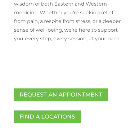
wisdom of both Eastern and Western
medicine. Whether you’re seeking relief
from pain, a respite from stress, or a deeper
sense of well-being, we’re here to support
you-every step, every session, at your pace.
REQUEST AN APPOINTMENT
FIND A LOCATIONS