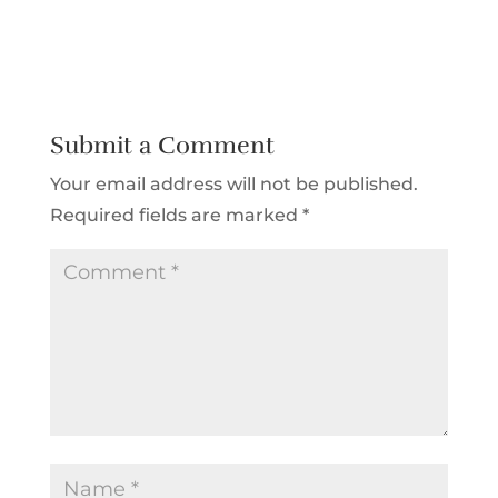
Submit a Comment
Your email address will not be published.
Required fields are marked
*