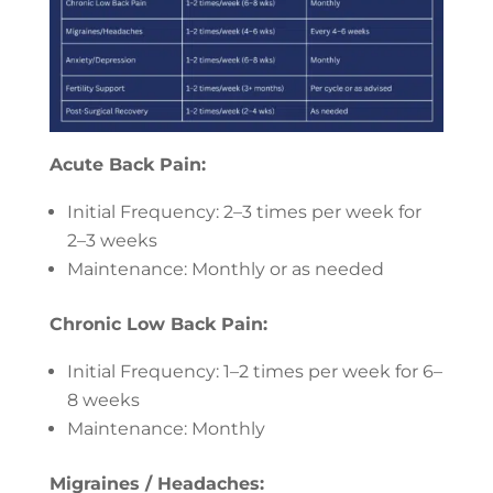
Acute Back Pain:
Initial Frequency: 2–3 times per week for
2–3 weeks
Maintenance: Monthly or as needed
Chronic Low Back Pain:
Initial Frequency: 1–2 times per week for 6–
8 weeks
Maintenance: Monthly
Migraines / Headaches: