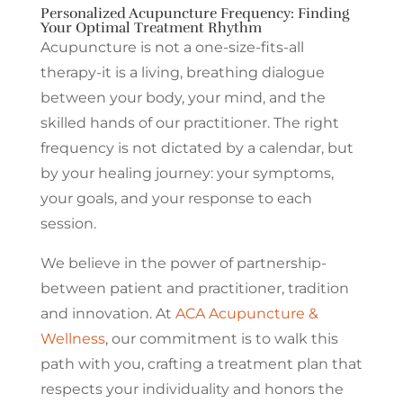
Personalized Acupuncture Frequency: Finding
Your Optimal Treatment Rhythm
Acupuncture is not a one-size-fits-all
therapy-it is a living, breathing dialogue
between your body, your mind, and the
skilled hands of our practitioner. The right
frequency is not dictated by a calendar, but
by your healing journey: your symptoms,
your goals, and your response to each
session.
We believe in the power of partnership-
between patient and practitioner, tradition
and innovation. At
ACA Acupuncture &
Wellness
, our commitment is to walk this
path with you, crafting a treatment plan that
respects your individuality and honors the