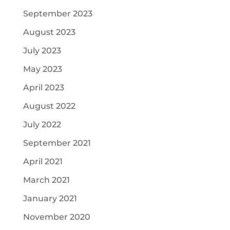
September 2023
August 2023
July 2023
May 2023
April 2023
August 2022
July 2022
September 2021
April 2021
March 2021
January 2021
November 2020