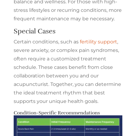
balance and wellness. For those with high-
stress lifestyles or recurring conditions, more
frequent maintenance may be necessary.
Special Cases
Certain conditions, such as
fertility support
,
severe anxiety, or complex pain syndromes,
often require a customized treatment
schedule. These cases benefit from close
collaboration between you and our
acupuncturist. Together, you can determine
the ideal treatment rhythm that best
supports your unique health goals.
Condition-Specific Recommendations