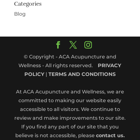
Categories
Blog
© Copyright - ACA Acupuncture and
Wellness - All rights reserved.
PRIVACY
POLICY
|
TERMS AND CONDITIONS
At ACA Acupuncture and Wellness, we are
committed to making our website easily
accessible to all visitors. We continue to
review and make improvements to our site.
If you find any part of our site that you
believe is not accessible, please
contact us.