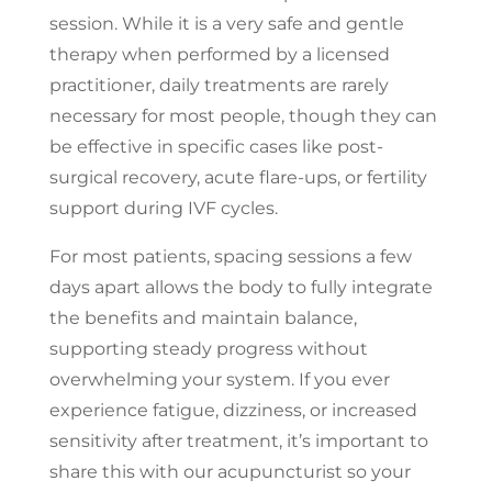
session. While it is a very safe and gentle
therapy when performed by a licensed
practitioner, daily treatments are rarely
necessary for most people, though they can
be effective in specific cases like post-
surgical recovery, acute flare-ups, or fertility
support during IVF cycles.
For most patients, spacing sessions a few
days apart allows the body to fully integrate
the benefits and maintain balance,
supporting steady progress without
overwhelming your system. If you ever
experience fatigue, dizziness, or increased
sensitivity after treatment, it’s important to
share this with our acupuncturist so your