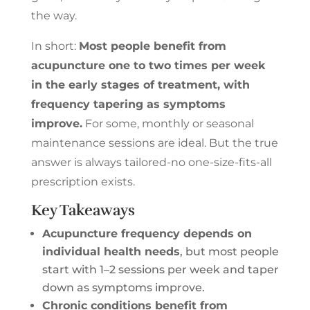
the way.
In short:
Most people benefit from
acupuncture one to two times per week
in the early stages of treatment, with
frequency tapering as symptoms
improve.
For some, monthly or seasonal
maintenance sessions are ideal. But the true
answer is always tailored-no one-size-fits-all
prescription exists.
Key Takeaways
Acupuncture frequency depends on
individual health needs
, but most people
start with 1–2 sessions per week and taper
down as symptoms improve.
Chronic conditions benefit from