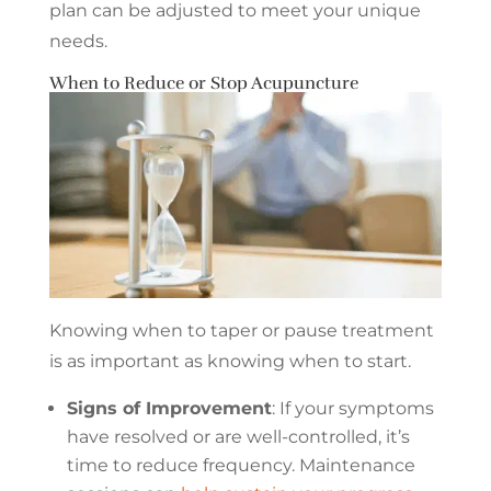
plan can be adjusted to meet your unique
needs.
When to Reduce or Stop Acupuncture
Knowing when to taper or pause treatment
is as important as knowing when to start.
Signs of Improvement
: If your symptoms
have resolved or are well-controlled, it’s
time to reduce frequency. Maintenance