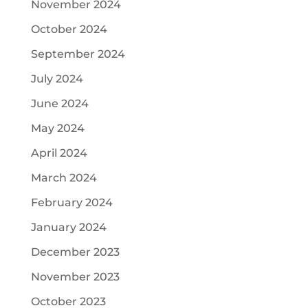
November 2024
October 2024
September 2024
July 2024
June 2024
May 2024
April 2024
March 2024
February 2024
January 2024
December 2023
November 2023
October 2023