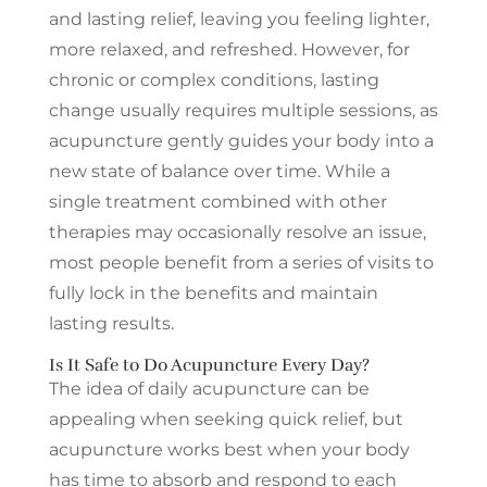
and lasting relief, leaving you feeling lighter,
more relaxed, and refreshed. However, for
chronic or complex conditions, lasting
change usually requires multiple sessions, as
acupuncture gently guides your body into a
new state of balance over time. While a
single treatment combined with other
therapies may occasionally resolve an issue,
most people benefit from a series of visits to
fully lock in the benefits and maintain
lasting results.
Is It Safe to Do Acupuncture Every Day?
The idea of daily acupuncture can be
appealing when seeking quick relief, but
acupuncture works best when your body
has time to absorb and respond to each