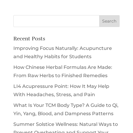
Recent Posts
Improving Focus Naturally: Acupuncture
and Healthy Habits for Students
How Chinese Herbal Formulas Are Made:
From Raw Herbs to Finished Remedies
LI4 Acupressure Point: How It May Help
With Headaches, Stress, and Pain
What Is Your TCM Body Type? A Guide to Qi,
Yin, Yang, Blood, and Dampness Patterns
Summer Solstice Wellness: Natural Ways to
Prevent Overheating and Support Your