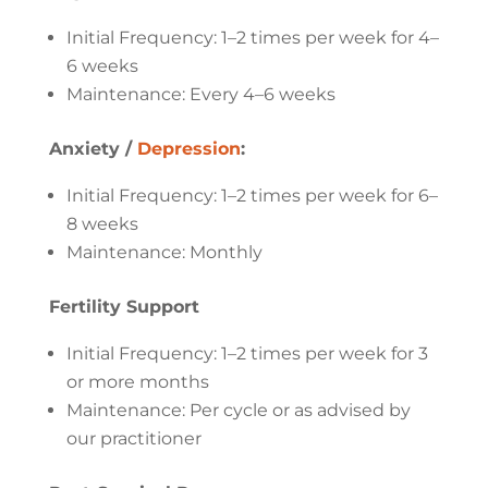
Initial Frequency: 1–2 times per week for 4–
6 weeks
Maintenance: Every 4–6 weeks
Anxiety /
Depression
:
Initial Frequency: 1–2 times per week for 6–
8 weeks
Maintenance: Monthly
Fertility Support
Initial Frequency: 1–2 times per week for 3
or more months
Maintenance: Per cycle or as advised by
our practitioner