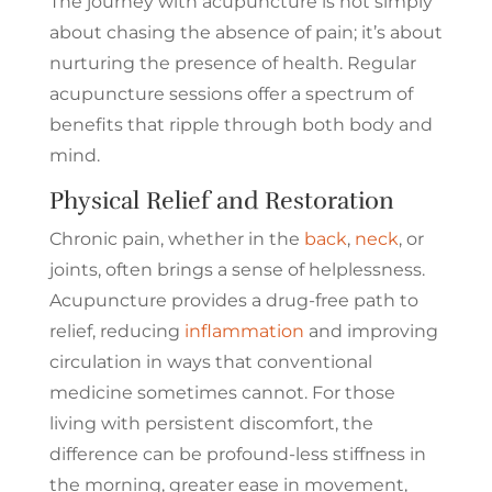
The journey with acupuncture is not simply
about chasing the absence of pain; it’s about
nurturing the presence of health. Regular
acupuncture sessions offer a spectrum of
benefits that ripple through both body and
mind.
Physical Relief and Restoration
Chronic pain, whether in the
back
,
neck
, or
joints, often brings a sense of helplessness.
Acupuncture provides a drug-free path to
relief, reducing
inflammation
and improving
circulation in ways that conventional
medicine sometimes cannot. For those
living with persistent discomfort, the
difference can be profound-less stiffness in
the morning, greater ease in movement,