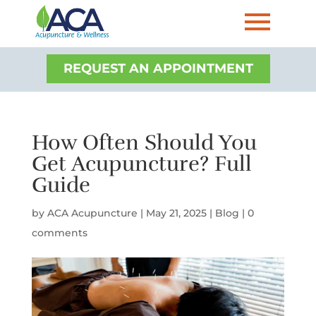
REQUEST AN APPOINTMENT
How Often Should You
Get Acupuncture? Full
Guide
by
ACA Acupuncture
|
May 21, 2025
|
Blog
|
0
comments