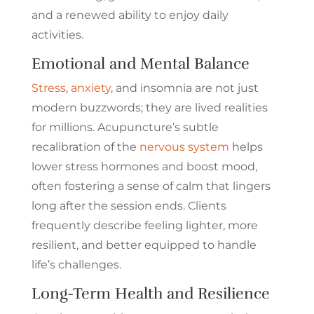
and a renewed ability to enjoy daily
activities.
Emotional and Mental Balance
Stress
,
anxiety
, and insomnia are not just
modern buzzwords; they are lived realities
for millions. Acupuncture’s subtle
recalibration of the
nervous system
helps
lower stress hormones and boost mood,
often fostering a sense of calm that lingers
long after the session ends. Clients
frequently describe feeling lighter, more
resilient, and better equipped to handle
life’s challenges.
Long-Term Health and Resilience