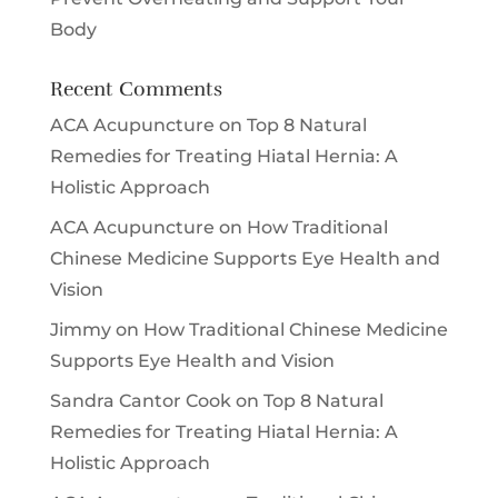
Body
Recent Comments
ACA Acupuncture
on
Top 8 Natural
Remedies for Treating Hiatal Hernia: A
Holistic Approach
ACA Acupuncture
on
How Traditional
Chinese Medicine Supports Eye Health and
Vision
Jimmy
on
How Traditional Chinese Medicine
Supports Eye Health and Vision
Sandra Cantor Cook
on
Top 8 Natural
Remedies for Treating Hiatal Hernia: A
Holistic Approach