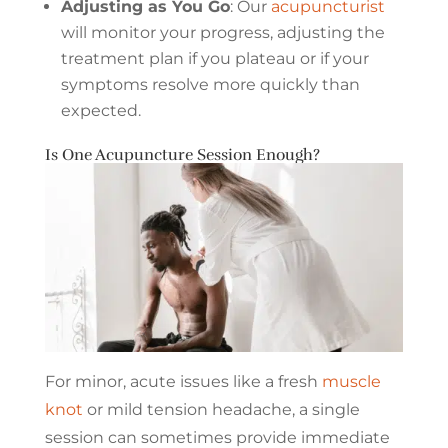
Adjusting as You Go
: Our
acupuncturist
will monitor your progress, adjusting the
treatment plan if you plateau or if your
symptoms resolve more quickly than
expected.
Is One Acupuncture Session Enough?
For minor, acute issues like a fresh
muscle
knot
or mild tension headache, a single
session can sometimes provide immediate