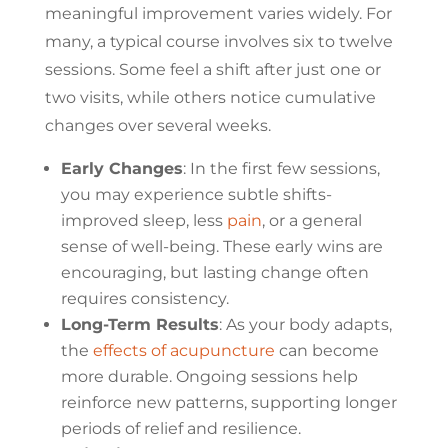
meaningful improvement varies widely. For
many, a typical course involves six to twelve
sessions. Some feel a shift after just one or
two visits, while others notice cumulative
changes over several weeks.
Early Changes
: In the first few sessions,
you may experience subtle shifts-
improved sleep, less
pain
, or a general
sense of well-being. These early wins are
encouraging, but lasting change often
requires consistency.
Long-Term Results
: As your body adapts,
the
effects of acupuncture
can become
more durable. Ongoing sessions help
reinforce new patterns, supporting longer
periods of relief and resilience.