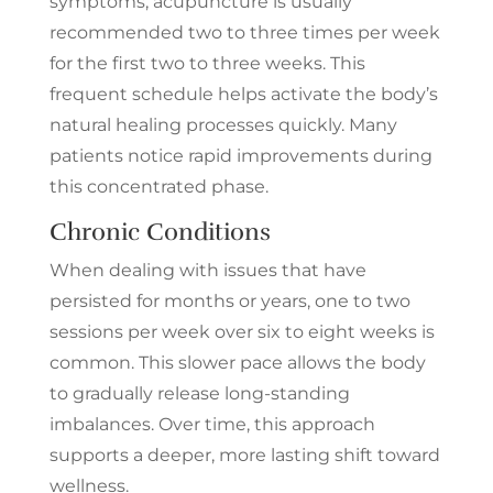
symptoms, acupuncture is usually
recommended two to three times per week
for the first two to three weeks. This
frequent schedule helps activate the body’s
natural healing processes quickly. Many
patients notice rapid improvements during
this concentrated phase.
Chronic Conditions
When dealing with issues that have
persisted for months or years, one to two
sessions per week over six to eight weeks is
common. This slower pace allows the body
to gradually release long-standing
imbalances. Over time, this approach
supports a deeper, more lasting shift toward
wellness.