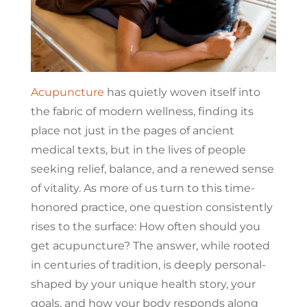
Acupuncture
has quietly woven itself into
the fabric of modern wellness, finding its
place not just in the pages of ancient
medical texts, but in the lives of people
seeking relief, balance, and a renewed sense
of vitality. As more of us turn to this time-
honored practice, one question consistently
rises to the surface: How often should you
get acupuncture? The answer, while rooted
in centuries of tradition, is deeply personal-
shaped by your unique health story, your
goals, and how your body responds along