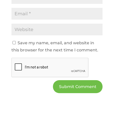
Save my name, email, and website in
this browser for the next time I comment.