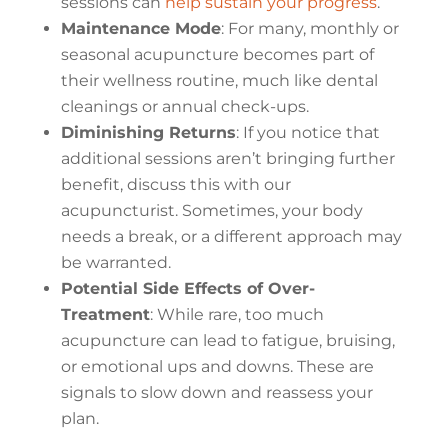
sessions can
help sustain your progress
.
Maintenance Mode
: For many, monthly or
seasonal acupuncture becomes part of
their wellness routine, much like dental
cleanings or annual check-ups.
Diminishing Returns
: If you notice that
additional sessions aren’t bringing further
benefit, discuss this with our
acupuncturist. Sometimes, your body
needs a break, or a different approach may
be warranted.
Potential Side Effects of Over-
Treatment
: While rare, too much
acupuncture can lead to fatigue, bruising,
or emotional ups and downs. These are
signals to slow down and reassess your
plan.