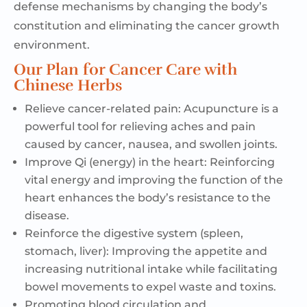
defense
mechanisms
by
changing the body’s
constitution
and
eliminating the cancer growth
environment.
Our Plan for Cancer Care with
Chinese Herbs
Relieve cancer-related pain: A
cupuncture is a
powerful tool for relieving aches and pain
caused by cancer,
nausea,
and swollen joints.
Improve Qi (energy) in the heart: R
einforcing
vital energy and improving the function of the
heart enhances the body’s resistance to the
disease.
Reinforce the digestive system (spleen,
stomach, liver):
Improving the appetite and
increasing nutritional intake while facilitating
bowel movements to expel waste and toxins.
Promoting blood circulation and