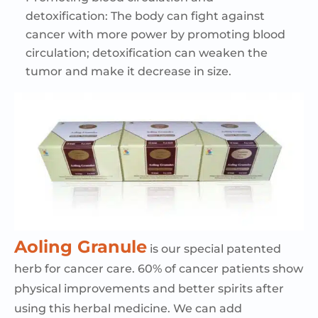
detoxification:
The body can fight against
cancer with more power by promoting blood
circulation; detoxification can weaken the
tumor and make it decrease in size.
Aoling
Granule
is our special patented
herb for cancer care. 60% of cancer patients show
physical improvements and better spirits after
using this herbal medicine. We can add