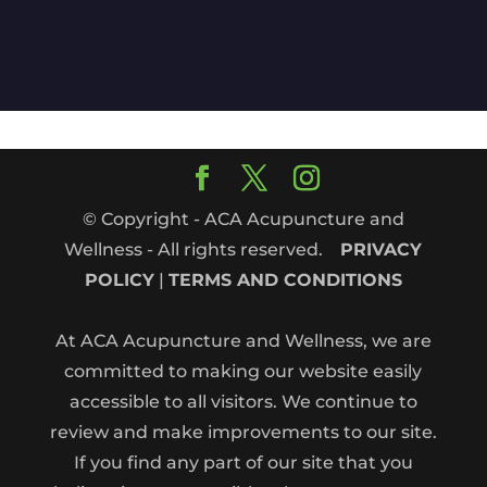
© Copyright - ACA Acupuncture and
Wellness - All rights reserved.
PRIVACY
POLICY
|
TERMS AND CONDITIONS
At ACA Acupuncture and Wellness, we are
committed to making our website easily
accessible to all visitors. We continue to
review and make improvements to our site.
If you find any part of our site that you