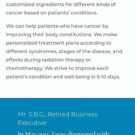
customized ingredients for different kinds of
cancer based on patients’ conditions.
We can help patients who have cancer by
improving their body constitutions
. We make
personalized treatment plans according to
different syndromes, stages of the disease, and
effects during radiation therapy or
chemotherapy.
We strive to improve each
patient’s condition and well-being in 5-10 days.
Mr. S.B.G., Retired Business
Executive
In May 2011, I was diagnosed with