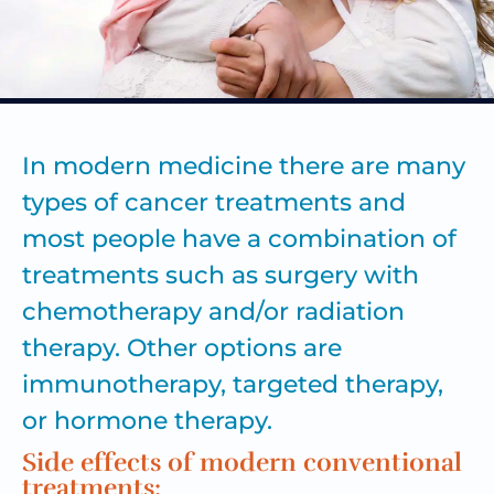
In modern medicine there are many
types of
cancer treatments
and
most people have a combination of
treatments such as surgery with
chemotherapy and/or radiation
therapy. Other options are
immunotherapy, targeted therapy,
or hormone therapy.
Side effects of modern conventional
treatments: