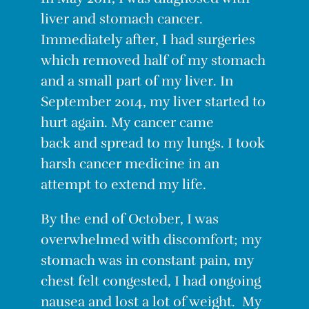
liver and stomach cancer.
Immediately after, I had surgeries
which removed half of my stomach
and a small part of my liver. In
September 2014, my liver started to
hurt again. My c
ancer
came
back and spread to my lungs. I took
harsh cancer medicine in
an
attempt
to extend my life.
By the end of October, I was
overwhelmed with discomfort; my
stomach was in constant pain, my
chest felt congested, I had ongoing
nausea and lost a
lot
of weight. My