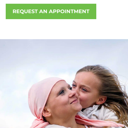
REQUEST AN APPOINTMENT