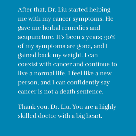
After that, Dr. Liu started helping
me with my cancer symptoms. He
gave me herbal remedies and
acupuncture. It’s been 2 years; 90%
of my symptoms are gone, and I
gained back my weight. I can
coexist with cancer and continue to
live a normal life. I feel like a new
person, and I can confidently say
cancer is not a death sentence.
Thank you, Dr. Liu. You are a highly
skilled doctor with a big heart.