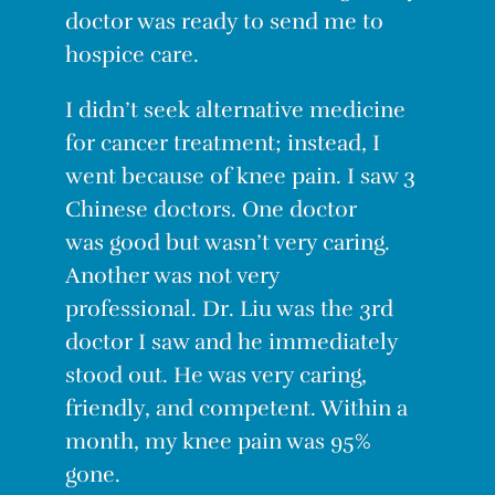
doctor was ready to send me to
hospice care.
I didn’t seek alternative medicine
for cancer treatment; instead, I
went because of knee pain. I saw 3
Chinese doctors. One doctor
was
good
but wasn’t very caring.
Another was not very
professional. Dr. Liu was the 3rd
doctor I saw and he immediately
stood out. He was very caring,
friendly, and competent. Within a
month, my knee pain was 95%
gone.