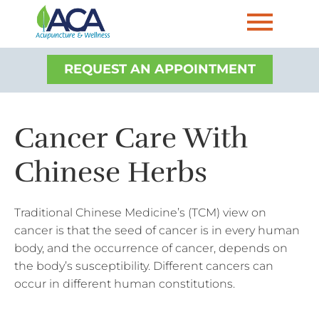
REQUEST AN APPOINTMENT
Cancer Care With
Chinese Herbs
Traditional Chinese Medicine’s (TCM) view on
cancer is that the seed of cancer is
in every human
body, and
the occurrence of cancer, depends on
the body’s susceptibility
. Different cancers can
occur in different human constitutions.