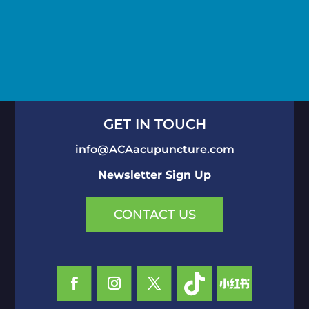
GET IN TOUCH
info@ACAacupuncture.com
Newsletter Sign Up
CONTACT US