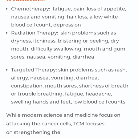
Chemotherapy:
fatigue, pain, loss of appetite,
nausea and vomiting, hair loss, a low white
blood cell count, depression
Radiation Therapy:
skin problems such as
dryness, itchiness, blistering or peeling, dry
mouth, difficulty swallowing, mouth and gum
sores, nausea, vomiting, diarrhea
Targeted Therapy:
skin problems such as rash,
allergy, nausea, vomiting, diarrhea,
constipation, mouth sores, shortness of breath
or trouble breathing, fatigue, headache,
swelling
hands
and feet, low blood cell counts
While modern science and medicine focus on
attacking the cancer cells, TCM focuses
on
strengthening the