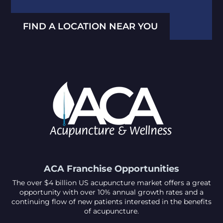
FIND A LOCATION NEAR YOU
ACA Franchise Opportunities
The over $4 billion US acupuncture market offers a great
opportunity with over 10% annual growth rates and a
continuing flow of new patients interested in the benefits
of acupuncture.