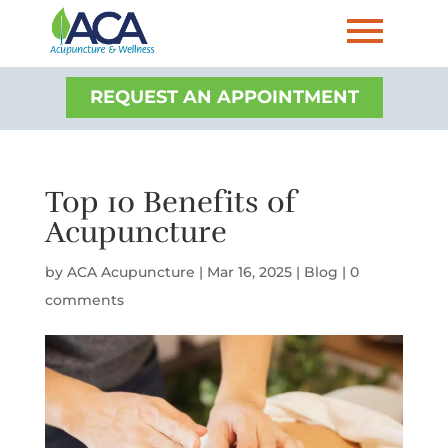
REQUEST AN APPOINTMENT
Top 10 Benefits of
Acupuncture
by
ACA Acupuncture
|
Mar 16, 2025
|
Blog
|
0
comments