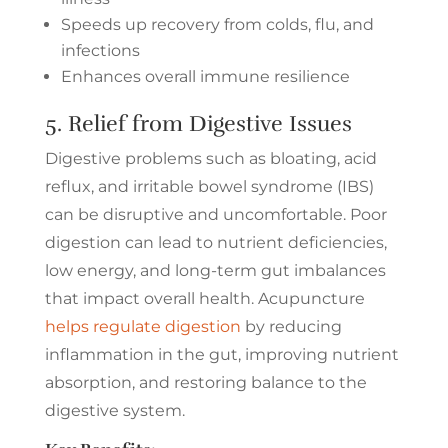
Speeds up recovery from colds, flu, and
infections
Enhances overall immune resilience
5. Relief from Digestive Issues
Digestive problems such as bloating, acid
reflux, and irritable bowel syndrome (IBS)
can be disruptive and uncomfortable. Poor
digestion can lead to nutrient deficiencies,
low energy, and long-term gut imbalances
that impact overall health. Acupuncture
helps regulate digestion
by reducing
inflammation in the gut, improving nutrient
absorption, and restoring balance to the
digestive system.