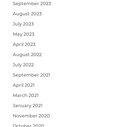
September 2023
August 2023
July 2023
May 2023
April 2023
August 2022
July 2022
September 2021
April 2021
March 2021
January 2021
November 2020
October 2020