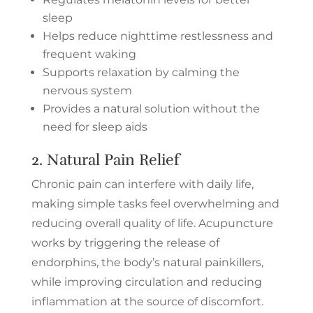
sleep
Helps reduce nighttime restlessness and
frequent waking
Supports relaxation by calming the
nervous system
Provides a natural solution without the
need for sleep aids
2. Natural
Pain Relief
Chronic pain can interfere with daily life,
making simple tasks feel overwhelming and
reducing overall quality of life. Acupuncture
works by triggering the release of
endorphins, the body’s natural painkillers,
while improving circulation and reducing
inflammation at the source of discomfort.