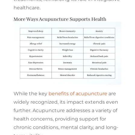
healthcare.
More Ways Acupuncture Supports Health
While the key
benefits of acupuncture
are
widely recognized, its impact extends even
further. Acupuncture addresses a variety of
health concerns, providing support for
chronic conditions, mental clarity, and long-