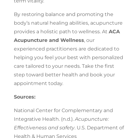
term vitality.
By restoring balance and promoting the
body’s natural healing abilities, acupuncture
provides a holistic path to wellness. At
ACA
Acupuncture and Wellness
, our
experienced practitioners are dedicated to
helping you feel your best with personalized
care tailored to your needs. Take the first
step toward better health and book your
appointment today.
Sources:
National Center for Complementary and
Integrative Health. (n.d.).
Acupuncture:
Effectiveness and safety
. U.S. Department of
Health & Human Services