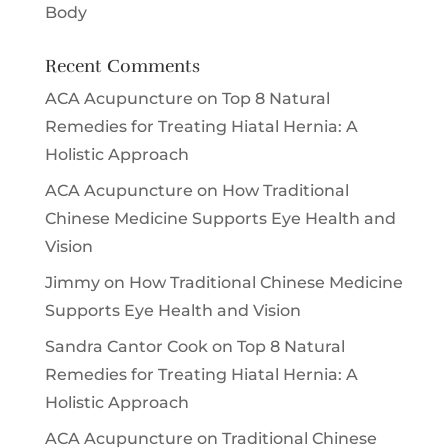
Body
Recent Comments
ACA Acupuncture
on
Top 8 Natural
Remedies for Treating Hiatal Hernia: A
Holistic Approach
ACA Acupuncture
on
How Traditional
Chinese Medicine Supports Eye Health and
Vision
Jimmy
on
How Traditional Chinese Medicine
Supports Eye Health and Vision
Sandra Cantor Cook
on
Top 8 Natural
Remedies for Treating Hiatal Hernia: A
Holistic Approach
ACA Acupuncture
on
Traditional Chinese