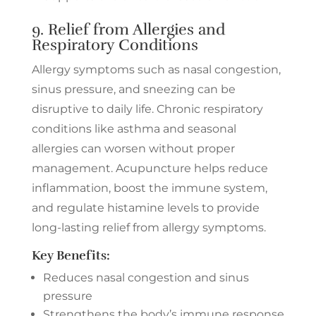
9. Relief from Allergies and
Respiratory Conditions
Allergy symptoms such as nasal congestion,
sinus pressure, and sneezing can be
disruptive to daily life. Chronic respiratory
conditions like asthma and seasonal
allergies can worsen without proper
management. Acupuncture helps reduce
inflammation, boost the immune system,
and regulate histamine levels to provide
long-lasting relief from allergy symptoms.
Key Benefits:
Reduces nasal congestion and sinus
pressure
Strengthens the body’s immune response