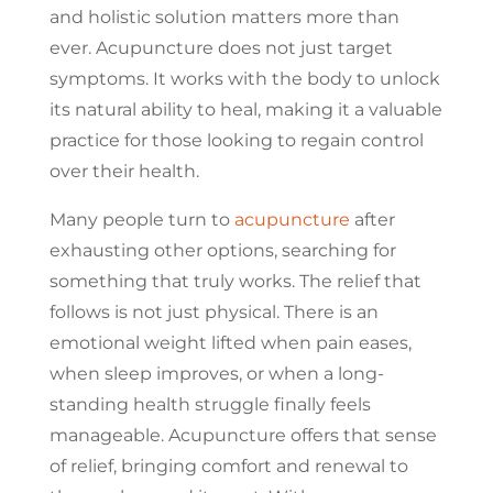
and holistic solution matters more than
ever. Acupuncture does not just target
symptoms. It works with the body to unlock
its natural ability to heal, making it a valuable
practice for those looking to regain control
over their health.
Many people turn to
acupuncture
after
exhausting other options, searching for
something that truly works. The relief that
follows is not just physical. There is an
emotional weight lifted when pain eases,
when sleep improves, or when a long-
standing health struggle finally feels
manageable. Acupuncture offers that sense
of relief, bringing comfort and renewal to