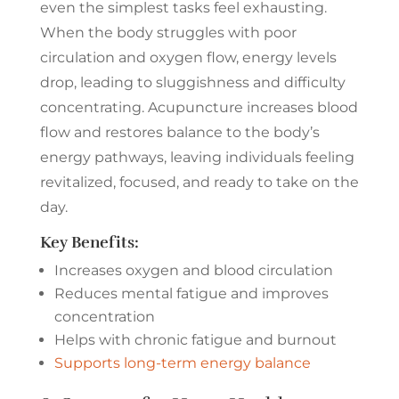
even the simplest tasks feel exhausting.
When the body struggles with poor
circulation and oxygen flow, energy levels
drop, leading to sluggishness and difficulty
concentrating. Acupuncture increases blood
flow and restores balance to the body’s
energy pathways, leaving individuals feeling
revitalized, focused, and ready to take on the
day.
Key Benefits:
Increases oxygen and blood circulation
Reduces mental fatigue and improves
concentration
Helps with chronic fatigue and burnout
Supports long-term energy balance