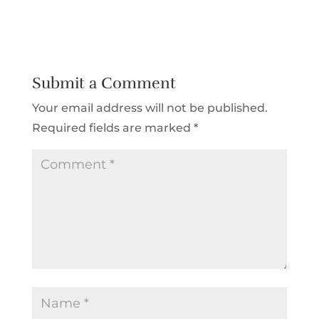
Submit a Comment
Your email address will not be published.
Required fields are marked
*