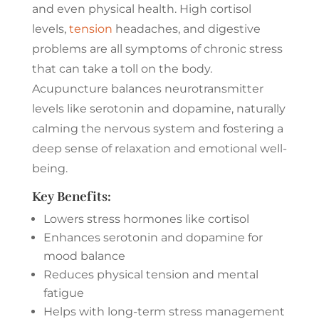
and even physical health. High cortisol
levels,
tension
headaches, and digestive
problems are all symptoms of chronic stress
that can take a toll on the body.
Acupuncture balances neurotransmitter
levels like serotonin and dopamine, naturally
calming the nervous system and fostering a
deep sense of relaxation and emotional well-
being.
Key Benefits:
Lowers stress hormones like cortisol
Enhances serotonin and dopamine for
mood balance
Reduces physical tension and mental
fatigue
Helps with long-term stress management