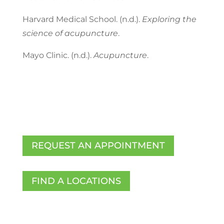
Harvard Medical School. (n.d.).
Exploring the
science of acupuncture
.
Mayo Clinic. (n.d.).
Acupuncture
.
REQUEST AN APPOINTMENT
FIND A LOCATIONS