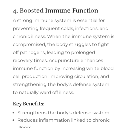
4. Boosted Immune Function
A strong immune system is essential for
preventing frequent colds, infections, and
chronic illness. When the immune system is
compromised, the body struggles to fight
off pathogens, leading to prolonged
recovery times. Acupuncture enhances
immune function by increasing white blood
cell production, improving circulation, and
strengthening the body’s defense system
to naturally ward off illness.
Key Benefits:
Strengthens the body’s defense system
Reduces inflammation linked to chronic
illness