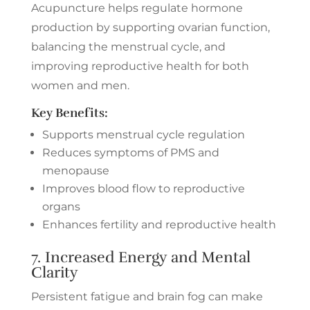
Acupuncture helps regulate hormone
production by supporting ovarian function,
balancing the menstrual cycle, and
improving reproductive health for both
women and men.
Key Benefits:
Supports menstrual cycle regulation
Reduces symptoms of PMS and
menopause
Improves blood flow to reproductive
organs
Enhances fertility and reproductive health
7. Increased Energy and Mental
Clarity
Persistent fatigue and brain fog can make