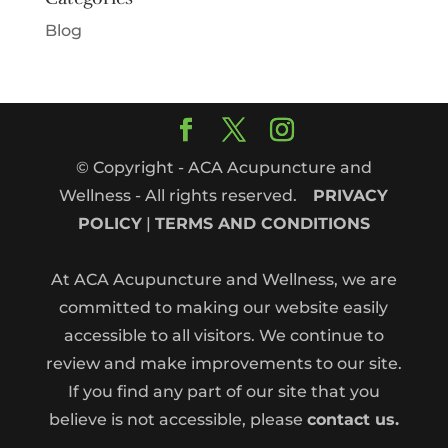
Blog
© Copyright - ACA Acupuncture and
Wellness - All rights reserved.
PRIVACY
POLICY
|
TERMS AND CONDITIONS
At ACA Acupuncture and Wellness, we are
committed to making our website easily
accessible to all visitors. We continue to
review and make improvements to our site.
If you find any part of our site that you
believe is not accessible, please
contact us.