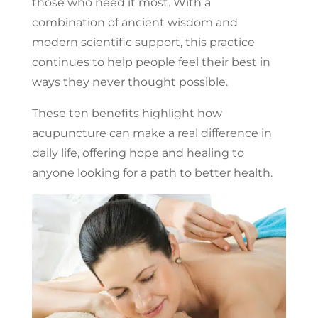
those who need it most. With a
combination of ancient wisdom and
modern scientific support, this practice
continues to help people feel their best in
ways they never thought possible.
These ten benefits highlight how
acupuncture can make a real difference in
daily life, offering hope and healing to
anyone looking for a path to better health.