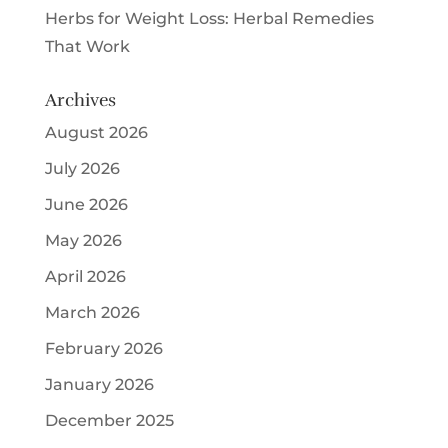
Herbs for Weight Loss: Herbal Remedies
That Work
Archives
August 2026
July 2026
June 2026
May 2026
April 2026
March 2026
February 2026
January 2026
December 2025