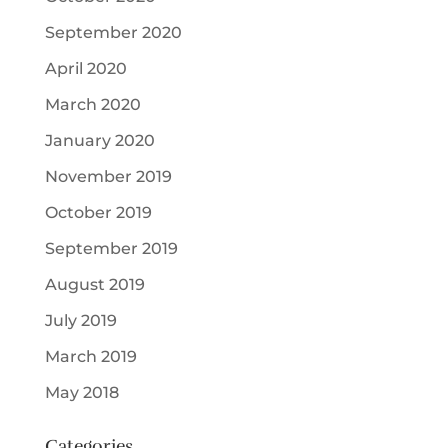
September 2020
April 2020
March 2020
January 2020
November 2019
October 2019
September 2019
August 2019
July 2019
March 2019
May 2018
Categories