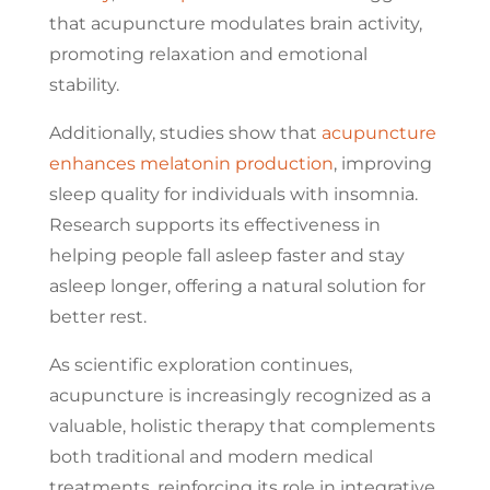
that acupuncture modulates brain activity,
promoting relaxation and emotional
stability.
Additionally, studies show that
acupuncture
enhances melatonin production
, improving
sleep quality for individuals with insomnia.
Research supports its effectiveness in
helping people fall asleep faster and stay
asleep longer, offering a natural solution for
better rest.
As scientific exploration continues,
acupuncture is increasingly recognized as a
valuable, holistic therapy that complements
both traditional and modern medical
treatments, reinforcing its role in integrative