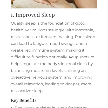
1. Improved Sleep
Quality sleep is the foundation of good
health, yet millions struggle with insomnia,
restlessness, or frequent waking. Poor sleep
can lead to fatigue, mood swings, and a
weakened immune system, making it
difficult to function optimally. Acupuncture
helps regulate the body’s internal clock by
balancing melatonin levels, calming an
overactive nervous system, and improving
overall relaxation, leading to deeper, more
restorative sleep.
Key Benefits:
Regulates melatonin levels for better