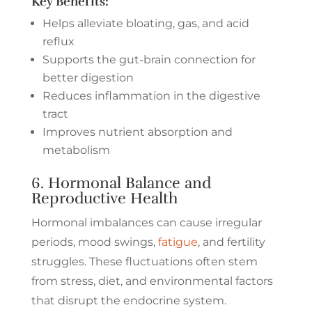
Key Benefits:
Helps alleviate bloating, gas, and acid
reflux
Supports the gut-brain connection for
better digestion
Reduces inflammation in the digestive
tract
Improves nutrient absorption and
metabolism
6. Hormonal Balance and
Reproductive Health
Hormonal imbalances can cause irregular
periods, mood swings,
fatigue
, and fertility
struggles. These fluctuations often stem
from stress, diet, and environmental factors
that disrupt the endocrine system.