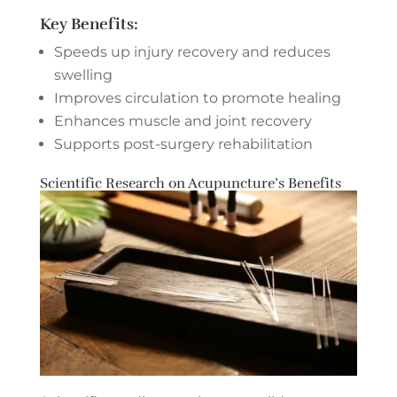
Key Benefits:
Speeds up injury recovery and reduces
swelling
Improves circulation to promote healing
Enhances muscle and joint recovery
Supports post-surgery rehabilitation
Scientific Research on Acupuncture’s Benefits