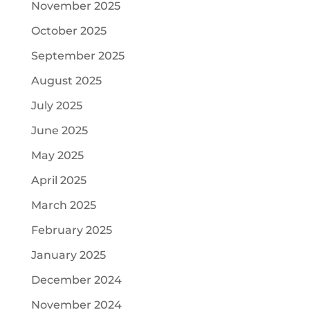
November 2025
October 2025
September 2025
August 2025
July 2025
June 2025
May 2025
April 2025
March 2025
February 2025
January 2025
December 2024
November 2024