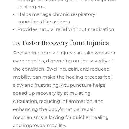
to allergens
Helps manage chronic respiratory
conditions like asthma
Provides natural relief without medication
10. Faster Recovery from Injuries
Recovering from an injury can take weeks or
even months, depending on the severity of
the condition. Swelling, pain, and reduced
mobility can make the healing process feel
slow and frustrating. Acupuncture helps
speed up recovery by stimulating
circulation, reducing inflammation, and
enhancing the body’s natural repair
mechanisms, allowing for quicker healing
and improved mobility.