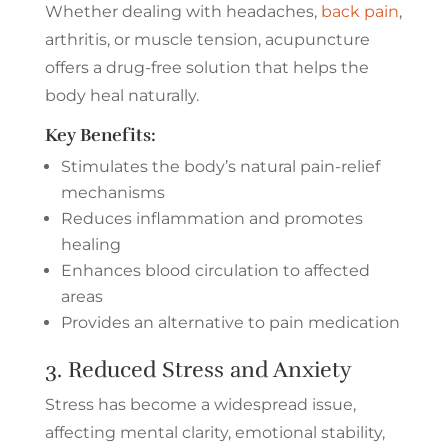
Whether dealing with headaches,
back pain
,
arthritis, or muscle tension, acupuncture
offers a drug-free solution that helps the
body heal naturally.
Key Benefits:
Stimulates the body’s natural pain-relief
mechanisms
Reduces inflammation and promotes
healing
Enhances blood circulation to affected
areas
Provides an alternative to pain medication
3. Reduced Stress and Anxiety
Stress has become a widespread issue,
affecting mental clarity, emotional stability,