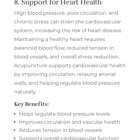
8. Support for Heart Health
High blood pressure, poor circulation, and
chronic stress can strain the cardiovascular
system, increasing the risk of heart disease.
Maintaining a healthy heart requires
balanced blood flow, reduced tension in
blood vessels, and overall stress reduction.
Acupuncture supports cardiovascular health
by improving circulation, relaxing arterial
walls, and helping regulate blood pressure
naturally.
Key Benefits:
Helps regulate blood pressure levels
Improves circulation and vascular health
Reduces tension in blood vessels
Supports overall cardiovascular function