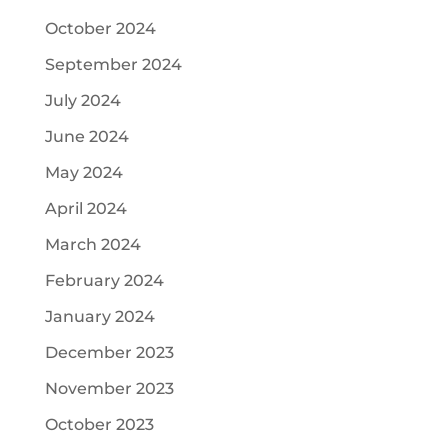
October 2024
September 2024
July 2024
June 2024
May 2024
April 2024
March 2024
February 2024
January 2024
December 2023
November 2023
October 2023