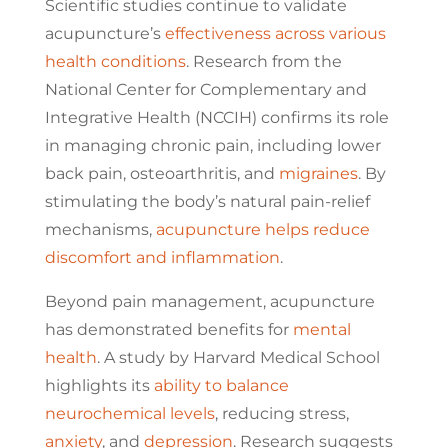
Scientific studies continue to validate
acupuncture’s
effectiveness across various
health conditions
. Research from the
National Center for Complementary and
Integrative Health (NCCIH) confirms its role
in managing chronic pain, including lower
back pain, osteoarthritis, and
migraines
. By
stimulating the body’s natural pain-relief
mechanisms,
acupuncture helps reduce
discomfort and inflammation
.
Beyond pain management, acupuncture
has demonstrated benefits for
mental
health
. A study by Harvard Medical School
highlights its
ability to balance
neurochemical levels
, reducing stress,
anxiety
, and
depression
. Research suggests