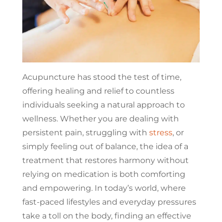
Acupuncture has stood the test of time,
offering healing and relief to countless
individuals seeking a natural approach to
wellness. Whether you are dealing with
persistent pain, struggling with
stress
, or
simply feeling out of balance, the idea of a
treatment that restores harmony without
relying on medication is both comforting
and empowering. In today’s world, where
fast-paced lifestyles and everyday pressures
take a toll on the body, finding an effective