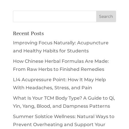
Recent Posts
Improving Focus Naturally: Acupuncture
and Healthy Habits for Students
How Chinese Herbal Formulas Are Made:
From Raw Herbs to Finished Remedies
LI4 Acupressure Point: How It May Help
With Headaches, Stress, and Pain
What Is Your TCM Body Type? A Guide to Qi,
Yin, Yang, Blood, and Dampness Patterns
Summer Solstice Wellness: Natural Ways to
Prevent Overheating and Support Your