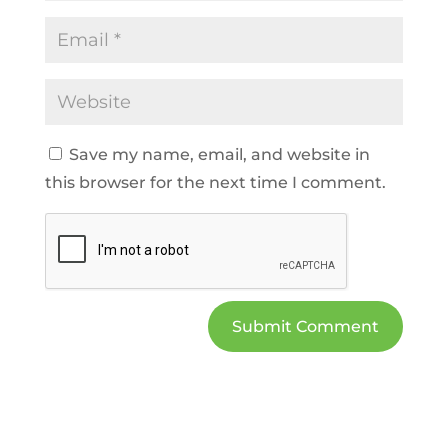
Save my name, email, and website in
this browser for the next time I comment.