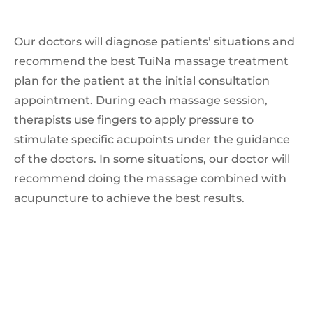
Our doctors will diagnose patients’ situations and
recommend the best TuiNa massage treatment
plan for the patient at the initial consultation
appointment. During each massage session,
therapists use fingers to apply pressure to
stimulate specific acupoints under the guidance
of the doctors. In some situations, our doctor will
recommend doing the massage combined with
acupuncture to achieve the best results.