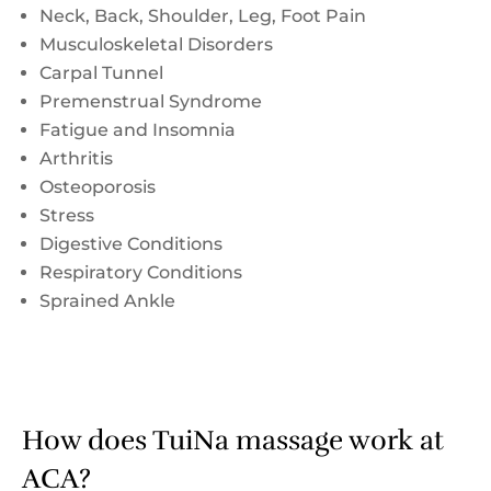
Neck, Back, Shoulder, Leg, Foot Pain
Musculoskeletal Disorders
Carpal Tunnel
Premenstrual Syndrome
Fatigue and Insomnia
Arthritis
Osteoporosis
Stress
Digestive Conditions
Respiratory Conditions
Sprained Ankle
How does TuiNa massage work at
ACA?