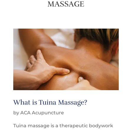
MASSAGE
What is Tuina Massage?
by ACA Acupuncture
Tuina massage is a therapeutic bodywork