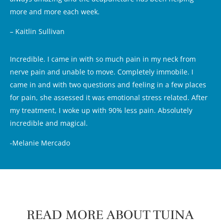
more and more each week.
– Kaitlin Sullivan
Incredible. I came in with so much pain in my neck from
nerve pain and unable to move. Completely immobile. I
came in and with two questions and feeling in a few places
for pain, she assessed it was emotional stress related. After
my treatment, I woke up with 90% less pain. Absolutely
incredible and magical.
-Melanie Mercado
READ MORE ABOUT TUINA