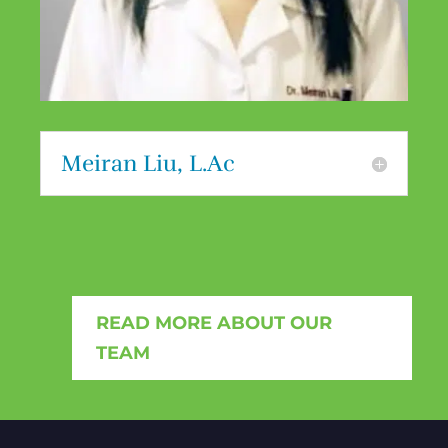
Meiran Liu, L.Ac
READ MORE ABOUT OUR
TEAM