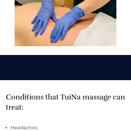
Conditions that TuiNa massage can
treat:
Headaches