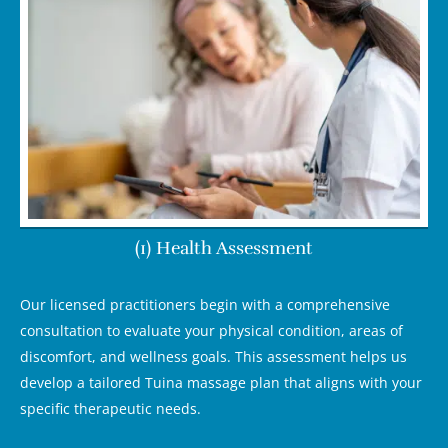
(1) Health Assessment
Our licensed practitioners begin with a comprehensive
consultation to evaluate your physical condition, areas of
discomfort, and wellness goals. This assessment helps us
develop a tailored Tuina massage plan that aligns with your
specific therapeutic needs.