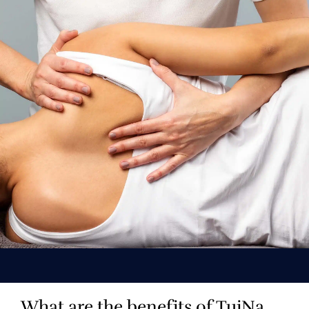
What are the benefits of TuiNa