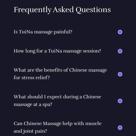
Frequently Asked Questions
Is TuiNa massage painful?
How long for a TuiNa massage session?
What are the benefits of Chinese massage
for stress relief?
What should I expect during a Chinese
massage at a spa?
Can Chinese Massage help with muscle
and joint pain?