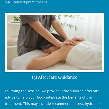
our licensed practitioners.
(3) Aftercare Guidance
Following the session, we provide individualized aftercare
advice to help your body integrate the benefits of the
treatment. This may include recommended rest, hydration