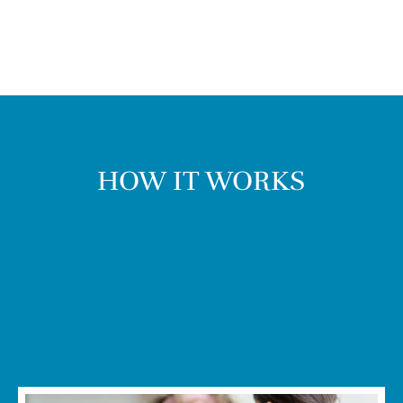
HOW IT WORKS