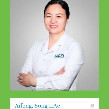
Aifeng, Song L.Ac