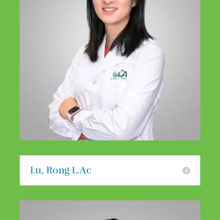
Lu, Rong L.Ac