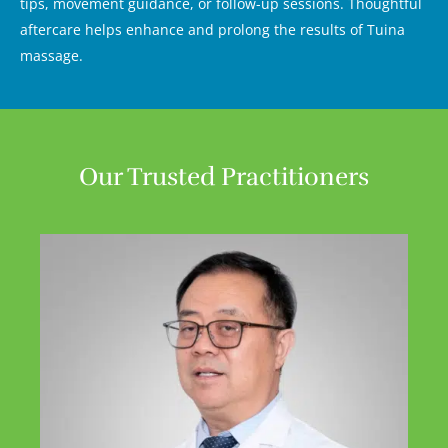
tips, movement guidance, or follow-up sessions. Thoughtful
aftercare helps enhance and prolong the results of Tuina
massage.
Our Trusted Practitioners