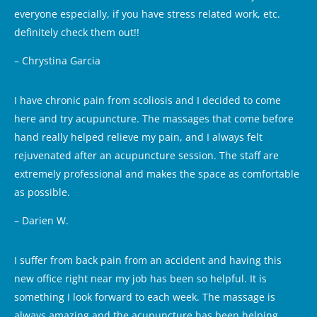
everyone especially, if you have stress related work, etc.
definitely check them out!!
– Chrystina Garcia
I have chronic pain from scoliosis and I decided to come
here and try acupuncture. The massages that come before
hand really helped relieve my pain, and I always felt
rejuvenated after an acupuncture session. The staff are
extremely professional and makes the space as comfortable
as possible.
– Darien W.
I suffer from back pain from an accident and having this
new office right near my job has been so helpful. It is
something I look forward to each week. The massage is
always amazing and the acupuncture has been helping