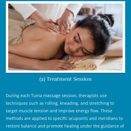
(2) Treatment Session
During each Tuina massage session, therapists use
techniques such as rolling, kneading, and stretching to
target muscle tension and improve energy flow. These
methods are applied to specific acupoints and meridians to
restore balance and promote healing under the guidance of