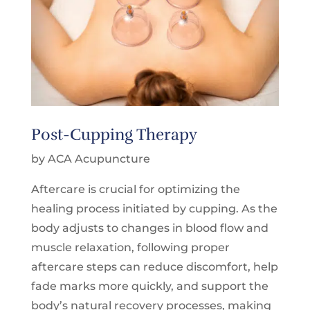
Post-Cupping Therapy
by ACA Acupuncture
Aftercare is crucial for optimizing the
healing process initiated by cupping. As the
body adjusts to changes in blood flow and
muscle relaxation, following proper
aftercare steps can reduce discomfort, help
fade marks more quickly, and support the
body’s natural recovery processes, making