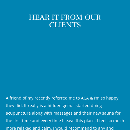
HEAR IT FROM OUR
CLIENTS
A friend of my recently referred me to ACA & I’m so happy
they did. It really is a hidden gem; I started doing
acupuncture along with massages and their new sauna for
the first time and every time I leave this place, I feel so much
more relaxed and calm. I would recommend to any and