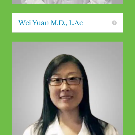
Wei Yuan M.D., L.Ac