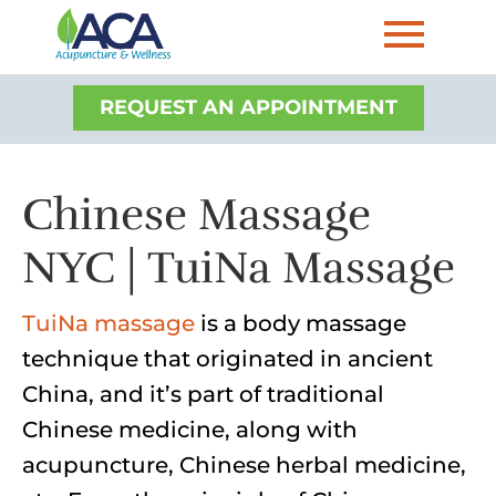
REQUEST AN APPOINTMENT
Chinese Massage
NYC | TuiNa Massage
TuiNa massage
is a body massage
technique that originated in ancient
China, and it’s part of traditional
Chinese medicine, along with
acupuncture, Chinese herbal medicine,