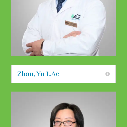
Zhou, Yu L.Ac