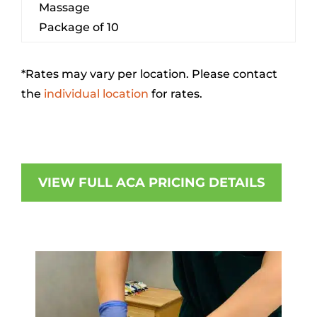
Massage
Package of 10
*Rates may vary per location. Please contact
the
individual location
for rates.
VIEW FULL ACA PRICING DETAILS