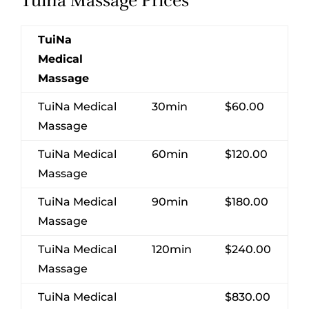
Tuina Massage Prices
TuiNa
Medical
Massage
TuiNa Medical
30min
$60.00
Massage
TuiNa Medical
60min
$120.00
Massage
TuiNa Medical
90min
$180.00
Massage
TuiNa Medical
120min
$240.00
Massage
TuiNa Medical
$830.00