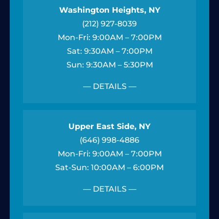
Washington Heights, NY
(212) 927-8039
Mon-Fri: 9:00AM – 7:00PM
Sat: 9:30AM – 7:00PM
Sun: 9:30AM – 5:30PM
— DETAILS —
Upper East Side, NY
(646) 998-4886
Mon-Fri: 9:00AM – 7:00PM
Sat-Sun: 10:00AM – 6:00PM
— DETAILS —