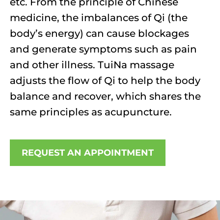
etc. From the principle of Chinese
medicine, the imbalances of Qi (the
body’s energy) can cause blockages
and generate symptoms such as pain
and other illness. TuiNa massage
adjusts the flow of Qi to help the body
balance and recover, which shares the
same principles as acupuncture.
REQUEST AN APPOINTMENT