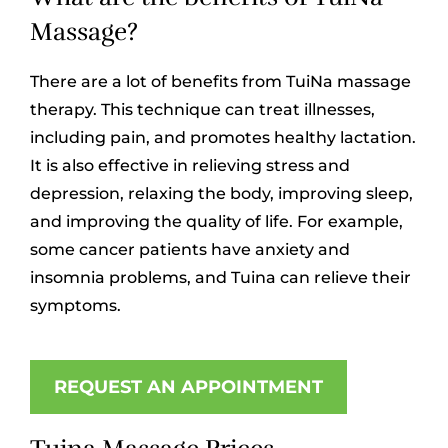
Massage?
There are a lot of benefits from TuiNa massage
therapy. This technique can treat illnesses,
including pain, and promotes healthy lactation.
It is also effective in relieving stress and
depression, relaxing the body, improving sleep,
and improving the quality of life. For example,
some cancer patients have anxiety and
insomnia problems, and Tuina can relieve their
symptoms.
REQUEST AN APPOINTMENT