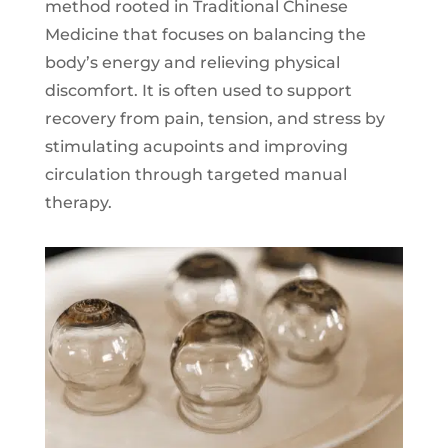
method rooted in Traditional Chinese
Medicine that focuses on balancing the
body’s energy and relieving physical
discomfort. It is often used to support
recovery from pain, tension, and stress by
stimulating acupoints and improving
circulation through targeted manual
therapy.