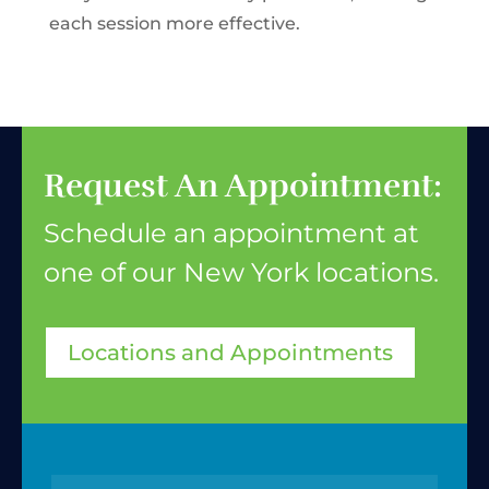
each session more effective.
Request An Appointment:
Schedule an appointment at
one of our New York
locations.
Locations and Appointments