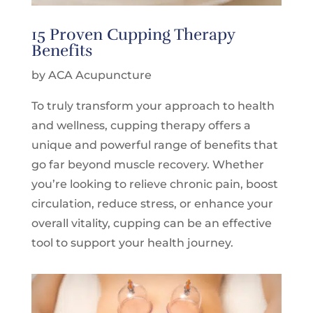
15 Proven Cupping Therapy
Benefits
by ACA Acupuncture
To truly transform your approach to health
and wellness,
cupping therapy
offers a
unique and powerful range of benefits that
go far beyond muscle recovery. Whether
you’re looking to relieve chronic pain, boost
circulation, reduce stress, or enhance your
overall vitality, cupping can be an effective
tool to support your health journey.