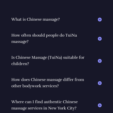
What is Chinese massage?
How often should people do TuiNa
massage?
Is Chinese Massage (TuiNa) suitable for
children?
How does Chinese massage differ from
other bodywork services?
Where can I find authentic Chinese
massage services in New York City?