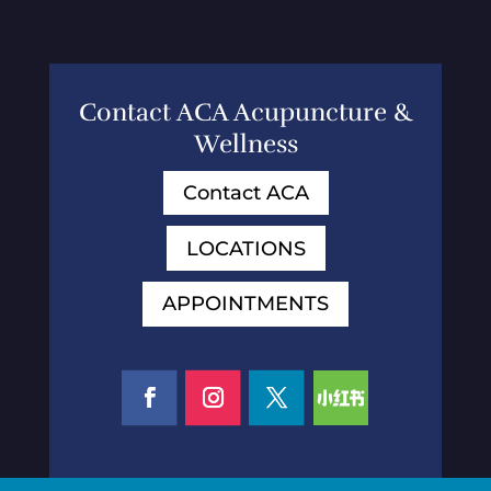
Contact ACA Acupuncture &
Wellness
Contact ACA
LOCATIONS
APPOINTMENTS