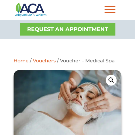
REQUEST AN APPOINTMENT
Home
/
Vouchers
/ Voucher – Medical Spa