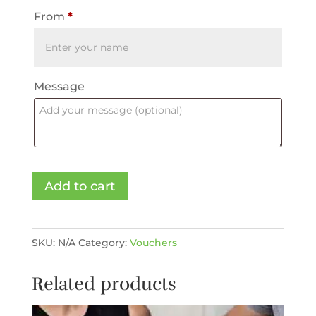
From
*
Message
Voucher
Add to cart
-
Medical
Spa
SKU:
N/A
Category:
Vouchers
quantity
Related products