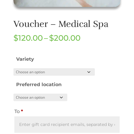
Voucher – Medical Spa
Price
$
120.00
–
$
200.00
range:
$120.00
Variety
through
$200.00
Preferred location
To
*