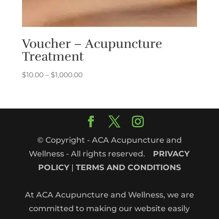
Voucher – Acupuncture
Treatment
Price
$
10.00
–
$
1,000.00
range:
$10.00
through
$1,000.00
© Copyright - ACA Acupuncture and
Wellness - All rights reserved.
PRIVACY
POLICY
|
TERMS AND CONDITIONS
At ACA Acupuncture and Wellness, we are
committed to making our website easily