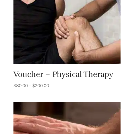
Voucher – Physical Therapy
Price
$
80.00
–
$
200.00
range:
$80.00
through
$200.00