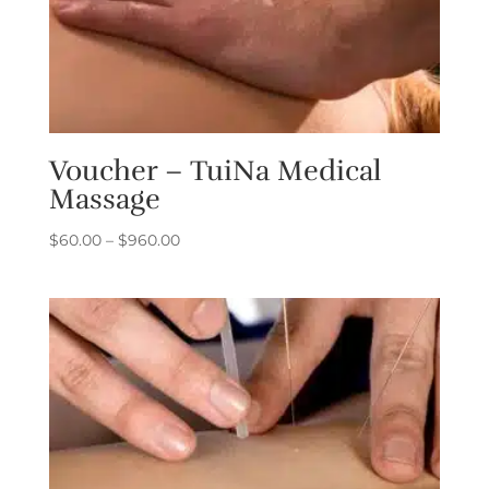
Voucher – TuiNa Medical
Massage
Price
$
60.00
–
$
960.00
range:
$60.00
through
$960.00