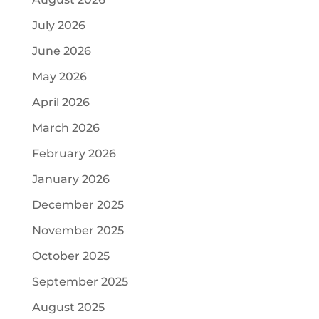
July 2026
June 2026
May 2026
April 2026
March 2026
February 2026
January 2026
December 2025
November 2025
October 2025
September 2025
August 2025