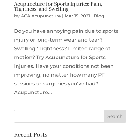
Acupuncture for Sports Injuries: Pain,
Tightness, and Swelling
by
ACA Acupuncture
|
Mar 15, 2021
|
Blog
Do you have annoying pain due to sports
injury or long-term wear and tear?
Swelling? Tightness? Limited range of
motion? Try Acupuncture for Sports
Injuries. Have your conditions not been
improving, no matter how many PT
sessions or surgeries you’ve had?
Acupuncture...
Recent Posts