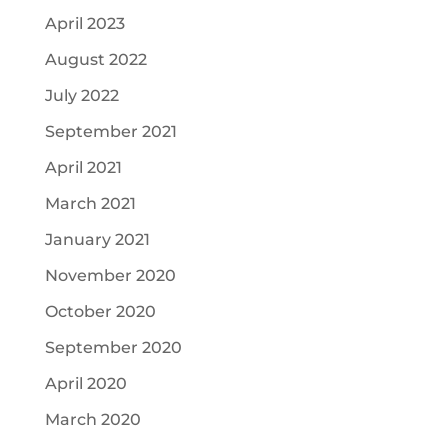
April 2023
August 2022
July 2022
September 2021
April 2021
March 2021
January 2021
November 2020
October 2020
September 2020
April 2020
March 2020