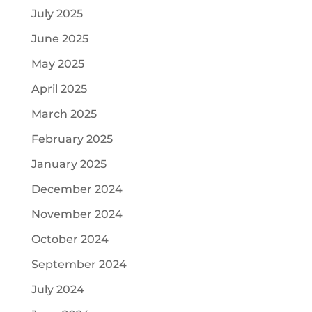
July 2025
June 2025
May 2025
April 2025
March 2025
February 2025
January 2025
December 2024
November 2024
October 2024
September 2024
July 2024