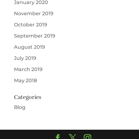
January 2020
November 2019
October 2019
September 2019
August 2019
July 2019
March 2019
May 2018
Categories
Blog