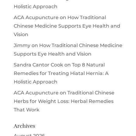
Holistic Approach
ACA Acupuncture
on
How Traditional
Chinese Medicine Supports Eye Health and
Vision
Jimmy
on
How Traditional Chinese Medicine
Supports Eye Health and Vision
Sandra Cantor Cook
on
Top 8 Natural
Remedies for Treating Hiatal Hernia: A
Holistic Approach
ACA Acupuncture
on
Traditional Chinese
Herbs for Weight Loss: Herbal Remedies
That Work
Archives
August 2026