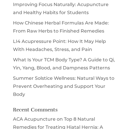
Improving Focus Naturally: Acupuncture
and Healthy Habits for Students
How Chinese Herbal Formulas Are Made:
From Raw Herbs to Finished Remedies
LI4 Acupressure Point: How It May Help
With Headaches, Stress, and Pain
What Is Your TCM Body Type? A Guide to Qi,
Yin, Yang, Blood, and Dampness Patterns
Summer Solstice Wellness: Natural Ways to
Prevent Overheating and Support Your
Body
Recent Comments
ACA Acupuncture
on
Top 8 Natural
Remedies for Treating Hiatal Hernia: A