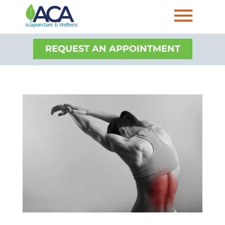
REQUEST AN APPOINTMENT