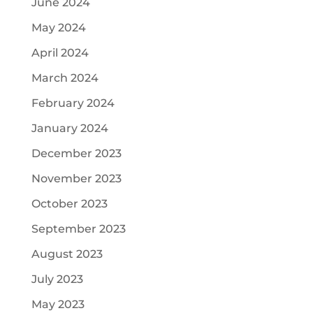
June 2024
May 2024
April 2024
March 2024
February 2024
January 2024
December 2023
November 2023
October 2023
September 2023
August 2023
July 2023
May 2023