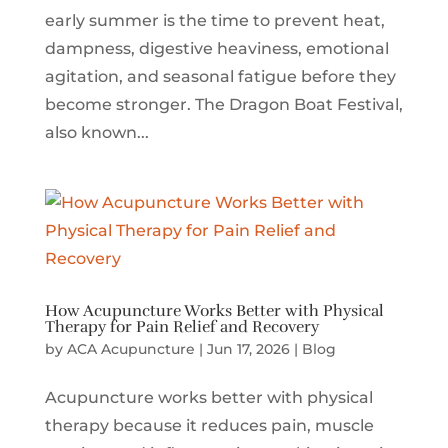
early summer is the time to prevent heat,
dampness, digestive heaviness, emotional
agitation, and seasonal fatigue before they
become stronger. The Dragon Boat Festival,
also known...
How Acupuncture Works Better with Physical
Therapy for Pain Relief and Recovery
by
ACA Acupuncture
|
Jun 17, 2026
|
Blog
Acupuncture works better with physical
therapy because it reduces pain, muscle