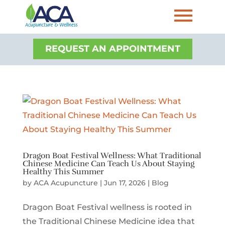
REQUEST AN APPOINTMENT
Dragon Boat Festival Wellness: What Traditional
Chinese Medicine Can Teach Us About Staying
Healthy This Summer
by
ACA Acupuncture
|
Jun 17, 2026
|
Blog
Dragon Boat Festival wellness is rooted in
the Traditional Chinese Medicine idea that