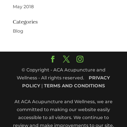
May 2018
Categories
Blog
© Copyright - ACA Acupuncture and
Wellness - All rights reserved.
PRIVACY
POLICY
|
TERMS AND CONDITIONS
At ACA Acupuncture and Wellness, we are
committed to making our website easily
accessible to all visitors. We continue to
review and make improvements to our site.