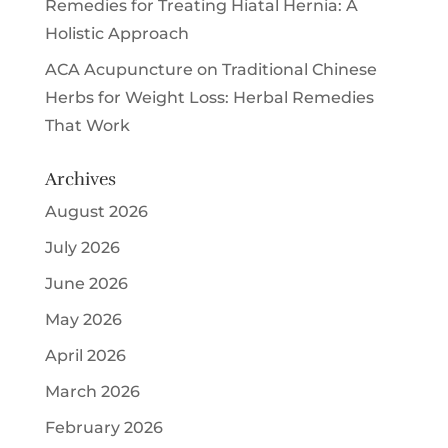
Remedies for Treating Hiatal Hernia: A
Holistic Approach
ACA Acupuncture
on
Traditional Chinese
Herbs for Weight Loss: Herbal Remedies
That Work
Archives
August 2026
July 2026
June 2026
May 2026
April 2026
March 2026
February 2026