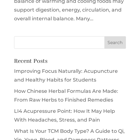
balance of warming and cooling foods may
support digestion, energy, circulation, and
overall internal balance. Many...
Recent Posts
Improving Focus Naturally: Acupuncture
and Healthy Habits for Students
How Chinese Herbal Formulas Are Made:
From Raw Herbs to Finished Remedies
LI4 Acupressure Point: How It May Help
With Headaches, Stress, and Pain
What Is Your TCM Body Type? A Guide to Qi,
Yin, Yang, Blood, and Dampness Patterns