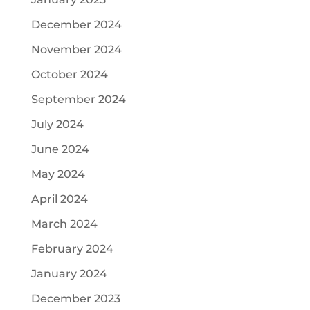
December 2024
November 2024
October 2024
September 2024
July 2024
June 2024
May 2024
April 2024
March 2024
February 2024
January 2024
December 2023