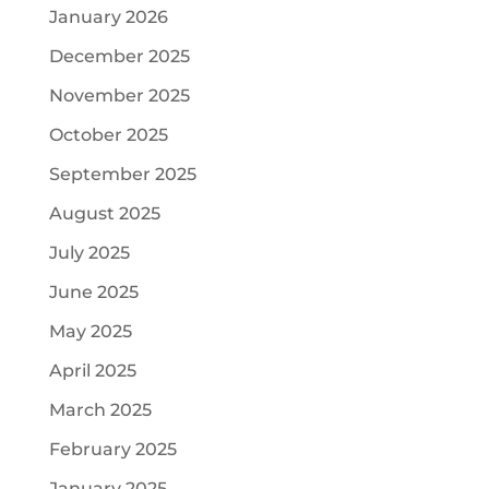
January 2026
December 2025
November 2025
October 2025
September 2025
August 2025
July 2025
June 2025
May 2025
April 2025
March 2025
February 2025
January 2025