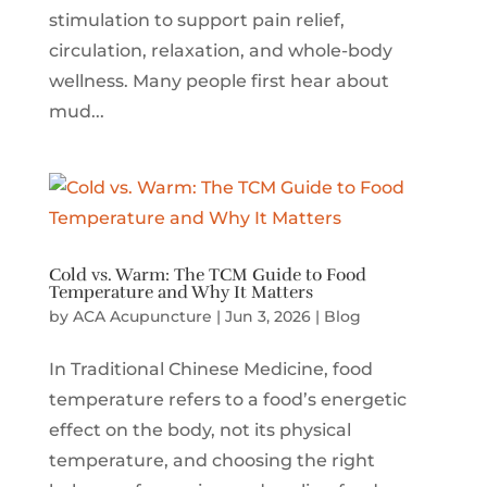
stimulation to support pain relief,
circulation, relaxation, and whole-body
wellness. Many people first hear about
mud...
Cold vs. Warm: The TCM Guide to Food
Temperature and Why It Matters
by
ACA Acupuncture
|
Jun 3, 2026
|
Blog
In Traditional Chinese Medicine, food
temperature refers to a food’s energetic
effect on the body, not its physical
temperature, and choosing the right