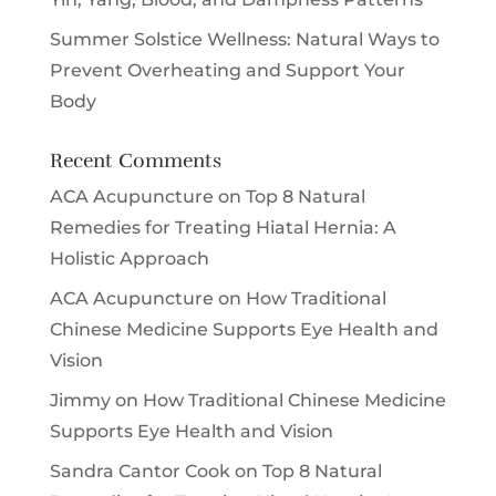
Summer Solstice Wellness: Natural Ways to
Prevent Overheating and Support Your
Body
Recent Comments
ACA Acupuncture
on
Top 8 Natural
Remedies for Treating Hiatal Hernia: A
Holistic Approach
ACA Acupuncture
on
How Traditional
Chinese Medicine Supports Eye Health and
Vision
Jimmy
on
How Traditional Chinese Medicine
Supports Eye Health and Vision
Sandra Cantor Cook
on
Top 8 Natural