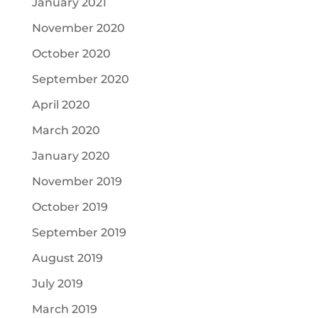
January 2021
November 2020
October 2020
September 2020
April 2020
March 2020
January 2020
November 2019
October 2019
September 2019
August 2019
July 2019
March 2019