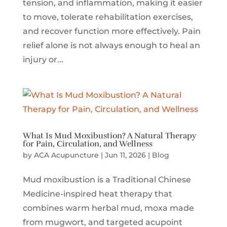
tension, and inflammation, making it easier
to move, tolerate rehabilitation exercises,
and recover function more effectively. Pain
relief alone is not always enough to heal an
injury or...
What Is Mud Moxibustion? A Natural Therapy
for Pain, Circulation, and Wellness
by
ACA Acupuncture
|
Jun 11, 2026
|
Blog
Mud moxibustion is a Traditional Chinese
Medicine-inspired heat therapy that
combines warm herbal mud, moxa made
from mugwort, and targeted acupoint