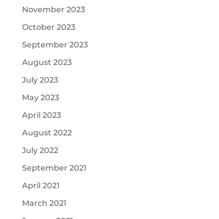
November 2023
October 2023
September 2023
August 2023
July 2023
May 2023
April 2023
August 2022
July 2022
September 2021
April 2021
March 2021