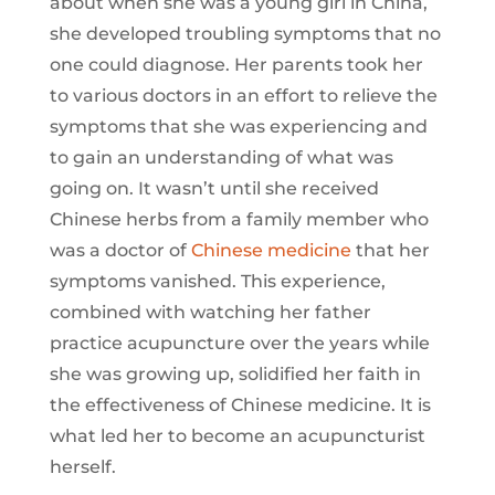
about when she was a young girl in China,
she developed troubling symptoms that no
one could diagnose. Her parents took her
to various doctors in an effort to relieve the
symptoms that she was experiencing and
to gain an understanding of what was
going on. It wasn’t until she received
Chinese herbs from a family member who
was a doctor of
Chinese medicine
that her
symptoms vanished. This experience,
combined with watching her father
practice acupuncture over the years while
she was growing up, solidified her faith in
the effectiveness of Chinese medicine. It is
what led her to become an acupuncturist
herself.