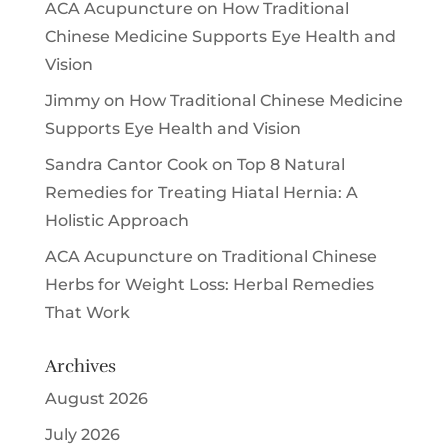
ACA Acupuncture
on
How Traditional
Chinese Medicine Supports Eye Health and
Vision
Jimmy
on
How Traditional Chinese Medicine
Supports Eye Health and Vision
Sandra Cantor Cook
on
Top 8 Natural
Remedies for Treating Hiatal Hernia: A
Holistic Approach
ACA Acupuncture
on
Traditional Chinese
Herbs for Weight Loss: Herbal Remedies
That Work
Archives
August 2026
July 2026