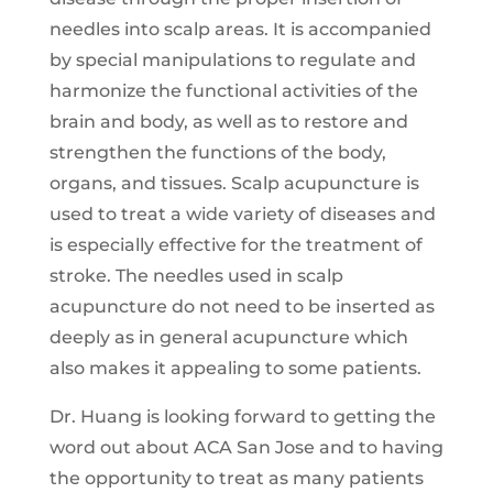
needles into scalp areas. It is accompanied
by special manipulations to regulate and
harmonize the functional activities of the
brain and body, as well as to restore and
strengthen the functions of the body,
organs, and tissues. Scalp acupuncture is
used to treat a wide variety of diseases and
is especially effective for the treatment of
stroke. The needles used in scalp
acupuncture do not need to be inserted as
deeply as in general acupuncture which
also makes it appealing to some patients.
Dr. Huang is looking forward to getting the
word out about ACA San Jose and to having
the opportunity to treat as many patients