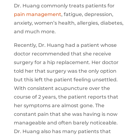
Dr. Huang commonly treats patients for
pain management
, fatigue, depression,
anxiety, women’s health, allergies, diabetes,
and much more.
Recently, Dr. Huang had a patient whose
doctor recommended that she receive
surgery for a hip replacement. Her doctor
told her that surgery was the only option
but this left the patient feeling unsettled.
With consistent acupuncture over the
course of 2 years, the patient reports that
her symptoms are almost gone. The
constant pain that she was having is now
manageable and often barely noticeable.
Dr. Huang also has many patients that