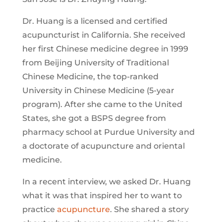
Dr. Huang is a licensed and certified
acupuncturist in California. She received
her first Chinese medicine degree in 1999
from Beijing University of Traditional
Chinese Medicine, the top-ranked
University in Chinese Medicine (5-year
program). After she came to the United
States, she got a BSPS degree from
pharmacy school at Purdue University and
a doctorate of acupuncture and oriental
medicine.
In a recent interview, we asked Dr. Huang
what it was that inspired her to want to
practice
acupuncture
. She shared a story