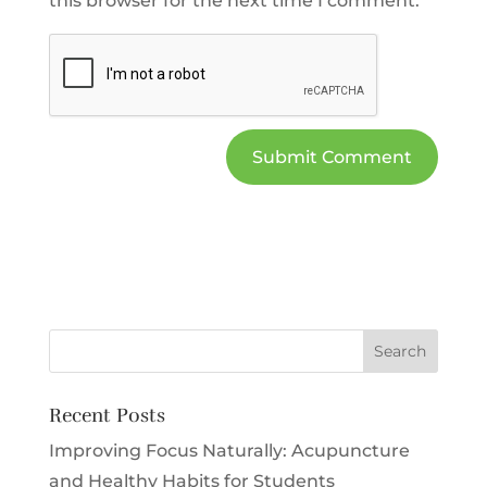
this browser for the next time I comment.
Recent Posts
Improving Focus Naturally: Acupuncture
and Healthy Habits for Students