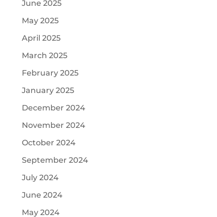
June 2025
May 2025
April 2025
March 2025
February 2025
January 2025
December 2024
November 2024
October 2024
September 2024
July 2024
June 2024
May 2024