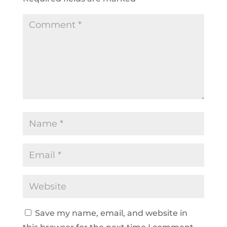
Save my name, email, and website in