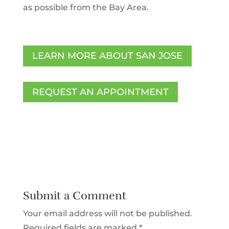
as possible from the Bay Area.
LEARN MORE ABOUT SAN JOSE
REQUEST AN APPOINTMENT
Submit a Comment
Your email address will not be published.
Required fields are marked
*