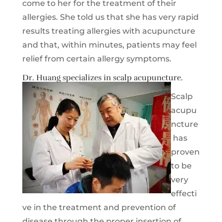
come to her for the treatment of their
allergies. She told us that she has very rapid
results treating allergies with acupuncture
and that, within minutes, patients may feel
relief from certain allergy symptoms.
Dr. Huang specializes in scalp acupuncture.
Scalp
acupu
ncture
has
proven
to be
very
effecti
ve in the treatment and prevention of
disease through the proper insertion of