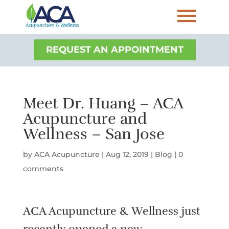
REQUEST AN APPOINTMENT
Meet Dr. Huang – ACA
Acupuncture and
Wellness – San Jose
by
ACA Acupuncture
|
Aug 12, 2019
|
Blog
|
0
comments
ACA Acupuncture & Wellness just
recently opened a new