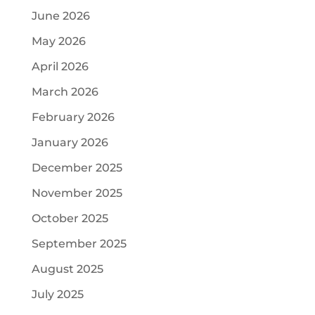
June 2026
May 2026
April 2026
March 2026
February 2026
January 2026
December 2025
November 2025
October 2025
September 2025
August 2025
July 2025