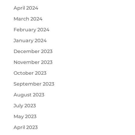
April 2024
March 2024
February 2024
January 2024
December 2023
November 2023
October 2023
September 2023
August 2023
July 2023
May 2023
April 2023