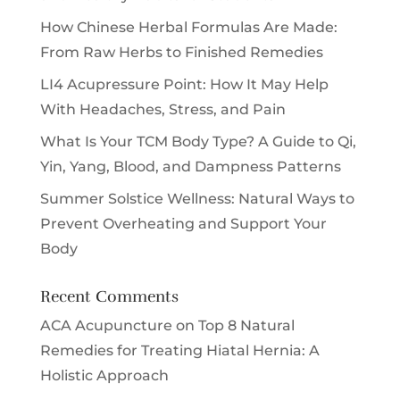
How Chinese Herbal Formulas Are Made:
From Raw Herbs to Finished Remedies
LI4 Acupressure Point: How It May Help
With Headaches, Stress, and Pain
What Is Your TCM Body Type? A Guide to Qi,
Yin, Yang, Blood, and Dampness Patterns
Summer Solstice Wellness: Natural Ways to
Prevent Overheating and Support Your
Body
Recent Comments
ACA Acupuncture
on
Top 8 Natural
Remedies for Treating Hiatal Hernia: A
Holistic Approach