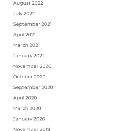
August 2022
July 2022
September 2021
April 2021
March 2021
January 2021
November 2020
October 2020
September 2020
April 2020
March 2020
January 2020
November 2019