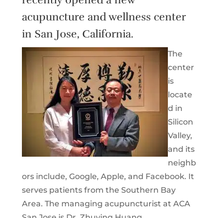
acupuncture and wellness center
in San Jose, California.
The
center
is
locate
d in
Silicon
Valley,
and its
neighb
ors include, Google, Apple, and Facebook. It
serves patients from the Southern Bay
Area. The managing acupuncturist at ACA
San Jose is Dr. Zhuying Huang.