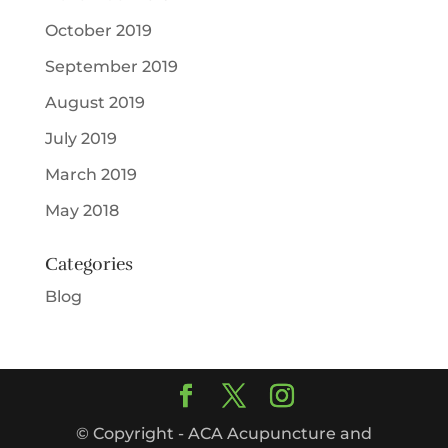
October 2019
September 2019
August 2019
July 2019
March 2019
May 2018
Categories
Blog
© Copyright - ACA Acupuncture and