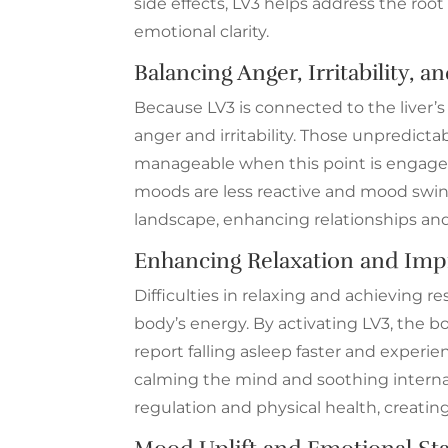
side effects, LV3 helps address the root
emotional clarity.
Balancing Anger, Irritability,
Because LV3 is connected to the liver’s 
anger and irritability. Those unpredi
manageable when this point is engaged
moods are less reactive and mood swing
landscape, enhancing relationships and
Enhancing Relaxation and Impr
Difficulties in relaxing and achieving re
body’s energy. By activating LV3, the b
report falling asleep faster and experie
calming the mind and soothing internal 
regulation and physical health, creating