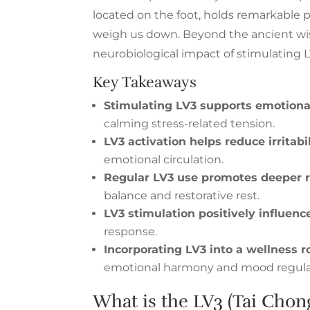
located on the foot, holds remarkable 
weigh us down. Beyond the ancient wi
neurobiological impact of stimulating L
Key Takeaways
Stimulating LV3 supports emotional
calming stress-related tension.
LV3 activation helps reduce irritabi
emotional circulation.
Regular LV3 use promotes deeper 
balance and restorative rest.
LV3 stimulation positively influenc
response.
Incorporating LV3 into a wellness r
emotional harmony and mood regula
What is the LV3 (Tai Chon