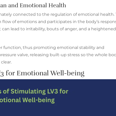
ian and Emotional Health
timately connected to the regulation of emotional health
h flow of emotions and participates in the body’s respon
 can lead to irritability, bouts of anger, and a heightene
er function, thus promoting emotional stability and
e a pressure valve, releasing built-up stress so the whole bo
clear.
3 for Emotional Well-being