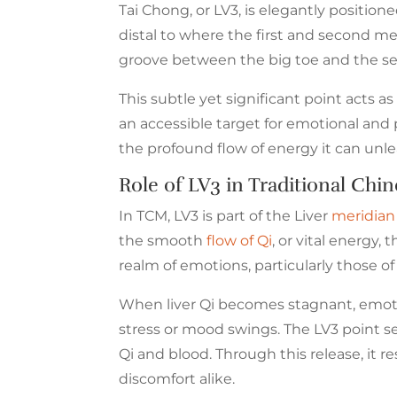
Tai Chong, or LV3, is elegantly position
distal to where the first and second me
groove between the big toe and the sec
This subtle yet significant point acts a
an accessible target for emotional and 
the profound flow of energy it can unl
Role of LV3 in Traditional Ch
In TCM, LV3 is part of the Liver
meridian
the smooth
flow of Qi
, or vital energy,
realm of emotions, particularly those of a
When liver Qi becomes stagnant, emotio
stress or mood swings. The LV3 point se
Qi and blood. Through this release, it 
discomfort alike.