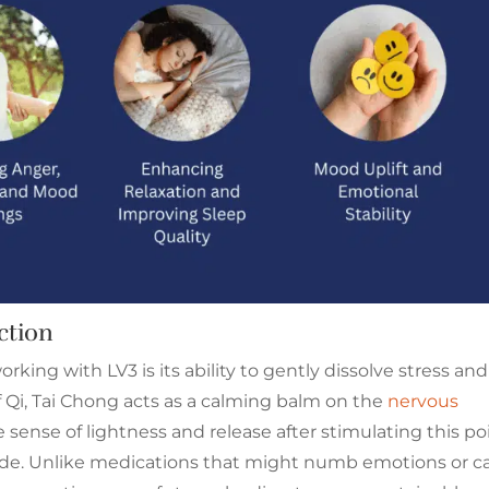
ction
rking with LV3 is its ability to gently dissolve stress and
f Qi, Tai Chong acts as a calming balm on the
nervous
 sense of lightness and release after stimulating this poi
ade. Unlike medications that might numb emotions or c