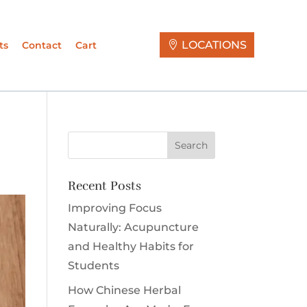
LOCATIONS
ts
Contact
Cart
Recent Posts
Improving Focus
Naturally: Acupuncture
and Healthy Habits for
Students
How Chinese Herbal