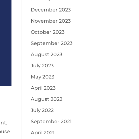
December 2023
November 2023
October 2023
September 2023
August 2023
July 2023
May 2023
April 2023
August 2022
July 2022
September 2021
nt,
ause
April 2021