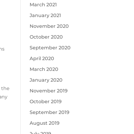
March 2021
January 2021
November 2020
October 2020
September 2020
ns
April 2020
March 2020
January 2020
n the
November 2019
Many
October 2019
September 2019
August 2019
July 2019