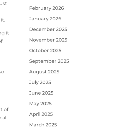
just
February 2026
January 2026
it.
December 2025
g it
November 2025
of
October 2025
September 2025
August 2025
so
July 2025
June 2025
May 2025
t of
April 2025
cal
March 2025