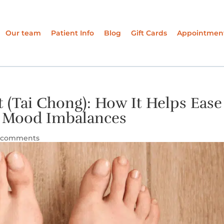
Our team
Patient Info
Blog
Gift Cards
Appointmen
 (Tai Chong): How It Helps Ease
and Mood Imbalances
 comments