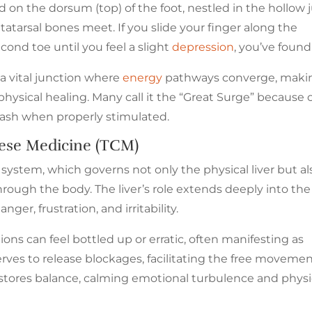
ed on the dorsum (top) of the foot, nestled in the hollow 
tatarsal bones meet. If you slide your finger along the
ond toe until you feel a slight
depression
, you’ve found 
s a vital junction where
energy
pathways converge, makin
physical healing. Many call it the “Great Surge” because 
eash when properly stimulated.
inese Medicine (TCM)
system, which governs not only the physical liver but al
 through the body. The liver’s role extends deeply into the
nger, frustration, and irritability.
ns can feel bottled up or erratic, often manifesting as
rves to release blockages, facilitating the free movemen
restores balance, calming emotional turbulence and physi