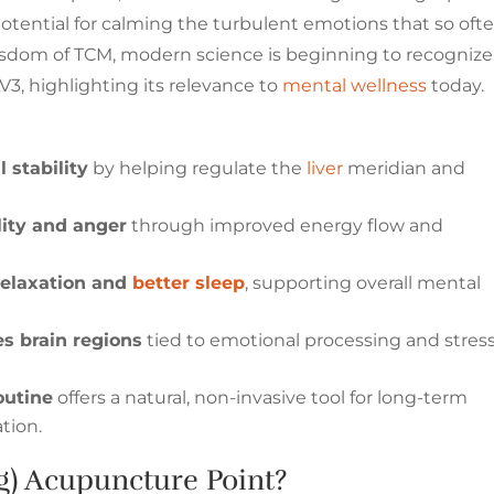
potential for calming the turbulent emotions that so oft
sdom of TCM, modern science is beginning to recognize
V3, highlighting its relevance to
mental wellness
today.
 stability
by helping regulate the
liver
meridian and
lity and anger
through improved energy flow and
relaxation and
better sleep
, supporting overall mental
es brain regions
tied to emotional processing and stres
outine
offers a natural, non-invasive tool for long-term
tion.
g) Acupuncture Point?