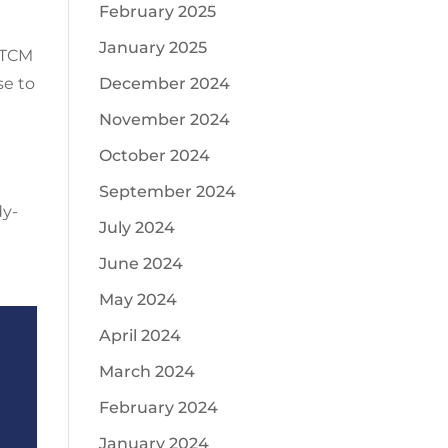
February 2025
January 2025
. TCM
December 2024
se to
d
November 2024
October 2024
September 2024
dy-
July 2024
June 2024
May 2024
April 2024
March 2024
February 2024
January 2024