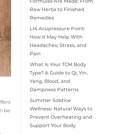
Formulas Are Made: From
Raw Herbs to Finished
Remedies
LI4 Acupressure Point:
How It May Help With
Headaches, Stress, and
Pain
What Is Your TCM Body
Type? A Guide to Qi, Yin,
Yang, Blood, and
Dampness Patterns
Summer Solstice
ffers
Wellness: Natural Ways to
en be
Prevent Overheating and
Support Your Body
,