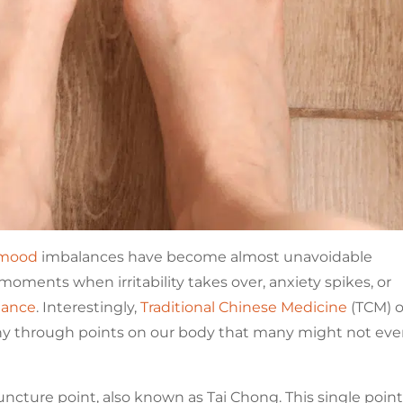
mood
imbalances have become almost unavoidable
moments when irritability takes over, anxiety spikes, or
lance
. Interestingly,
Traditional Chinese Medicine
(TCM) o
ny through points on our body that many might not ev
ncture point, also known as Tai Chong. This single point