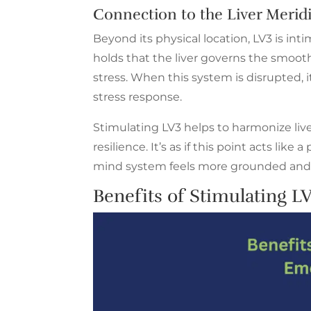
Connection to the Liver Merid
Beyond its physical location, LV3 is in
holds that the liver governs the smoot
stress. When this system is disrupted, it
stress response.
Stimulating LV3 helps to harmonize liv
resilience. It’s as if this point acts lik
mind system feels more grounded and 
Benefits
of Stimulating LV