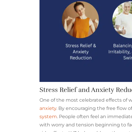
Stress Relief and Anxiety Redu
One of the most celebrated effects of wo
anxiety
. By encouraging the free flow o
system
. People often feel an immediate
with worry and tension beginning to f