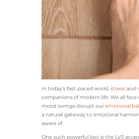
In today’s fast-paced world,
stress
and
companions of modern life. We all face 
mood swings disrupt our
emotional ba
a natural gateway to emotional harmo
aware of.
One such powerful key is the LV3 acupu