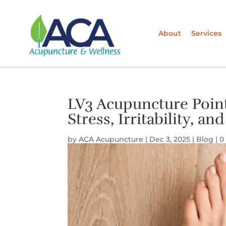
About
Services
LV3 Acupuncture Point
Stress, Irritability, 
by
ACA Acupuncture
|
Dec 3, 2025
|
Blog
|
0