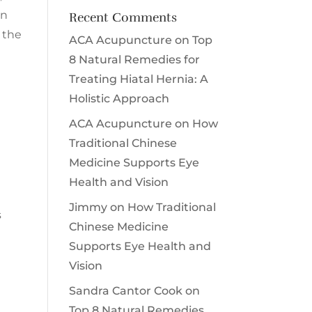
en
Recent Comments
 the
ACA Acupuncture
on
Top
8 Natural Remedies for
Treating Hiatal Hernia: A
Holistic Approach
ACA Acupuncture
on
How
Traditional Chinese
Medicine Supports Eye
Health and Vision
Jimmy
on
How Traditional
s
Chinese Medicine
Supports Eye Health and
Vision
Sandra Cantor Cook
on
Top 8 Natural Remedies