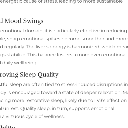
 energetic cause of stress, leading to more sustainable
 and Mood Swings
emotional domain, it is particularly effective in reducing
ctable, sharp emotional spikes become smoother and more
 regularly. The liver’s energy is harmonized, which mea
s stabilize. This balance fosters a more even emotional
 daily wellbeing.
oving Sleep Quality
stful sleep are often tied to stress-induced disruptions i
ody is encouraged toward a state of deeper relaxation. 
ncing more restorative sleep, likely due to LV3’s effect on
unrest. Quality sleep, in turn, supports emotional
 a virtuous cycle of wellness.