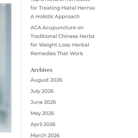
for Treating Hiatal Hernia:
A Holistic Approach
ACA Acupuncture
on
Traditional Chinese Herbs
for Weight Loss: Herbal
Remedies That Work
Archives
August 2026
July 2026
June 2026
May 2026
April 2026
March 2026