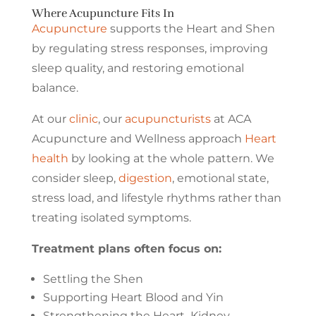
Where Acupuncture Fits In
Acupuncture
supports the Heart and Shen
by regulating stress responses, improving
sleep quality, and restoring emotional
balance.
At our
clinic
, our
acupuncturists
at ACA
Acupuncture and Wellness approach
Heart
health
by looking at the whole pattern. We
consider sleep,
digestion
, emotional state,
stress load, and lifestyle rhythms rather than
treating isolated symptoms.
Treatment plans often focus on:
Settling the Shen
Supporting Heart Blood and Yin
Strengthening the Heart–Kidney