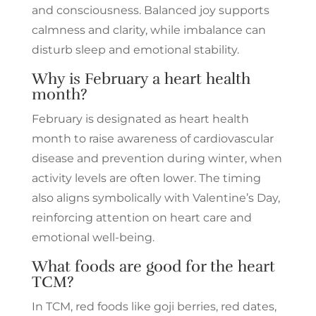
and consciousness. Balanced joy supports
calmness and clarity, while imbalance can
disturb sleep and emotional stability.
Why is February a heart health
month?
February is designated as heart health
month to raise awareness of cardiovascular
disease and prevention during winter, when
activity levels are often lower. The timing
also aligns symbolically with Valentine’s Day,
reinforcing attention on heart care and
emotional well-being.
What foods are good for the heart
TCM?
In TCM, red foods like goji berries, red dates,