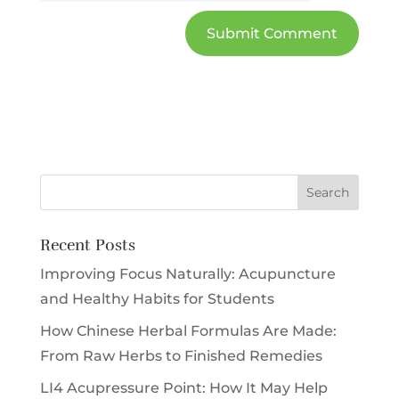
Recent Posts
Improving Focus Naturally: Acupuncture
and Healthy Habits for Students
How Chinese Herbal Formulas Are Made:
From Raw Herbs to Finished Remedies
LI4 Acupressure Point: How It May Help