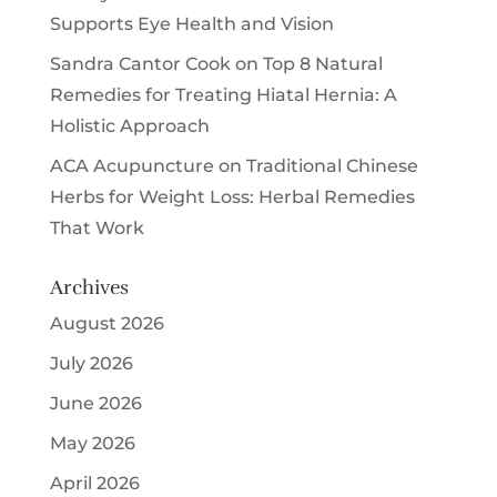
Supports Eye Health and Vision
Sandra Cantor Cook
on
Top 8 Natural
Remedies for Treating Hiatal Hernia: A
Holistic Approach
ACA Acupuncture
on
Traditional Chinese
Herbs for Weight Loss: Herbal Remedies
That Work
Archives
August 2026
July 2026
June 2026
May 2026
April 2026