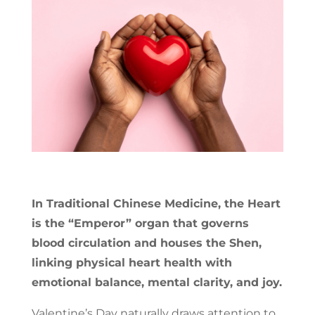
In Traditional Chinese Medicine, the Heart
is the “Emperor” organ that governs
blood circulation and houses the Shen,
linking physical heart health with
emotional balance, mental clarity, and joy.
Valentine’s Day naturally draws attention to