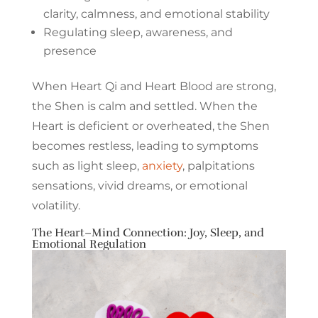
clarity, calmness, and emotional stability
Regulating sleep, awareness, and
presence
When Heart Qi and Heart Blood are strong,
the Shen is calm and settled. When the
Heart is deficient or overheated, the Shen
becomes restless, leading to symptoms
such as light sleep,
anxiety
, palpitations
sensations, vivid dreams, or emotional
volatility.
The Heart–Mind Connection: Joy, Sleep, and
Emotional Regulation