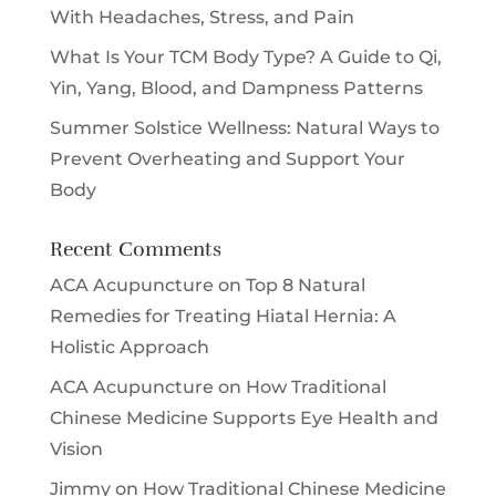
With Headaches, Stress, and Pain
What Is Your TCM Body Type? A Guide to Qi,
Yin, Yang, Blood, and Dampness Patterns
Summer Solstice Wellness: Natural Ways to
Prevent Overheating and Support Your
Body
Recent Comments
ACA Acupuncture
on
Top 8 Natural
Remedies for Treating Hiatal Hernia: A
Holistic Approach
ACA Acupuncture
on
How Traditional
Chinese Medicine Supports Eye Health and
Vision
Jimmy
on
How Traditional Chinese Medicine