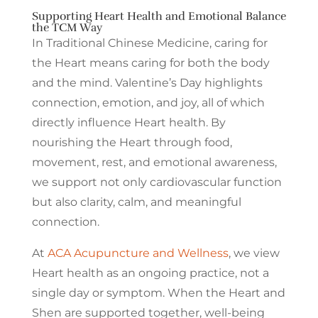
Supporting Heart Health and Emotional Balance
the TCM Way
In Traditional Chinese Medicine, caring for
the Heart means caring for both the body
and the mind. Valentine’s Day highlights
connection, emotion, and joy, all of which
directly influence Heart health. By
nourishing the Heart through food,
movement, rest, and emotional awareness,
we support not only cardiovascular function
but also clarity, calm, and meaningful
connection.
At
ACA Acupuncture and Wellness
, we view
Heart health as an ongoing practice, not a
single day or symptom. When the Heart and
Shen are supported together, well-being