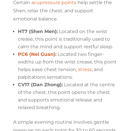
Certain
acupressure points
help settle the
Shen, relax the chest, and support
emotional balance.
HT7 (Shen Men):
Located on the wrist
crease, this point is traditionally used to
calm the mind and support restful sleep.
PC6 (Nei Guan)
:
Located two finger-
widths up from the wrist crease, this point
helps ease chest tension,
stress
, and
palpitations sensations.
CV17 (Dan Zhong):
Located at the centre
of the chest, this point opens the chest
and supports emotional release and
relaxed breathing.
A simple evening routine involves gentle
pressure on each point for 30 to 60 seconds