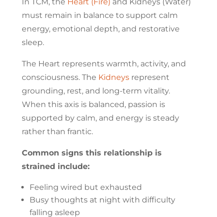
In TCM, the
Heart (Fire)
and Kidneys (Water)
must remain in balance to support calm
energy, emotional depth, and restorative
sleep.
The Heart represents warmth, activity, and
consciousness. The
Kidneys
represent
grounding, rest, and long-term vitality.
When this axis is balanced, passion is
supported by calm, and energy is steady
rather than frantic.
Common signs this relationship is
strained include:
Feeling wired but exhausted
Busy thoughts at night with difficulty
falling asleep