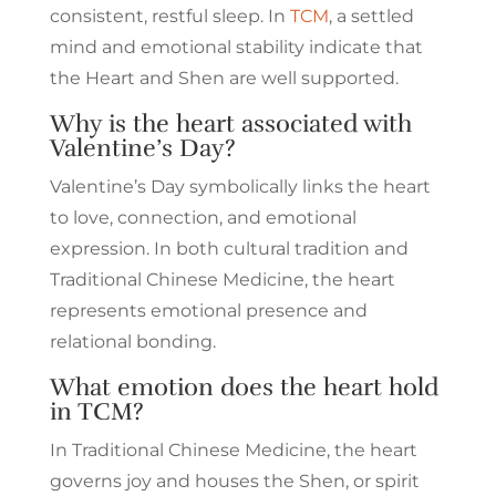
consistent, restful sleep. In
TCM
, a settled
mind and emotional stability indicate that
the Heart and Shen are well supported.
Why is the heart associated with
Valentine’s Day?
Valentine’s Day symbolically links the heart
to love, connection, and emotional
expression. In both cultural tradition and
Traditional Chinese Medicine, the heart
represents emotional presence and
relational bonding.
What emotion does the heart hold
in TCM?
In Traditional Chinese Medicine, the heart
governs joy and houses the Shen, or spirit