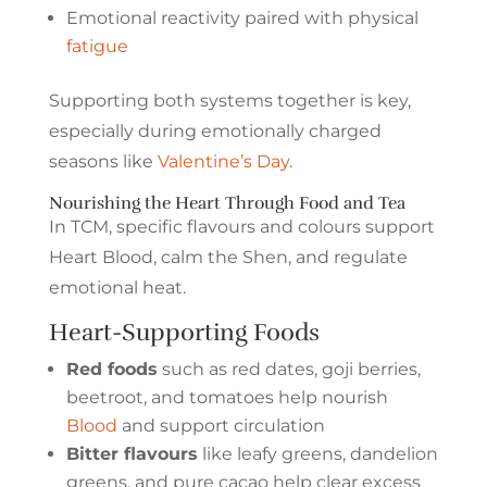
Emotional reactivity paired with physical
fatigue
Supporting both systems together is key,
especially during emotionally charged
seasons like
Valentine’s Day
.
Nourishing the Heart Through Food and Tea
In TCM, specific flavours and colours support
Heart Blood, calm the Shen, and regulate
emotional heat.
Heart-Supporting Foods
Red foods
such as red dates, goji berries,
beetroot, and tomatoes help nourish
Blood
and support circulation
Bitter flavours
like leafy greens, dandelion
greens, and pure cacao help clear excess