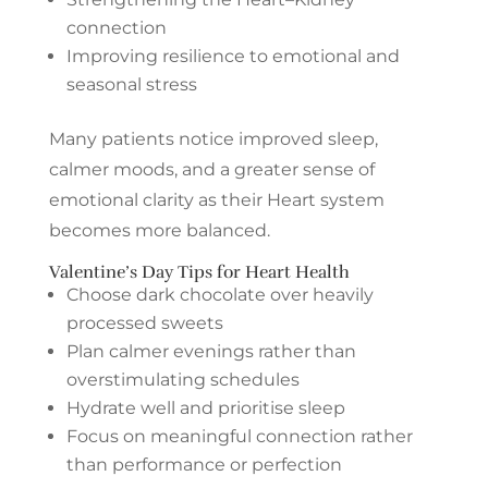
connection
Improving resilience to emotional and
seasonal stress
Many patients notice improved sleep,
calmer moods, and a greater sense of
emotional clarity as their Heart system
becomes more balanced.
Valentine’s Day Tips for Heart Health
Choose dark chocolate over heavily
processed sweets
Plan calmer evenings rather than
overstimulating schedules
Hydrate well and prioritise sleep
Focus on meaningful connection rather
than performance or perfection