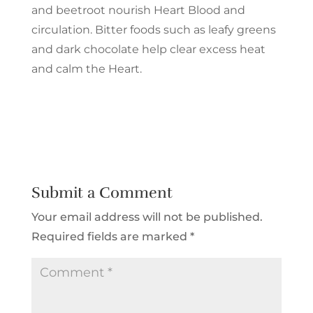
and beetroot nourish Heart Blood and
circulation. Bitter foods such as leafy greens
and dark chocolate help clear excess heat
and calm the Heart.
Submit a Comment
Your email address will not be published.
Required fields are marked
*