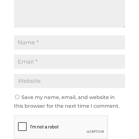
Save my name, email, and website in
this browser for the next time I comment.