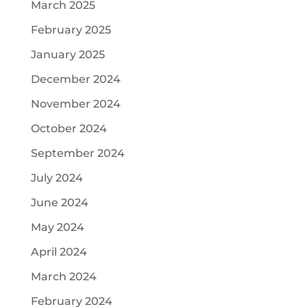
March 2025
February 2025
January 2025
December 2024
November 2024
October 2024
September 2024
July 2024
June 2024
May 2024
April 2024
March 2024
February 2024