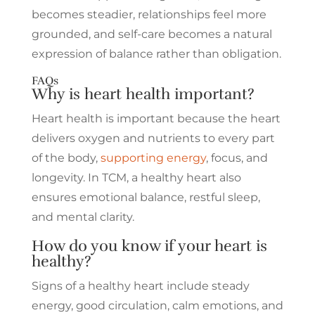
becomes steadier, relationships feel more
grounded, and self-care becomes a natural
expression of balance rather than obligation.
FAQs
Why is heart health important?
Heart health is important because the heart
delivers oxygen and nutrients to every part
of the body,
supporting energy
, focus, and
longevity. In TCM, a healthy heart also
ensures emotional balance, restful sleep,
and mental clarity.
How do you know if your heart is
healthy?
Signs of a healthy heart include steady
energy, good circulation, calm emotions, and