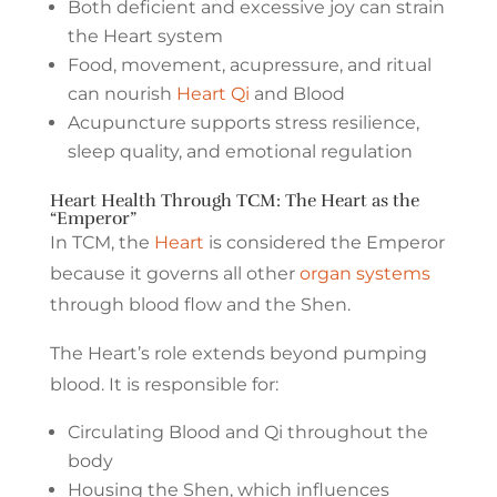
Both deficient and excessive joy can strain
the Heart system
Food, movement, acupressure, and ritual
can nourish
Heart Qi
and Blood
Acupuncture supports stress resilience,
sleep quality, and emotional regulation
Heart Health Through TCM: The Heart as the
“Emperor”
In TCM, the
Heart
is considered the Emperor
because it governs all other
organ systems
through blood flow and the Shen.
The Heart’s role extends beyond pumping
blood. It is responsible for:
Circulating Blood and Qi throughout the
body
Housing the Shen, which influences