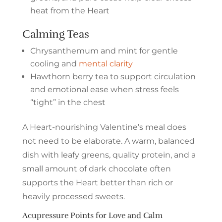
heat from the Heart
Calming Teas
Chrysanthemum and mint for gentle
cooling and
mental clarity
Hawthorn berry tea to support circulation
and emotional ease when stress feels
“tight” in the chest
A Heart-nourishing Valentine’s meal does
not need to be elaborate. A warm, balanced
dish with leafy greens, quality protein, and a
small amount of dark chocolate often
supports the Heart better than rich or
heavily processed sweets.
Acupressure Points for Love and Calm