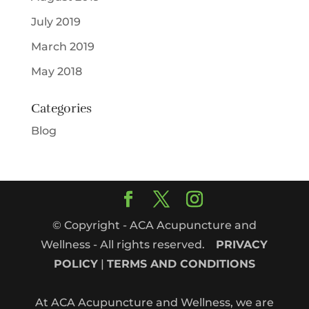
July 2019
March 2019
May 2018
Categories
Blog
© Copyright - ACA Acupuncture and
Wellness - All rights reserved.
PRIVACY
POLICY
|
TERMS AND CONDITIONS
At ACA Acupuncture and Wellness, we are