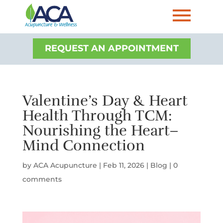
REQUEST AN APPOINTMENT
Valentine’s Day & Heart
Health Through TCM:
Nourishing the Heart–
Mind Connection
by
ACA Acupuncture
|
Feb 11, 2026
|
Blog
|
0
comments