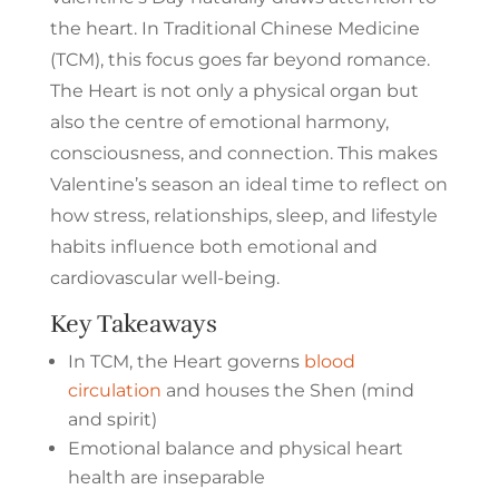
the heart. In Traditional Chinese Medicine
(TCM), this focus goes far beyond romance.
The Heart is not only a physical organ but
also the centre of emotional harmony,
consciousness, and connection. This makes
Valentine’s season an ideal time to reflect on
how stress, relationships, sleep, and lifestyle
habits influence both emotional and
cardiovascular well-being.
Key Takeaways
In TCM, the Heart governs
blood
circulation
and houses the Shen (mind
and spirit)
Emotional balance and physical heart
health are inseparable