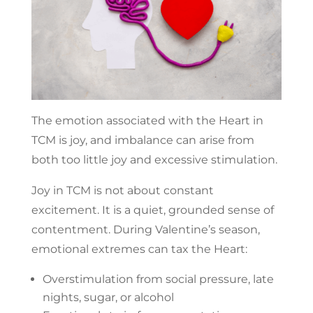
The emotion associated with the Heart in
TCM is joy, and imbalance can arise from
both too little joy and excessive stimulation.
Joy in TCM is not about constant
excitement. It is a quiet, grounded sense of
contentment. During Valentine’s season,
emotional extremes can tax the Heart:
Overstimulation from social pressure, late
nights, sugar, or alcohol