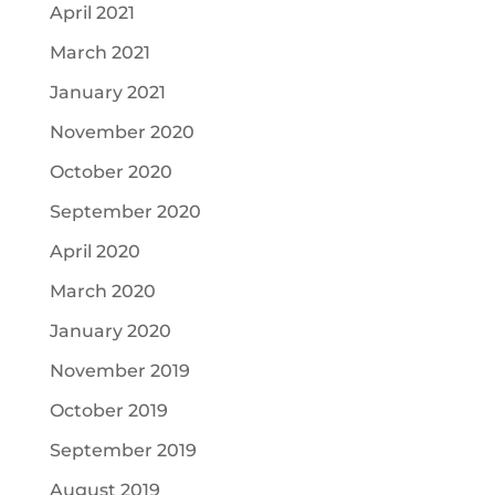
April 2021
March 2021
January 2021
November 2020
October 2020
September 2020
April 2020
March 2020
January 2020
November 2019
October 2019
September 2019
August 2019