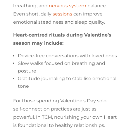
breathing, and
nervous system
balance.
Even short, daily
sessions
can improve
emotional steadiness and sleep quality.
Heart-centred rituals during Valentine’s
season may include:
Device-free conversations with loved ones
Slow walks focused on breathing and
posture
Gratitude journaling to stabilise emotional
tone
For those spending Valentine’s Day solo,
self-connection practices are just as
powerful. In TCM, nourishing your own Heart
is foundational to healthy relationships.