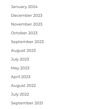
January 2024
December 2023
November 2023
October 2023
September 2023
August 2023
July 2023
May 2023
April 2023
August 2022
July 2022
September 2021