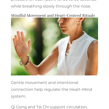
while breathing slowly through the nose.
Mindful Movement and Heart-Centred Rituals
Gentle movement and intentional
connection help regulate the Heart–Mind
system.
Qi Gong and Tai Chi support circulation,