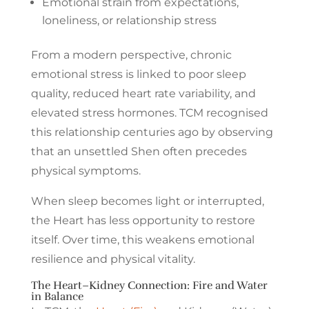
Emotional strain from expectations,
loneliness, or relationship stress
From a modern perspective, chronic
emotional stress is linked to poor sleep
quality, reduced heart rate variability, and
elevated stress hormones. TCM recognised
this relationship centuries ago by observing
that an unsettled Shen often precedes
physical symptoms.
When sleep becomes light or interrupted,
the Heart has less opportunity to restore
itself. Over time, this weakens emotional
resilience and physical vitality.
The Heart–Kidney Connection: Fire and Water
in Balance