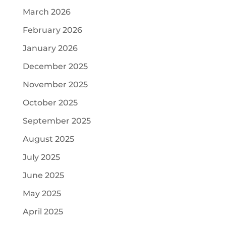
March 2026
February 2026
January 2026
December 2025
November 2025
October 2025
September 2025
August 2025
July 2025
June 2025
May 2025
April 2025