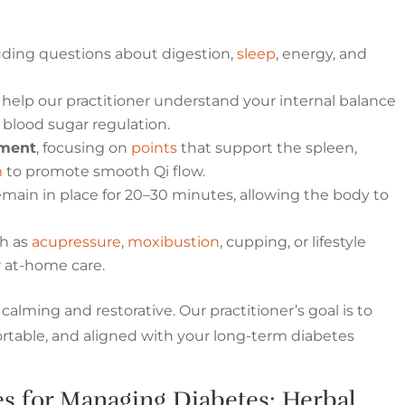
luding questions about digestion,
sleep
, energy, and
 help our practitioner understand your internal balance
 blood sugar regulation.
tment
, focusing on
points
that support the spleen,
m
to promote smooth Qi flow.
main in place for 20–30 minutes, allowing the body to
ch as
acupressure
,
moxibustion
, cupping, or lifestyle
 at-home care.
calming and restorative. Our practitioner’s goal is to
ortable, and aligned with your long-term diabetes
s for Managing Diabetes: Herbal