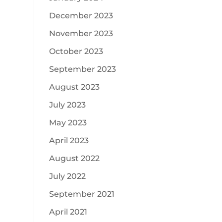
December 2023
November 2023
October 2023
September 2023
August 2023
July 2023
May 2023
April 2023
August 2022
July 2022
September 2021
April 2021