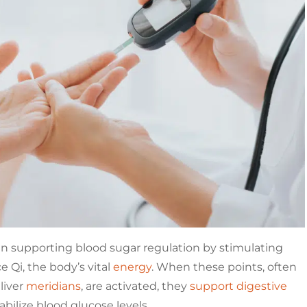
 in supporting blood sugar regulation by stimulating
e Qi, the body’s vital
energy
. When these points, often
liver
meridians
, are activated, they
support digestive
abilize blood glucose levels.