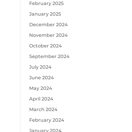
February 2025
January 2025
December 2024
November 2024
October 2024
September 2024
July 2024
June 2024
May 2024
April 2024
March 2024
February 2024
January 2024