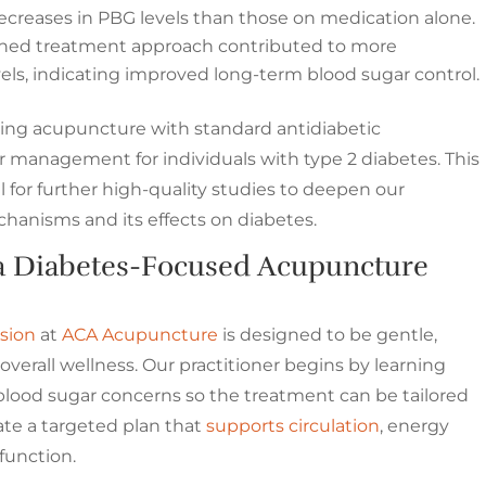
creases in PBG levels than those on medication alone.
ed treatment approach contributed to more
vels, indicating improved long-term blood sugar control.
ting acupuncture with standard antidiabetic
management for individuals with type 2 diabetes. This
l for further high-quality studies to deepen our
anisms and its effects on diabetes.
a Diabetes-Focused Acupuncture
sion
at
ACA Acupuncture
is designed to be gentle,
overall wellness. Our practitioner begins by learning
 blood sugar concerns so the treatment can be tailored
ate a targeted plan that
supports circulation
, energy
 function.