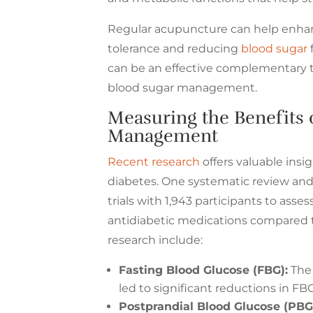
Regular acupuncture can help enhanc
tolerance and reducing
blood sugar
can be an effective complementary the
blood sugar management.
Measuring the Benefits 
Management
Recent research
offers valuable insi
diabetes. One systematic review and
trials with 1,943 participants to as
antidiabetic medications compared t
research include:
Fasting Blood Glucose (FBG):
The 
led to significant reductions in FBG
Postprandial Blood Glucose (PBG