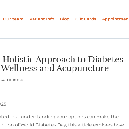
Our team
Patient Info
Blog
Gift Cards
Appointmen
 Holistic Approach to Diabetes
Wellness and Acupuncture
 comments
025
ated, but understanding your options can make the
ition of World Diabetes Day, this article explores how