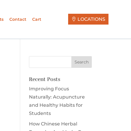
LOCATIONS
ts
Contact
Cart
Recent Posts
Improving Focus
Naturally: Acupuncture
and Healthy Habits for
Students
How Chinese Herbal