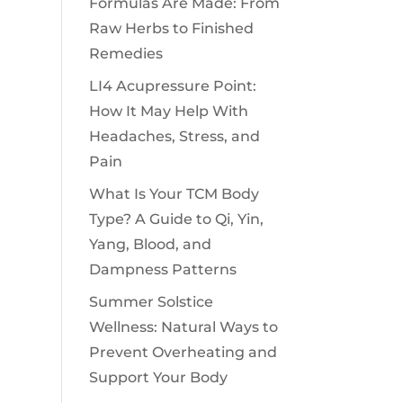
Formulas Are Made: From
Raw Herbs to Finished
Remedies
LI4 Acupressure Point:
How It May Help With
Headaches, Stress, and
Pain
What Is Your TCM Body
Type? A Guide to Qi, Yin,
Yang, Blood, and
Dampness Patterns
Summer Solstice
Wellness: Natural Ways to
Prevent Overheating and
Support Your Body