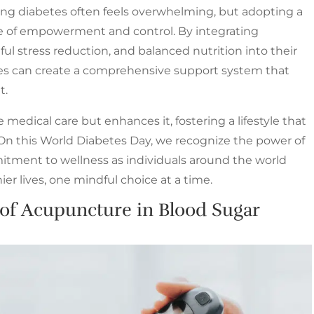
ing diabetes often feels overwhelming, but adopting a
se of empowerment and control. By integrating
ul stress reduction, and balanced nutrition into their
etes can create a comprehensive support system that
t.
 medical care but enhances it, fostering a lifestyle that
. On this World Diabetes Day, we recognize the power of
ment to wellness as individuals around the world
er lives, one mindful choice at a time.
 of Acupuncture in Blood Sugar