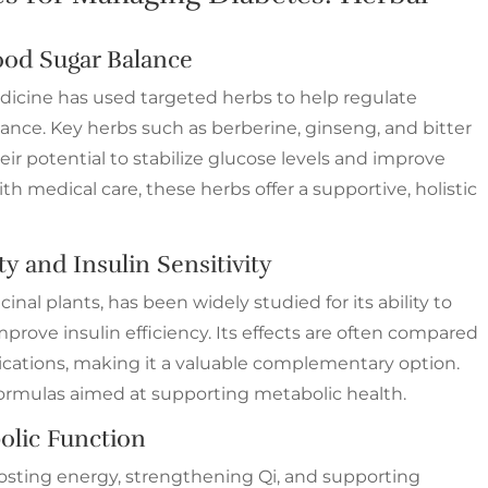
od Sugar Balance
edicine has used targeted herbs to help regulate
ance. Key herbs such as berberine, ginseng, and bitter
r potential to stabilize glucose levels and improve
 medical care, these herbs offer a supportive, holistic
ty and Insulin Sensitivity
nal plants, has been widely studied for its ability to
prove insulin efficiency. Its effects are often compared
cations, making it a valuable complementary option.
formulas aimed at supporting metabolic health.
olic Function
oosting energy, strengthening Qi, and supporting