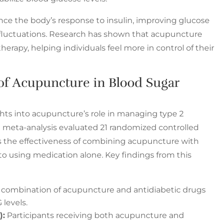
e the body’s response to insulin, improving glucose
fluctuations. Research has shown that acupuncture
rapy, helping individuals feel more in control of their
of Acupuncture in Blood Sugar
ghts into acupuncture’s role in managing type 2
 meta-analysis evaluated 21 randomized controlled
sess the effectiveness of combining acupuncture with
o using medication alone. Key findings from this
combination of acupuncture and antidiabetic drugs
 levels.
):
Participants receiving both acupuncture and