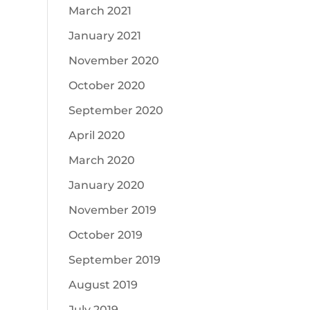
March 2021
January 2021
November 2020
October 2020
September 2020
April 2020
March 2020
January 2020
November 2019
October 2019
September 2019
August 2019
July 2019