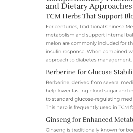
and Dietary Approaches
TCM Herbs That Support Blo
For centuries, Traditional Chinese M
metabolism and support internal bal
melon are commonly included for thei
insulin response. When combined with
approach to diabetes management.
Berberine for Glucose Stabili
Berberine, derived from several medici
help lower fasting blood sugar and im
to standard glucose-regulating medi
This herb is frequently used in TCM 
Ginseng for Enhanced Metab
Ginseng is traditionally known for b