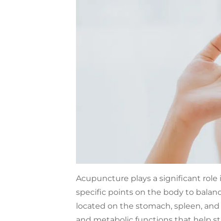
Acupuncture plays a significant role
specific points on the body to balanc
located on the stomach, spleen, and 
and metabolic functions that help st