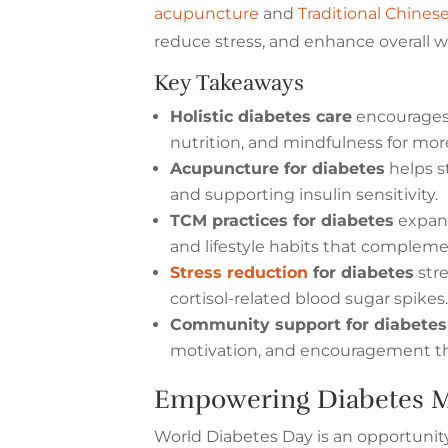
acupuncture
and
Traditional Chines
reduce stress, and enhance overall w
Key Takeaways
Holistic diabetes care
encourages 
nutrition, and mindfulness for mor
Acupuncture for diabetes
helps s
and supporting insulin sensitivity.
TCM practices for diabetes
expan
and lifestyle habits that complem
Stress reduction
for diabetes
str
cortisol-related blood sugar spikes
Community support for diabetes
motivation, and encouragement th
Empowering Diabetes M
World Diabetes Day is an opportuni