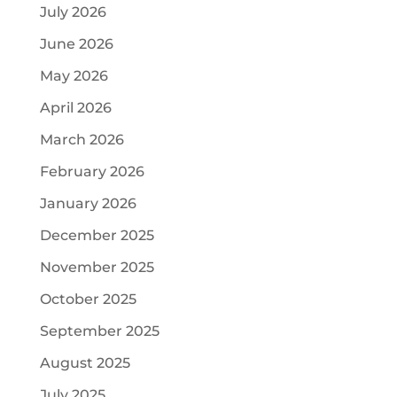
July 2026
June 2026
May 2026
April 2026
March 2026
February 2026
January 2026
December 2025
November 2025
October 2025
September 2025
August 2025
July 2025