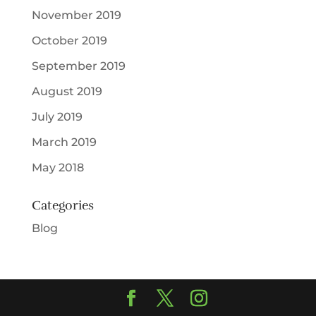
November 2019
October 2019
September 2019
August 2019
July 2019
March 2019
May 2018
Categories
Blog