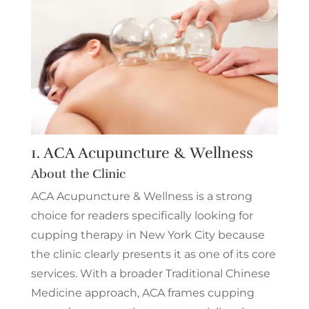
1.
ACA Acupuncture & Wellness
About the Clinic
ACA Acupuncture & Wellness is a strong
choice for readers specifically looking for
cupping therapy in New York City because
the clinic clearly presents it as one of its core
services. With a broader Traditional Chinese
Medicine approach, ACA frames cupping