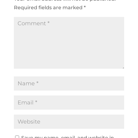
Required fields are marked
*
Save my name, email, and website in