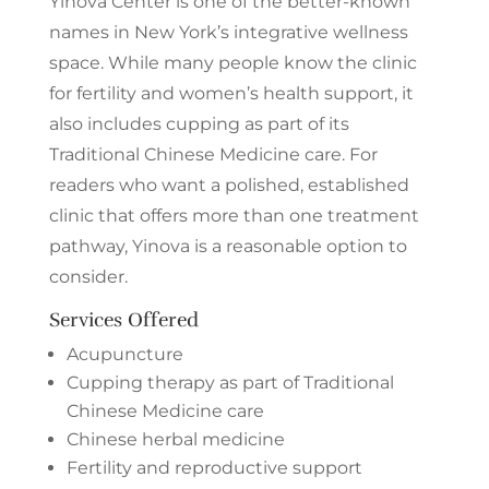
Yinova Center is one of the better-known
names in New York’s integrative wellness
space. While many people know the clinic
for fertility and women’s health support, it
also includes cupping as part of its
Traditional Chinese Medicine care. For
readers who want a polished, established
clinic that offers more than one treatment
pathway, Yinova is a reasonable option to
consider.
Services Offered
Acupuncture
Cupping therapy as part of Traditional
Chinese Medicine care
Chinese herbal medicine
Fertility and reproductive support