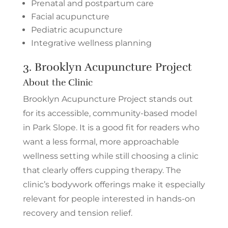
Prenatal and postpartum care
Facial acupuncture
Pediatric acupuncture
Integrative wellness planning
3.
Brooklyn Acupuncture Project
About the Clinic
Brooklyn Acupuncture Project stands out
for its accessible, community-based model
in Park Slope. It is a good fit for readers who
want a less formal, more approachable
wellness setting while still choosing a clinic
that clearly offers cupping therapy. The
clinic’s bodywork offerings make it especially
relevant for people interested in hands-on
recovery and tension relief.