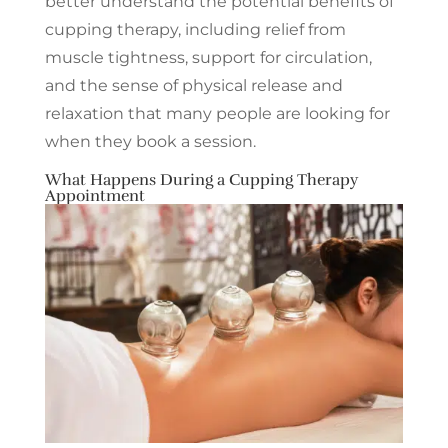
better understand the potential benefits of
cupping therapy, including relief from
muscle tightness, support for circulation,
and the sense of physical release and
relaxation that many people are looking for
when they book a session.
What Happens During a Cupping Therapy
Appointment