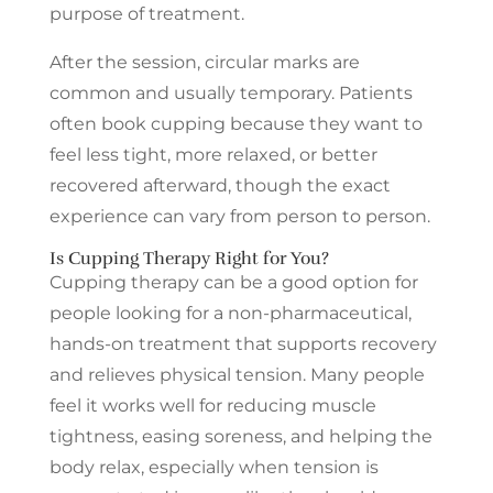
purpose of treatment.
After the session, circular marks are
common and usually temporary. Patients
often book cupping because they want to
feel less tight, more relaxed, or better
recovered afterward, though the exact
experience can vary from person to person.
Is Cupping Therapy Right for You?
Cupping therapy can be a good option for
people looking for a non-pharmaceutical,
hands-on treatment that supports recovery
and relieves physical tension. Many people
feel it works well for reducing muscle
tightness, easing soreness, and helping the
body relax, especially when tension is