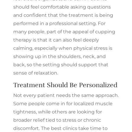
should feel comfortable asking questions
and confident that the treatment is being
performed in a professional setting. For
many people, part of the appeal of cupping
therapy is that it can also feel deeply
calming, especially when physical stress is
showing up in the shoulders, neck, and
Unlock 35% + OFF
back, so the setting should support that
Your First Treatment
sense of relaxation.
Treatment Should Be Personalized
Sign up and check your inbox
for how to save. Plus, we’ll send
Not every patient needs the same approach.
you weekly tips and holiday
Some people come in for localized muscle
deals.
tightness, while others are looking for
Enter your best email
(Required)
broader relief tied to stress or chronic
discomfort. The best clinics take time to