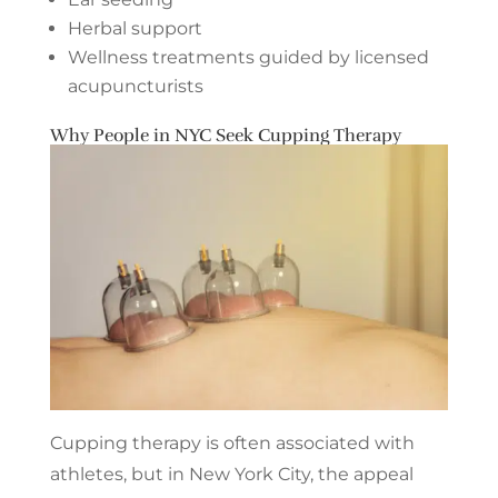
Herbal support
Wellness treatments guided by licensed
acupuncturists
Why People in NYC Seek Cupping Therapy
Cupping therapy is often associated with
athletes, but in New York City, the appeal