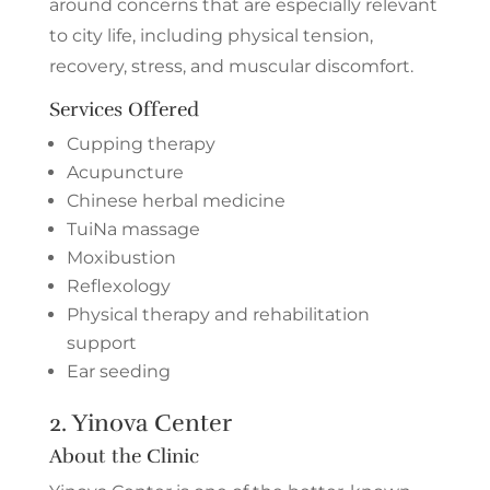
around concerns that are especially relevant
to city life, including physical tension,
recovery, stress, and muscular discomfort.
Services Offered
Cupping therapy
Acupuncture
Chinese herbal medicine
TuiNa massage
Moxibustion
Reflexology
Physical therapy and rehabilitation
support
Ear seeding
2.
Yinova Center
About the Clinic