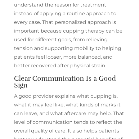
understand the reason for treatment
CLAIM THE OFFER
instead of applying a routine approach to
No thanks, I don’t want to
every case. That personalized approach is
save.
important because cupping therapy can be
used for different goals, from relieving
tension and supporting mobility to helping
patients feel looser, more balanced, and
better recovered after physical strain.
Clear Communication Is a Good
Sign
A good provider explains what cupping is,
what it may feel like, what kinds of marks it
can leave, and what aftercare may help. That
level of communication tends to reflect the
overall quality of care. It also helps patients