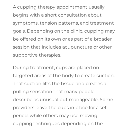
A cupping therapy appointment usually
begins with a short consultation about
symptoms, tension patterns, and treatment
goals. Depending on the clinic, cupping may
be offered on its own or as part of a broader
session that includes acupuncture or other
supportive therapies.
During treatment, cups are placed on
targeted areas of the body to create suction.
That suction lifts the tissue and creates a
pulling sensation that many people
describe as unusual but manageable. Some
providers leave the cups in place for a set
period, while others may use moving
cupping techniques depending on the