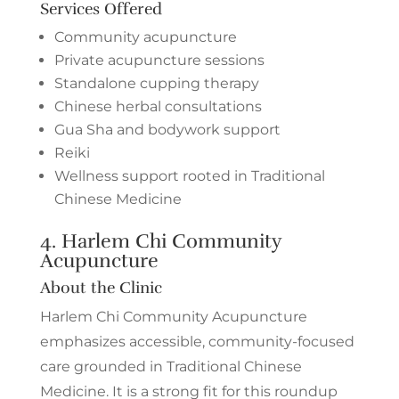
Services Offered
Community acupuncture
Private acupuncture sessions
Standalone cupping therapy
Chinese herbal consultations
Gua Sha and bodywork support
Reiki
Wellness support rooted in Traditional
Chinese Medicine
4.
Harlem Chi Community
Acupuncture
About the Clinic
Harlem Chi Community Acupuncture
emphasizes accessible, community-focused
care grounded in Traditional Chinese
Medicine. It is a strong fit for this roundup