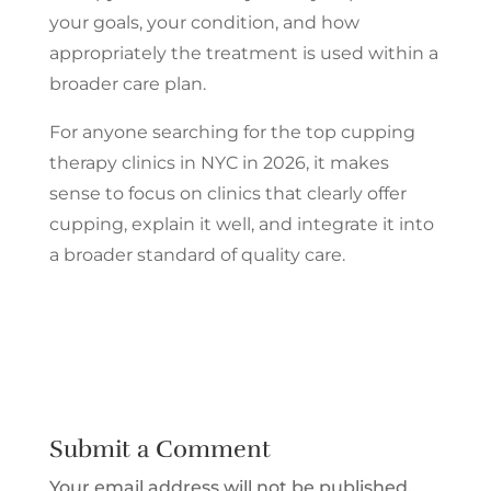
your goals, your condition, and how
appropriately the treatment is used within a
broader care plan.
For anyone searching for the top cupping
therapy clinics in NYC in 2026, it makes
sense to focus on clinics that clearly offer
cupping, explain it well, and integrate it into
a broader standard of quality care.
Submit a Comment
Your email address will not be published.