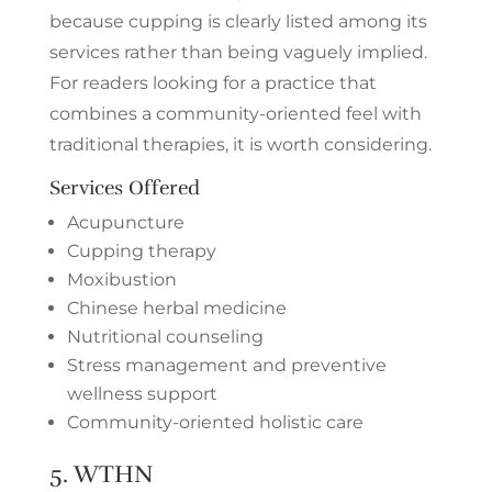
because cupping is clearly listed among its
services rather than being vaguely implied.
For readers looking for a practice that
combines a community-oriented feel with
traditional therapies, it is worth considering.
Services Offered
Acupuncture
Cupping therapy
Moxibustion
Chinese herbal medicine
Nutritional counseling
Stress management and preventive
wellness support
Community-oriented holistic care
5.
WTHN