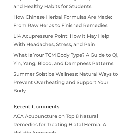
and Healthy Habits for Students
How Chinese Herbal Formulas Are Made:
From Raw Herbs to Finished Remedies
LI4 Acupressure Point: How It May Help
With Headaches, Stress, and Pain
What Is Your TCM Body Type? A Guide to Qi,
Yin, Yang, Blood, and Dampness Patterns
Summer Solstice Wellness: Natural Ways to
Prevent Overheating and Support Your
Body
Recent Comments
ACA Acupuncture
on
Top 8 Natural
Remedies for Treating Hiatal Hernia: A
Holistic Approach