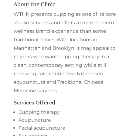
About the Clinic
WTHN presents cupping as one of its core
studio services and offers a more modern
wellness brand experience than some
traditional clinics. With locations in
Manhattan and Brooklyn, it may appeal to
readers who want cupping therapy in a
clean, contemporary setting while still
receiving care connected to licensed
acupuncture and Traditional Chinese
Medicine services.
Services Offered
Cupping therapy
Acupuncture
Facial acupuncture
Ear seeding