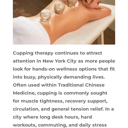
Cupping therapy continues to attract
attention in New York City as more people
look for hands-on wellness options that fit
into busy, physically demanding lives.
Often used within Traditional Chinese
Medicine, cupping is commonly sought
for muscle tightness, recovery support,
circulation, and general tension relief. In a
city where long desk hours, hard
workouts, commuting, and daily stress