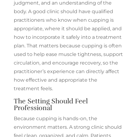
judgment, and an understanding of the
body. A good clinic should have qualified
practitioners who know when cupping is
appropriate, where it should be applied, and
how to incorporate it safely into a treatment
plan. That matters because cupping is often
used to help ease muscle tightness, support
circulation, and encourage recovery, so the
practitioner’s experience can directly affect
how effective and appropriate the
treatment feels.
The Setting Should Feel
Professional
Because cupping is hands-on, the
environment matters. A strong clinic should
feel clean, organized, and calm. Patients