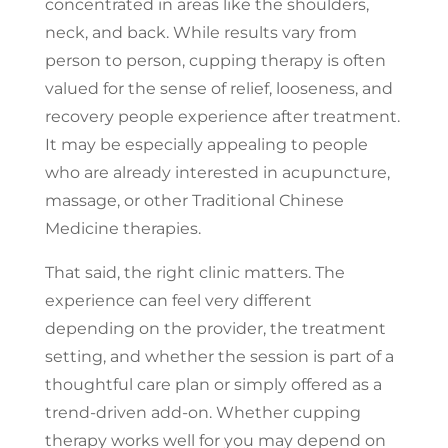
concentrated in areas like the shoulders,
neck, and back. While results vary from
person to person, cupping therapy is often
valued for the sense of relief, looseness, and
recovery people experience after treatment.
It may be especially appealing to people
who are already interested in acupuncture,
massage, or other Traditional Chinese
Medicine therapies.
That said, the right clinic matters. The
experience can feel very different
depending on the provider, the treatment
setting, and whether the session is part of a
thoughtful care plan or simply offered as a
trend-driven add-on. Whether cupping
therapy works well for you may depend on