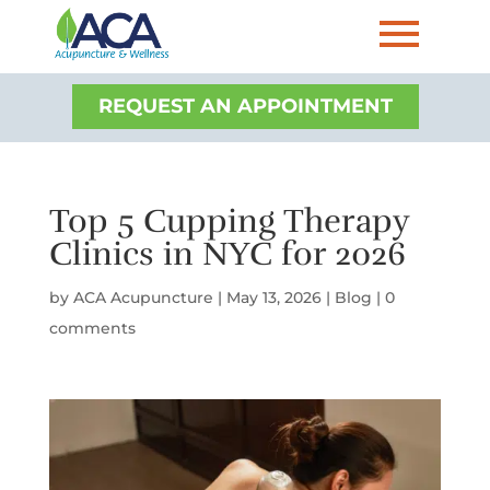
REQUEST AN APPOINTMENT
Top 5 Cupping Therapy
Clinics in NYC for 2026
by
ACA Acupuncture
|
May 13, 2026
|
Blog
|
0
comments