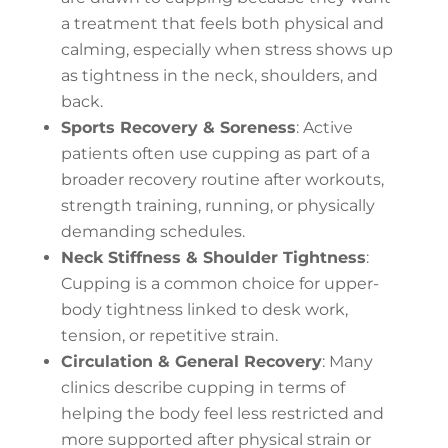
a treatment that feels both physical and
calming, especially when stress shows up
as tightness in the neck, shoulders, and
back.
Sports Recovery & Soreness
: Active
patients often use cupping as part of a
broader recovery routine after workouts,
strength training, running, or physically
demanding schedules.
Neck Stiffness & Shoulder Tightness
:
Cupping is a common choice for upper-
body tightness linked to desk work,
tension, or repetitive strain.
Circulation & General Recovery
: Many
clinics describe cupping in terms of
helping the body feel less restricted and
more supported after physical strain or