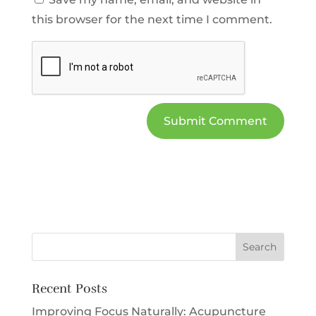
this browser for the next time I comment.
Recent Posts
Improving Focus Naturally: Acupuncture