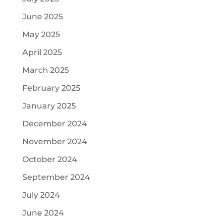
June 2025
May 2025
April 2025
March 2025
February 2025
January 2025
December 2024
November 2024
October 2024
September 2024
July 2024
June 2024