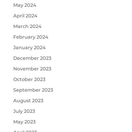
May 2024
April 2024
March 2024
February 2024
January 2024
December 2023
November 2023
October 2023
September 2023
August 2023
July 2023
May 2023