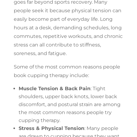
goes far beyond sports recovery. Many
people seek it because physical tension can
easily become part of everyday life. Long
hours at a desk, demanding schedules, long
commutes, repetitive workouts, and chronic
stress can all contribute to stiffness,
soreness, and fatigue.
Some of the most common reasons people
book cupping therapy include:
Muscle Tension & Back Pain
: Tight
shoulders, upper back knots, lower back
discomfort, and postural strain are among
the most common reasons people try
cupping therapy.
Stress & Physical Tension
: Many people
are drawn to cupping because they want