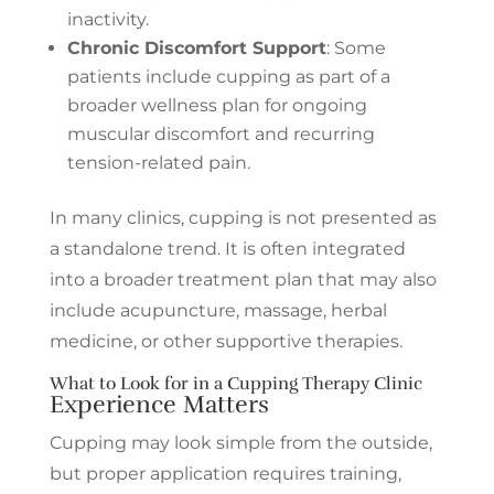
inactivity.
Chronic Discomfort Support
: Some
patients include cupping as part of a
broader wellness plan for ongoing
muscular discomfort and recurring
tension-related pain.
In many clinics, cupping is not presented as
a standalone trend. It is often integrated
into a broader treatment plan that may also
include acupuncture, massage, herbal
medicine, or other supportive therapies.
What to Look for in a Cupping Therapy Clinic
Experience Matters
Cupping may look simple from the outside,
but proper application requires training,