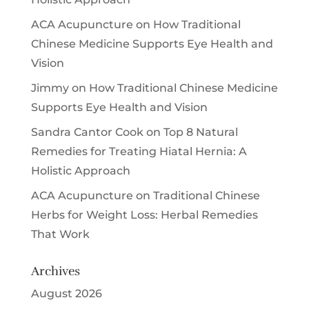
ACA Acupuncture
on
How Traditional
Chinese Medicine Supports Eye Health and
Vision
Jimmy
on
How Traditional Chinese Medicine
Supports Eye Health and Vision
Sandra Cantor Cook
on
Top 8 Natural
Remedies for Treating Hiatal Hernia: A
Holistic Approach
ACA Acupuncture
on
Traditional Chinese
Herbs for Weight Loss: Herbal Remedies
That Work
Archives
August 2026