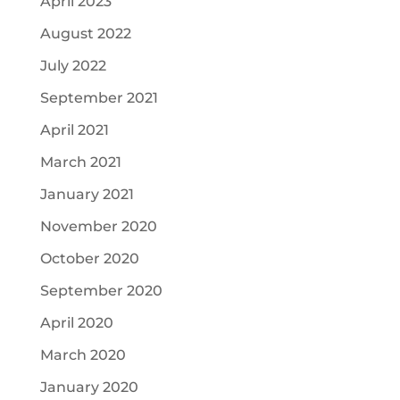
April 2023
August 2022
July 2022
September 2021
April 2021
March 2021
January 2021
November 2020
October 2020
September 2020
April 2020
March 2020
January 2020