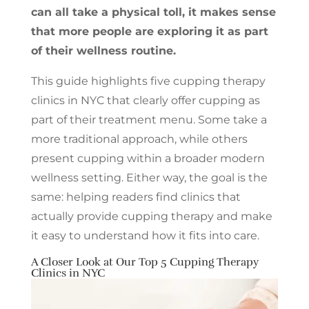
can all take a physical toll, it makes sense
that more people are exploring it as part
of their wellness routine.
This guide highlights five cupping therapy
clinics in NYC that clearly offer cupping as
part of their treatment menu. Some take a
more traditional approach, while others
present cupping within a broader modern
wellness setting. Either way, the goal is the
same: helping readers find clinics that
actually provide cupping therapy and make
it easy to understand how it fits into care.
A Closer Look at Our Top 5 Cupping Therapy
Clinics in NYC