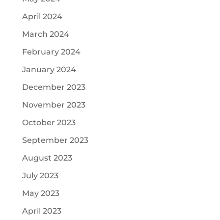
April 2024
March 2024
February 2024
January 2024
December 2023
November 2023
October 2023
September 2023
August 2023
July 2023
May 2023
April 2023