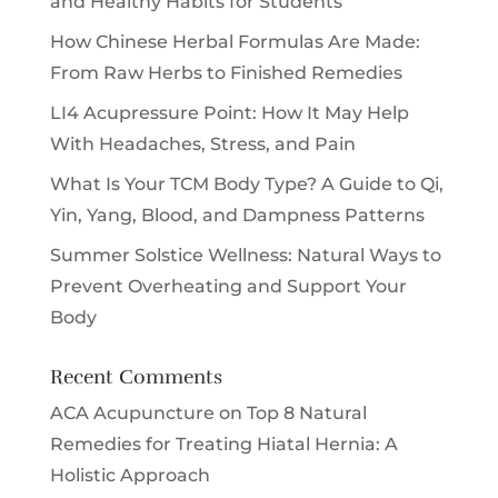
and Healthy Habits for Students
How Chinese Herbal Formulas Are Made:
From Raw Herbs to Finished Remedies
LI4 Acupressure Point: How It May Help
With Headaches, Stress, and Pain
What Is Your TCM Body Type? A Guide to Qi,
Yin, Yang, Blood, and Dampness Patterns
Summer Solstice Wellness: Natural Ways to
Prevent Overheating and Support Your
Body
Recent Comments
ACA Acupuncture
on
Top 8 Natural
Remedies for Treating Hiatal Hernia: A
Holistic Approach