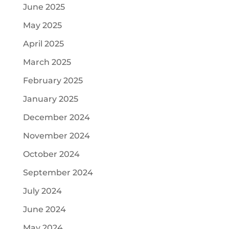
June 2025
May 2025
April 2025
March 2025
February 2025
January 2025
December 2024
November 2024
October 2024
September 2024
July 2024
June 2024
May 2024