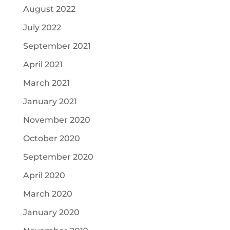
August 2022
July 2022
September 2021
April 2021
March 2021
January 2021
November 2020
October 2020
September 2020
April 2020
March 2020
January 2020