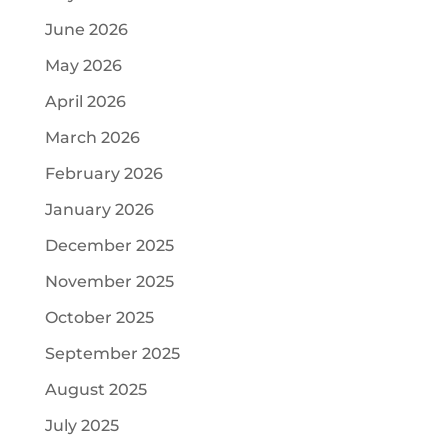
June 2026
May 2026
April 2026
March 2026
February 2026
January 2026
December 2025
November 2025
October 2025
September 2025
August 2025
July 2025