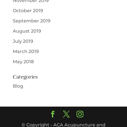
November 2019
October 2019
September 2019
August 2019
July 2019
March 2019
May 2018
Categories
Blog
© Copyright - ACA Acupuncture and