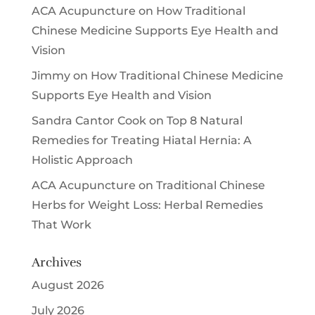
ACA Acupuncture
on
How Traditional
Chinese Medicine Supports Eye Health and
Vision
Jimmy
on
How Traditional Chinese Medicine
Supports Eye Health and Vision
Sandra Cantor Cook
on
Top 8 Natural
Remedies for Treating Hiatal Hernia: A
Holistic Approach
ACA Acupuncture
on
Traditional Chinese
Herbs for Weight Loss: Herbal Remedies
That Work
Archives
August 2026
July 2026