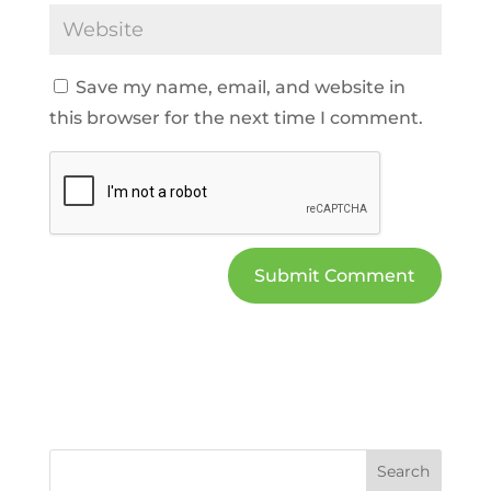
Save my name, email, and website in
this browser for the next time I comment.