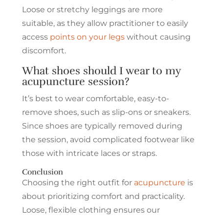
Loose or stretchy leggings are more
suitable, as they allow practitioner to easily
access
points on your legs
without causing
discomfort.
What shoes should I wear to my
acupuncture session?
It’s best to wear comfortable, easy-to-
remove shoes, such as slip-ons or sneakers.
Since shoes are typically removed during
the session, avoid complicated footwear like
those with intricate laces or straps.
Conclusion
Choosing the right outfit for
acupuncture
is
about prioritizing comfort and practicality.
Loose, flexible clothing ensures our