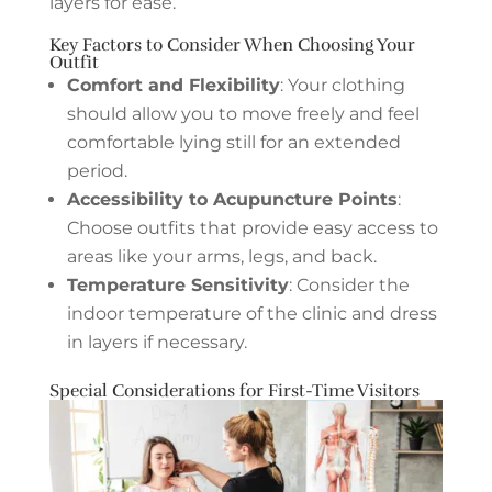
layers for ease.
Key Factors to Consider When Choosing Your
Outfit
Comfort and Flexibility
: Your clothing
should allow you to move freely and feel
comfortable lying still for an extended
period.
Accessibility to Acupuncture Points
:
Choose outfits that provide easy access to
areas like your arms, legs, and back.
Temperature Sensitivity
: Consider the
indoor temperature of the clinic and dress
in layers if necessary.
Special Considerations for First-Time Visitors