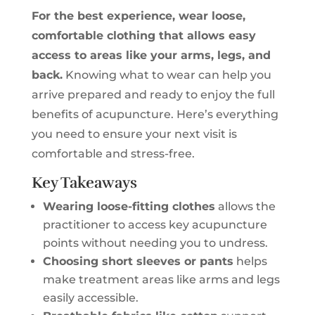
For the best experience, wear loose,
comfortable clothing that allows easy
access to areas like your arms, legs, and
back.
Knowing what to wear can help you
arrive prepared and ready to enjoy the full
benefits of acupuncture. Here’s everything
you need to ensure your next visit is
comfortable and stress-free.
Key Takeaways
Wearing loose-fitting clothes
allows the
practitioner to access key acupuncture
points without needing you to undress.
Choosing short sleeves or pants
helps
make treatment areas like arms and legs
easily accessible.