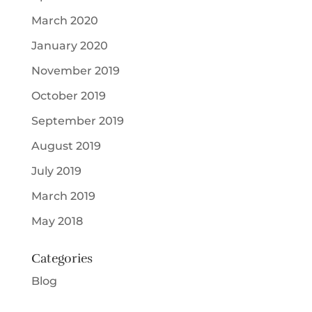
March 2020
January 2020
November 2019
October 2019
September 2019
August 2019
July 2019
March 2019
May 2018
Categories
Blog