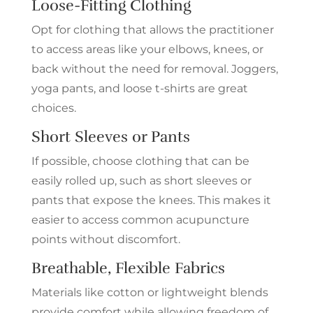
Loose-Fitting Clothing
Opt for clothing that allows the practitioner
to access areas like your elbows, knees, or
back without the need for removal. Joggers,
yoga pants, and loose t-shirts are great
choices.
Short Sleeves or Pants
If possible, choose clothing that can be
easily rolled up, such as short sleeves or
pants that expose the knees. This makes it
easier to access common acupuncture
points without discomfort.
Breathable, Flexible Fabrics
Materials like cotton or lightweight blends
provide comfort while allowing freedom of