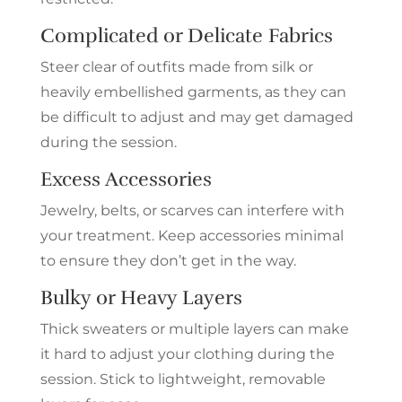
Complicated or Delicate Fabrics
Steer clear of outfits made from silk or
heavily embellished garments, as they can
be difficult to adjust and may get damaged
during the session.
Excess Accessories
Jewelry, belts, or scarves can interfere with
your treatment. Keep accessories minimal
to ensure they don’t get in the way.
Bulky or Heavy Layers
Thick sweaters or multiple layers can make
it hard to adjust your clothing during the
session. Stick to lightweight, removable