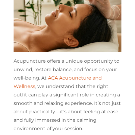
Acupuncture offers a unique opportunity to
unwind, restore balance, and focus on your
well-being. At
ACA Acupuncture and
Wellness
, we understand that the right
outfit can play a significant role in creating a
smooth and relaxing experience. It’s not just
about practicality—it’s about feeling at ease
and fully immersed in the calming
environment of your session.