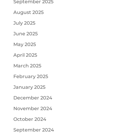
September 2025
August 2025
July 2025
June 2025
May 2025
April 2025
March 2025
February 2025
January 2025
December 2024
November 2024
October 2024
September 2024