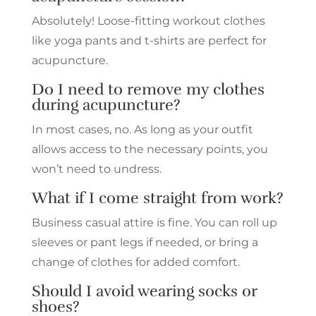
Absolutely! Loose-fitting workout clothes
like yoga pants and t-shirts are perfect for
acupuncture.
Do I need to remove my clothes
during acupuncture?
In most cases, no. As long as your outfit
allows access to the necessary points, you
won’t need to undress.
What if I come straight from work?
Business casual attire is fine. You can roll up
sleeves or pant legs if needed, or bring a
change of clothes for added comfort.
Should I avoid wearing socks or
shoes?