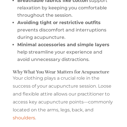
Breathable fabrics like cotton
support
relaxation by keeping you comfortable
throughout the session.
Avoiding tight or restrictive outfits
prevents discomfort and interruptions
during acupuncture.
Minimal accessories and simple layers
help streamline your experience and
avoid unnecessary distractions.
Why What You Wear Matters for Acupuncture
Your clothing plays a crucial role in the
success of your acupuncture session. Loose
and flexible attire allows our practitioner to
access key acupuncture points—commonly
located on the arms, legs, back, and
shoulders
.