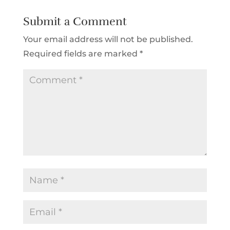
Submit a Comment
Your email address will not be published.
Required fields are marked
*