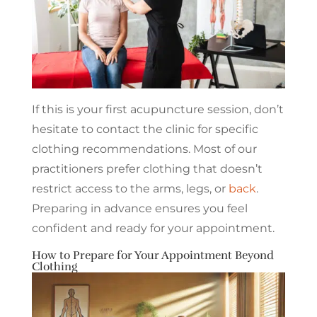
If this is your first acupuncture session, don’t
hesitate to contact the clinic for specific
clothing recommendations. Most of our
practitioners prefer clothing that doesn’t
restrict access to the arms, legs, or
back
.
Preparing in advance ensures you feel
confident and ready for your appointment.
How to Prepare for Your Appointment Beyond
Clothing