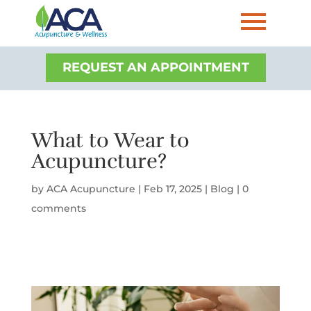
REQUEST AN APPOINTMENT
What to Wear to
Acupuncture?
by
ACA Acupuncture
|
Feb 17, 2025
|
Blog
|
0
comments