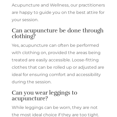
Acupuncture and Wellness, our practitioners
are happy to guide you on the best attire for
your session.
Can acupuncture be done through
clothing?
Yes, acupuncture can often be performed
with clothing on, provided the areas being
treated are easily accessible. Loose-fitting
clothes that can be rolled up or adjusted are
ideal for ensuring comfort and accessibility
during the session.
Can you wear leggings to
acupuncture?
While leggings can be worn, they are not
the most ideal choice if they are too tight.