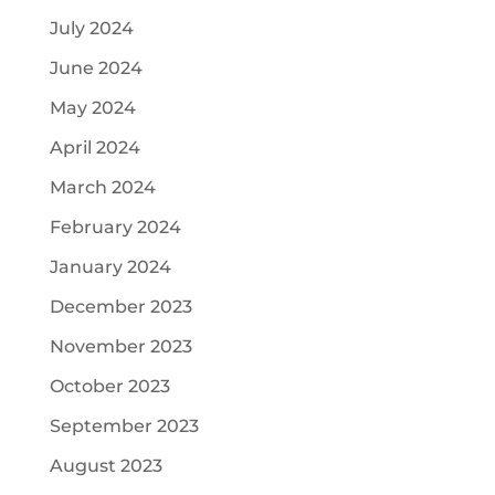
July 2024
June 2024
May 2024
April 2024
March 2024
February 2024
January 2024
December 2023
November 2023
October 2023
September 2023
August 2023