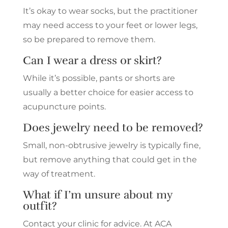
It’s okay to wear socks, but the practitioner
may need access to your feet or lower legs,
so be prepared to remove them.
Can I wear a dress or skirt?
While it’s possible, pants or shorts are
usually a better choice for easier access to
acupuncture points.
Does jewelry need to be removed?
Small, non-obtrusive jewelry is typically fine,
but remove anything that could get in the
way of treatment.
What if I’m unsure about my
outfit?
Contact your clinic for advice. At ACA