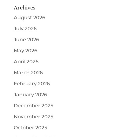
Archives
August 2026
July 2026
June 2026
May 2026
April 2026
March 2026
February 2026
January 2026
December 2025
November 2025
October 2025