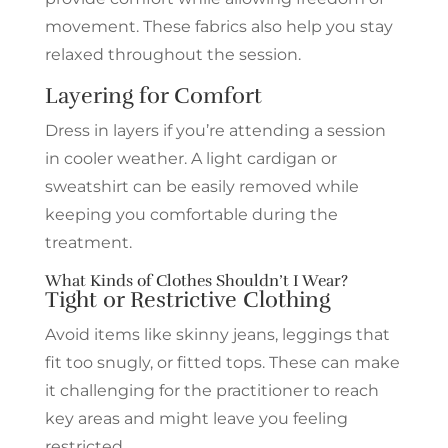
movement. These fabrics also help you stay
relaxed throughout the session.
Layering for Comfort
Dress in layers if you’re attending a session
in cooler weather. A light cardigan or
sweatshirt can be easily removed while
keeping you comfortable during the
treatment.
What Kinds of Clothes Shouldn’t I Wear?
Tight or Restrictive Clothing
Avoid items like skinny jeans, leggings that
fit too snugly, or fitted tops. These can make
it challenging for the practitioner to reach
key areas and might leave you feeling
restricted.