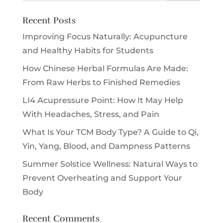
Recent Posts
Improving Focus Naturally: Acupuncture
and Healthy Habits for Students
How Chinese Herbal Formulas Are Made:
From Raw Herbs to Finished Remedies
LI4 Acupressure Point: How It May Help
With Headaches, Stress, and Pain
What Is Your TCM Body Type? A Guide to Qi,
Yin, Yang, Blood, and Dampness Patterns
Summer Solstice Wellness: Natural Ways to
Prevent Overheating and Support Your
Body
Recent Comments