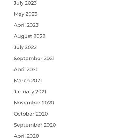
July 2023
May 2023
April 2023
August 2022
July 2022
September 2021
April 2021
March 2021
January 2021
November 2020
October 2020
September 2020
April 2020