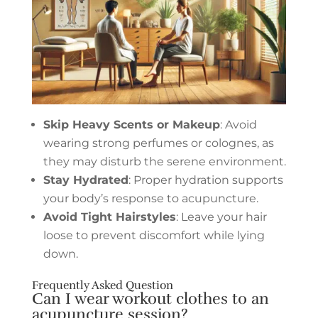
Skip Heavy Scents or Makeup
: Avoid
wearing strong perfumes or colognes, as
they may disturb the serene environment.
Stay Hydrated
: Proper hydration supports
your body’s response to acupuncture.
Avoid Tight Hairstyles
: Leave your hair
loose to prevent discomfort while lying
down.
Frequently Asked Question
Can I wear workout clothes to an
acupuncture session?