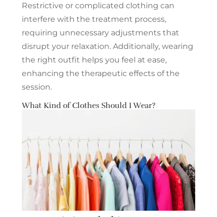
Restrictive or complicated clothing can
interfere with the treatment process,
requiring unnecessary adjustments that
disrupt your relaxation. Additionally, wearing
the right outfit helps you feel at ease,
enhancing the therapeutic effects of the
session.
What Kind of Clothes Should I Wear?