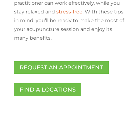
practitioner can work effectively, while you
stay relaxed and
stress-free
. With these tips
in mind, you’ll be ready to make the most of
your acupuncture session and enjoy its
many benefits.
REQUEST AN APPOINTMENT
FIND A LOCATIONS