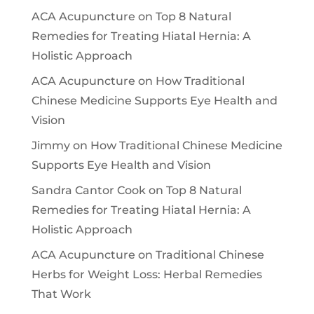
ACA Acupuncture
on
Top 8 Natural
Remedies for Treating Hiatal Hernia: A
Holistic Approach
ACA Acupuncture
on
How Traditional
Chinese Medicine Supports Eye Health and
Vision
Jimmy
on
How Traditional Chinese Medicine
Supports Eye Health and Vision
Sandra Cantor Cook
on
Top 8 Natural
Remedies for Treating Hiatal Hernia: A
Holistic Approach
ACA Acupuncture
on
Traditional Chinese
Herbs for Weight Loss: Herbal Remedies
That Work