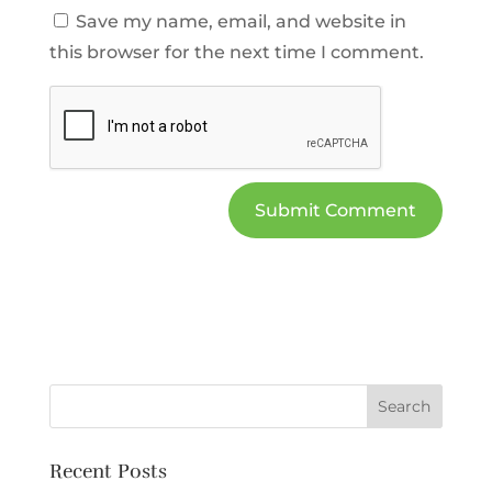
Save my name, email, and website in
this browser for the next time I comment.
Recent Posts