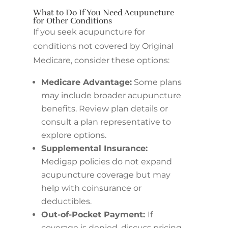
What to Do If You Need Acupuncture
for Other Conditions
If you seek acupuncture for
conditions not covered by Original
Medicare, consider these options:
Medicare Advantage:
Some plans
may include broader acupuncture
benefits. Review plan details or
consult a plan representative to
explore options.
Supplemental Insurance:
Medigap policies do not expand
acupuncture coverage but may
help with coinsurance or
deductibles.
Out-of-Pocket Payment:
If
coverage is denied, discuss pricing