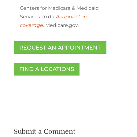
Centers for Medicare & Medicaid
Services. (n.d.).
Acupuncture
coverage
. Medicare.gov.
REQUEST AN APPOINTMENT
FIND A LOCATIONS
Submit a Comment