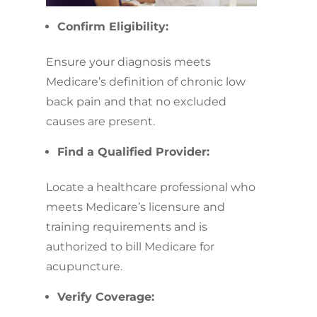
Confirm Eligibility:
Ensure your diagnosis meets
Medicare’s definition of chronic low
back pain and that no excluded
causes are present.
Find a Qualified Provider:
Locate a healthcare professional who
meets Medicare’s licensure and
training requirements and is
authorized to bill Medicare for
acupuncture.
Verify Coverage: