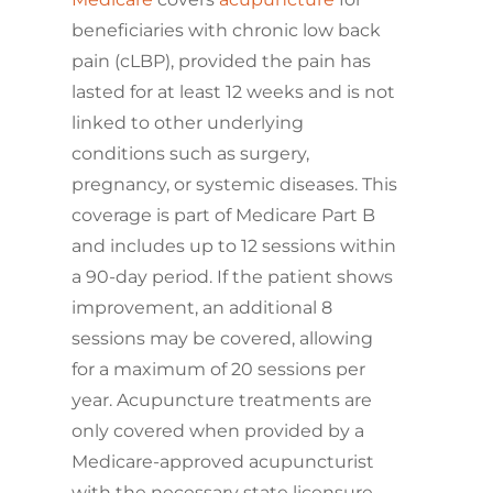
beneficiaries with chronic low back
pain (cLBP), provided the pain has
lasted for at least 12 weeks and is not
linked to other underlying
conditions such as surgery,
pregnancy, or systemic diseases. This
coverage is part of Medicare Part B
and includes up to 12 sessions within
a 90-day period. If the patient shows
improvement, an additional 8
sessions may be covered, allowing
for a maximum of 20 sessions per
year. Acupuncture treatments are
only covered when provided by a
Medicare-approved acupuncturist
with the necessary state licensure