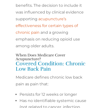
benefits. The decision to include it
was influenced by clinical evidence
supporting
acupuncture’s
effectiveness for certain types of
chronic pain
and a growing
emphasis on reducing opioid use
among older adults.
When Does Medicare Cover
Acupuncture?
Covered Condition: Chronic
Low Back Pain
Medicare defines chronic low back
pain as pain that:
Persists for 12 weeks or longer
Has no identifiable systemic cause
(not related to cancer, infection,