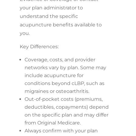
your plan administrator to
understand the specific
acupuncture benefits available to
you.
Key Differences:
Coverage, costs, and provider
networks vary by plan. Some may
include acupuncture for
conditions beyond cLBP, such as
migraines or osteoarthritis.
Out-of-pocket costs (premiums,
deductibles, copayments) depend
on the specific plan and may differ
from Original Medicare.
Always confirm with your plan