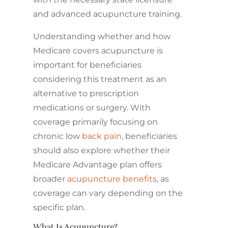
and advanced acupuncture training.
Understanding whether and how
Medicare covers acupuncture is
important for beneficiaries
considering this treatment as an
alternative to prescription
medications or surgery. With
coverage primarily focusing on
chronic low
back pain
, beneficiaries
should also explore whether their
Medicare Advantage plan offers
broader
acupuncture benefits
, as
coverage can vary depending on the
specific plan.
What Is Acupuncture?