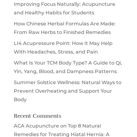
Improving Focus Naturally: Acupuncture
and Healthy Habits for Students
How Chinese Herbal Formulas Are Made:
From Raw Herbs to Finished Remedies
LI4 Acupressure Point: How It May Help
With Headaches, Stress, and Pain
What Is Your TCM Body Type? A Guide to Qi,
Yin, Yang, Blood, and Dampness Patterns
Summer Solstice Wellness: Natural Ways to
Prevent Overheating and Support Your
Body
Recent Comments
ACA Acupuncture
on
Top 8 Natural
Remedies for Treating Hiatal Hernia: A