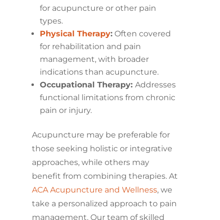
for acupuncture or other pain
types.
Physical Therapy
:
Often covered
for rehabilitation and pain
management, with broader
indications than acupuncture.
Occupational Therapy:
Addresses
functional limitations from chronic
pain or injury.
Acupuncture may be preferable for
those seeking holistic or integrative
approaches, while others may
benefit from combining therapies. At
ACA Acupuncture and Wellness
, we
take a personalized approach to pain
management. Our team of skilled