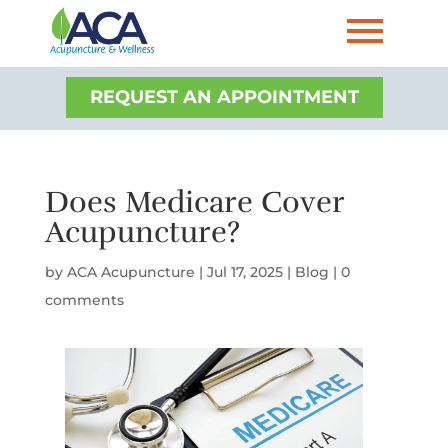
REQUEST AN APPOINTMENT
Does Medicare Cover
Acupuncture?
by
ACA Acupuncture
|
Jul 17, 2025
|
Blog
|
0
comments