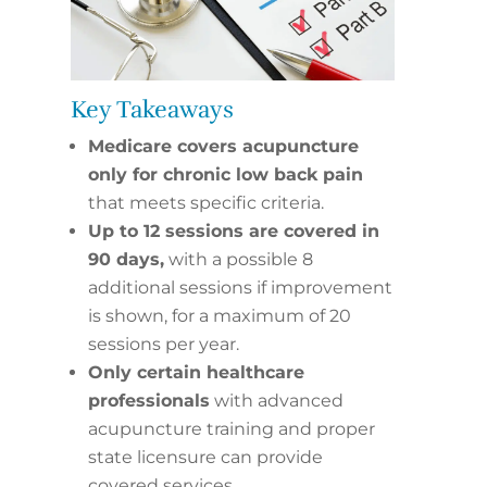
Key Takeaways
Medicare covers acupuncture
only for chronic low back pain
that meets specific criteria.
Up to 12 sessions are covered in
90 days,
with a possible 8
additional sessions if improvement
is shown, for a maximum of 20
sessions per year.
Only certain healthcare
professionals
with advanced
acupuncture training and proper
state licensure can provide
covered services.