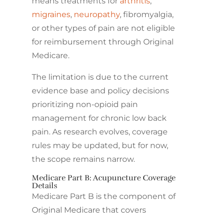
means treatments for
arthritis
,
migraines
,
neuropathy
, fibromyalgia,
or other types of pain are not eligible
for reimbursement through Original
Medicare.
The limitation is due to the current
evidence base and policy decisions
prioritizing non-opioid pain
management for chronic low back
pain. As research evolves, coverage
rules may be updated, but for now,
the scope remains narrow.
Medicare Part B: Acupuncture Coverage
Details
Medicare Part B is the component of
Original Medicare that covers