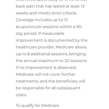
back pain that has lasted at least 12
weeks and meets strict criteria.
Coverage includes up to 12
acupuncture sessions within a 90-
day period. If measurable
improvement is documented by the
healthcare provider, Medicare allows
up to 8 additional sessions, bringing
the annual maximum to 20 sessions.
If no improvement is observed,
Medicare will not cover further
treatments, and the beneficiary will
be responsible for all subsequent
costs.
To qualify for Medicare