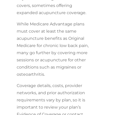
covers, sometimes offering
expanded acupuncture coverage.
While Medicare Advantage plans
must cover at least the same
acupuncture benefits as Original
Medicare for chronic low back pain,
many go further by covering more
sessions or acupuncture for other
conditions such as migraines or
osteoarthritis.
Coverage details, costs, provider
networks, and prior authorization
requirements vary by plan, so it is
important to review your plan’s
Evidence of Coverage or contact