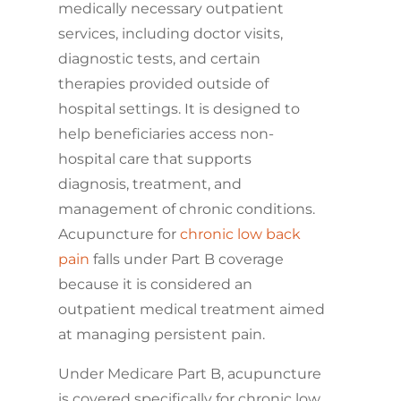
medically necessary outpatient
services, including doctor visits,
diagnostic tests, and certain
therapies provided outside of
hospital settings. It is designed to
help beneficiaries access non-
hospital care that supports
diagnosis, treatment, and
management of chronic conditions.
Acupuncture for
chronic low back
pain
falls under Part B coverage
because it is considered an
outpatient medical treatment aimed
at managing persistent pain.
Under Medicare Part B, acupuncture
is covered specifically for chronic low