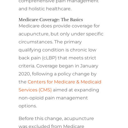
comprehensive pain management
and holistic healthcare.
Medicare Coverage: The Basics
Medicare does provide coverage for
acupuncture, but only under specific
circumstances. The primary
qualifying condition is chronic low
back pain (cLBP) that meets strict
criteria. Coverage began in January
2020, following a policy change by
the
Centers for Medicare & Medicaid
Services (CMS)
aimed at expanding
non-opioid pain management
options.
Before this change, acupuncture
was excluded from Medicare