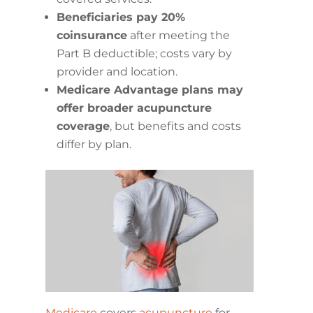
Beneficiaries pay 20%
coinsurance
after meeting the
Part B deductible; costs vary by
provider and location.
Medicare Advantage plans may
offer broader acupuncture
coverage
, but benefits and costs
differ by plan.
Medicare
covers
acupuncture
for