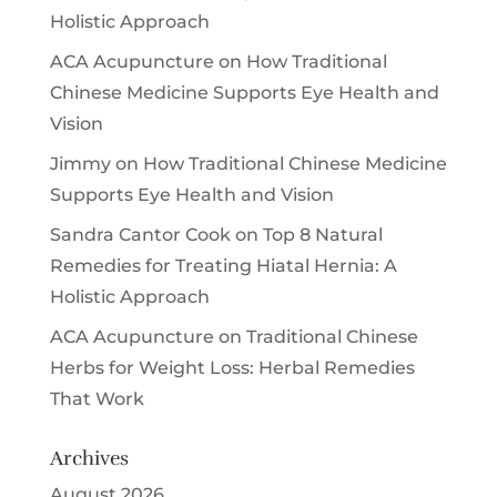
Holistic Approach
ACA Acupuncture
on
How Traditional
Chinese Medicine Supports Eye Health and
Vision
Jimmy
on
How Traditional Chinese Medicine
Supports Eye Health and Vision
Sandra Cantor Cook
on
Top 8 Natural
Remedies for Treating Hiatal Hernia: A
Holistic Approach
ACA Acupuncture
on
Traditional Chinese
Herbs for Weight Loss: Herbal Remedies
That Work
Archives
August 2026