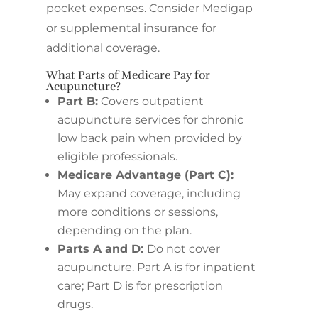
pocket expenses. Consider Medigap
or supplemental insurance for
additional coverage.
What Parts of Medicare Pay for
Acupuncture?
Part B:
Covers outpatient
acupuncture services for chronic
low back pain when provided by
eligible professionals.
Medicare Advantage (Part C):
May expand coverage, including
more conditions or sessions,
depending on the plan.
Parts A and D:
Do not cover
acupuncture. Part A is for inpatient
care; Part D is for prescription
drugs.