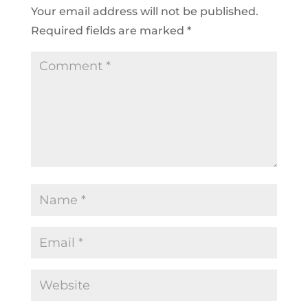
Your email address will not be published.
Required fields are marked
*