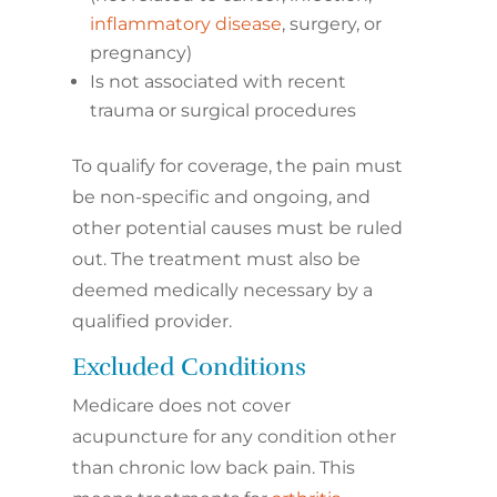
inflammatory disease
, surgery, or
pregnancy)
Is not associated with recent
trauma or surgical procedures
To qualify for coverage, the pain must
be non-specific and ongoing, and
other potential causes must be ruled
out. The treatment must also be
deemed medically necessary by a
qualified provider.
Excluded Conditions
Medicare does not cover
acupuncture for any condition other
than chronic low back pain. This