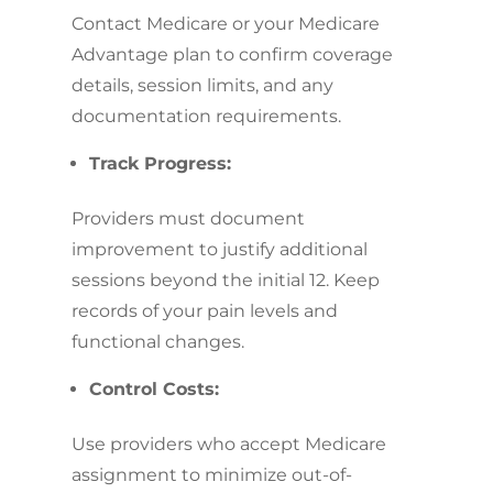
Contact Medicare or your Medicare
Advantage plan to confirm coverage
details, session limits, and any
documentation requirements.
Track Progress:
Providers must document
improvement to justify additional
sessions beyond the initial 12. Keep
records of your pain levels and
functional changes.
Control Costs:
Use providers who accept Medicare
assignment to minimize out-of-