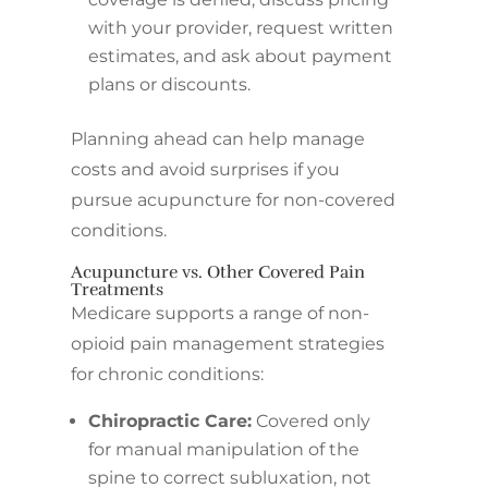
with your provider, request written
estimates, and ask about payment
plans or discounts.
Planning ahead can help manage
costs and avoid surprises if you
pursue acupuncture for non-covered
conditions.
Acupuncture vs. Other Covered Pain
Treatments
Medicare supports a range of non-
opioid pain management strategies
for chronic conditions:
Chiropractic Care:
Covered only
for manual manipulation of the
spine to correct subluxation, not