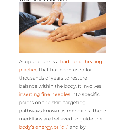
Acupuncture is a
traditional healing
practice
that has been used for
thousands of years to restore
balance within the body. It involves
inserting fine needles
into specific
points on the skin, targeting
pathways known as meridians. These
meridians are believed to guide the
body’s energy, or “qi,”
and by