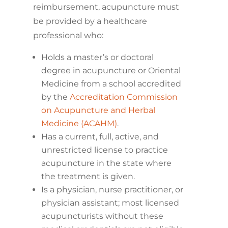
reimbursement, acupuncture must
be provided by a healthcare
professional who:
Holds a master’s or doctoral
degree in acupuncture or Oriental
Medicine from a school accredited
by the
Accreditation Commission
on Acupuncture and Herbal
Medicine (ACAHM)
.
Has a current, full, active, and
unrestricted license to practice
acupuncture in the state where
the treatment is given.
Is a physician, nurse practitioner, or
physician assistant; most licensed
acupuncturists without these