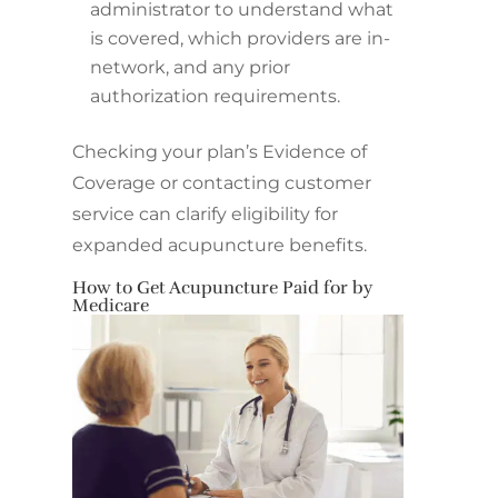
administrator to understand what
is covered, which providers are in-
network, and any prior
authorization requirements.
Checking your plan’s Evidence of
Coverage or contacting customer
service can clarify eligibility for
expanded acupuncture benefits.
How to Get Acupuncture Paid for by
Medicare