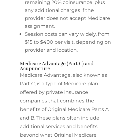
remaining 20% coinsurance, plus
any additional charges if the
provider does not accept Medicare
assignment.
Session costs can vary widely, from
$15 to $400 per visit, depending on
provider and location.
Medicare Advantage (Part C) and
Acupuncture
Medicare Advantage, also known as
Part C, is a type of Medicare plan
offered by private insurance
companies that combines the
benefits of Original Medicare Parts A
and B. These plans often include
additional services and benefits
beyond what Original Medicare