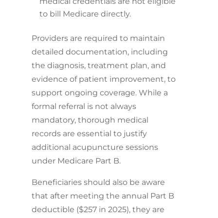
medical credentials are not eligible
to bill Medicare directly.
Providers are required to maintain
detailed documentation, including
the diagnosis, treatment plan, and
evidence of patient improvement, to
support ongoing coverage. While a
formal referral is not always
mandatory, thorough medical
records are essential to justify
additional acupuncture sessions
under Medicare Part B.
Beneficiaries should also be aware
that after meeting the annual Part B
deductible ($257 in 2025), they are