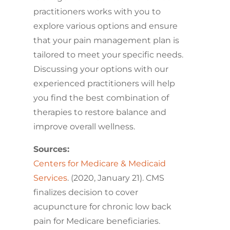
practitioners works with you to
explore various options and ensure
that your pain management plan is
tailored to meet your specific needs.
Discussing your options with our
experienced practitioners will help
you find the best combination of
therapies to restore balance and
improve overall wellness.
Sources:
Centers for Medicare & Medicaid
Services
. (2020, January 21). CMS
finalizes decision to cover
acupuncture for chronic low back
pain for Medicare beneficiaries.