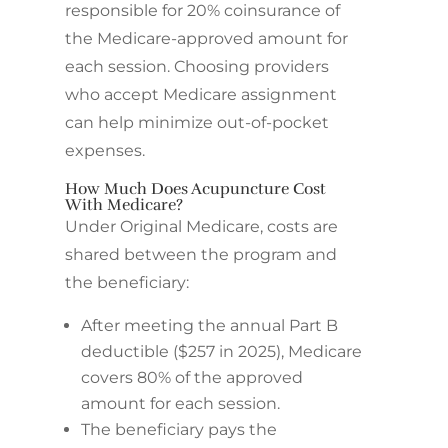
responsible for 20% coinsurance of
the Medicare-approved amount for
each session. Choosing providers
who accept Medicare assignment
can help minimize out-of-pocket
expenses.
How Much Does Acupuncture Cost
With Medicare?
Under Original Medicare, costs are
shared between the program and
the beneficiary:
After meeting the annual Part B
deductible ($257 in 2025), Medicare
covers 80% of the approved
amount for each session.
The beneficiary pays the