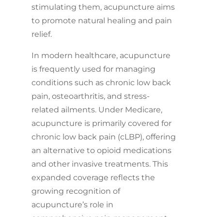
stimulating them, acupuncture aims
to promote natural healing and pain
relief.
In modern healthcare, acupuncture
is frequently used for managing
conditions such as chronic low back
pain, osteoarthritis, and stress-
related ailments. Under Medicare,
acupuncture is primarily covered for
chronic low back pain (cLBP), offering
an alternative to opioid medications
and other invasive treatments. This
expanded coverage reflects the
growing recognition of
acupuncture’s role in