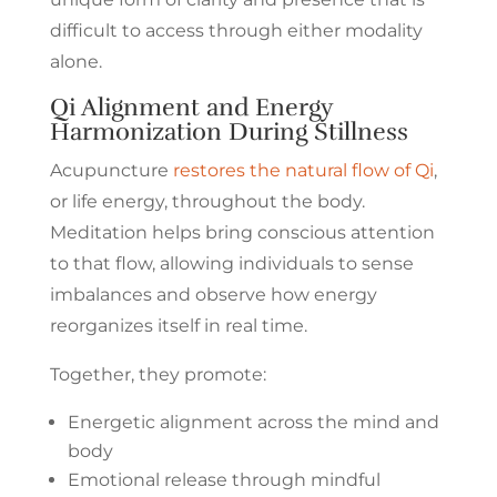
difficult to access through either modality
alone.
Qi Alignment and Energy
Harmonization During Stillness
Acupuncture
restores the natural flow of Qi
,
or life energy, throughout the body.
Meditation helps bring conscious attention
to that flow, allowing individuals to sense
imbalances and observe how energy
reorganizes itself in real time.
Together, they promote:
Energetic alignment across the mind and
body
Emotional release through mindful