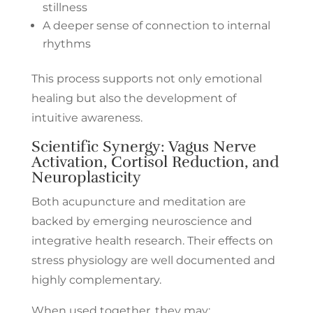
stillness
A deeper sense of connection to internal
rhythms
This process supports not only emotional
healing but also the development of
intuitive awareness.
Scientific Synergy: Vagus Nerve
Activation, Cortisol Reduction, and
Neuroplasticity
Both acupuncture and meditation are
backed by emerging neuroscience and
integrative health research. Their effects on
stress physiology are well documented and
highly complementary.
When used together, they may: