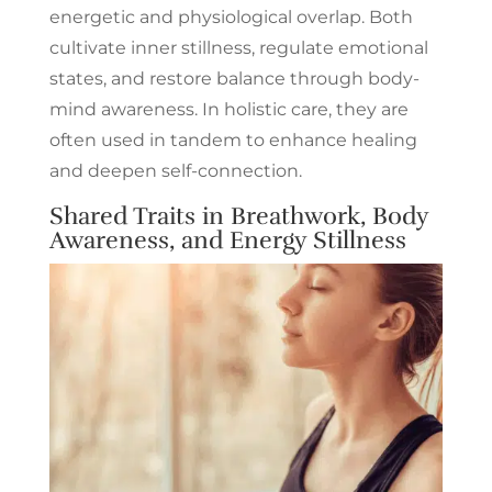
energetic and physiological overlap. Both
cultivate inner stillness, regulate emotional
states, and restore balance through body-
mind awareness. In holistic care, they are
often used in tandem to enhance healing
and deepen self-connection.
Shared Traits in Breathwork, Body
Awareness, and Energy Stillness