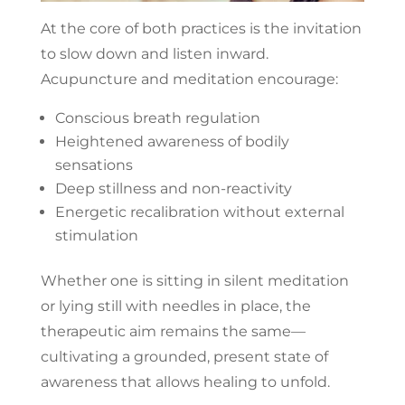
At the core of both practices is the invitation
to slow down and listen inward.
Acupuncture and meditation encourage:
Conscious breath regulation
Heightened awareness of bodily
sensations
Deep stillness and non-reactivity
Energetic recalibration without external
stimulation
Whether one is sitting in silent meditation
or lying still with needles in place, the
therapeutic aim remains the same—
cultivating a grounded, present state of
awareness that allows healing to unfold.