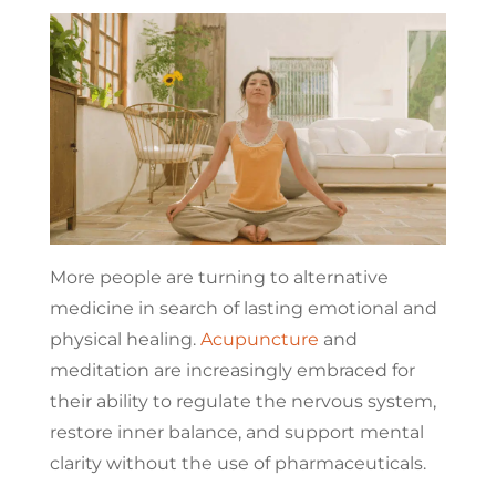
More people are turning to alternative
medicine in search of lasting emotional and
physical healing.
Acupuncture
and
meditation are increasingly embraced for
their ability to regulate the nervous system,
restore inner balance, and support mental
clarity without the use of pharmaceuticals.