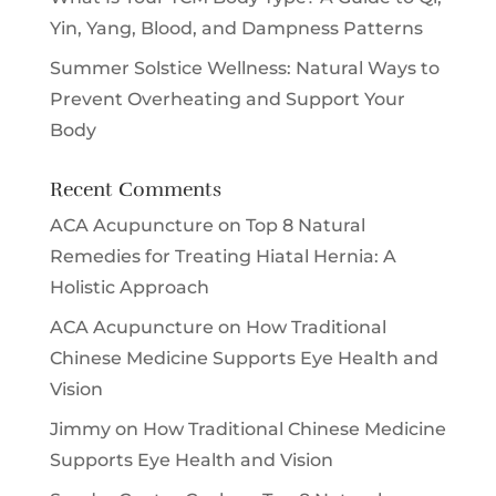
Yin, Yang, Blood, and Dampness Patterns
Summer Solstice Wellness: Natural Ways to
Prevent Overheating and Support Your
Body
Recent Comments
ACA Acupuncture
on
Top 8 Natural
Remedies for Treating Hiatal Hernia: A
Holistic Approach
ACA Acupuncture
on
How Traditional
Chinese Medicine Supports Eye Health and
Vision
Jimmy
on
How Traditional Chinese Medicine
Supports Eye Health and Vision