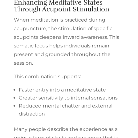
Enhancing Meditative States
Through Acupoint Stimulation
When meditation is practiced during
acupuncture, the stimulation of specific
acupoints deepens inward awareness. This
somatic focus helps individuals remain
present and grounded throughout the
session.
This combination supports:
Faster entry into a meditative state
Greater sensitivity to internal sensations
Reduced mental chatter and external
distraction
Many people describe the experience as a
unique form of clarity and presence that is