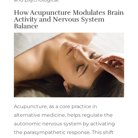
How Acupuncture Modulates Brain
Activity and Nervous System
Balance
Acupuncture, as a core practice in
alternative medicine, helps regulate the
autonomic nervous system by activating
the parasympathetic response. This shift