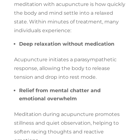
meditation with acupuncture is how quickly
the body and mind settle into a relaxed
state. Within minutes of treatment, many
individuals experience:
Deep relaxation without medication
Acupuncture initiates a parasympathetic
response, allowing the body to release
tension and drop into rest mode.
Relief from mental chatter and
emotional overwhelm
Meditation during acupuncture promotes
stillness and quiet observation, helping to
soften racing thoughts and reactive