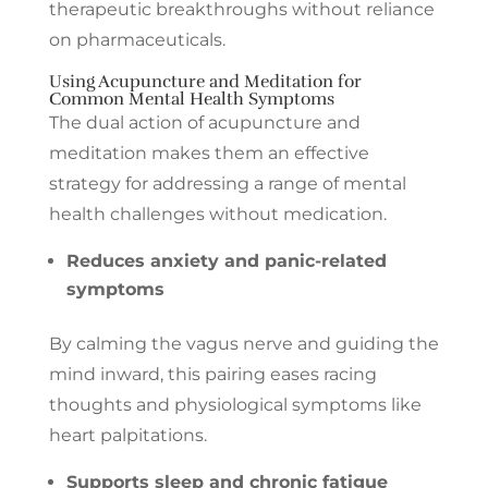
therapeutic breakthroughs without reliance
on pharmaceuticals.
Using Acupuncture and Meditation for
Common Mental Health Symptoms
The dual action of acupuncture and
meditation makes them an effective
strategy for addressing a range of mental
health challenges without medication.
Reduces anxiety and panic-related
symptoms
By calming the vagus nerve and guiding the
mind inward, this pairing eases racing
thoughts and physiological symptoms like
heart palpitations.
Supports sleep and chronic fatigue