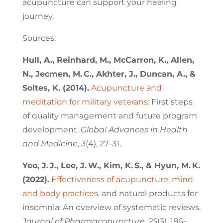
acupuncture can support your healing
journey.
Sources:
Hull, A., Reinhard, M., McCarron, K., Allen,
N., Jecmen, M. C., Akhter, J., Duncan, A., &
Soltes, K. (2014).
Acupuncture and
meditation for military veterans
: First steps
of quality management and future program
development.
Global Advances in Health
and Medicine
,
3
(4), 27–31.
Yeo, J. J., Lee, J. W., Kim, K. S., & Hyun, M. K.
(2022).
Effectiveness of acupuncture, mind
and body practices
, and natural products for
insomnia: An overview of systematic reviews.
Journal of Pharmacopuncture
,
25
(3), 186–