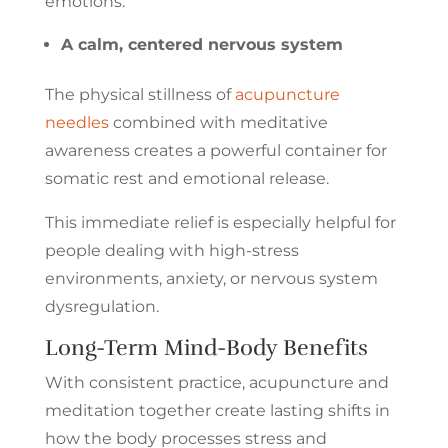
emotions.
A calm, centered nervous system
The physical stillness of
acupuncture
needles
combined with meditative
awareness creates a powerful container for
somatic rest and emotional release.
This immediate relief is especially helpful for
people dealing with high-stress
environments, anxiety, or nervous system
dysregulation.
Long-Term Mind-Body Benefits
With consistent practice, acupuncture and
meditation together create lasting shifts in
how the body processes stress and