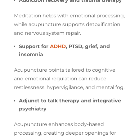
Addiction recovery and trauma therapy
Meditation helps with emotional processing,
while acupuncture supports detoxification
and nervous system repair.
Support for
ADHD
, PTSD, grief, and
insomnia
Acupuncture points tailored to cognitive
and emotional regulation can reduce
restlessness, hypervigilance, and mental fog.
Adjunct to talk therapy and integrative
psychiatry
Acupuncture enhances body-based
processing, creating deeper openings for