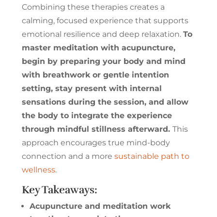
Combining these therapies creates a
calming, focused experience that supports
emotional resilience and deep relaxation.
To
master meditation with acupuncture,
begin by preparing your body and mind
with breathwork or gentle intention
setting, stay present with internal
sensations during the session, and allow
the body to integrate the experience
through mindful stillness afterward.
This
approach encourages true mind-body
connection and a more
sustainable path to
wellness
.
Key Takeaways:
Acupuncture and meditation work