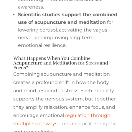
awareness.
Scientific studies support the combined
use of acupuncture and meditation
for
lowering cortisol, activating the vagus
nerve, and improving long-term
emotional resilience.
What Happens When You Combine
Acupuncture and Meditation for Stress and
Focus?
Combining acupuncture and meditation
creates a profound shift in how the body
and mind respond to stress. Each modality
supports the nervous system, but together
they amplify relaxation, enhance focus, and
encourage emotional
regulation through
multiple pathways
—neurological, energetic,
and psychological.