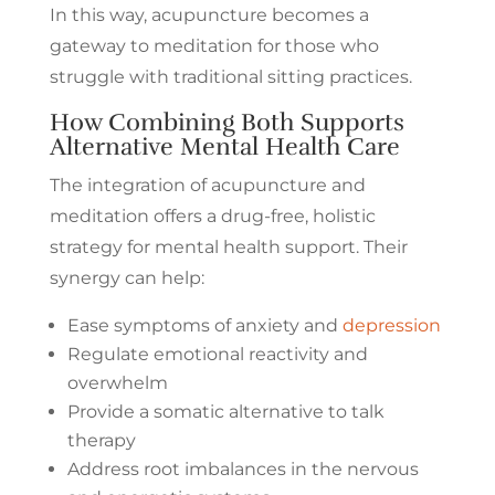
In this way, acupuncture becomes a
gateway to meditation for those who
struggle with traditional sitting practices.
How Combining Both Supports
Alternative Mental Health Care
The integration of acupuncture and
meditation offers a drug-free, holistic
strategy for mental health support. Their
synergy can help:
Ease symptoms of anxiety and
depression
Regulate emotional reactivity and
overwhelm
Provide a somatic alternative to talk
therapy
Address root imbalances in the nervous