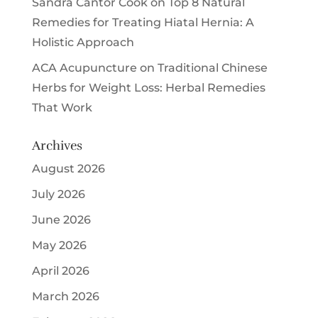
Sandra Cantor Cook
on
Top 8 Natural
Remedies for Treating Hiatal Hernia: A
Holistic Approach
ACA Acupuncture
on
Traditional Chinese
Herbs for Weight Loss: Herbal Remedies
That Work
Archives
August 2026
July 2026
June 2026
May 2026
April 2026
March 2026