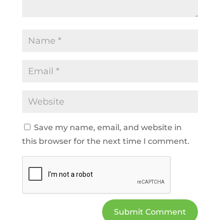
Save my name, email, and website in
this browser for the next time I comment.