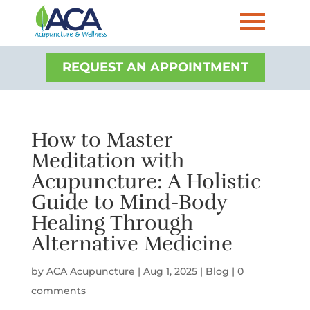
REQUEST AN APPOINTMENT
How to Master
Meditation with
Acupuncture: A Holistic
Guide to Mind-Body
Healing Through
Alternative Medicine
by
ACA Acupuncture
|
Aug 1, 2025
|
Blog
|
0
comments