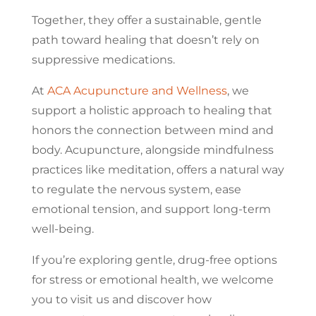
Together, they offer a sustainable, gentle
path toward healing that doesn’t rely on
suppressive medications.
At
ACA Acupuncture and Wellness
, we
support a holistic approach to healing that
honors the connection between mind and
body. Acupuncture, alongside mindfulness
practices like meditation, offers a natural way
to regulate the nervous system, ease
emotional tension, and support long-term
well-being.
If you’re exploring gentle, drug-free options
for stress or emotional health, we welcome
you to visit us and discover how