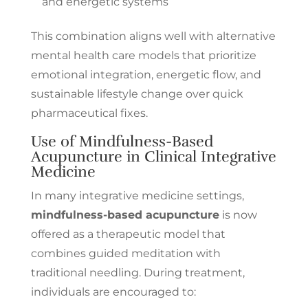
and energetic systems
This combination aligns well with alternative
mental health care models that prioritize
emotional integration, energetic flow, and
sustainable lifestyle change over quick
pharmaceutical fixes.
Use of Mindfulness-Based
Acupuncture in Clinical Integrative
Medicine
In many integrative medicine settings,
mindfulness-based acupuncture
is now
offered as a therapeutic model that
combines guided meditation with
traditional needling. During treatment,
individuals are encouraged to: