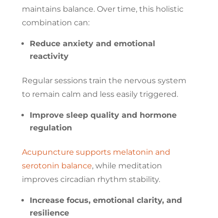
maintains balance. Over time, this holistic
combination can:
Reduce anxiety and emotional
reactivity
Regular sessions train the nervous system
to remain calm and less easily triggered.
Improve sleep quality and hormone
regulation
Acupuncture supports melatonin and
serotonin balance
, while meditation
improves circadian rhythm stability.
Increase focus, emotional clarity, and
resilience