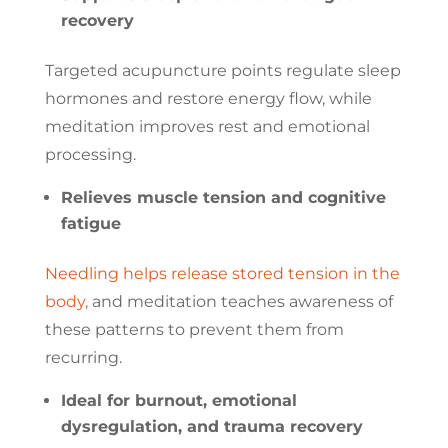
recovery
Targeted acupuncture points regulate sleep
hormones and restore energy flow, while
meditation improves rest and emotional
processing.
Relieves muscle tension and cognitive
fatigue
Needling helps release stored tension in the
body,
and meditation teaches awareness of
these patterns to prevent them from
recurring.
Ideal for burnout, emotional
dysregulation, and trauma recovery