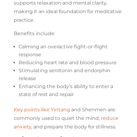
supports relaxation and mental clarity,
making it an ideal foundation for meditative
practice.
Benefits include:
Calming an overactive fight-or-flight
response
Reducing heart rate and blood pressure
Stimulating serotonin and endorphin
release
Enhancing the body’s ability to enter a
state of rest and repair
Key points like Yintang
and Shenmen are
commonly used to quiet the mind,
reduce
anxiety
, and prepare the body for stillness.