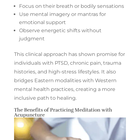
Focus on their breath or bodily sensations
Use mental imagery or mantras for
emotional support
Observe energetic shifts without
judgment
This clinical approach has shown promise for
individuals with PTSD, chronic pain, trauma
histories, and high-stress lifestyles. It also
bridges Eastern modalities with Western
mental health practices, creating a more
inclusive path to healing.
The Benefits of Practicing Meditation with
Acupuncture