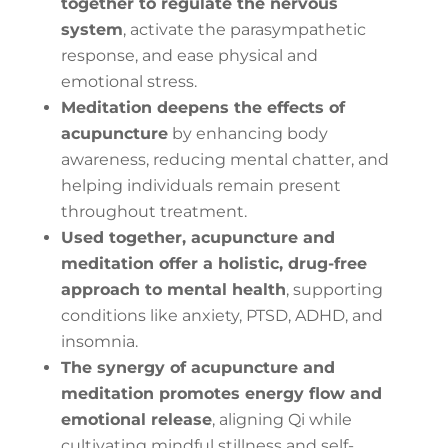
together to regulate the nervous
system
, activate the parasympathetic
response, and ease physical and
emotional stress.
Meditation deepens the effects of
acupuncture
by enhancing body
awareness, reducing mental chatter, and
helping individuals remain present
throughout treatment.
Used together, acupuncture and
meditation offer a holistic, drug-free
approach to mental health
, supporting
conditions like anxiety, PTSD, ADHD, and
insomnia.
The synergy of acupuncture and
meditation promotes energy flow and
emotional release
, aligning Qi while
cultivating mindful stillness and self-