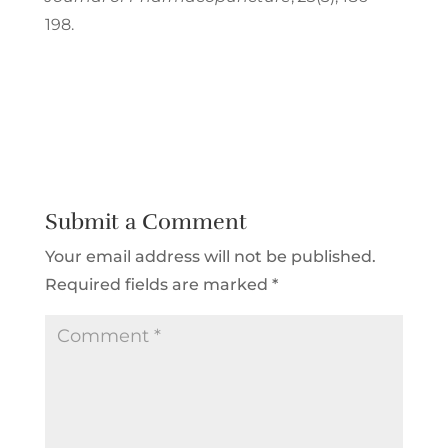
198.
Submit a Comment
Your email address will not be published.
Required fields are marked
*