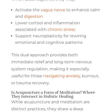
Activate the
vagus nerve
to enhance calm
and
digestion
Lower cortisol and inflammation
associated with
chronic stress
Support neuroplasticity for rewiring
emotional and cognitive patterns
This dual approach provides both
immediate relief and long-term nervous
system regulation, making it especially
useful for those
navigating anxiety
, burnout,
or trauma recovery.
Is Acupuncture a Form of Meditation? Where
They Intersect in Holistic Healing
While acupuncture and meditation are
distinct practices, they share a deep