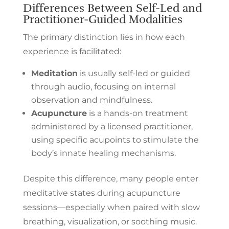
Differences Between Self-Led and
Practitioner-Guided Modalities
The primary distinction lies in how each
experience is facilitated:
Meditation
is usually self-led or guided
through audio, focusing on internal
observation and mindfulness.
Acupuncture
is a hands-on treatment
administered by a licensed practitioner,
using specific acupoints to stimulate the
body’s innate healing mechanisms.
Despite this difference, many people enter
meditative states during acupuncture
sessions—especially when paired with slow
breathing, visualization, or soothing music.