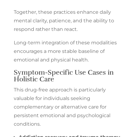
Together, these practices enhance daily
mental clarity, patience, and the ability to
respond rather than react.
Long-term integration of these modalities
encourages a more stable baseline of
emotional and physical health.
Symptom-Specific Use Cases in
Holistic Care
This drug-free approach is particularly
valuable for individuals seeking
complementary or alternative care for
persistent emotional and psychological
conditions.