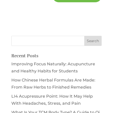
Recent Posts
Improving Focus Naturally: Acupuncture
and Healthy Habits for Students
How Chinese Herbal Formulas Are Made:
From Raw Herbs to Finished Remedies
LI4 Acupressure Point: How It May Help
With Headaches, Stress, and Pain
What Is Your TCM Body Type? A Guide to Qi,