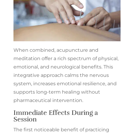
When combined, acupuncture and
meditation offer a rich spectrum of physical,
emotional, and neurological benefits. This
integrative approach calms the nervous
system, increases emotional resilience, and
supports long-term healing without
pharmaceutical intervention.
Immediate Effects During a
Session
The first noticeable benefit of practicing