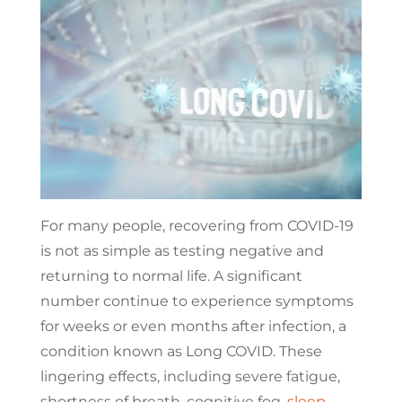
For many people, recovering from COVID-19
is not as simple as testing negative and
returning to normal life. A significant
number continue to experience symptoms
for weeks or even months after infection, a
condition known as Long COVID. These
lingering effects, including severe fatigue,
shortness of breath, cognitive fog,
sleep