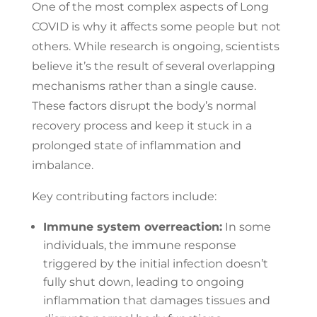
One of the most complex aspects of Long
COVID is why it affects some people but not
others. While research is ongoing, scientists
believe it’s the result of several overlapping
mechanisms rather than a single cause.
These factors disrupt the body’s normal
recovery process and keep it stuck in a
prolonged state of inflammation and
imbalance.
Key contributing factors include:
Immune system overreaction:
In some
individuals, the immune response
triggered by the initial infection doesn’t
fully shut down, leading to ongoing
inflammation that damages tissues and