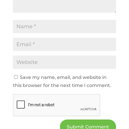
Save my name, email, and website in
this browser for the next time I comment.