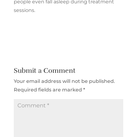
people even fall asleep during treatment
sessions.
Submit a Comment
Your email address will not be published.
Required fields are marked
*