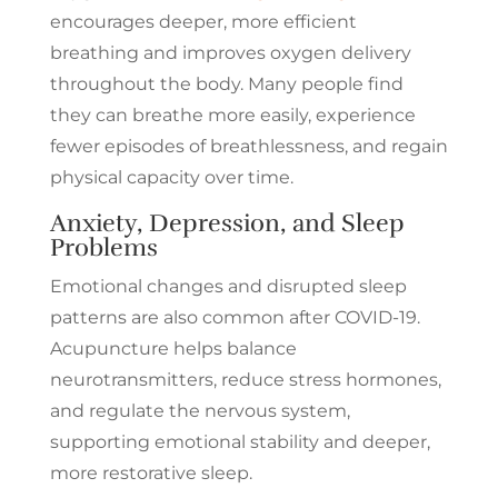
encourages deeper, more efficient
breathing and improves oxygen delivery
throughout the body. Many people find
they can breathe more easily, experience
fewer episodes of breathlessness, and regain
physical capacity over time.
Anxiety, Depression, and Sleep
Problems
Emotional changes and disrupted sleep
patterns are also common after COVID-19.
Acupuncture helps balance
neurotransmitters, reduce stress hormones,
and regulate the nervous system,
supporting emotional stability and deeper,
more restorative sleep.