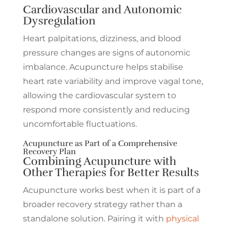
Cardiovascular and Autonomic
Dysregulation
Heart palpitations, dizziness, and blood
pressure changes are signs of autonomic
imbalance. Acupuncture helps stabilise
heart rate variability and improve vagal tone,
allowing the cardiovascular system to
respond more consistently and reducing
uncomfortable fluctuations.
Acupuncture as Part of a Comprehensive
Recovery Plan
Combining Acupuncture with
Other Therapies for Better Results
Acupuncture works best when it is part of a
broader recovery strategy rather than a
standalone solution. Pairing it with
physical