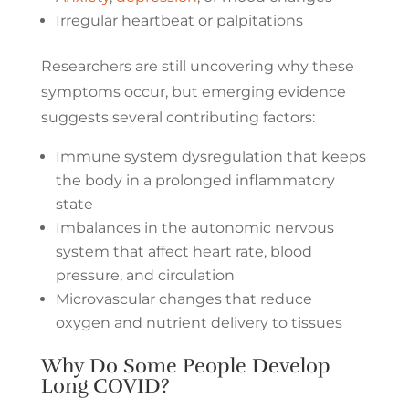
Irregular heartbeat or palpitations
Researchers are still uncovering why these
symptoms occur, but emerging evidence
suggests several contributing factors:
Immune system dysregulation that keeps
the body in a prolonged inflammatory
state
Imbalances in the autonomic nervous
system that affect heart rate, blood
pressure, and circulation
Microvascular changes that reduce
oxygen and nutrient delivery to tissues
Why Do Some People Develop
Long COVID?