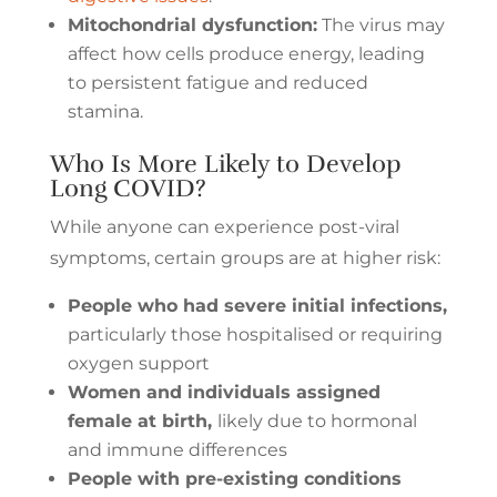
Mitochondrial dysfunction:
The virus may
affect how cells produce energy, leading
to persistent fatigue and reduced
stamina.
Who Is More Likely to Develop
Long COVID?
While anyone can experience post-viral
symptoms, certain groups are at higher risk:
People who had severe initial infections,
particularly those hospitalised or requiring
oxygen support
Women and individuals assigned
female at birth,
likely due to hormonal
and immune differences
People with pre-existing conditions