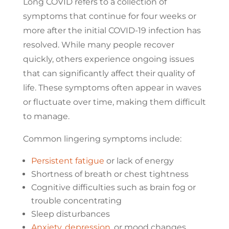
Long COVID refers to a collection of
symptoms that continue for four weeks or
more after the initial COVID-19 infection has
resolved. While many people recover
quickly, others experience ongoing issues
that can significantly affect their quality of
life. These symptoms often appear in waves
or fluctuate over time, making them difficult
to manage.
Common lingering symptoms include:
Persistent fatigue
or lack of energy
Shortness of breath or chest tightness
Cognitive difficulties such as brain fog or
trouble concentrating
Sleep disturbances
Anxiety
,
depression
, or mood changes