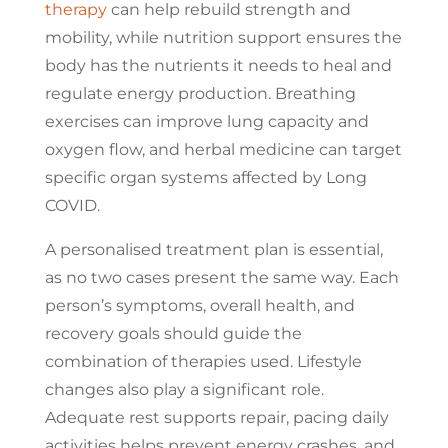
therapy
can help rebuild strength and
mobility, while nutrition support ensures the
body has the nutrients it needs to heal and
regulate energy production. Breathing
exercises can improve lung capacity and
oxygen flow, and herbal medicine can target
specific organ systems affected by Long
COVID.
A personalised treatment plan is essential,
as no two cases present the same way. Each
person’s symptoms, overall health, and
recovery goals should guide the
combination of therapies used. Lifestyle
changes also play a significant role.
Adequate rest supports repair, pacing daily
activities helps prevent energy crashes, and