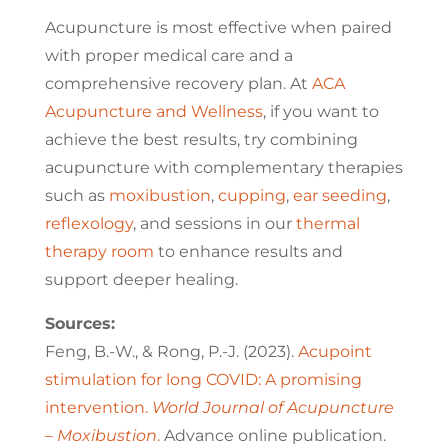
Acupuncture is most effective when paired
with proper medical care and a
comprehensive recovery plan. At
ACA
Acupuncture and Wellness
, if you want to
achieve the best results, try combining
acupuncture with complementary therapies
such as
moxibustion
,
cupping
,
ear seeding
,
reflexology
, and sessions in our
thermal
therapy room
to enhance results and
support deeper healing.
Sources:
Feng, B.-W., & Rong, P.-J. (2023).
Acupoint
stimulation for long COVID: A promising
intervention.
World Journal of Acupuncture
– Moxibustion
.
Advance online publication.