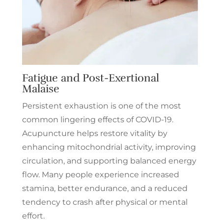
Fatigue and Post-Exertional
Malaise
Persistent exhaustion is one of the most
common lingering effects of COVID-19.
Acupuncture helps restore vitality by
enhancing mitochondrial activity, improving
circulation, and supporting balanced energy
flow. Many people experience increased
stamina, better endurance, and a reduced
tendency to crash after physical or mental
effort.