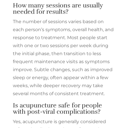
How many sessions are usually
needed for results?
The number of sessions varies based on
each person’s symptoms, overall health, and
response to treatment. Most people start
with one or two sessions per week during
the initial phase, then transition to less
frequent maintenance visits as symptoms
improve. Subtle changes, such as improved
sleep or energy, often appear within a few
weeks, while deeper recovery may take
several months of consistent treatment.
Is acupuncture safe for people
with post-viral complications?
Yes, acupuncture is generally considered