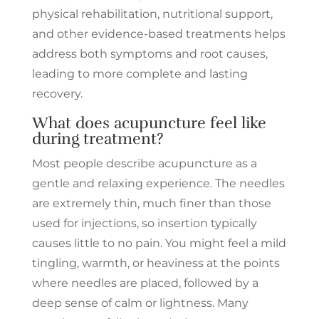
physical rehabilitation, nutritional support,
and other evidence-based treatments helps
address both symptoms and root causes,
leading to more complete and lasting
recovery.
What does acupuncture feel like
during treatment?
Most people describe acupuncture as a
gentle and relaxing experience. The needles
are extremely thin, much finer than those
used for injections, so insertion typically
causes little to no pain. You might feel a mild
tingling, warmth, or heaviness at the points
where needles are placed, followed by a
deep sense of calm or lightness. Many