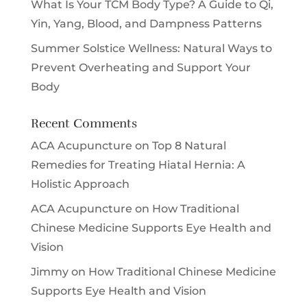
What Is Your TCM Body Type? A Guide to Qi,
Yin, Yang, Blood, and Dampness Patterns
Summer Solstice Wellness: Natural Ways to
Prevent Overheating and Support Your
Body
Recent Comments
ACA Acupuncture
on
Top 8 Natural
Remedies for Treating Hiatal Hernia: A
Holistic Approach
ACA Acupuncture
on
How Traditional
Chinese Medicine Supports Eye Health and
Vision
Jimmy
on
How Traditional Chinese Medicine
Supports Eye Health and Vision