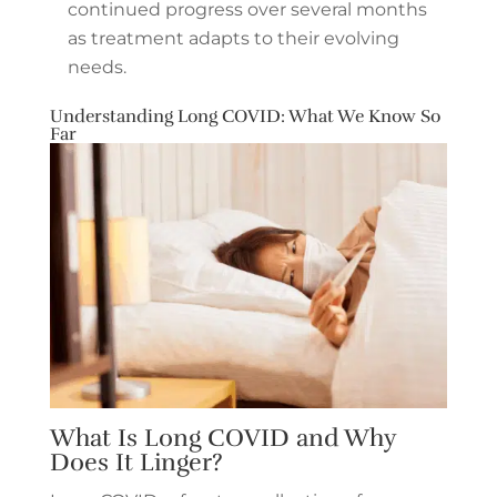
continued progress over several months
as treatment adapts to their evolving
needs.
Understanding Long COVID: What We Know So
Far
What Is Long COVID and Why
Does It Linger?