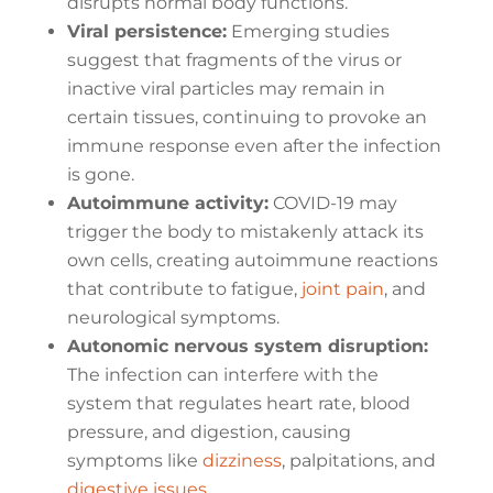
disrupts normal body functions.
Viral persistence:
Emerging studies
suggest that fragments of the virus or
inactive viral particles may remain in
certain tissues, continuing to provoke an
immune response even after the infection
is gone.
Autoimmune activity:
COVID-19 may
trigger the body to mistakenly attack its
own cells, creating autoimmune reactions
that contribute to fatigue,
joint pain
, and
neurological symptoms.
Autonomic nervous system disruption:
The infection can interfere with the
system that regulates heart rate, blood
pressure, and digestion, causing
symptoms like
dizziness
, palpitations, and
digestive issues
.