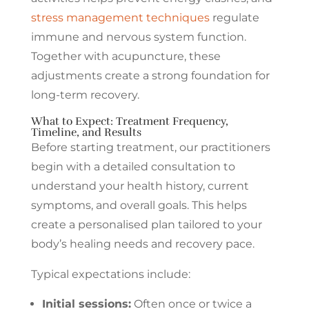
stress management techniques
regulate
immune and nervous system function.
Together with acupuncture, these
adjustments create a strong foundation for
long-term recovery.
What to Expect: Treatment Frequency,
Timeline, and Results
Before starting treatment, our practitioners
begin with a detailed consultation to
understand your health history, current
symptoms, and overall goals. This helps
create a personalised plan tailored to your
body’s healing needs and recovery pace.
Typical expectations include:
Initial sessions:
Often once or twice a