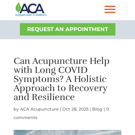
REQUEST AN APPOINTMENT
Can Acupuncture Help
with Long COVID
Symptoms? A Holistic
Approach to Recovery
and Resilience
by
ACA Acupuncture
|
Oct 28, 2025
|
Blog
|
0
comments