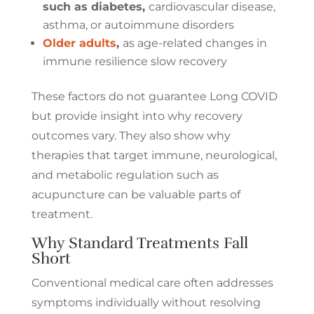
such as diabetes,
cardiovascular disease,
asthma, or autoimmune disorders
Older adults
,
as age-related changes in
immune resilience slow recovery
These factors do not guarantee Long COVID
but provide insight into why recovery
outcomes vary. They also show why
therapies that target immune, neurological,
and metabolic regulation such as
acupuncture can be valuable parts of
treatment.
Why Standard Treatments Fall
Short
Conventional medical care often addresses
symptoms individually without resolving