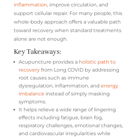
inflammation
, improve circulation, and
support cellular repair. For many people, this
whole-body approach offers a valuable path
toward recovery when standard treatments
alone are not enough.
Key Takeaways:
Acupuncture provides a
holistic path to
recovery
from Long COVID by addressing
root causes such as immune
dysregulation, inflammation, and
energy
imbalance
instead of simply masking
symptoms.
It helps relieve a wide range of lingering
effects including fatigue, brain fog,
respiratory challenges, emotional changes,
and cardiovascular irregularities while