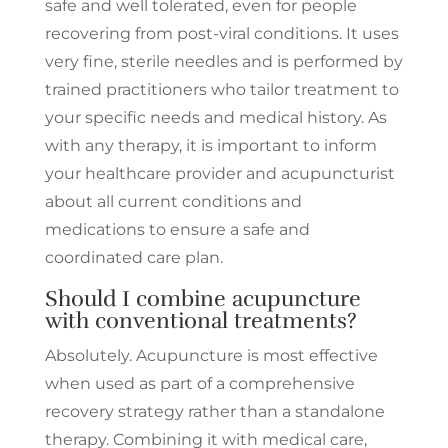
safe and well tolerated, even for people
recovering from post-viral conditions. It uses
very fine, sterile needles and is performed by
trained practitioners who tailor treatment to
your specific needs and medical history. As
with any therapy, it is important to inform
your healthcare provider and acupuncturist
about all current conditions and
medications to ensure a safe and
coordinated care plan.
Should I combine acupuncture
with conventional treatments?
Absolutely. Acupuncture is most effective
when used as part of a comprehensive
recovery strategy rather than a standalone
therapy. Combining it with medical care,