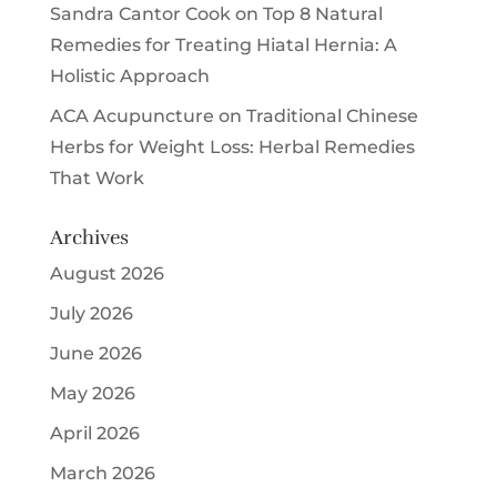
Sandra Cantor Cook
on
Top 8 Natural
Remedies for Treating Hiatal Hernia: A
Holistic Approach
ACA Acupuncture
on
Traditional Chinese
Herbs for Weight Loss: Herbal Remedies
That Work
Archives
August 2026
July 2026
June 2026
May 2026
April 2026
March 2026