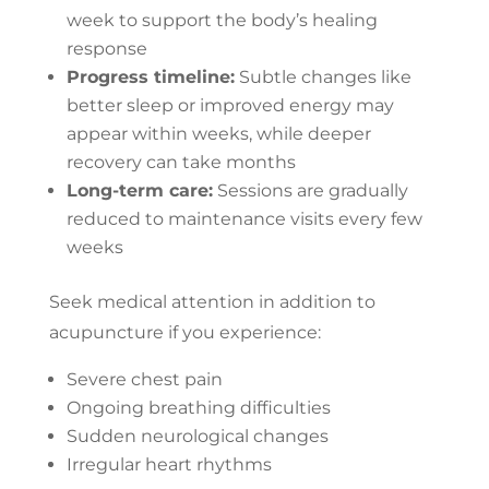
week to support the body’s healing
response
Progress timeline:
Subtle changes like
better sleep or improved energy may
appear within weeks, while deeper
recovery can take months
Long-term care:
Sessions are gradually
reduced to maintenance visits every few
weeks
Seek medical attention in addition to
acupuncture if you experience:
Severe chest pain
Ongoing breathing difficulties
Sudden neurological changes
Irregular heart rhythms