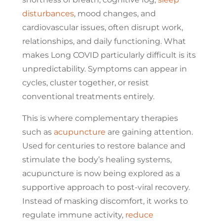
disturbances
, mood changes, and
cardiovascular issues, often disrupt work,
relationships, and daily functioning. What
makes Long COVID particularly difficult is its
unpredictability. Symptoms can appear in
cycles, cluster together, or resist
conventional treatments entirely.
This is where complementary therapies
such as
acupuncture
are gaining attention.
Used for centuries to restore balance and
stimulate the body’s healing systems,
acupuncture is now being explored as a
supportive approach to post-viral recovery.
Instead of masking discomfort, it works to
regulate immune activity,
reduce