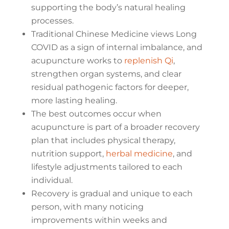
supporting the body’s natural healing
processes.
Traditional Chinese Medicine views Long
COVID as a sign of internal imbalance, and
acupuncture works to
replenish Qi
,
strengthen organ systems, and clear
residual pathogenic factors for deeper,
more lasting healing.
The best outcomes occur when
acupuncture is part of a broader recovery
plan that includes physical therapy,
nutrition support,
herbal medicine
, and
lifestyle adjustments tailored to each
individual.
Recovery is gradual and unique to each
person, with many noticing
improvements within weeks and