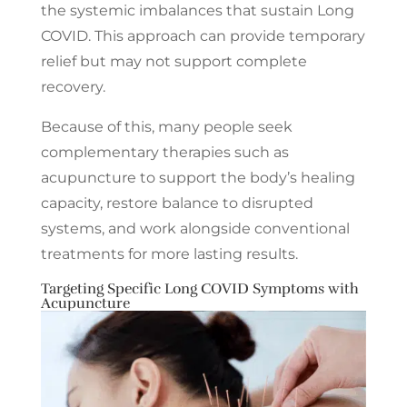
the systemic imbalances that sustain Long
COVID. This approach can provide temporary
relief but may not support complete
recovery.
Because of this, many people seek
complementary therapies such as
acupuncture to support the body’s healing
capacity, restore balance to disrupted
systems, and work alongside conventional
treatments for more lasting results.
Targeting Specific Long COVID Symptoms with
Acupuncture