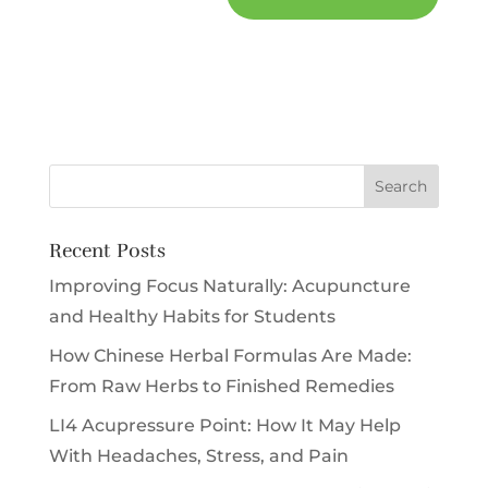
Recent Posts
Improving Focus Naturally: Acupuncture
and Healthy Habits for Students
How Chinese Herbal Formulas Are Made:
From Raw Herbs to Finished Remedies
LI4 Acupressure Point: How It May Help
With Headaches, Stress, and Pain