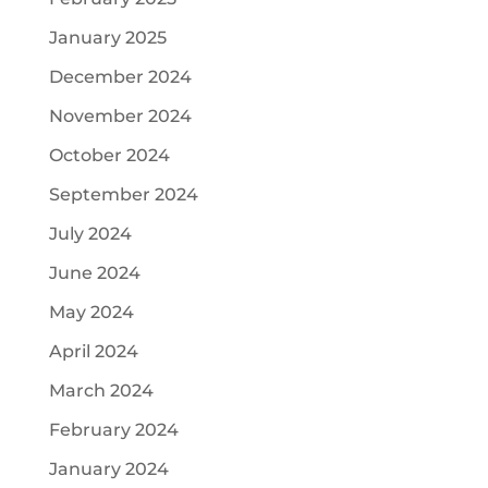
January 2025
December 2024
November 2024
October 2024
September 2024
July 2024
June 2024
May 2024
April 2024
March 2024
February 2024
January 2024