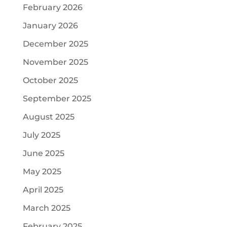
February 2026
January 2026
December 2025
November 2025
October 2025
September 2025
August 2025
July 2025
June 2025
May 2025
April 2025
March 2025
February 2025