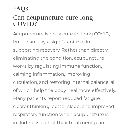
FAQs
Can acupuncture cure long
COVID?
Acupuncture is not a cure for Long COVID,
but it can play a significant role in
supporting recovery. Rather than directly
eliminating the condition, acupuncture
works by regulating immune function,
calming inflammation, improving
circulation, and restoring internal balance, all
of which help the body heal more effectively.
Many patients report reduced fatigue,
clearer thinking, better sleep, and improved
respiratory function when acupuncture is
included as part of their treatment plan.