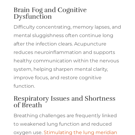
Brain Fog and Cognitive
Dysfunction
Difficulty concentrating, memory lapses, and
mental sluggishness often continue long
after the infection clears. Acupuncture
reduces neuroinflammation and supports
healthy communication within the nervous
system, helping sharpen mental clarity,
improve focus, and restore cognitive
function.
Respiratory Issues and Shortness
of Breath
Breathing challenges are frequently linked
to weakened lung function and reduced
oxygen use.
Stimulating the lung meridian