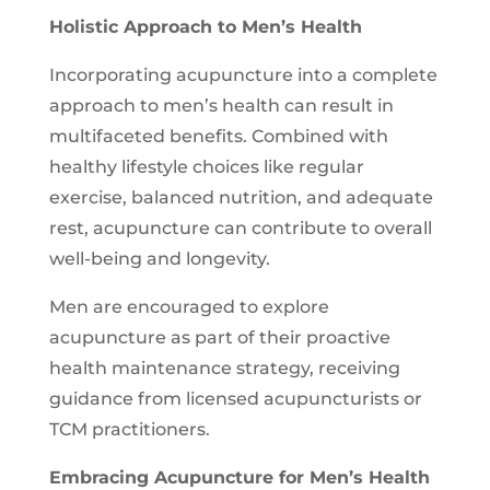
Holistic Approach to Men’s Health
Incorporating acupuncture into a complete
approach to men’s health can result in
multifaceted benefits. Combined with
healthy lifestyle choices like regular
exercise, balanced nutrition, and adequate
rest, acupuncture can contribute to overall
well-being and longevity.
Men are encouraged to explore
acupuncture as part of their proactive
health maintenance strategy, receiving
guidance from licensed acupuncturists or
TCM practitioners.
Embracing Acupuncture for Men’s Health