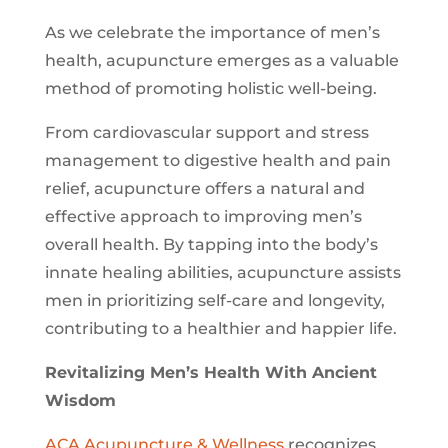
As we celebrate the importance of men’s
health, acupuncture emerges as a valuable
method of promoting holistic well-being.
From cardiovascular support and stress
management to digestive health and pain
relief, acupuncture offers a natural and
effective approach to improving men’s
overall health. By tapping into the body’s
innate healing abilities, acupuncture assists
men in prioritizing self-care and longevity,
contributing to a healthier and happier life.
Revitalizing Men’s Health With Ancient
Wisdom
ACA Acupuncture & Wellness
recognizes