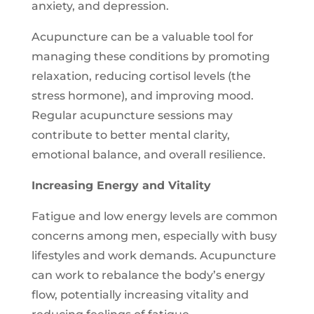
anxiety, and depression.
Acupuncture can be a valuable tool for
managing these conditions by promoting
relaxation, reducing cortisol levels (the
stress hormone), and improving mood.
Regular acupuncture sessions may
contribute to better mental clarity,
emotional balance, and overall resilience.
Increasing Energy and Vitality
Fatigue and low energy levels are common
concerns among men, especially with busy
lifestyles and work demands. Acupuncture
can work to rebalance the body’s energy
flow, potentially increasing vitality and