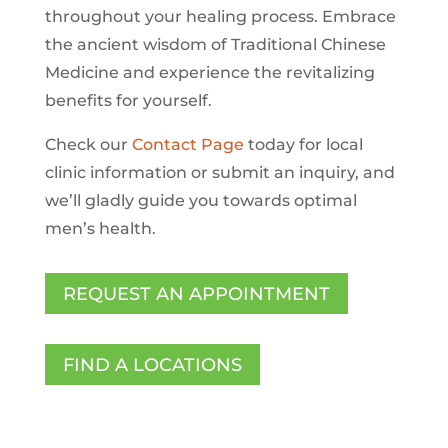
throughout your healing process. Embrace
the ancient wisdom of Traditional Chinese
Medicine and experience the revitalizing
benefits for yourself.
Check our
Contact Page
today for local
clinic information or submit an inquiry, and
we’ll gladly guide you towards optimal
men’s health.
REQUEST AN APPOINTMENT
FIND A LOCATIONS