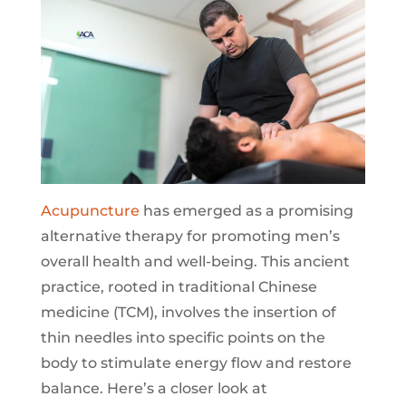
Acupuncture
has emerged as a promising
alternative therapy for promoting men’s
overall health and well-being. This ancient
practice, rooted in traditional Chinese
medicine (TCM), involves the insertion of
thin needles into specific points on the
body to stimulate energy flow and restore
balance. Here’s a closer look at