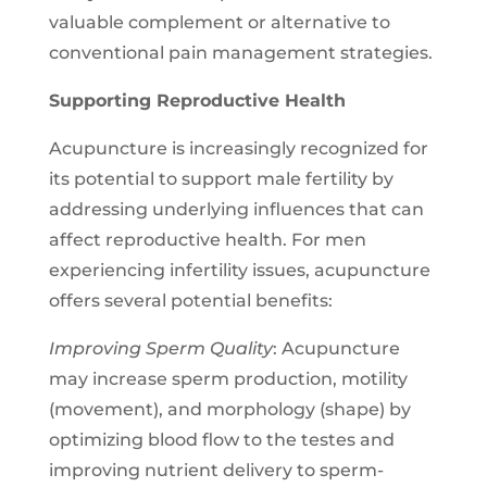
valuable complement or alternative to
conventional pain management strategies.
Supporting Reproductive Health
Acupuncture is increasingly recognized for
its potential to support male fertility by
addressing underlying influences that can
affect reproductive health. For men
experiencing infertility issues, acupuncture
offers several potential benefits:
Improving Sperm Quality
: Acupuncture
may increase sperm production, motility
(movement), and morphology (shape) by
optimizing blood flow to the testes and
improving nutrient delivery to sperm-