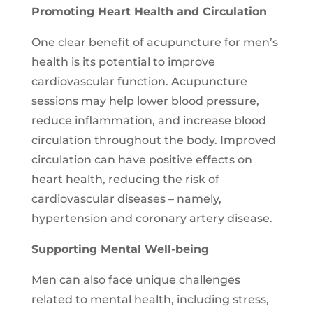
Promoting Heart Health and Circulation
One clear benefit of acupuncture for men’s
health is its potential to improve
cardiovascular function. Acupuncture
sessions may help lower blood pressure,
reduce inflammation, and increase blood
circulation throughout the body. Improved
circulation can have positive effects on
heart health, reducing the risk of
cardiovascular diseases – namely,
hypertension and coronary artery disease.
Supporting Mental Well-being
Men can also face unique challenges
related to mental health, including stress,