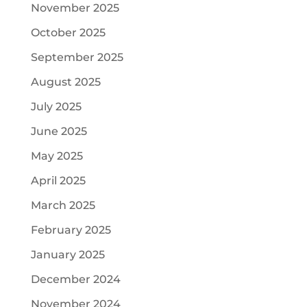
November 2025
October 2025
September 2025
August 2025
July 2025
June 2025
May 2025
April 2025
March 2025
February 2025
January 2025
December 2024
November 2024