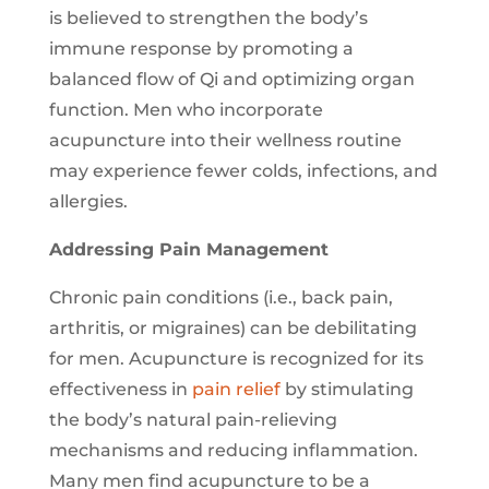
is believed to strengthen the body’s
immune response by promoting a
balanced flow of Qi and optimizing organ
function. Men who incorporate
acupuncture into their wellness routine
may experience fewer colds, infections, and
allergies.
Addressing Pain Management
Chronic pain conditions (i.e., back pain,
arthritis, or migraines) can be debilitating
for men. Acupuncture is recognized for its
effectiveness in
pain relief
by stimulating
the body’s natural pain-relieving
mechanisms and reducing inflammation.
Many men find acupuncture to be a