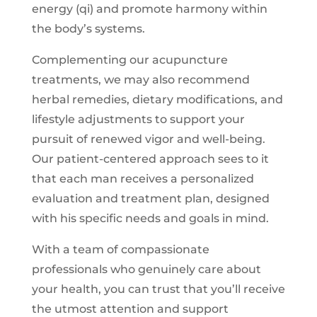
energy (qi) and promote harmony within
the body’s systems.
Complementing our acupuncture
treatments, we may also recommend
herbal remedies, dietary modifications, and
lifestyle adjustments to support your
pursuit of renewed vigor and well-being.
Our patient-centered approach sees to it
that each man receives a personalized
evaluation and treatment plan, designed
with his specific needs and goals in mind.
With a team of compassionate
professionals who genuinely care about
your health, you can trust that you’ll receive
the utmost attention and support