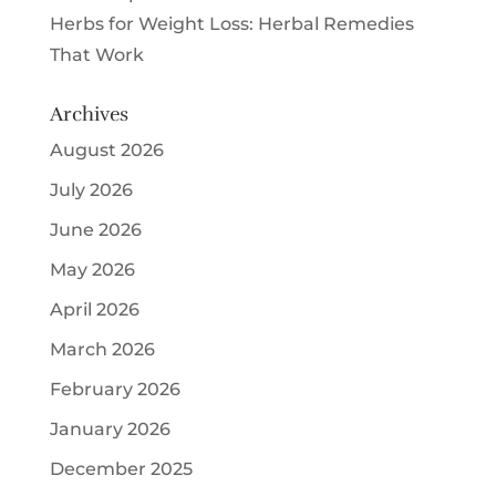
Herbs for Weight Loss: Herbal Remedies
That Work
Archives
August 2026
July 2026
June 2026
May 2026
April 2026
March 2026
February 2026
January 2026
December 2025