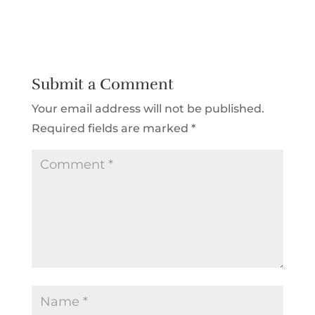
Submit a Comment
Your email address will not be published.
Required fields are marked
*