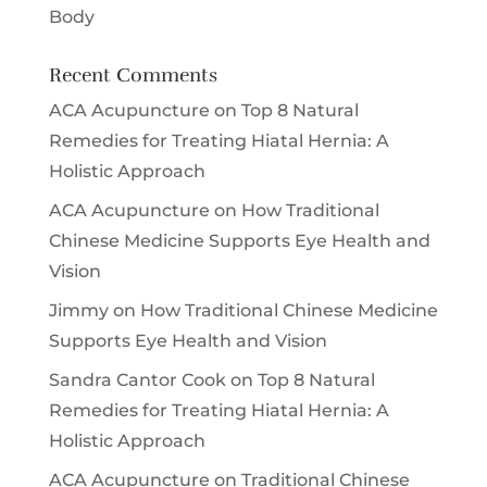
Body
Recent Comments
ACA Acupuncture
on
Top 8 Natural
Remedies for Treating Hiatal Hernia: A
Holistic Approach
ACA Acupuncture
on
How Traditional
Chinese Medicine Supports Eye Health and
Vision
Jimmy
on
How Traditional Chinese Medicine
Supports Eye Health and Vision
Sandra Cantor Cook
on
Top 8 Natural
Remedies for Treating Hiatal Hernia: A
Holistic Approach
ACA Acupuncture
on
Traditional Chinese