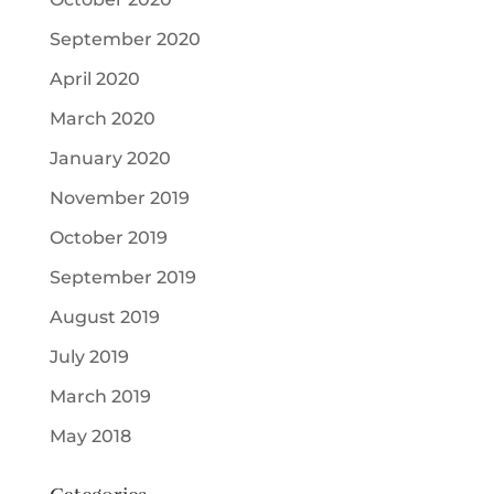
September 2020
April 2020
March 2020
January 2020
November 2019
October 2019
September 2019
August 2019
July 2019
March 2019
May 2018