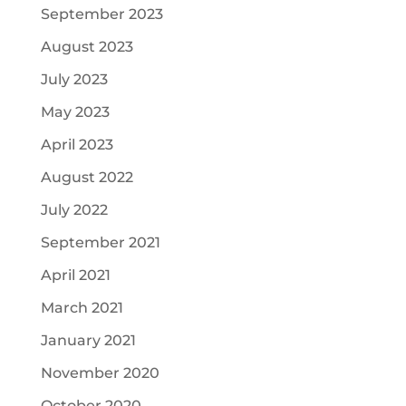
September 2023
August 2023
July 2023
May 2023
April 2023
August 2022
July 2022
September 2021
April 2021
March 2021
January 2021
November 2020
October 2020