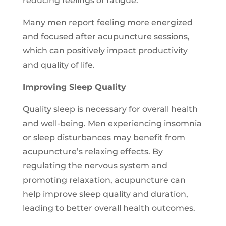
reducing feelings of fatigue.
Many men report feeling more energized
and focused after acupuncture sessions,
which can positively impact productivity
and quality of life.
Improving Sleep Quality
Quality sleep is necessary for overall health
and well-being. Men experiencing insomnia
or sleep disturbances may benefit from
acupuncture’s relaxing effects. By
regulating the nervous system and
promoting relaxation, acupuncture can
help improve sleep quality and duration,
leading to better overall health outcomes.