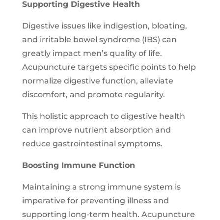
Supporting Digestive Health
Digestive issues like indigestion, bloating,
and irritable bowel syndrome (IBS) can
greatly impact men’s quality of life.
Acupuncture targets specific points to help
normalize digestive function, alleviate
discomfort, and promote regularity.
This holistic approach to digestive health
can improve nutrient absorption and
reduce gastrointestinal symptoms.
Boosting Immune Function
Maintaining a strong immune system is
imperative for preventing illness and
supporting long-term health. Acupuncture