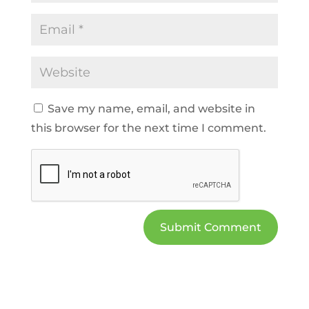
Save my name, email, and website in
this browser for the next time I comment.