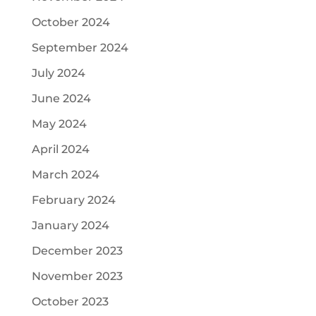
October 2024
September 2024
July 2024
June 2024
May 2024
April 2024
March 2024
February 2024
January 2024
December 2023
November 2023
October 2023