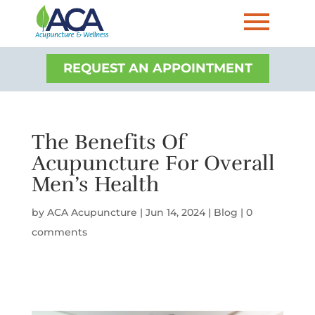
REQUEST AN APPOINTMENT
The Benefits Of
Acupuncture For Overall
Men’s Health
by
ACA Acupuncture
|
Jun 14, 2024
|
Blog
|
0
comments