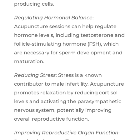
producing cells.
Regulating Hormonal Balance
:
Acupuncture sessions can help regulate
hormone levels, including testosterone and
follicle-stimulating hormone (FSH), which
are necessary for sperm development and
maturation.
Reducing Stress
: Stress is a known
contributor to male infertility. Acupuncture
promotes relaxation by reducing cortisol
levels and activating the parasympathetic
nervous system, potentially improving
overall reproductive function.
Improving Reproductive Organ Function
: