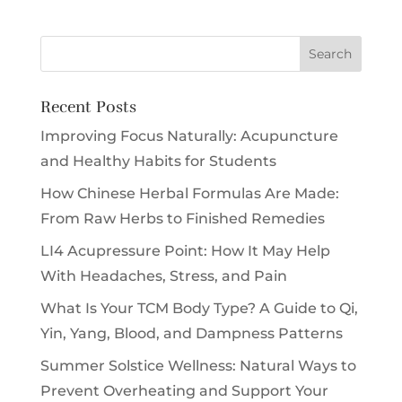
Recent Posts
Improving Focus Naturally: Acupuncture
and Healthy Habits for Students
How Chinese Herbal Formulas Are Made:
From Raw Herbs to Finished Remedies
LI4 Acupressure Point: How It May Help
With Headaches, Stress, and Pain
What Is Your TCM Body Type? A Guide to Qi,
Yin, Yang, Blood, and Dampness Patterns
Summer Solstice Wellness: Natural Ways to
Prevent Overheating and Support Your