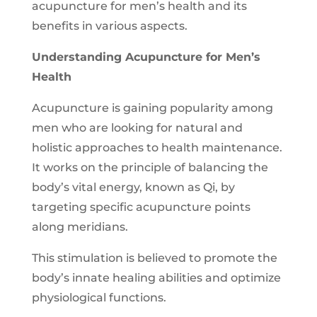
acupuncture for men’s health and its
benefits in various aspects.
Understanding Acupuncture for Men’s
Health
Acupuncture is gaining popularity among
men who are looking for natural and
holistic approaches to health maintenance.
It works on the principle of balancing the
body’s vital energy, known as Qi, by
targeting specific acupuncture points
along meridians.
This stimulation is believed to promote the
body’s innate healing abilities and optimize
physiological functions.