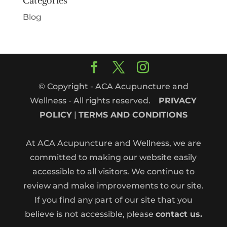
Categories
Blog
© Copyright - ACA Acupuncture and
Wellness - All rights reserved.
PRIVACY
POLICY
|
TERMS AND CONDITIONS
At ACA Acupuncture and Wellness, we are
committed to making our website easily
accessible to all visitors. We continue to
review and make improvements to our site.
If you find any part of our site that you
believe is not accessible, please
contact us.