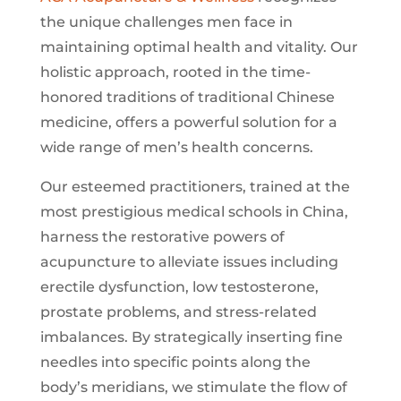
the unique challenges men face in
maintaining optimal health and vitality. Our
holistic approach, rooted in the time-
honored traditions of traditional Chinese
medicine, offers a powerful solution for a
wide range of men’s health concerns.
Our esteemed practitioners, trained at the
most prestigious medical schools in China,
harness the restorative powers of
acupuncture to alleviate issues including
erectile dysfunction, low testosterone,
prostate problems, and stress-related
imbalances. By strategically inserting fine
needles into specific points along the
body’s meridians, we stimulate the flow of