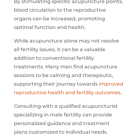
By stimulating specific acupuncture points,
blood circulation to the reproductive
organs can be increased, promoting
optimal function and health.
While acupuncture alone may not resolve
all fertility issues, it can be a valuable
addition to conventional fertility
treatments. Many men find acupuncture
sessions to be calming and therapeutic,
supporting their journey towards
improved
reproductive health and fertility outcomes
.
Consulting with a qualified acupuncturist
specializing in male fertility can provide
personalized guidance and treatment
plans customized to individual needs.