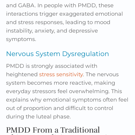
and GABA. In people with PMDD, these
interactions trigger exaggerated emotional
and stress responses, leading to mood
instability, anxiety, and depressive
symptoms.
Nervous System Dysregulation
PMDD is strongly associated with
heightened
stress sensitivity
. The nervous
system becomes more reactive, making
everyday stressors feel overwhelming. This
explains why emotional symptoms often feel
out of proportion and difficult to control
during the luteal phase.
PMDD From a Traditional