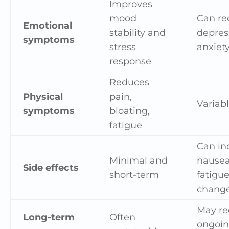
Improves
mood
Can re
Emotional
stability and
depres
symptoms
stress
anxiet
response
Reduces
Physical
pain,
Variabl
symptoms
bloating,
fatigue
Can in
Minimal and
nausea
Side effects
short-term
fatigue
chang
May re
Long-term
Often
ongoi