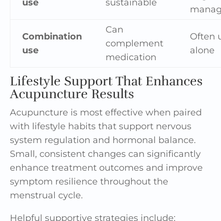
use
sustainable
manag
Can
Combination
Often 
complement
use
alone
medication
Lifestyle Support That Enhances
Acupuncture Results
Acupuncture is most effective when paired
with lifestyle habits that support nervous
system regulation and hormonal balance.
Small, consistent changes can significantly
enhance treatment outcomes and improve
symptom resilience throughout the
menstrual cycle.
Helpful supportive strategies include: