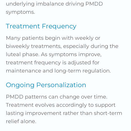
underlying imbalance driving PMDD
symptoms.
Treatment Frequency
Many patients begin with weekly or
biweekly treatments, especially during the
luteal phase. As symptoms improve,
treatment frequency is adjusted for
maintenance and long-term regulation.
Ongoing Personalization
PMDD patterns can change over time.
Treatment evolves accordingly to support
lasting improvement rather than short-term
relief alone.