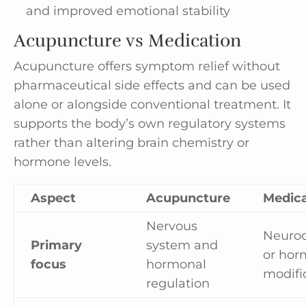
and improved emotional stability
Acupuncture vs Medication
Acupuncture offers symptom relief without
pharmaceutical side effects and can be used
alone or alongside conventional treatment. It
supports the body’s own regulatory systems
rather than altering brain chemistry or
hormone levels.
Aspect
Acupuncture
Medica
Nervous
Neuro
Primary
system and
or hor
focus
hormonal
modifi
regulation