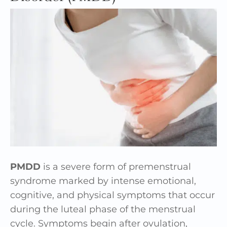
PMDD
is a severe form of premenstrual
syndrome marked by intense emotional,
cognitive, and physical symptoms that occur
during the luteal phase of the menstrual
cycle. Symptoms begin after ovulation,