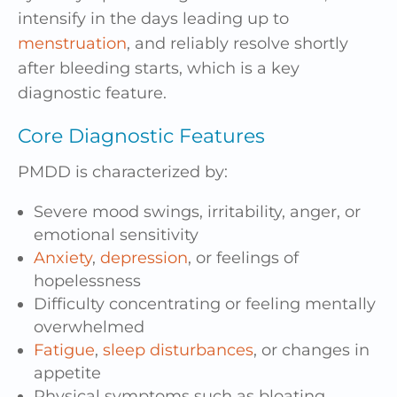
intensify in the days leading up to
menstruation
, and reliably resolve shortly
after bleeding starts, which is a key
diagnostic feature.
Core Diagnostic Features
PMDD is characterized by:
Severe mood swings, irritability, anger, or
emotional sensitivity
Anxiety
,
depression
, or feelings of
hopelessness
Difficulty concentrating or feeling mentally
overwhelmed
Fatigue
,
sleep disturbances
, or changes in
appetite
Physical symptoms such as bloating,