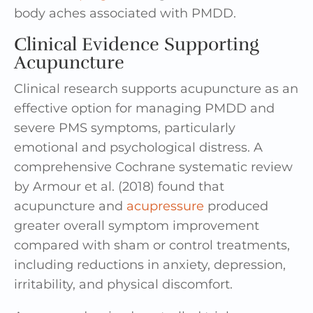
body aches associated with PMDD.
Clinical Evidence Supporting
Acupuncture
Clinical research supports acupuncture as an
effective option for managing PMDD and
severe PMS symptoms, particularly
emotional and psychological distress. A
comprehensive Cochrane systematic review
by Armour et al. (2018) found that
acupuncture and
acupressure
produced
greater overall symptom improvement
compared with sham or control treatments,
including reductions in anxiety, depression,
irritability, and physical discomfort.