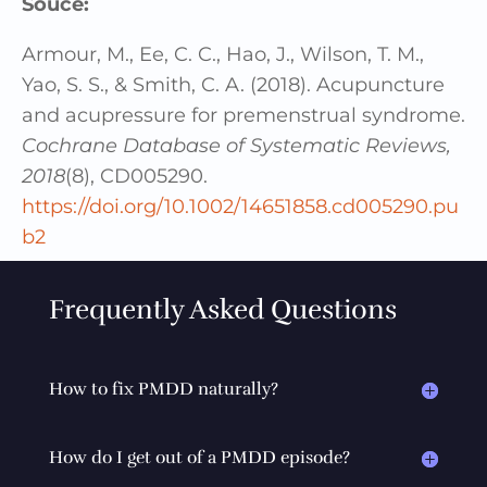
Souce:
Armour, M., Ee, C. C., Hao, J., Wilson, T. M.,
Yao, S. S., & Smith, C. A. (2018). Acupuncture
and acupressure for premenstrual syndrome.
Cochrane Database of Systematic Reviews,
2018
(8), CD005290.
https://doi.org/10.1002/14651858.cd005290.pu
b2
Frequently Asked Questions
How to fix PMDD naturally?
How do I get out of a PMDD episode?