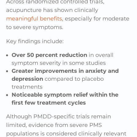
Across randomized controlled trials,
acupuncture has shown clinically
meaningful benefits
, especially for moderate
to severe symptoms.
Key findings include:
Over 50 percent reduction
in overall
symptom severity in some studies
Greater improvements in anxiety and
depression
compared to placebo
treatments
Noticeable symptom relief within the
first few treatment cycles
Although PMDD-specific trials remain
limited, evidence from severe PMS
populations is considered clinically relevant