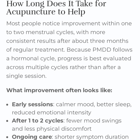
How Long Does It Take for
Acupuncture to Help
Most people notice improvement within one
to two menstrual cycles, with more
consistent results after about three months
of regular treatment. Because PMDD follows
a hormonal cycle, progress is best evaluated
across multiple cycles rather than after a
single session.
What improvement often looks like:
Early sessions
: calmer mood, better sleep,
reduced emotional intensity
After 1 to 2 cycles
: fewer mood swings
and less physical discomfort
Ongoing care
: shorter symptom duration