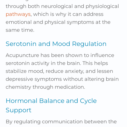
through both neurological and physiological
pathways
, which is why it can address
emotional and physical symptoms at the
same time.
Serotonin and Mood Regulation
Acupuncture has been shown to influence
serotonin activity in the brain. This helps
stabilize mood, reduce anxiety, and lessen
depressive symptoms without altering brain
chemistry through medication.
Hormonal Balance and Cycle
Support
By regulating communication between the