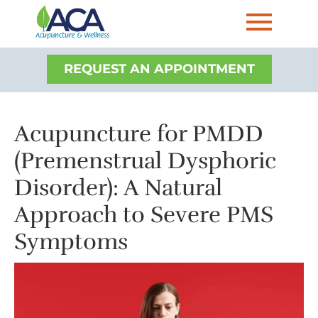
REQUEST AN APPOINTMENT
Acupuncture for PMDD
(Premenstrual Dysphoric
Disorder): A Natural
Approach to Severe PMS
Symptoms