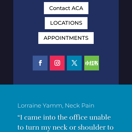
Contact ACA
LOCATIONS
APPOINTMENTS