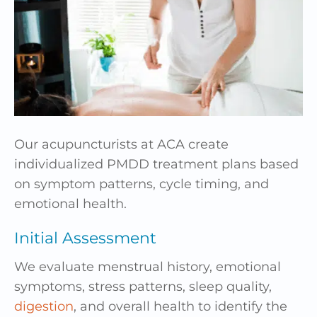
Our acupuncturists at ACA create
individualized PMDD treatment plans based
on symptom patterns, cycle timing, and
emotional health.
Initial Assessment
We evaluate menstrual history, emotional
symptoms, stress patterns, sleep quality,
digestion
, and overall health to identify the