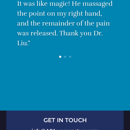
With only three treatments I
am PAIN-FREE.”
GET IN TOUCH