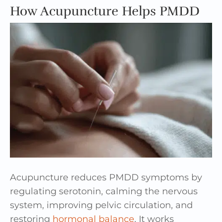
How Acupuncture Helps PMDD
Acupuncture reduces PMDD symptoms by
regulating serotonin, calming the nervous
system, improving pelvic circulation, and
restoring
hormonal balance
. It works