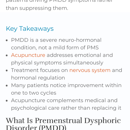
than suppressing them.
Key Takeaways
PMDD is a severe neuro-hormonal
condition, not a mild form of PMS
Acupuncture
addresses emotional and
physical symptoms simultaneously
Treatment focuses on
nervous system
and
hormonal regulation
Many patients notice improvement within
one to two cycles
Acupuncture complements medical and
psychological care rather than replacing it
What Is Premenstrual Dysphoric
Disorder (PMDD)