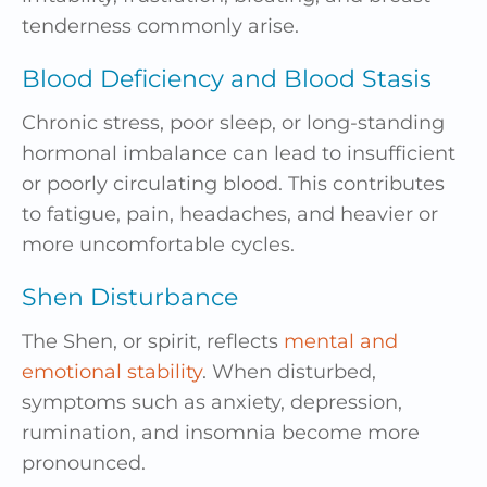
tenderness commonly arise.
Blood Deficiency and Blood Stasis
Chronic stress, poor sleep, or long-standing
hormonal imbalance can lead to insufficient
or poorly circulating blood. This contributes
to fatigue, pain, headaches, and heavier or
more uncomfortable cycles.
Shen Disturbance
The Shen, or spirit, reflects
mental and
emotional stability
. When disturbed,
symptoms such as anxiety, depression,
rumination, and insomnia become more
pronounced.