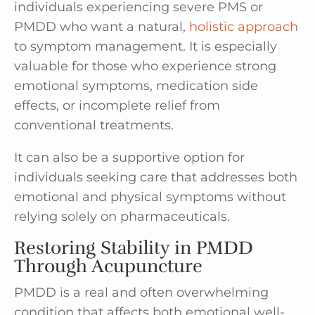
individuals experiencing severe PMS or
PMDD who want a natural,
holistic approach
to symptom management. It is especially
valuable for those who experience strong
emotional symptoms, medication side
effects, or incomplete relief from
conventional treatments.
It can also be a supportive option for
individuals seeking care that addresses both
emotional and physical symptoms without
relying solely on pharmaceuticals.
Restoring Stability in PMDD
Through Acupuncture
PMDD is a real and often overwhelming
condition that affects both emotional well-