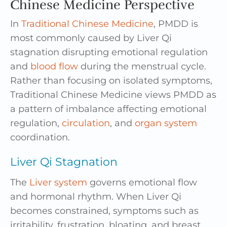
Chinese Medicine Perspective
In
Traditional Chinese Medicine
, PMDD is
most commonly caused by Liver Qi
stagnation disrupting emotional regulation
and
blood flow
during the menstrual cycle.
Rather than focusing on isolated symptoms,
Traditional Chinese Medicine views PMDD as
a pattern of imbalance affecting emotional
regulation,
circulation
, and
organ system
coordination.
Liver Qi Stagnation
The
Liver system
governs emotional flow
and hormonal rhythm. When Liver Qi
becomes constrained, symptoms such as
irritability, frustration, bloating, and breast