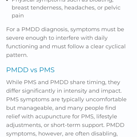
breast tenderness, headaches, or pelvic
pain
For a PMDD diagnosis, symptoms must be
severe enough to interfere with daily
functioning and must follow a clear cyclical
pattern.
PMDD vs PMS
While PMS and PMDD share timing, they
differ significantly in intensity and impact.
PMS symptoms are typically uncomfortable
but manageable, and many people find
relief with acupuncture for PMS, lifestyle
adjustments, or short-term support. PMDD
symptoms, however, are often disabling,