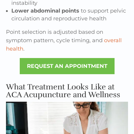
instability
Lower abdominal points
to support pelvic
circulation and reproductive health
Point selection is adjusted based on
symptom pattern, cycle timing, and
overall
health
.
REQUEST AN APPOINTMENT
What Treatment Looks Like at
ACA Acupuncture and Wellness