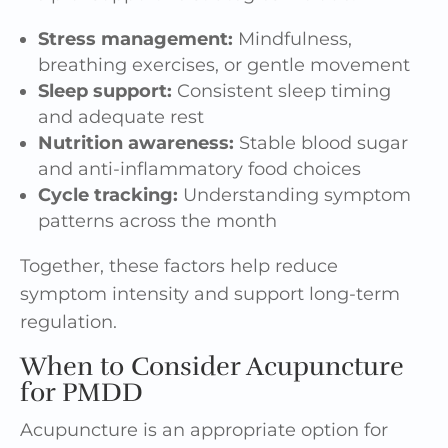
Stress management:
Mindfulness,
breathing exercises, or gentle movement
Sleep support:
Consistent sleep timing
and adequate rest
Nutrition awareness:
Stable blood sugar
and anti-inflammatory food choices
Cycle tracking:
Understanding symptom
patterns across the month
Together, these factors help reduce
symptom intensity and support long-term
regulation.
When to Consider Acupuncture
for PMDD
Acupuncture is an appropriate option for