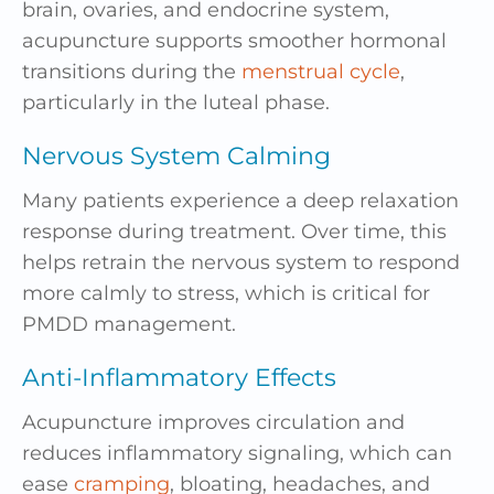
brain, ovaries, and endocrine system,
acupuncture supports smoother hormonal
transitions during the
menstrual cycle
,
particularly in the luteal phase.
Nervous System Calming
Many patients experience a deep relaxation
response during treatment. Over time, this
helps retrain the nervous system to respond
more calmly to stress, which is critical for
PMDD management.
Anti-Inflammatory Effects
Acupuncture improves circulation and
reduces inflammatory signaling, which can
ease
cramping
, bloating, headaches, and