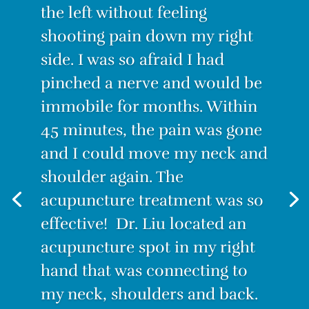
Raisha Liriano, Back Pain
“I was suffering from the worst
back pain ever! I couldn’t
stand for long, I couldn’t sit for
long. Even lying down was
painful. I decided to try
Acupuncture. I have to admit I
was skeptical. How could this
tiny needle make the pain go
away? But IT WORKS! After the
first treatment, I felt no pain.