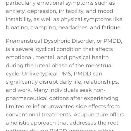
particularly emotional symptoms such as
anxiety, depression, irritability, and mood
instability, as well as physical symptoms like
bloating, cramping, headaches, and fatigue.
Premenstrual Dysphoric Disorder, or PMDD,
is a severe, cyclical condition that affects
emotional, mental, and physical health
during the luteal phase of the menstrual
cycle. Unlike typical PMS, PMDD can
significantly disrupt daily life, relationships,
and work. Many individuals seek non-
pharmaceutical options after experiencing
limited relief or unwanted side effects from
conventional treatments. Acupuncture offers
a holistic approach that addresses the root
patterns driving PMDD symptoms rather