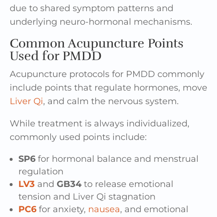
due to shared symptom patterns and
underlying neuro-hormonal mechanisms.
Common Acupuncture Points
Used for PMDD
Acupuncture protocols for PMDD commonly
include points that regulate hormones, move
Liver Qi
, and calm the nervous system.
While treatment is always individualized,
commonly used points include:
SP6
for hormonal balance and menstrual
regulation
LV3
and
GB34
to release emotional
tension and Liver Qi stagnation
PC6
for anxiety,
nausea
, and emotional