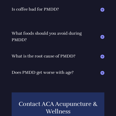
Is coffee bad for PMDD?
What foods should you avoid during
PMDD?
What is the root cause of PMDD?
Does PMDD get worse with age?
Contact ACA Acupuncture &
Wellness