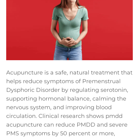
Acupuncture is a safe, natural treatment that
helps reduce symptoms of Premenstrual
Dysphoric Disorder by regulating serotonin,
supporting hormonal balance, calming the
nervous system, and improving blood
circulation. Clinical research shows pmdd
acupuncture can reduce PMDD and severe
PMS symptoms by 50 percent or more,