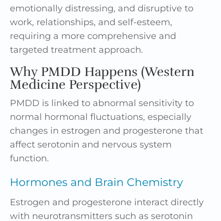
emotionally distressing, and disruptive to
work, relationships, and self-esteem,
requiring a more comprehensive and
targeted treatment approach.
Why PMDD Happens (Western
Medicine Perspective)
PMDD is linked to abnormal sensitivity to
normal hormonal fluctuations, especially
changes in estrogen and progesterone that
affect serotonin and nervous system
function.
Hormones and Brain Chemistry
Estrogen and progesterone interact directly
with neurotransmitters such as serotonin