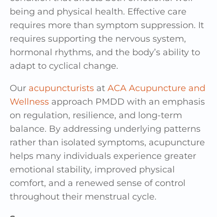
being and physical health. Effective care
requires more than symptom suppression. It
requires supporting the nervous system,
hormonal rhythms, and the body’s ability to
adapt to cyclical change.
Our
acupuncturists
at
ACA Acupuncture and
Wellness
approach PMDD with an emphasis
on regulation, resilience, and long-term
balance. By addressing underlying patterns
rather than isolated symptoms, acupuncture
helps many individuals experience greater
emotional stability, improved physical
comfort, and a renewed sense of control
throughout their menstrual cycle.