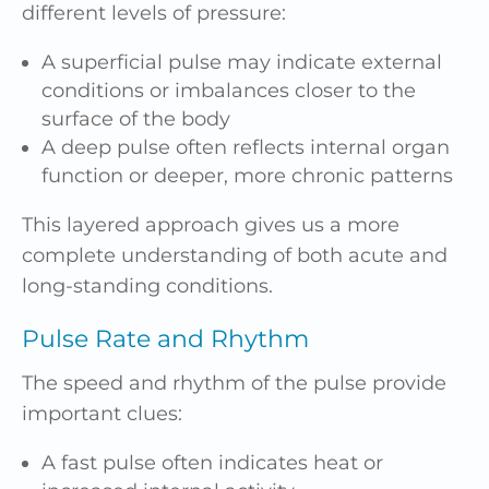
different levels of pressure:
A superficial pulse may indicate external
conditions or imbalances closer to the
surface of the body
A deep pulse often reflects internal organ
function or deeper, more chronic patterns
This layered approach gives us a more
complete understanding of both acute and
long-standing conditions.
Pulse Rate and Rhythm
The speed and rhythm of the pulse provide
important clues:
A fast pulse often indicates heat or