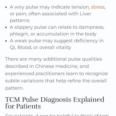
A wiry pulse may indicate tension,
stress
,
or pain, often associated with Liver
patterns
A slippery pulse can relate to dampness,
phlegm, or accumulation in the body
A weak pulse may suggest deficiency in
Qi, Blood, or overall vitality
There are many additional pulse qualities
described in Chinese medicine, and
experienced practitioners learn to recognize
subtle variations that help refine the overall
pattern.
TCM Pulse Diagnosis Explained
for Patients
For patients, it can be helpful to think of tcm