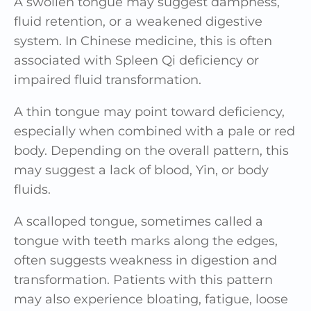
A swollen tongue may suggest dampness,
fluid retention, or a weakened digestive
system. In Chinese medicine, this is often
associated with Spleen Qi deficiency or
impaired fluid transformation.
A thin tongue may point toward deficiency,
especially when combined with a pale or red
body. Depending on the overall pattern, this
may suggest a lack of blood, Yin, or body
fluids.
A scalloped tongue, sometimes called a
tongue with teeth marks along the edges,
often suggests weakness in digestion and
transformation. Patients with this pattern
may also experience bloating, fatigue, loose