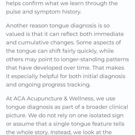
helps confirm what we learn through the
pulse and symptom history.
Another reason tongue diagnosis is so
valued is that it can reflect both immediate
and cumulative changes. Some aspects of
the tongue can shift fairly quickly, while
others may point to longer-standing patterns
that have developed over time. That makes
it especially helpful for both initial diagnosis
and ongoing progress tracking.
At ACA Acupuncture & Wellness, we use
tongue diagnosis as part of a broader clinical
picture. We do not rely on one isolated sign
or assume that a single tongue feature tells
the whole story. Instead, we look at the