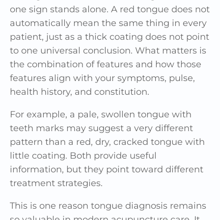
one sign stands alone. A red tongue does not
automatically mean the same thing in every
patient, just as a thick coating does not point
to one universal conclusion. What matters is
the combination of features and how those
features align with your symptoms, pulse,
health history, and constitution.
For example, a pale, swollen tongue with
teeth marks may suggest a very different
pattern than a red, dry, cracked tongue with
little coating. Both provide useful
information, but they point toward different
treatment strategies.
This is one reason tongue diagnosis remains
so valuable in modern acupuncture care. It