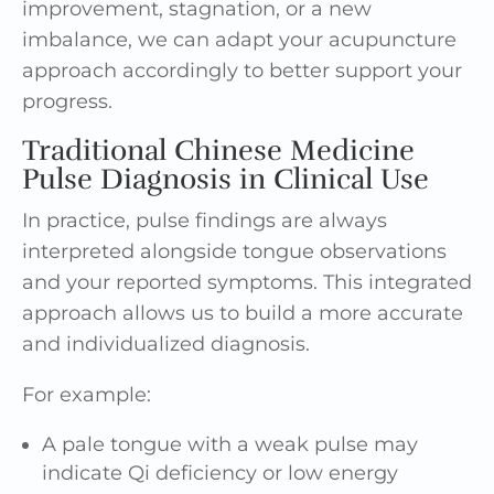
improvement, stagnation, or a new
imbalance, we can adapt your acupuncture
approach accordingly to better support your
progress.
Traditional Chinese Medicine
Pulse Diagnosis in Clinical Use
In practice, pulse findings are always
interpreted alongside tongue observations
and your reported symptoms. This integrated
approach allows us to build a more accurate
and individualized diagnosis.
For example:
A pale tongue with a weak pulse may
indicate Qi deficiency or low energy