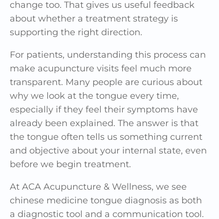
change too. That gives us useful feedback
about whether a treatment strategy is
supporting the right direction.
For patients, understanding this process can
make acupuncture visits feel much more
transparent. Many people are curious about
why we look at the tongue every time,
especially if they feel their symptoms have
already been explained. The answer is that
the tongue often tells us something current
and objective about your internal state, even
before we begin treatment.
At ACA Acupuncture & Wellness, we see
chinese medicine tongue diagnosis as both
a diagnostic tool and a communication tool.