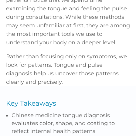
examining the tongue and feeling the pulse
during consultations. While these methods
may seem unfamiliar at first, they are among
the most important tools we use to
understand your body on a deeper level.
Rather than focusing only on symptoms, we
look for patterns. Tongue and pulse
diagnosis help us uncover those patterns
clearly and precisely.
Key Takeaways
Chinese medicine tongue diagnosis
evaluates color, shape, and coating to
reflect internal health patterns