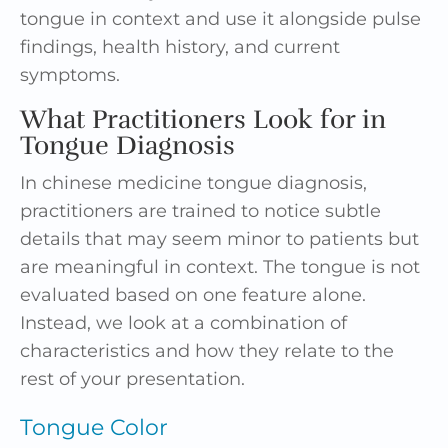
tongue in context and use it alongside pulse
findings, health history, and current
symptoms.
What Practitioners Look for in
Tongue Diagnosis
In chinese medicine tongue diagnosis,
practitioners are trained to notice subtle
details that may seem minor to patients but
are meaningful in context. The tongue is not
evaluated based on one feature alone.
Instead, we look at a combination of
characteristics and how they relate to the
rest of your presentation.
Tongue Color