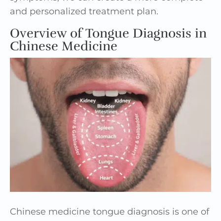
and personalized treatment plan.
Overview of Tongue Diagnosis in
Chinese Medicine
Chinese medicine tongue diagnosis is one of