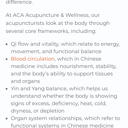
difference.
At ACA Acupuncture & Wellness, our
acupuncturists look at the body through
several core frameworks, including:
Qi flow and vitality, which relate to energy,
movement, and functional balance
Blood circulation
, which in Chinese
medicine includes nourishment, stability,
and the body’s ability to support tissues
and organs
Yin and Yang balance, which helps us
understand whether the body is showing
signs of excess, deficiency, heat, cold,
dryness, or depletion
Organ system relationships, which refer to
functional systems in Chinese medicine