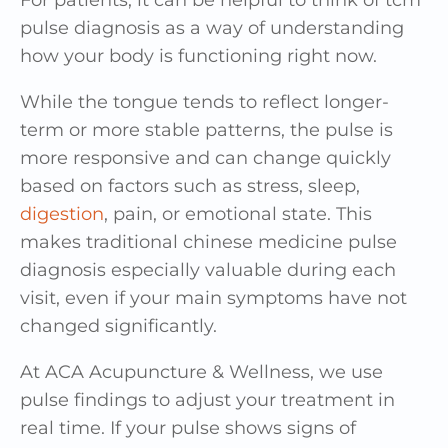
pulse diagnosis as a way of understanding
how your body is functioning right now.
While the tongue tends to reflect longer-
term or more stable patterns, the pulse is
more responsive and can change quickly
based on factors such as stress, sleep,
digestion
, pain, or emotional state. This
makes traditional chinese medicine pulse
diagnosis especially valuable during each
visit, even if your main symptoms have not
changed significantly.
At ACA Acupuncture & Wellness, we use
pulse findings to adjust your treatment in
real time. If your pulse shows signs of