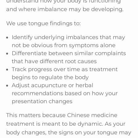
understand how your body is functioning
and where imbalance may be developing.
We use tongue findings to:
Identify underlying imbalances that may
not be obvious from symptoms alone
Differentiate between similar complaints
that have different root causes
Track progress over time as treatment
begins to regulate the body
Adjust acupuncture or herbal
recommendations based on how your
presentation changes
This matters because Chinese medicine
treatment is meant to be dynamic. As your
body changes, the signs on your tongue may