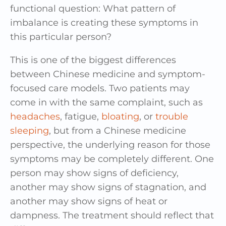
functional question: What pattern of
imbalance is creating these symptoms in
this particular person?
This is one of the biggest differences
between Chinese medicine and symptom-
focused care models. Two patients may
come in with the same complaint, such as
headaches
, fatigue,
bloating
, or
trouble
sleeping
, but from a Chinese medicine
perspective, the underlying reason for those
symptoms may be completely different. One
person may show signs of deficiency,
another may show signs of stagnation, and
another may show signs of heat or
dampness. The treatment should reflect that