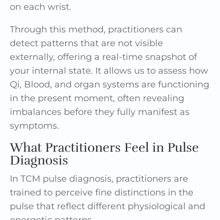
on each wrist.
Through this method, practitioners can
detect patterns that are not visible
externally, offering a real-time snapshot of
your internal state. It allows us to assess how
Qi, Blood, and organ systems are functioning
in the present moment, often revealing
imbalances before they fully manifest as
symptoms.
What Practitioners Feel in Pulse
Diagnosis
In TCM pulse diagnosis, practitioners are
trained to perceive fine distinctions in the
pulse that reflect different physiological and
energetic patterns.