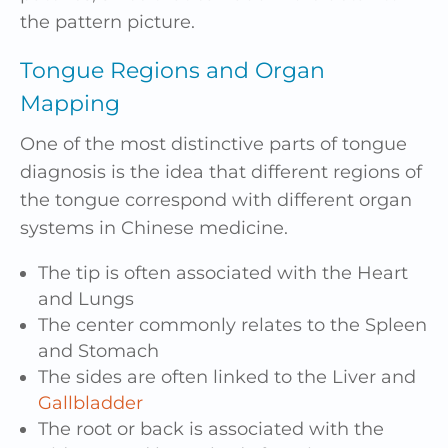
the pattern picture.
Tongue Regions and Organ
Mapping
One of the most distinctive parts of tongue
diagnosis is the idea that different regions of
the tongue correspond with different organ
systems in Chinese medicine.
The tip is often associated with the Heart
and Lungs
The center commonly relates to the Spleen
and Stomach
The sides are often linked to the Liver and
Gallbladder
The root or back is associated with the