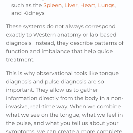
such as the
Spleen
,
Liver
,
Heart
,
Lungs
,
and Kidneys
These systems do not always correspond
exactly to Western anatomy or lab-based
diagnosis. Instead, they describe patterns of
function and imbalance that help guide
treatment.
This is why observational tools like tongue
diagnosis and pulse diagnosis are so
important. They allow us to gather
information directly from the body in a non-
invasive, real-time way. When we combine
what we see on the tongue, what we feel in
the pulse, and what you tell us about your
symptoms, we can create a more complete