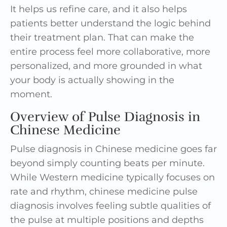
It helps us refine care, and it also helps
patients better understand the logic behind
their treatment plan. That can make the
entire process feel more collaborative, more
personalized, and more grounded in what
your body is actually showing in the
moment.
Overview of Pulse Diagnosis in
Chinese Medicine
Pulse diagnosis in Chinese medicine goes far
beyond simply counting beats per minute.
While Western medicine typically focuses on
rate and rhythm, chinese medicine pulse
diagnosis involves feeling subtle qualities of
the pulse at multiple positions and depths