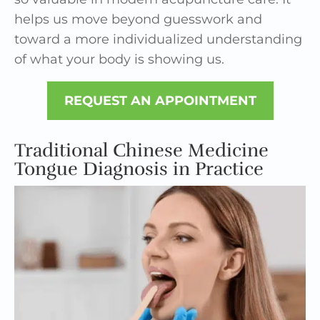
helps us move beyond guesswork and
toward a more individualized understanding
of what your body is showing us.
REQUEST AN APPOINTMENT
Traditional Chinese Medicine
Tongue Diagnosis in Practice