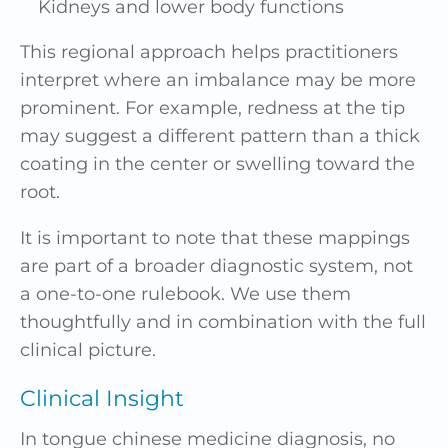
Kidneys and lower body functions
This regional approach helps practitioners
interpret where an imbalance may be more
prominent. For example, redness at the tip
may suggest a different pattern than a thick
coating in the center or swelling toward the
root.
It is important to note that these mappings
are part of a broader diagnostic system, not
a one-to-one rulebook. We use them
thoughtfully and in combination with the full
clinical picture.
Clinical Insight
In tongue chinese medicine diagnosis, no