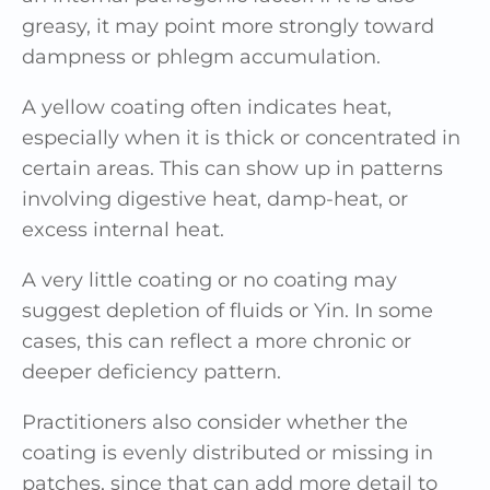
greasy, it may point more strongly toward
dampness or phlegm accumulation.
A yellow coating often indicates heat,
especially when it is thick or concentrated in
certain areas. This can show up in patterns
involving digestive heat, damp-heat, or
excess internal heat.
A very little coating or no coating may
suggest depletion of fluids or Yin. In some
cases, this can reflect a more chronic or
deeper deficiency pattern.
Practitioners also consider whether the
coating is evenly distributed or missing in
patches, since that can add more detail to