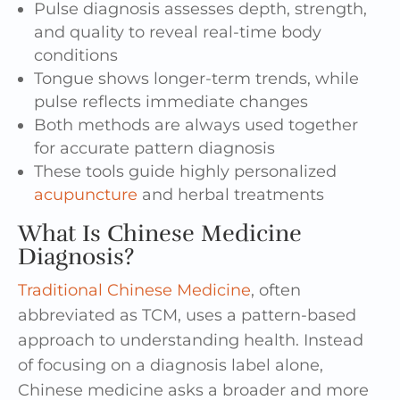
Pulse diagnosis assesses depth, strength,
and quality to reveal real-time body
conditions
Tongue shows longer-term trends, while
pulse reflects immediate changes
Both methods are always used together
for accurate pattern diagnosis
These tools guide highly personalized
acupuncture
and herbal treatments
What Is Chinese Medicine
Diagnosis?
Traditional Chinese Medicine
, often
abbreviated as TCM, uses a pattern-based
approach to understanding health. Instead
of focusing on a diagnosis label alone,
Chinese medicine asks a broader and more