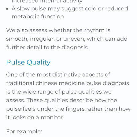
increased internal activity
A slow pulse may suggest cold or reduced
metabolic function
We also assess whether the rhythm is
smooth, irregular, or uneven, which can add
further detail to the diagnosis.
Pulse Quality
One of the most distinctive aspects of
traditional chinese medicine pulse diagnosis
is the wide range of pulse qualities we
assess. These qualities describe how the
pulse feels under the fingers rather than how
it looks on a monitor.
For example: