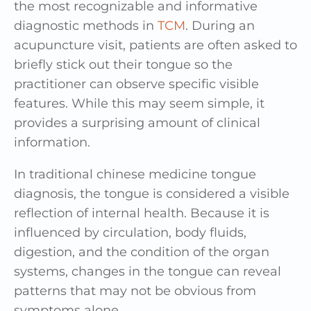
the most recognizable and informative
diagnostic methods in
TCM
. During an
acupuncture visit, patients are often asked to
briefly stick out their tongue so the
practitioner can observe specific visible
features. While this may seem simple, it
provides a surprising amount of clinical
information.
In traditional chinese medicine tongue
diagnosis, the tongue is considered a visible
reflection of internal health. Because it is
influenced by circulation, body fluids,
digestion, and the condition of the organ
systems, changes in the tongue can reveal
patterns that may not be obvious from
symptoms alone.