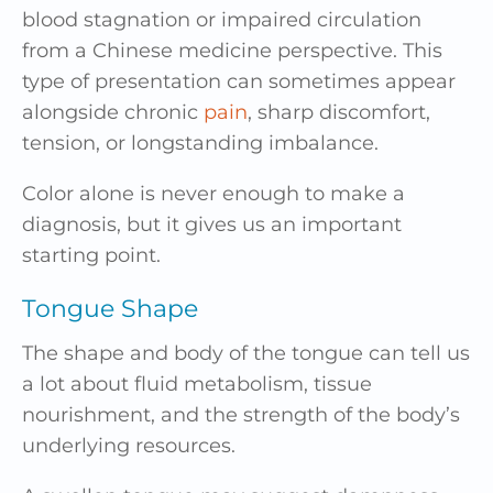
blood stagnation or impaired circulation
from a Chinese medicine perspective. This
type of presentation can sometimes appear
alongside chronic
pain
, sharp discomfort,
tension, or longstanding imbalance.
Color alone is never enough to make a
diagnosis, but it gives us an important
starting point.
Tongue Shape
The shape and body of the tongue can tell us
a lot about fluid metabolism, tissue
nourishment, and the strength of the body’s
underlying resources.