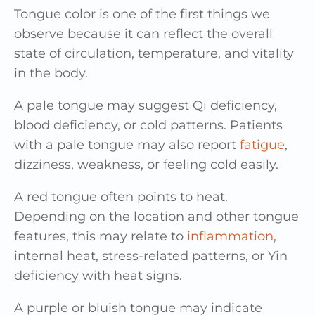
Tongue color is one of the first things we
observe because it can reflect the overall
state of circulation, temperature, and vitality
in the body.
A pale tongue may suggest Qi deficiency,
blood deficiency, or cold patterns. Patients
with a pale tongue may also report
fatigue
,
dizziness, weakness, or feeling cold easily.
A red tongue often points to heat.
Depending on the location and other tongue
features, this may relate to
inflammation
,
internal heat, stress-related patterns, or Yin
deficiency with heat signs.
A purple or bluish tongue may indicate