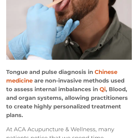
Tongue and pulse diagnosis in
Chinese
medicine
are non-invasive methods used
to assess internal imbalances in
Qi
, Blood,
and organ systems, allowing practitioners
to create highly personalized treatment
plans.
At ACA Acupuncture & Wellness, many
patients notice that we spend time