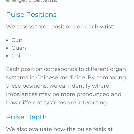
Pulse Positions
We assess three positions on each wrist:
Cun
Guan
Chi
Each position corresponds to different organ
systems in Chinese medicine. By comparing
these positions, we can identify where
imbalances may be more pronounced and
how different systems are interacting.
Pulse Depth
We also evaluate how the pulse feels at