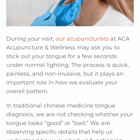
During your visit,
our acupuncturists
at ACA
Acupuncture & Wellness may ask you to
stick out your tongue for a few seconds
under normal lighting. The process is quick,
painless, and non-invasive, but it plays an
important role in how we evaluate your
overall pattern.
In traditional chinese medicine tongue
diagnosis, we are not checking whether your
tongue looks “good” or “bad.” We are
observing specific details that help us