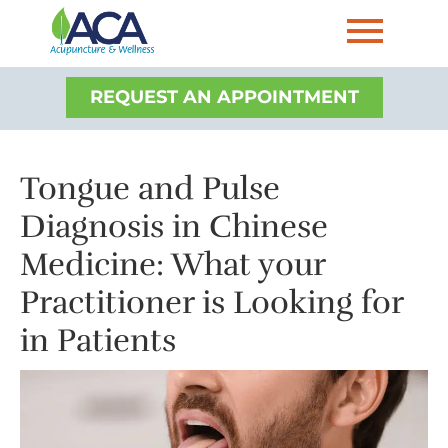
REQUEST AN APPOINTMENT
Tongue and Pulse
Diagnosis in Chinese
Medicine: What your
Practitioner is Looking for
in Patients