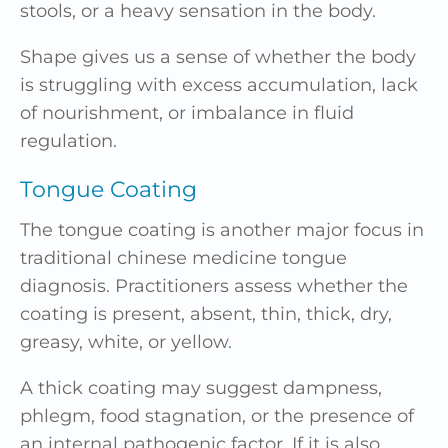
stools, or a heavy sensation in the body.
Shape gives us a sense of whether the body
is struggling with excess accumulation, lack
of nourishment, or imbalance in fluid
regulation.
Tongue Coating
The tongue coating is another major focus in
traditional chinese medicine tongue
diagnosis. Practitioners assess whether the
coating is present, absent, thin, thick, dry,
greasy, white, or yellow.
A thick coating may suggest dampness,
phlegm, food stagnation, or the presence of
an internal pathogenic factor. If it is also