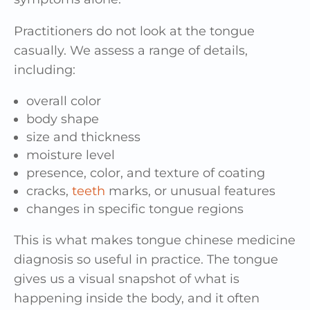
Practitioners do not look at the tongue
casually. We assess a range of details,
including:
overall color
body shape
size and thickness
moisture level
presence, color, and texture of coating
cracks,
teeth
marks, or unusual features
changes in specific tongue regions
This is what makes tongue chinese medicine
diagnosis so useful in practice. The tongue
gives us a visual snapshot of what is
happening inside the body, and it often