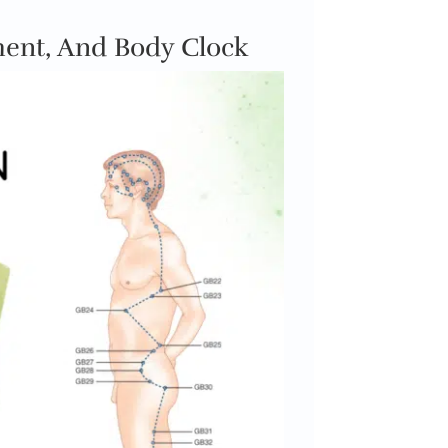
ment, And Body Clock