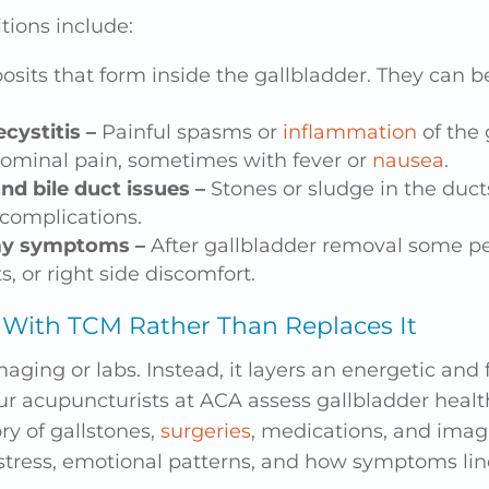
ions include:
osits that form inside the gallbladder. They can be
ecystitis –
Painful spasms or
inflammation
of the 
dominal pain, sometimes with fever or
nausea
.
nd bile duct issues –
Stones or sludge in the duct
 complications.
my symptoms –
After gallbladder removal some p
s, or right side discomfort.
With TCM Rather Than Replaces It
ging or labs. Instead, it layers an energetic and
r acupuncturists at ACA assess gallbladder healt
ry of gallstones,
surgeries
, medications, and imag
stress, emotional patterns, and how symptoms lin