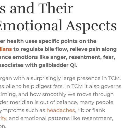
s and Their
Emotional Aspects
r health uses specific points on the
dians
to regulate bile flow, relieve pain along
ance emotions like anger, resentment, fear,
sociates with gallbladder Qi.
organ with a surprisingly large presence in TCM.
 bile to help digest fats. In TCM it also governs
 timing, and how smoothly we move through
er meridian is out of balance, many people
l symptoms such as
headaches
, rib or flank
ity
, and emotional patterns like resentment,
on.