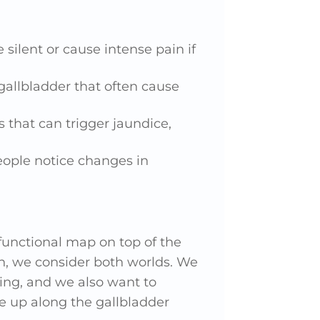
 silent or cause intense pain if
gallbladder that often cause
s that can trigger jaundice,
eople notice changes in
 functional map on top of the
h, we consider both worlds. We
ing, and we also want to
e up along the gallbladder