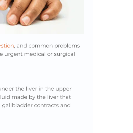
stion
, and common problems
re urgent medical or surgical
nder the liver in the upper
fluid made by the liver that
 gallbladder contracts and