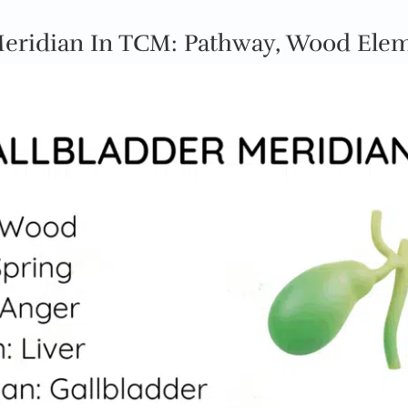
Meridian In TCM: Pathway, Wood Ele