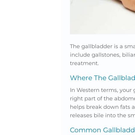
The gallbladder is a smal
include gallstones, bili
treatment.
Where The Gallblad
In Western terms, your 
right part of the abdome
helps break down fats a
releases bile into the sm
Common Gallbladde