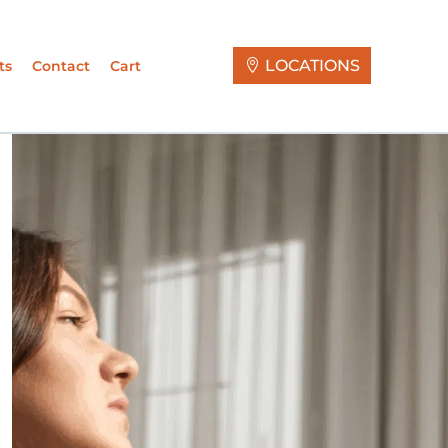
LOCATIONS
ts
Contact
Cart