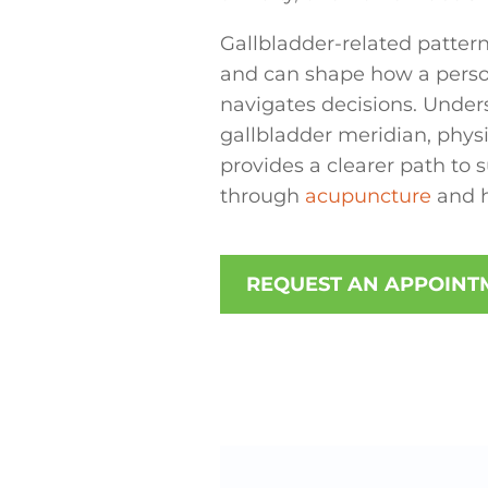
Gallbladder-related pattern
and can shape how a perso
navigates decisions. Under
gallbladder meridian, phy
provides a clearer path to
through
acupuncture
and ho
REQUEST AN APPOINT