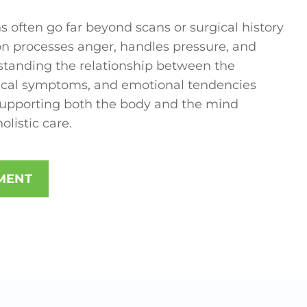
s often go far beyond scans or surgical history
n processes anger, handles pressure, and
standing the relationship between the
sical symptoms, and emotional tendencies
 supporting both the body and the mind
listic care.
MENT