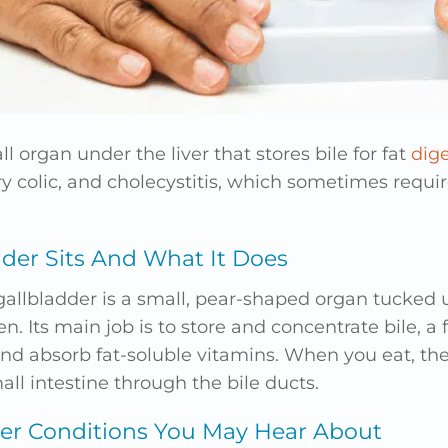
l organ under the liver that stores bile for fat
dige
ary colic, and cholecystitis, which sometimes requi
der Sits And What It Does
gallbladder is a small, pear-shaped organ tucked u
n. Its main job is to store and concentrate bile, a 
nd absorb fat-soluble vitamins. When you eat, the
all intestine through the bile ducts.
r Conditions You May Hear About