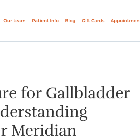
Our team
Patient Info
Blog
Gift Cards
Appointmen
e for Gallbladder
nderstanding
r Meridian