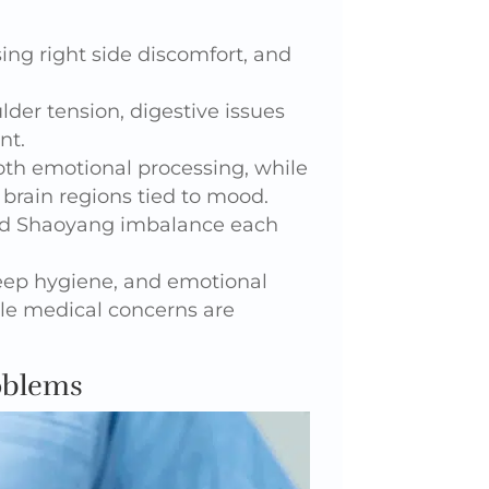
ing right side discomfort, and
der tension, digestive issues
nt.
th emotional processing, while
rain regions tied to mood.
 and Shaoyang imbalance each
leep hygiene, and emotional
le medical concerns are
oblems