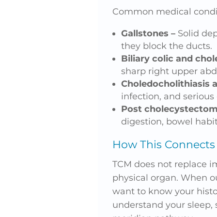
Common medical condit
Gallstones –
Solid dep
they block the ducts.
Biliary colic and chol
sharp right upper ab
Choledocholithiasis a
infection, and serious
Post cholecystecto
digestion, bowel habit
How This Connects 
TCM does not replace ima
physical organ. When ou
want to know your histo
understand your sleep, 