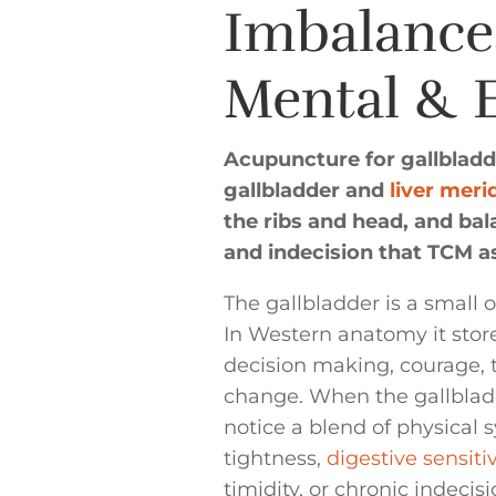
Imbalance
Mental & 
Acupuncture for gallbladde
gallbladder and
liver meri
the ribs and head, and bal
and indecision that TCM as
The gallbladder is a small 
In Western anatomy it stores
decision making, courage,
change. When the gallbladd
notice a blend of physica
tightness,
digestive sensitiv
timidity, or chronic indecisi