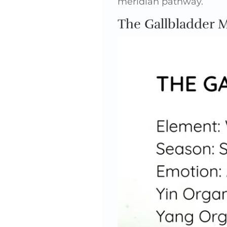
meridian pathway.
The Gallbladder 