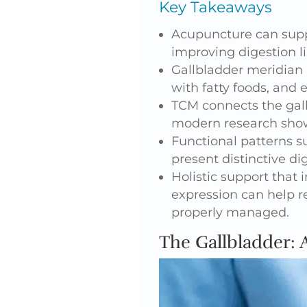
Key Takeaways
Acupuncture can suppo
improving digestion li
Gallbladder meridian 
with fatty foods, and
TCM connects the gal
modern research show
Functional patterns s
present distinctive d
Holistic support that
expression can help r
properly managed.
The Gallbladder: