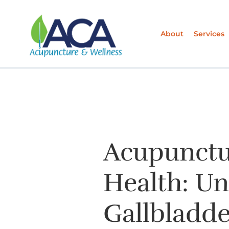
About
Services
Acupunctur
Health: U
Gallbladde