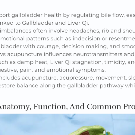
rt gallbladder health by regulating bile flow, eas
nked to Gallbladder and Liver Qi.
imbalances often involve headaches, rib and shoul
 emotional patterns such as indecision or resentme
lbladder with courage, decision making, and smoo
s acupuncture influences neurotransmitters and b
uch as damp heat, Liver Qi stagnation, timidity,
igestive, pain, and emotional symptoms.
 includes acupuncture, acupressure, movement, s
estore balance along the gallbladder pathway whi
 Anatomy, Function, And Common Pr