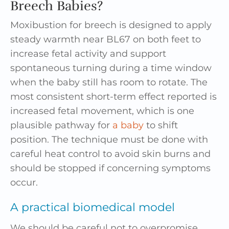
Breech Babies?
Moxibustion for breech is designed to apply
steady warmth near BL67 on both feet to
increase fetal activity and support
spontaneous turning during a time window
when the baby still has room to rotate. The
most consistent short-term effect reported is
increased fetal movement, which is one
plausible pathway for
a baby
to shift
position. The technique must be done with
careful heat control to avoid skin burns and
should be stopped if concerning symptoms
occur.
A practical biomedical model
We should be careful not to overpromise