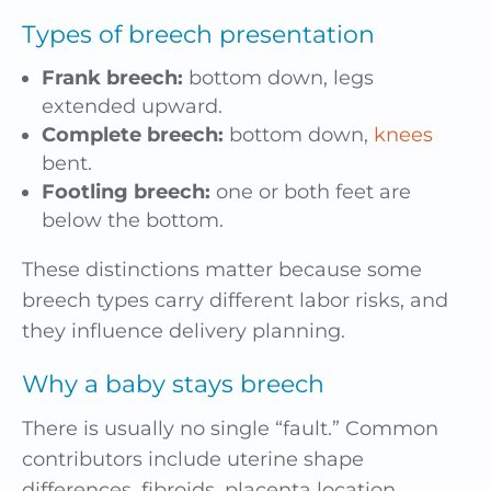
Types of breech presentation
Frank breech:
bottom down, legs
extended upward.
Complete breech:
bottom down,
knees
bent.
Footling breech:
one or both feet are
below the bottom.
These distinctions matter because some
breech types carry different labor risks, and
they influence delivery planning.
Why a baby stays breech
There is usually no single “fault.” Common
contributors include uterine shape
differences, fibroids, placenta location