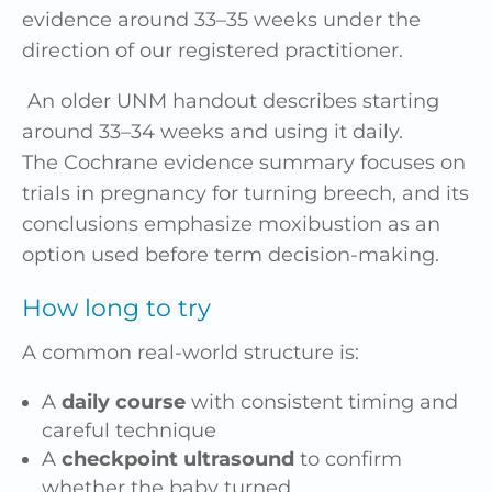
evidence around 33–35 weeks under the
direction of our registered practitioner.
An older UNM handout describes starting
around 33–34 weeks and using it daily.
The Cochrane evidence summary focuses on
trials in pregnancy for turning breech, and its
conclusions emphasize moxibustion as an
option used before term decision-making.
How long to try
A common real-world structure is:
A
daily course
with consistent timing and
careful technique
A
checkpoint ultrasound
to confirm
whether the baby turned