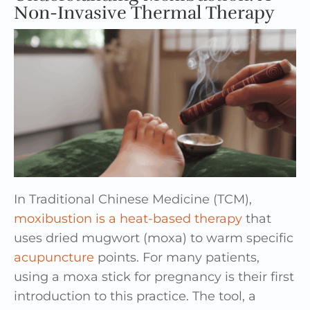
Non-Invasive Thermal Therapy
In Traditional Chinese Medicine (TCM),
moxibustion is a heat-based therapy
that
uses dried mugwort (moxa) to warm specific
acupuncture
points. For many patients,
using a moxa stick for pregnancy is their first
introduction to this practice. The tool, a