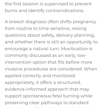
the first session is supervised to prevent
burns and identify contraindications.
A breech diagnosis often shifts pregnancy
from routine to time-sensitive, raising
questions about safety, delivery planning,
and whether there is still an opportunity to
encourage a natural turn. Moxibustion is
commonly discussed as an early, low-
intervention option that fits before more
invasive procedures are considered. When
applied correctly and monitored
appropriately, it offers a structured,
evidence-informed approach that may
support spontaneous fetal turning while
preserving clear pathways to standard