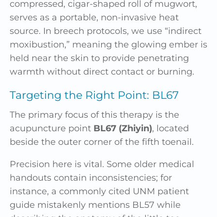
compressed, cigar-shaped roll of mugwort,
serves as a portable, non-invasive heat
source. In breech protocols, we use “indirect
moxibustion,” meaning the glowing ember is
held near the skin to provide penetrating
warmth without direct contact or burning.
Targeting the Right Point: BL67
The primary focus of this therapy is the
acupuncture point
BL67 (Zhiyin)
, located
beside the outer corner of the fifth toenail.
Precision here is vital. Some older medical
handouts contain inconsistencies; for
instance, a commonly cited UNM patient
guide mistakenly mentions BL57 while