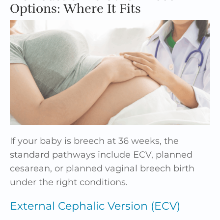
Options: Where It Fits
If your baby is breech at 36 weeks, the
standard pathways include ECV, planned
cesarean, or planned vaginal breech birth
under the right conditions.
External Cephalic Version (ECV)