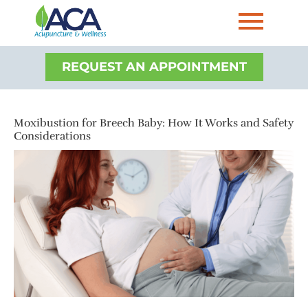
REQUEST AN APPOINTMENT
Moxibustion for Breech Baby: How It Works and Safety
Considerations