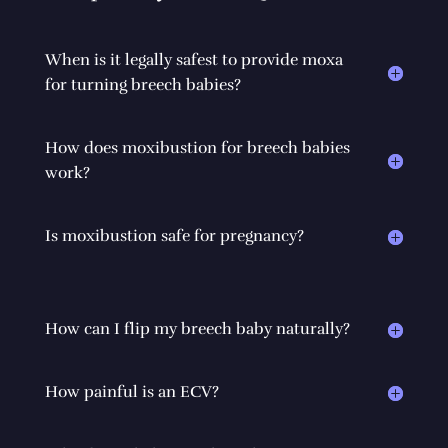
When is it legally safest to provide moxa
for turning breech babies?
How does moxibustion for breech babies
work?
Is moxibustion safe for pregnancy?
How can I flip my breech baby naturally?
How painful is an ECV?