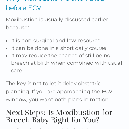
before ECV
Moxibustion is usually discussed earlier
because:
It is non-surgical and low-resource
It can be done in a short daily course
It may reduce the chance of still being
breech at birth when combined with usual
care
The key is not to let it delay obstetric
planning. If you are approaching the ECV
window, you want both plans in motion.
Next Steps: Is Moxibustion for
Breech Baby Right for You?