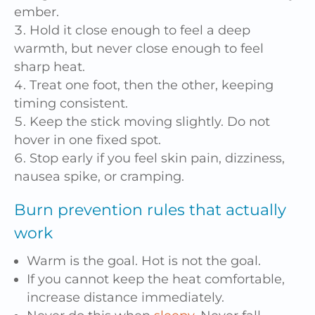
ember.
Hold it close enough to feel a deep
warmth, but never close enough to feel
sharp heat.
Treat one foot, then the other, keeping
timing consistent.
Keep the stick moving slightly. Do not
hover in one fixed spot.
Stop early if you feel skin pain, dizziness,
nausea spike, or cramping.
Burn prevention rules that actually
work
Warm is the goal. Hot is not the goal.
If you cannot keep the heat comfortable,
increase distance immediately.