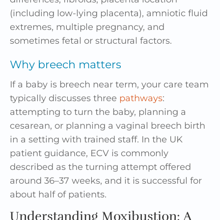
(including low-lying placenta), amniotic fluid
extremes, multiple pregnancy, and
sometimes fetal or structural factors.
Why breech matters
If a baby is breech near term, your care team
typically discusses three
pathways
:
attempting to turn the baby, planning a
cesarean, or planning a vaginal breech birth
in a setting with trained staff. In the UK
patient guidance, ECV is commonly
described as the turning attempt offered
around 36–37 weeks, and it is successful for
about half of patients.
Understanding Moxibustion: A