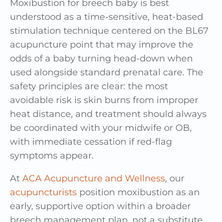
Moxibustion for breech baby is best
understood as a time-sensitive, heat-based
stimulation technique centered on the BL67
acupuncture point that may improve the
odds of a baby turning head-down when
used alongside standard prenatal care. The
safety principles are clear: the most
avoidable risk is skin burns from improper
heat distance, and treatment should always
be coordinated with your midwife or OB,
with immediate cessation if red-flag
symptoms appear.
At
ACA Acupuncture and Wellness
, our
acupuncturists
position moxibustion as an
early, supportive option within a broader
breech management plan, not a substitute