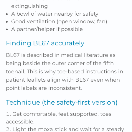
extinguishing
A bowl of water nearby for safety
Good ventilation (open window, fan)
A partner/helper if possible
Finding BL67 accurately
BL67 is described in medical literature as
being beside the outer corner of the fifth
toenail. This is why toe-based instructions in
patient leaflets align with BL67 even when
point labels are inconsistent.
Technique (the safety-first version)
Get comfortable, feet supported, toes
accessible.
Light the moxa stick and wait for a steady