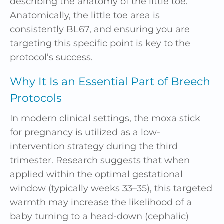
describing the anatomy of the little toe.
Anatomically, the little toe area is
consistently BL67, and ensuring you are
targeting this specific point is key to the
protocol’s success.
Why It Is an Essential Part of Breech
Protocols
In modern clinical settings, the moxa stick
for pregnancy is utilized as a low-
intervention strategy during the third
trimester. Research suggests that when
applied within the optimal gestational
window (typically weeks 33–35), this targeted
warmth may increase the likelihood of a
baby turning to a head-down (cephalic)