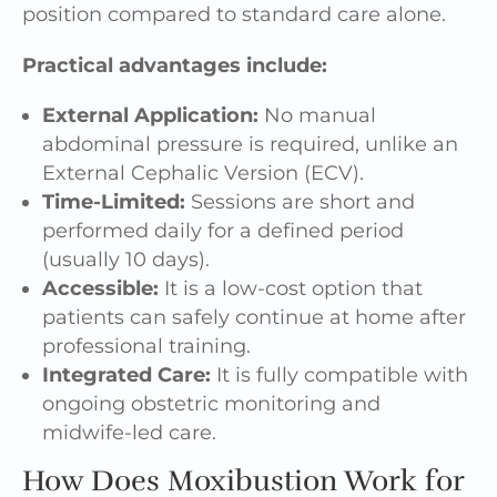
position compared to standard care alone.
Practical advantages include:
External Application:
No manual
abdominal pressure is required, unlike an
External Cephalic Version (ECV).
Time-Limited:
Sessions are short and
performed daily for a defined period
(usually 10 days).
Accessible:
It is a low-cost option that
patients can safely continue at home after
professional training.
Integrated Care:
It is fully compatible with
ongoing obstetric monitoring and
midwife-led care.
How Does Moxibustion Work for