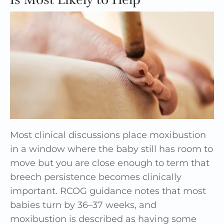
Most clinical discussions place moxibustion
in a window where the baby still has room to
move but you are close enough to term that
breech persistence becomes clinically
important. RCOG guidance notes that most
babies turn by 36–37 weeks, and
moxibustion is described as having some