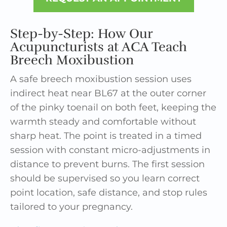
Step-by-Step: How Our
Acupuncturists at ACA Teach
Breech Moxibustion
A safe breech moxibustion session uses
indirect heat near BL67 at the outer corner
of the pinky toenail on both feet, keeping the
warmth steady and comfortable without
sharp heat. The point is treated in a timed
session with constant micro-adjustments in
distance to prevent burns. The first session
should be supervised so you learn correct
point location, safe distance, and stop rules
tailored to your pregnancy.