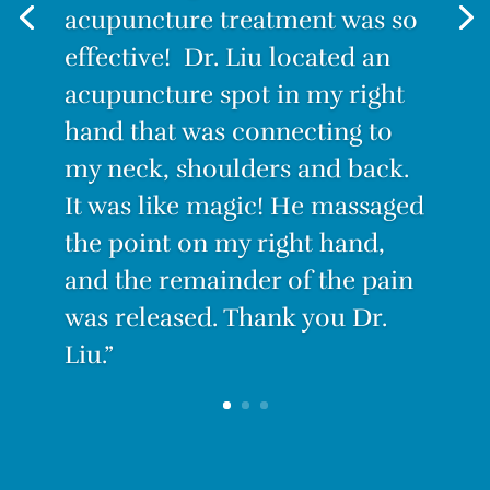
painful. I decided to try
Acupuncture. I have to admit I
was skeptical. How could this
tiny needle make the pain go
away? But IT WORKS! After the
first treatment, I felt no pain.
With only three treatments I
am PAIN-FREE.”