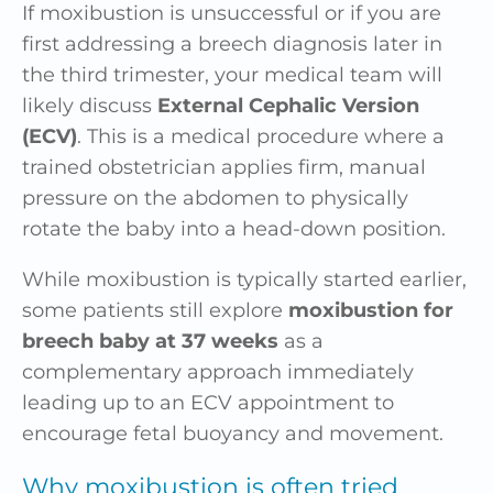
If moxibustion is unsuccessful or if you are
first addressing a breech diagnosis later in
the third trimester, your medical team will
likely discuss
External Cephalic Version
(ECV)
. This is a medical procedure where a
trained obstetrician applies firm, manual
pressure on the abdomen to physically
rotate the baby into a head-down position.
While moxibustion is typically started earlier,
some patients still explore
moxibustion for
breech baby at 37 weeks
as a
complementary approach immediately
leading up to an ECV appointment to
encourage fetal buoyancy and movement.
Why moxibustion is often tried