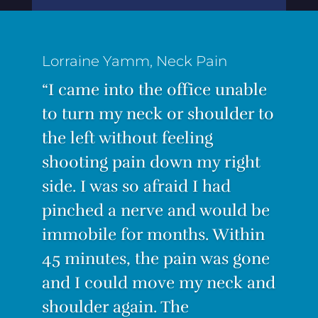
“I was suffering from the worst
back pain ever! I couldn’t
stand for long, I couldn’t sit for
long. Even lying down was