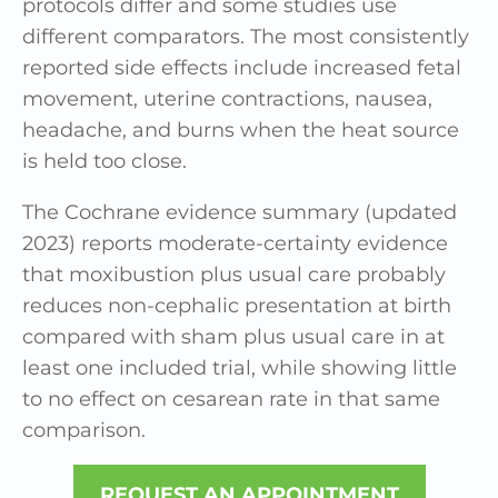
protocols differ and some studies use
different comparators. The most consistently
reported side effects include increased fetal
movement, uterine contractions, nausea,
headache, and burns when the heat source
is held too close.
The Cochrane evidence summary (updated
2023) reports moderate-certainty evidence
that moxibustion plus usual care probably
reduces non-cephalic presentation at birth
compared with sham plus usual care in at
least one included trial, while showing little
to no effect on cesarean rate in that same
comparison.
REQUEST AN APPOINTMENT