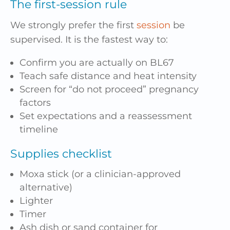
The first-session rule
We strongly prefer the first
session
be
supervised. It is the fastest way to:
Confirm you are actually on BL67
Teach safe distance and heat intensity
Screen for “do not proceed” pregnancy
factors
Set expectations and a reassessment
timeline
Supplies checklist
Moxa stick (or a clinician-approved
alternative)
Lighter
Timer
Ash dish or sand container for