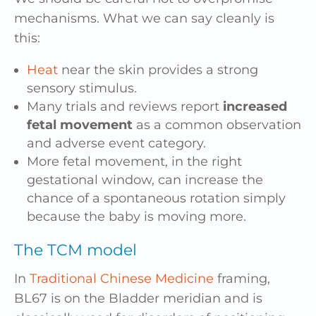
mechanisms. What we can say cleanly is
this:
Heat
near the skin provides a strong
sensory stimulus.
Many trials and reviews report
increased
fetal movement
as a common observation
and adverse event category.
More fetal movement, in the right
gestational window, can increase the
chance of a spontaneous rotation simply
because the baby is moving more.
The TCM model
In
Traditional Chinese Medicine
framing,
BL67 is on the Bladder meridian and is