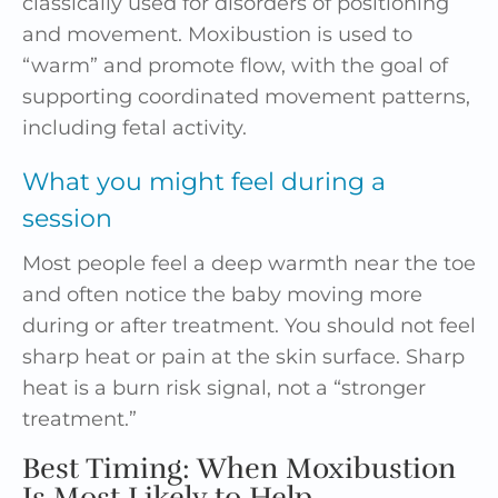
classically used for disorders of positioning
and movement. Moxibustion is used to
“warm” and promote flow, with the goal of
supporting coordinated movement patterns,
including fetal activity.
What you might feel during a
session
Most people feel a deep warmth near the toe
and often notice the baby moving more
during or after treatment. You should not feel
sharp heat or pain at the skin surface. Sharp
heat is a burn risk signal, not a “stronger
treatment.”
Best Timing: When Moxibustion
Is Most Likely to Help