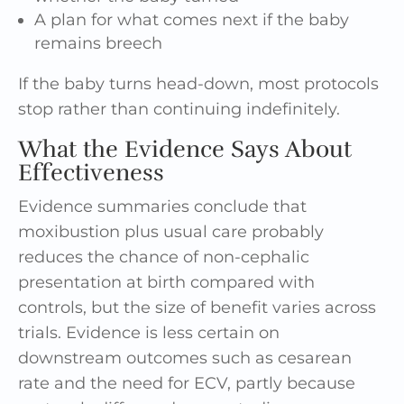
A plan for what comes next if the baby
remains breech
If the baby turns head-down, most protocols
stop rather than continuing indefinitely.
What the Evidence Says About
Effectiveness
Evidence summaries conclude that
moxibustion plus usual care probably
reduces the chance of non-cephalic
presentation at birth compared with
controls, but the size of benefit varies across
trials. Evidence is less certain on
downstream outcomes such as cesarean
rate and the need for ECV, partly because