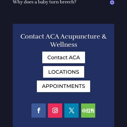
Why does a baby turn breech?
Contact ACA Acupuncture &
Wellness
Contact ACA
LOCATIONS
APPOINTMENTS