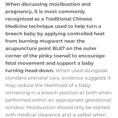
When discussing moxibustion and
pregnancy, it is most commonly
recognized as a Traditional Chinese
Medicine technique used to help turn a
breech baby by applying controlled heat
from burning mugwort near the
acupuncture point BL67 on the outer
corner of the pinky toenail to encourage
fetal movement and support a baby
turning head-down.
When used alongside
standard prenatal care, evidence suggests it
may reduce the likelihood of a baby
remaining in a breech position at birth when
performed within an appropriate gestational
window. Moxibustion should only be started
with medical clearance and is safest when