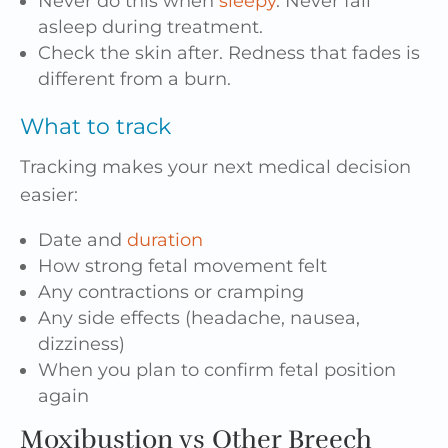
Never do this when
sleepy
. Never fall
asleep during treatment.
Check the skin after. Redness that fades is
different from a burn.
What to track
Tracking makes your next medical decision
easier:
Date and
duration
How strong fetal movement felt
Any contractions or cramping
Any side effects (headache, nausea,
dizziness)
When you plan to confirm fetal position
again
Moxibustion vs Other Breech