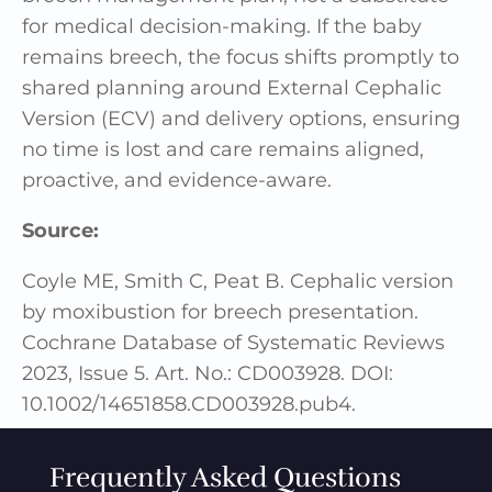
for medical decision-making. If the baby
remains breech, the focus shifts promptly to
shared planning around External Cephalic
Version (ECV) and delivery options, ensuring
no time is lost and care remains aligned,
proactive, and evidence-aware.
Source:
Coyle ME, Smith C, Peat B. Cephalic version
by moxibustion for breech presentation.
Cochrane Database of Systematic Reviews
2023, Issue 5. Art. No.: CD003928. DOI:
10.1002/14651858.CD003928.pub4.
Frequently Asked Questions