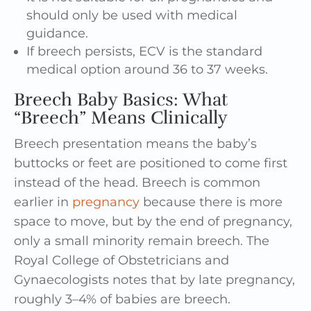
should only be used with medical
guidance.
If breech persists, ECV is the standard
medical option around 36 to 37 weeks.
Breech Baby Basics: What
“Breech” Means Clinically
Breech presentation means the baby’s
buttocks or feet are positioned to come first
instead of the head. Breech is common
earlier in
pregnancy
because there is more
space to move, but by the end of pregnancy,
only a small minority remain breech. The
Royal College of Obstetricians and
Gynaecologists notes that by late pregnancy,
roughly 3–4% of babies are breech.