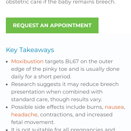
obstetric care if the baby remains breech.
REQUEST AN APPOINTMENT
Key Takeaways
Moxibustion
targets BL67 on the outer
edge of the pinky toe and is usually done
daily for a short period.
Research suggests it may reduce breech
presentation when combined with
standard care, though results vary.
Possible side effects include burns,
nausea
,
headache
, contractions, and increased
fetal movement.
It is not suitable for all pregnancies and