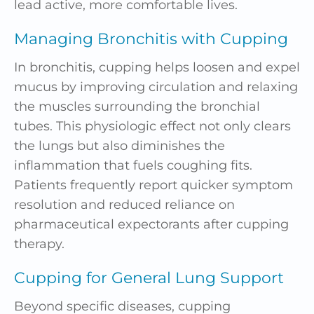
lead active, more comfortable lives.
Managing Bronchitis with Cupping
In bronchitis, cupping helps loosen and expel
mucus by improving circulation and relaxing
the muscles surrounding the bronchial
tubes. This physiologic effect not only clears
the lungs but also diminishes the
inflammation that fuels coughing fits.
Patients frequently report quicker symptom
resolution and reduced reliance on
pharmaceutical expectorants after cupping
therapy.
Cupping for General Lung Support
Beyond specific diseases, cupping