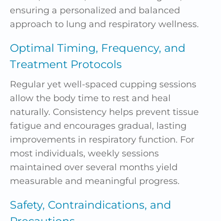
ensuring a personalized and balanced
approach to lung and respiratory wellness.
Optimal Timing, Frequency, and
Treatment Protocols
Regular yet well-spaced cupping sessions
allow the body time to rest and heal
naturally. Consistency helps prevent tissue
fatigue and encourages gradual, lasting
improvements in respiratory function. For
most individuals, weekly sessions
maintained over several months yield
measurable and meaningful progress.
Safety, Contraindications, and