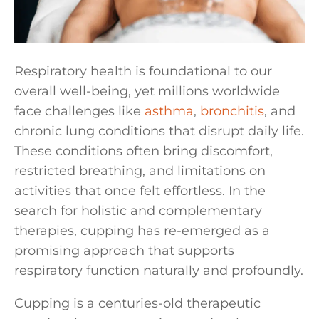
Respiratory health is foundational to our
overall well-being, yet millions worldwide
face challenges like
asthma
,
bronchitis
, and
chronic lung conditions that disrupt daily life.
These conditions often bring discomfort,
restricted breathing, and limitations on
activities that once felt effortless. In the
search for holistic and complementary
therapies, cupping has re-emerged as a
promising approach that supports
respiratory function naturally and profoundly.
Cupping is a centuries-old therapeutic