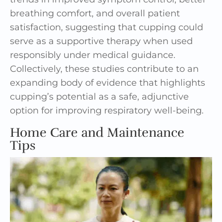
breathing comfort, and overall patient
satisfaction, suggesting that cupping could
serve as a supportive therapy when used
responsibly under medical guidance.
Collectively, these studies contribute to an
expanding body of evidence that highlights
cupping’s potential as a safe, adjunctive
option for improving respiratory well-being.
Home Care and Maintenance
Tips