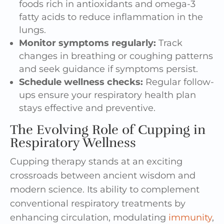
foods rich in antioxidants and omega-3
fatty acids to reduce inflammation in the
lungs.
Monitor symptoms regularly:
Track
changes in breathing or coughing patterns
and seek guidance if symptoms persist.
Schedule wellness checks:
Regular follow-
ups ensure your respiratory health plan
stays effective and preventive.
The Evolving Role of Cupping in
Respiratory Wellness
Cupping therapy stands at an exciting
crossroads between ancient wisdom and
modern science. Its ability to complement
conventional respiratory treatments by
enhancing circulation, modulating
immunity
,