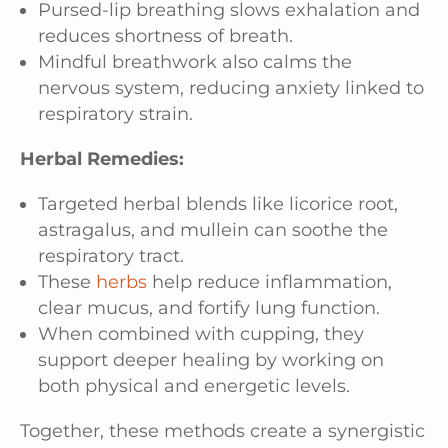
Pursed-lip breathing slows exhalation and
reduces shortness of breath.
Mindful breathwork also calms the
nervous system, reducing anxiety linked to
respiratory strain.
Herbal Remedies:
Targeted herbal blends like licorice root,
astragalus, and mullein can soothe the
respiratory tract.
These
herbs
help reduce inflammation,
clear mucus, and fortify lung function.
When combined with cupping, they
support deeper healing by working on
both physical and energetic levels.
Together, these methods create a synergistic