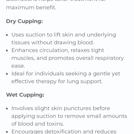
maximum benefit.
Dry Cupping:
Uses suction to lift skin and underlying
tissues without drawing blood.
Enhances circulation, relaxes tight
muscles, and promotes overall respiratory
ease.
Ideal for individuals seeking a gentle yet
effective therapy for lung support.
Wet Cupping:
Involves slight skin punctures before
applying suction to remove small amounts
of blood and toxins.
Encourages detoxification and reduces