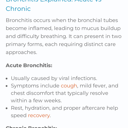
Chronic
Bronchitis occurs when the bronchial tubes
become inflamed, leading to mucus buildup
and difficulty breathing. It can present in two
primary forms, each requiring distinct care
approaches.
Acute Bronchitis:
Usually caused by viral infections.
Symptoms include
cough
, mild fever, and
chest discomfort that typically resolve
within a few weeks.
Rest, hydration, and proper aftercare help
speed
recovery
.