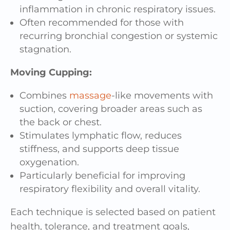
inflammation in chronic respiratory issues.
Often recommended for those with
recurring bronchial congestion or systemic
stagnation.
Moving Cupping:
Combines
massage
-like movements with
suction, covering broader areas such as
the back or chest.
Stimulates lymphatic flow, reduces
stiffness, and supports deep tissue
oxygenation.
Particularly beneficial for improving
respiratory flexibility and overall vitality.
Each technique is selected based on patient
health, tolerance, and treatment goals,