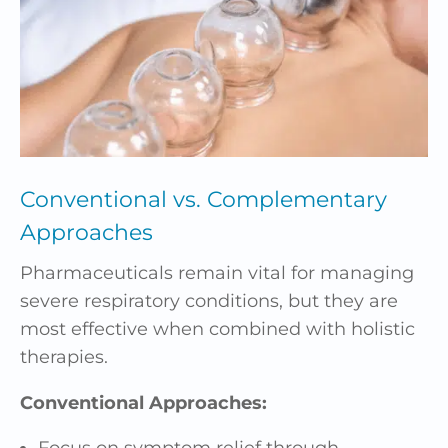
Conventional vs. Complementary
Approaches
Pharmaceuticals remain vital for managing
severe respiratory conditions, but they are
most effective when combined with holistic
therapies.
Conventional Approaches:
Focus on symptom relief through