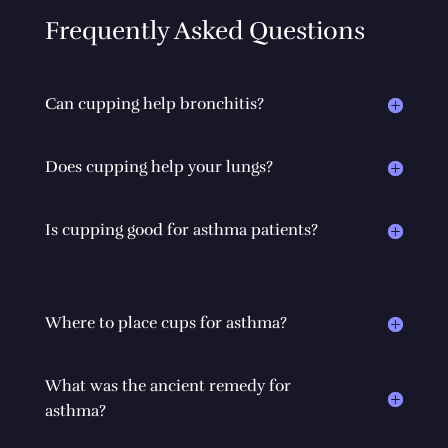
Frequently Asked Questions
Can cupping help bronchitis?
Does cupping help your lungs?
Is cupping good for asthma patients?
Where to place cups for asthma?
What was the ancient remedy for
asthma?