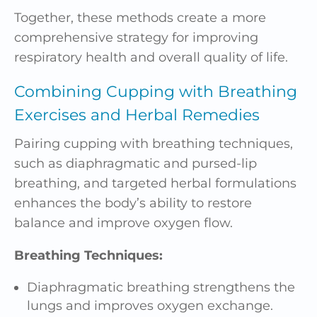
Together, these methods create a more
comprehensive strategy for improving
respiratory health and overall quality of life.
Combining Cupping with Breathing
Exercises and
Herbal Remedies
Pairing cupping with breathing techniques,
such as diaphragmatic and pursed-lip
breathing, and targeted herbal formulations
enhances the body’s ability to restore
balance and improve oxygen flow.
Breathing Techniques:
Diaphragmatic breathing strengthens the
lungs and improves oxygen exchange.