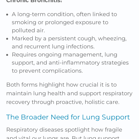
Chronic Bronchitis:
A long-term condition, often linked to
smoking or prolonged exposure to
polluted air.
Marked by a persistent cough, wheezing,
and recurrent lung infections.
Requires ongoing management, lung
support, and anti-inflammatory strategies
to prevent complications.
Both forms highlight how crucial it is to
maintain lung health and support respiratory
recovery through proactive, holistic care.
The Broader Need for Lung Support
Respiratory diseases spotlight how fragile
and vital our lungs are. But lung support