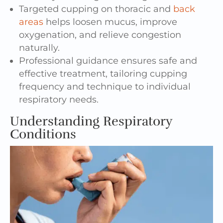
Targeted cupping on thoracic and
back
areas
helps loosen mucus, improve
oxygenation, and relieve congestion
naturally.
Professional guidance ensures safe and
effective treatment, tailoring cupping
frequency and technique to individual
respiratory needs.
Understanding Respiratory
Conditions