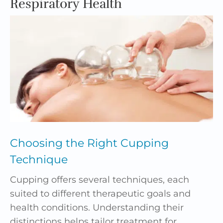
Respiratory Health
Choosing the Right
Cupping
Technique
Cupping offers several techniques, each
suited to different therapeutic goals and
health conditions. Understanding their
distinctions helps tailor treatment for