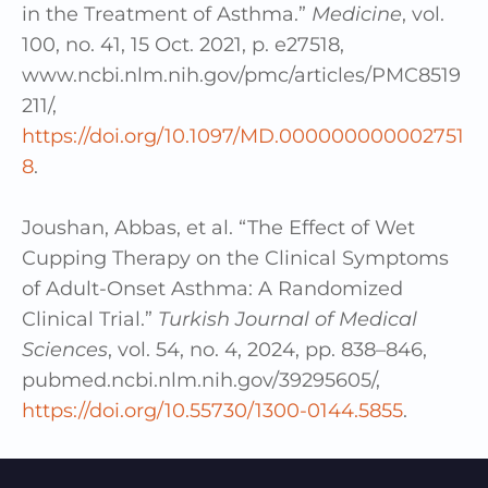
in the Treatment of Asthma.”
Medicine
, vol.
100, no. 41, 15 Oct. 2021, p. e27518,
www.ncbi.nlm.nih.gov/pmc/articles/PMC8519
211/,
https://doi.org/10.1097/MD.000000000002751
8
.
Joushan, Abbas, et al. “The Effect of Wet
Cupping Therapy on the Clinical Symptoms
of Adult-Onset Asthma: A Randomized
Clinical Trial.”
Turkish Journal of Medical
Sciences
, vol. 54, no. 4, 2024, pp. 838–846,
pubmed.ncbi.nlm.nih.gov/39295605/,
https://doi.org/10.55730/1300-0144.5855
.