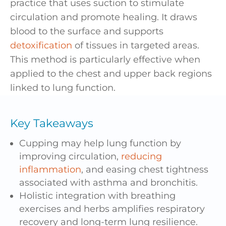
practice that uses suction to stimulate
circulation and promote healing. It draws
blood to the surface and supports
detoxification
of tissues in targeted areas.
This method is particularly effective when
applied to the chest and upper back regions
linked to lung function.
Key Takeaways
Cupping may help lung function by
improving circulation,
reducing
inflammation
, and easing chest tightness
associated with asthma and bronchitis.
Holistic integration with breathing
exercises and herbs amplifies respiratory
recovery and long-term lung resilience.