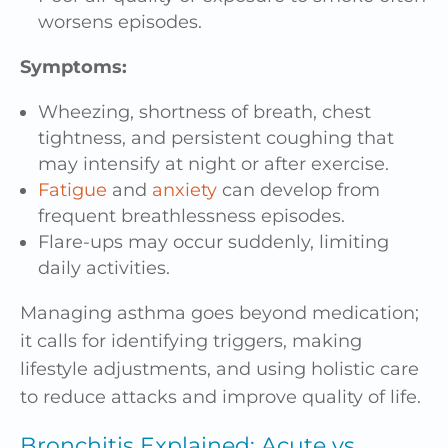
worsens episodes.
Symptoms:
Wheezing, shortness of breath, chest
tightness, and persistent coughing that
may intensify at night or after exercise.
Fatigue
and
anxiety
can develop from
frequent breathlessness episodes.
Flare-ups may occur suddenly, limiting
daily activities.
Managing asthma goes beyond medication;
it calls for identifying triggers, making
lifestyle adjustments, and using holistic care
to reduce attacks and improve quality of life.
Bronchitis Explained: Acute vs