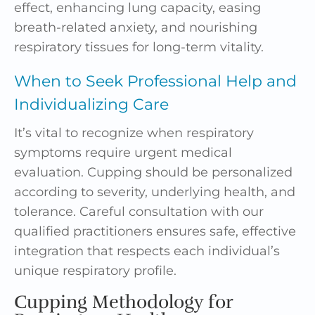
effect, enhancing lung capacity, easing
breath-related anxiety, and nourishing
respiratory tissues for long-term vitality.
When to Seek Professional Help and
Individualizing Care
It’s vital to recognize when respiratory
symptoms require urgent medical
evaluation. Cupping should be personalized
according to severity, underlying health, and
tolerance. Careful consultation with our
qualified practitioners ensures safe, effective
integration that respects each individual’s
unique respiratory profile.
Cupping Methodology for