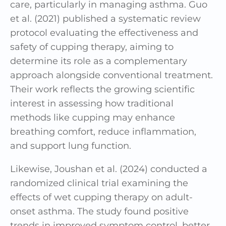
care, particularly in managing asthma. Guo
et al. (2021) published a systematic review
protocol evaluating the effectiveness and
safety of cupping therapy, aiming to
determine its role as a complementary
approach alongside conventional treatment.
Their work reflects the growing scientific
interest in assessing how traditional
methods like cupping may enhance
breathing comfort, reduce inflammation,
and support lung function.
Likewise, Joushan et al. (2024) conducted a
randomized clinical trial examining the
effects of wet cupping therapy on adult-
onset asthma. The study found positive
trends in improved symptom control, better