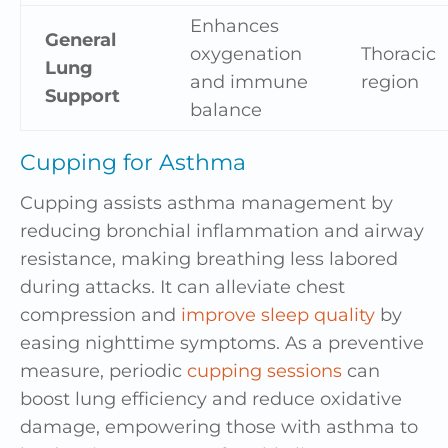
Enhances
General
oxygenation
Thoracic
Lung
and immune
region
Support
balance
Cupping for Asthma
Cupping assists asthma management by
reducing bronchial inflammation and airway
resistance, making breathing less labored
during attacks. It can alleviate chest
compression and
improve sleep quality
by
easing nighttime symptoms. As a preventive
measure, periodic
cupping sessions
can
boost lung efficiency and reduce oxidative
damage, empowering those with asthma to