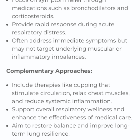
medications such as bronchodilators and
corticosteroids.
Provide rapid response during acute
respiratory distress.
Often address immediate symptoms but
may not target underlying muscular or
inflammatory imbalances.
Complementary Approaches:
Include therapies like cupping that
stimulate circulation, relax chest muscles,
and reduce systemic inflammation.
Support overall respiratory wellness and
enhance the effectiveness of medical care.
Aim to restore balance and improve long-
term lung resilience.