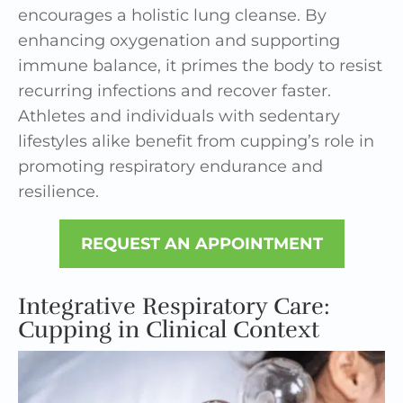
encourages a holistic lung cleanse. By
enhancing oxygenation and supporting
immune balance, it primes the body to resist
recurring infections and recover faster.
Athletes and individuals with sedentary
lifestyles alike benefit from cupping’s role in
promoting respiratory endurance and
resilience.
REQUEST AN APPOINTMENT
Integrative Respiratory Care:
Cupping in Clinical Context