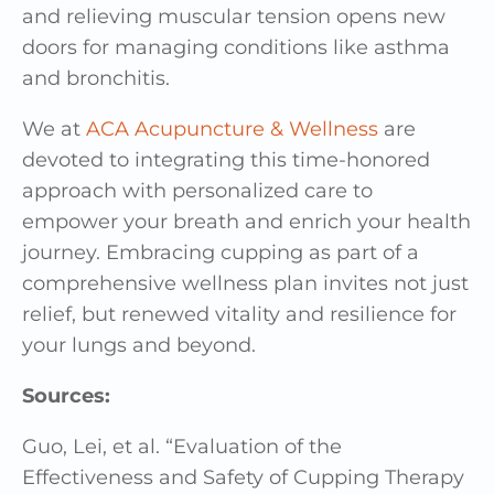
and relieving muscular tension opens new
doors for managing conditions like asthma
and bronchitis.
We at
ACA Acupuncture & Wellness
are
devoted to integrating this time-honored
approach with personalized care to
empower your breath and enrich your health
journey. Embracing cupping as part of a
comprehensive wellness plan invites not just
relief, but renewed vitality and resilience for
your lungs and beyond.
Sources:
Guo, Lei, et al. “Evaluation of the
Effectiveness and Safety of Cupping Therapy