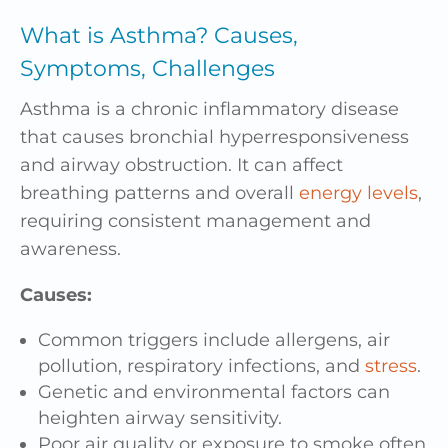
What is Asthma? Causes,
Symptoms, Challenges
Asthma is a chronic inflammatory disease
that causes bronchial hyperresponsiveness
and airway obstruction. It can affect
breathing patterns and overall
energy levels
,
requiring consistent management and
awareness.
Causes:
Common triggers include allergens, air
pollution, respiratory infections, and
stress
.
Genetic and environmental factors can
heighten airway sensitivity.
Poor air quality or exposure to smoke often