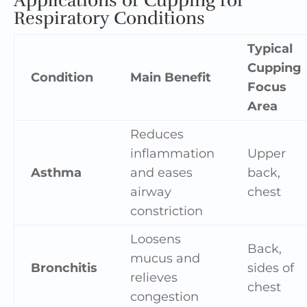
Applications of Cupping for
Respiratory Conditions
Typical
Cupping
Condition
Main Benefit
Focus
Area
Reduces
inflammation
Upper
Asthma
and eases
back,
airway
chest
constriction
Loosens
Back,
mucus and
Bronchitis
sides of
relieves
chest
congestion