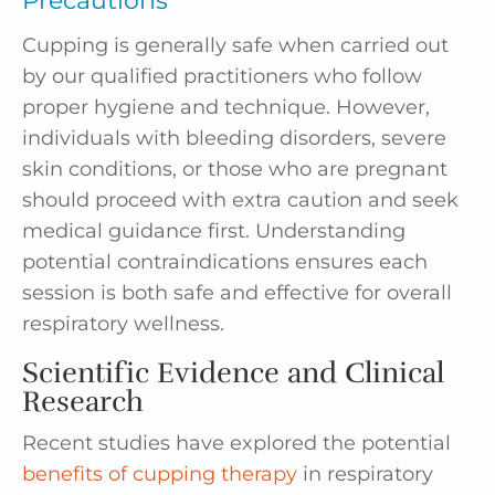
Precautions
Cupping is generally safe when carried out
by our qualified practitioners who follow
proper hygiene and technique. However,
individuals with bleeding disorders, severe
skin conditions, or those who are pregnant
should proceed with extra caution and seek
medical guidance first. Understanding
potential contraindications ensures each
session is both safe and effective for overall
respiratory wellness.
Scientific Evidence and Clinical
Research
Recent studies have explored the potential
benefits of cupping therapy
in respiratory