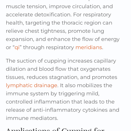
muscle tension, improve circulation, and
accelerate detoxification. For respiratory
health, targeting the thoracic region can
relieve chest tightness, promote lung
expansion, and enhance the flow of energy
or “
qi
” through respiratory
meridians
.
The suction of cupping increases capillary
dilation and blood flow that oxygenates
tissues, reduces stagnation, and promotes
lymphatic drainage
. It also mobilizes the
immune system by triggering mild,
controlled inflammation that leads to the
release of anti-inflammatory cytokines and
immune mediators.