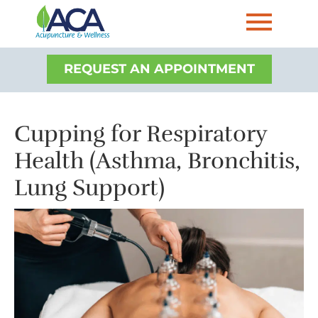
REQUEST AN APPOINTMENT
Cupping for Respiratory
Health (Asthma, Bronchitis,
Lung Support)