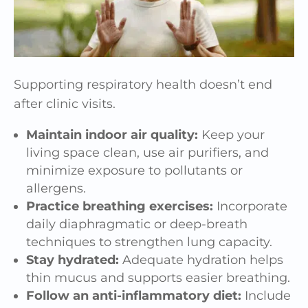
Supporting respiratory health doesn’t end
after clinic visits.
Maintain indoor air quality:
Keep your
living space clean, use air purifiers, and
minimize exposure to pollutants or
allergens.
Practice breathing exercises:
Incorporate
daily diaphragmatic or deep-breath
techniques to strengthen lung capacity.
Stay hydrated:
Adequate hydration helps
thin mucus and supports easier breathing.
Follow an anti-inflammatory diet:
Include