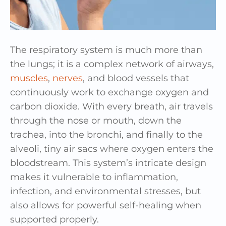
The respiratory system is much more than
the lungs; it is a complex network of airways,
muscles
,
nerves
, and blood vessels that
continuously work to exchange oxygen and
carbon dioxide. With every breath, air travels
through the nose or mouth, down the
trachea, into the bronchi, and finally to the
alveoli, tiny air sacs where oxygen enters the
bloodstream. This system’s intricate design
makes it vulnerable to inflammation,
infection, and environmental stresses, but
also allows for powerful self-healing when
supported properly.