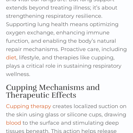
extends beyond treating illness; it’s about
strengthening respiratory resilience.
Supporting lung health means optimizing
oxygen exchange, enhancing immune
function, and enabling the body’s natural
repair mechanisms. Proactive care, including
diet
, lifestyle, and therapies like cupping,
plays a critical role in sustaining respiratory
wellness.
Cupping Mechanisms and
Therapeutic Effects
Cupping therapy
creates localized suction on
the skin using glass or silicone cups, drawing
blood
to the surface and stimulating deep
tissues beneath. This action helps release