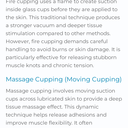
Fire cupping uses a flame to create suction
inside glass cups before they are applied to
the skin. This traditional technique produces
a stronger vacuum and deeper tissue
stimulation compared to other methods.
However, fire cupping demands careful
handling to avoid burns or skin damage. It is
particularly effective for releasing stubborn
muscle knots and chronic tension.
Massage Cupping (Moving Cupping)
Massage cupping involves moving suction
cups across lubricated skin to provide a deep
tissue massage effect. This dynamic
technique helps release adhesions and
improve muscle flexibility. It often