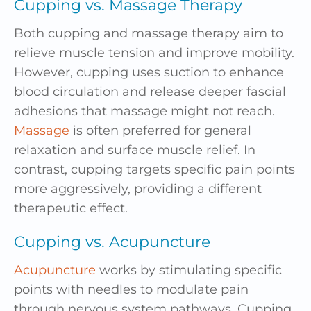
Cupping vs. Massage Therapy
Both cupping and massage therapy aim to
relieve muscle tension and improve mobility.
However, cupping uses suction to enhance
blood circulation and release deeper fascial
adhesions that massage might not reach.
Massage
is often preferred for general
relaxation and surface muscle relief. In
contrast, cupping targets specific pain points
more aggressively, providing a different
therapeutic effect.
Cupping vs. Acupuncture
Acupuncture
works by stimulating specific
points with needles to modulate pain
through nervous system pathways. Cupping