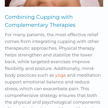
Combining Cupping with
Complementary Therapies
For many patients, the most effective relief
comes from integrating cupping with other
therapeutic approaches. Physical therapy
helps strengthen and stabilize the lower
back, while targeted exercises improve
flexibility and posture. Additionally, mind-
body practices such as
yoga
and meditation
support emotional balance and reduce
stress, which can exacerbate pain. This
comprehensive strategy ensures that both
the physical and psychological components