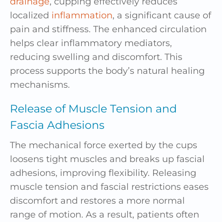
drainage
, cupping effectively reduces
localized
inflammation
, a significant cause of
pain and stiffness. The enhanced circulation
helps clear inflammatory mediators,
reducing swelling and discomfort. This
process supports the body’s natural healing
mechanisms.
Release of Muscle Tension and
Fascia Adhesions
The mechanical force exerted by the cups
loosens tight muscles and breaks up fascial
adhesions, improving flexibility. Releasing
muscle tension and fascial restrictions eases
discomfort and restores a more normal
range of motion. As a result, patients often