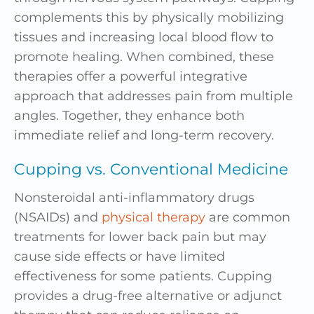
complements this by physically mobilizing
tissues and increasing local blood flow to
promote healing. When combined, these
therapies offer a powerful integrative
approach that addresses pain from multiple
angles. Together, they enhance both
immediate relief and long-term recovery.
Cupping vs. Conventional Medicine
Nonsteroidal anti-inflammatory drugs
(NSAIDs) and
physical therapy
are common
treatments for lower back pain but may
cause side effects or have limited
effectiveness for some patients. Cupping
provides a drug-free alternative or adjunct