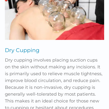
Dry Cupping
Dry cupping involves placing suction cups
on the skin without making any incisions. It
is primarily used to relieve muscle tightness,
improve blood circulation, and reduce pain.
Because it is non-invasive, dry cupping is
generally well-tolerated by most patients.
This makes it an ideal choice for those new
to cupping or hesitant about procedures