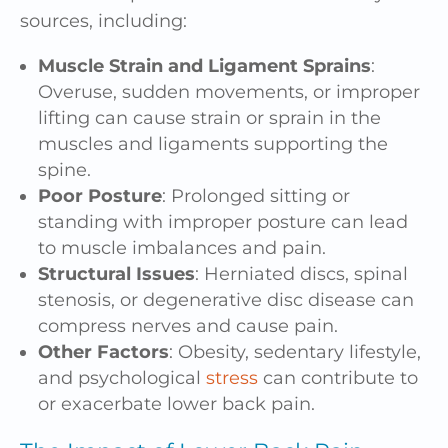
sources, including:
Muscle Strain and Ligament Sprains
:
Overuse, sudden movements, or improper
lifting can cause strain or sprain in the
muscles and ligaments supporting the
spine.
Poor Posture
: Prolonged sitting or
standing with improper posture can lead
to muscle imbalances and pain.
Structural Issues
: Herniated discs, spinal
stenosis, or degenerative disc disease can
compress nerves and cause pain.
Other Factors
: Obesity, sedentary lifestyle,
and psychological
stress
can contribute to
or exacerbate lower back pain.