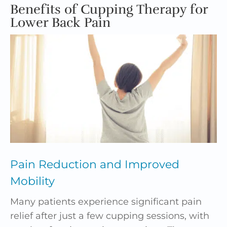
Benefits of Cupping Therapy for
Lower Back Pain
Pain Reduction and Improved
Mobility
Many patients experience significant pain
relief after just a few cupping sessions, with