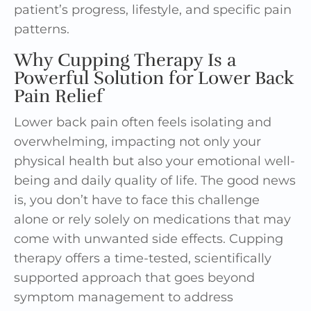
patient’s progress, lifestyle, and specific pain
patterns.
Why Cupping Therapy Is a
Powerful Solution for Lower Back
Pain Relief
Lower back pain often feels isolating and
overwhelming, impacting not only your
physical health but also your emotional well-
being and daily quality of life. The good news
is, you don’t have to face this challenge
alone or rely solely on medications that may
come with unwanted side effects. Cupping
therapy offers a time-tested, scientifically
supported approach that goes beyond
symptom management to address