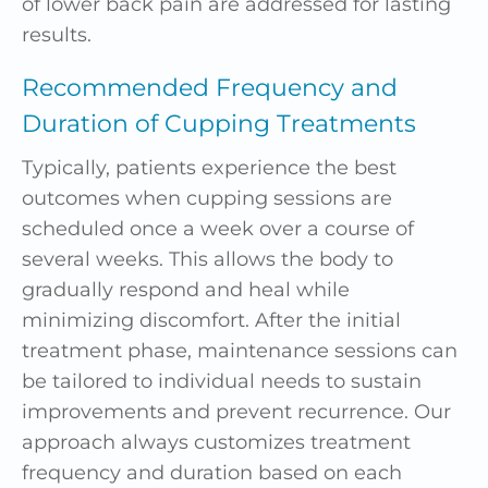
of lower back pain are addressed for lasting
results.
Recommended Frequency
and
Duration of Cupping Treatments
Typically, patients experience the best
outcomes when cupping sessions are
scheduled once a week over a course of
several weeks. This allows the body to
gradually respond and heal while
minimizing discomfort. After the initial
treatment phase, maintenance sessions can
be tailored to individual needs to sustain
improvements and prevent recurrence. Our
approach always customizes treatment
frequency and duration based on each