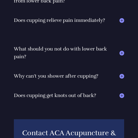
from lower back pain?
Does cupping relieve pain immediately?
What should you not do with lower back
pain?
Why can't you shower after cupping?
Does cupping get knots out of back?
Contact ACA Acupuncture &