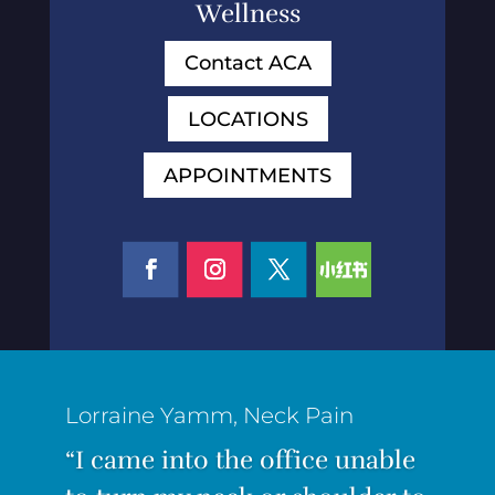
Wellness
Contact ACA
LOCATIONS
APPOINTMENTS