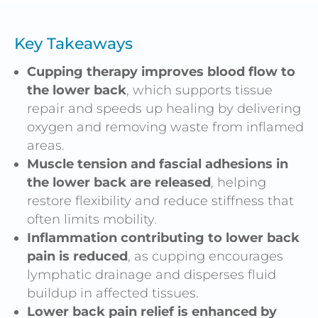
Key Takeaways
Cupping therapy improves blood flow to
the lower back
, which supports tissue
repair and speeds up healing by delivering
oxygen and removing waste from inflamed
areas.
Muscle tension and fascial adhesions in
the lower back are released
, helping
restore flexibility and reduce stiffness that
often limits mobility.
Inflammation contributing to lower back
pain is reduced
, as cupping encourages
lymphatic drainage and disperses fluid
buildup in affected tissues.
Lower back pain relief is enhanced by