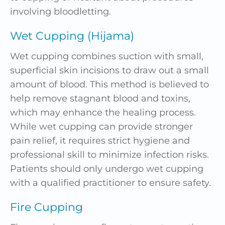
involving bloodletting.
Wet Cupping (Hijama)
Wet cupping combines suction with small,
superficial skin incisions to draw out a small
amount of blood. This method is believed to
help remove stagnant blood and toxins,
which may enhance the healing process.
While wet cupping can provide stronger
pain relief, it requires strict hygiene and
professional skill to minimize infection risks.
Patients should only undergo wet cupping
with a qualified practitioner to ensure safety.
Fire Cupping