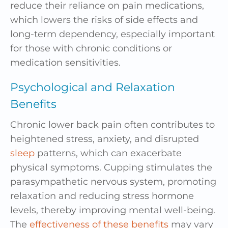
reduce their reliance on pain medications,
which lowers the risks of side effects and
long-term dependency, especially important
for those with chronic conditions or
medication sensitivities.
Psychological and Relaxation
Benefits
Chronic lower back pain often contributes to
heightened stress, anxiety, and disrupted
sleep
patterns, which can exacerbate
physical symptoms. Cupping stimulates the
parasympathetic nervous system, promoting
relaxation and reducing stress hormone
levels, thereby improving mental well-being.
The
effectiveness of these benefits
may vary