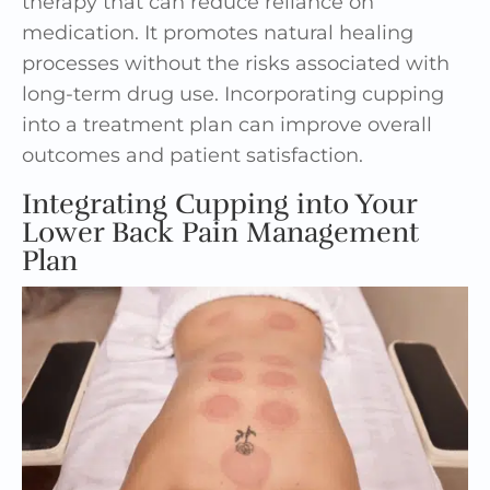
therapy that can reduce reliance on
medication. It promotes natural healing
processes without the risks associated with
long-term drug use. Incorporating cupping
into a treatment plan can improve overall
outcomes and patient satisfaction.
Integrating Cupping into Your
Lower Back Pain Management
Plan