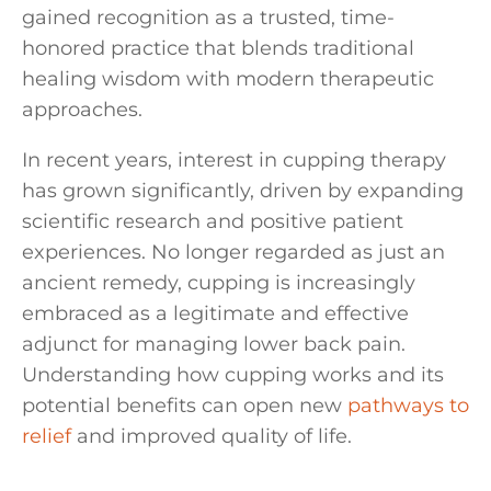
gained recognition as a trusted, time-
honored practice that blends traditional
healing wisdom with modern therapeutic
approaches.
In recent years, interest in cupping therapy
has grown significantly, driven by expanding
scientific research and positive patient
experiences. No longer regarded as just an
ancient remedy, cupping is increasingly
embraced as a legitimate and effective
adjunct for managing lower back pain.
Understanding how cupping works and its
potential benefits can open new
pathways to
relief
and improved quality of life.