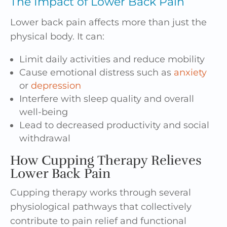
The Impact of Lower Back Pain
Lower back pain affects more than just the
physical body. It can:
Limit daily activities and reduce mobility
Cause emotional distress such as
anxiety
or
depression
Interfere with sleep quality and overall
well-being
Lead to decreased productivity and social
withdrawal
How Cupping Therapy Relieves
Lower Back Pain
Cupping therapy works through several
physiological pathways that collectively
contribute to pain relief and functional