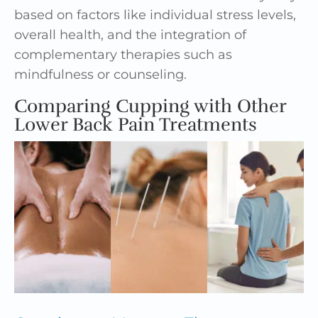
based on factors like individual stress levels,
overall health, and the integration of
complementary therapies such as
mindfulness or counseling.
Comparing Cupping with Other
Lower Back Pain Treatments