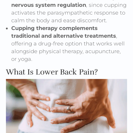
nervous system regulation
, since cupping
activates the parasympathetic response to
calm the body and ease discomfort.
Cupping therapy complements
traditional and alternative treatments
,
offering a drug-free option that works well
alongside physical therapy, acupuncture,
or yoga.
What Is Lower Back Pain?