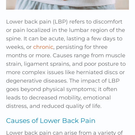
Lower back pain (LBP) refers to discomfort
or pain localized in the lumbar region of the
spine. It can be acute, lasting a few days to
weeks, or
chronic
, persisting for three
months or more. Causes range from muscle
strain, ligament sprains, and poor posture to
more complex issues like herniated discs or
degenerative diseases. The impact of LBP
goes beyond physical symptoms; it often
leads to decreased mobility, emotional
distress, and reduced quality of life.
Causes of Lower Back Pain
Lower back pain can arise from a variety of