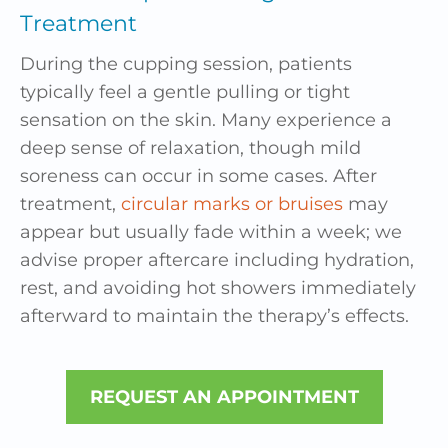
Treatment
During the cupping session, patients
typically feel a gentle pulling or tight
sensation on the skin. Many experience a
deep sense of relaxation, though mild
soreness can occur in some cases. After
treatment,
circular marks or bruises
may
appear but usually fade within a week; we
advise proper aftercare including hydration,
rest, and avoiding hot showers immediately
afterward to maintain the therapy’s effects.
REQUEST AN APPOINTMENT