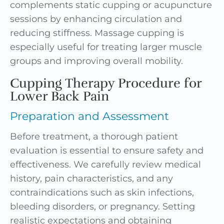
complements static cupping or acupuncture
sessions by enhancing circulation and
reducing stiffness. Massage cupping is
especially useful for treating larger muscle
groups and improving overall mobility.
Cupping Therapy Procedure for
Lower Back Pain
Preparation and Assessment
Before treatment, a thorough patient
evaluation is essential to ensure safety and
effectiveness. We carefully review medical
history, pain characteristics, and any
contraindications such as skin infections,
bleeding disorders, or pregnancy. Setting
realistic expectations and obtaining