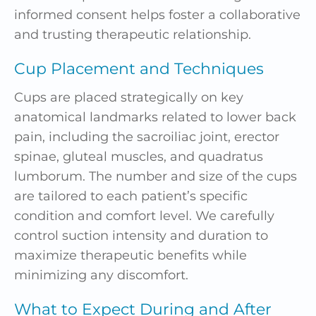
informed consent helps foster a collaborative
and trusting therapeutic relationship.
Cup Placement and Techniques
Cups are placed strategically on key
anatomical landmarks related to lower back
pain, including the sacroiliac joint, erector
spinae, gluteal muscles, and quadratus
lumborum. The number and size of the cups
are tailored to each patient’s specific
condition and comfort level. We carefully
control suction intensity and duration to
maximize therapeutic benefits while
minimizing any discomfort.
What to Expect During and After