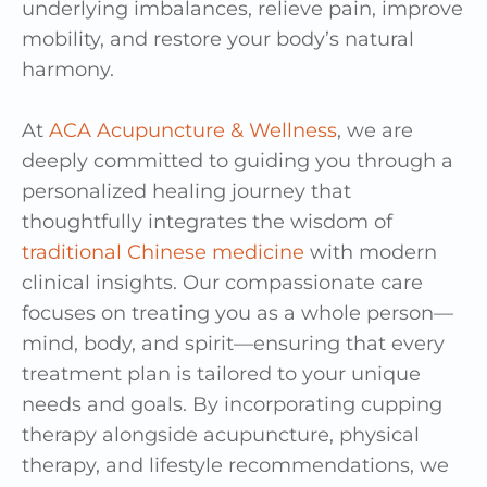
underlying imbalances, relieve pain, improve
mobility, and restore your body’s natural
harmony.
At
ACA Acupuncture & Wellness
, we are
deeply committed to guiding you through a
personalized healing journey that
thoughtfully integrates the wisdom of
traditional Chinese medicine
with modern
clinical insights. Our compassionate care
focuses on treating you as a whole person—
mind, body, and spirit—ensuring that every
treatment plan is tailored to your unique
needs and goals. By incorporating cupping
therapy alongside acupuncture, physical
therapy, and lifestyle recommendations, we