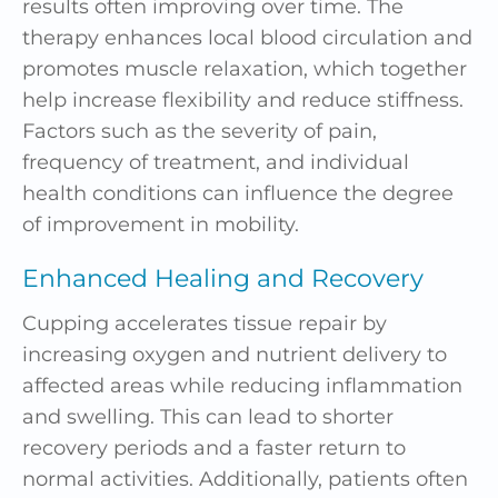
results often improving over time. The
therapy enhances local blood circulation and
promotes muscle relaxation, which together
help increase flexibility and reduce stiffness.
Factors such as the severity of pain,
frequency of treatment, and individual
health conditions can influence the degree
of improvement in mobility.
Enhanced Healing and Recovery
Cupping accelerates tissue repair by
increasing oxygen and nutrient delivery to
affected areas while reducing inflammation
and swelling. This can lead to shorter
recovery periods and a faster return to
normal activities. Additionally, patients often