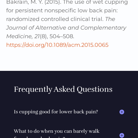
Bakrain, M. Y. (2015). The use of wet cupping
for persistent nonspecific low back pain:
randomized controlled clinical trial.
The
Journal of Alternative and Complementary
Medicine, 21
(8), 504–508.
https://doi.org/10.1089/acm.2015.0065
Frequently Asked Questions
Is cupping good for lower back pain?
What to do when you can barely walk