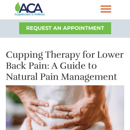
REQUEST AN APPOINTMENT
Cupping Therapy for Lower
Back Pain: A Guide to
Natural Pain Management