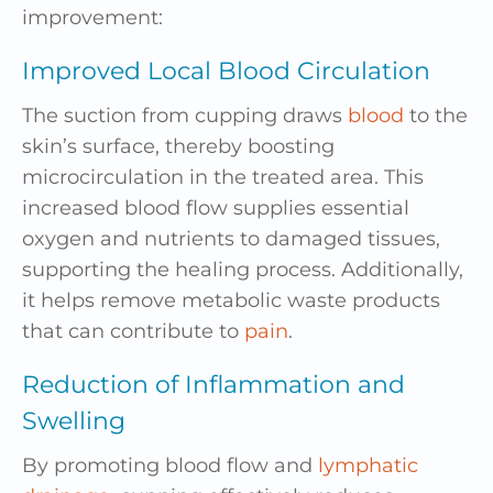
improvement:
Improved Local Blood Circulation
The suction from cupping draws
blood
to the
skin’s surface, thereby boosting
microcirculation in the treated area. This
increased blood flow supplies essential
oxygen and nutrients to damaged tissues,
supporting the healing process. Additionally,
it helps remove metabolic waste products
that can contribute to
pain
.
Reduction of Inflammation and
Swelling
By promoting blood flow and
lymphatic