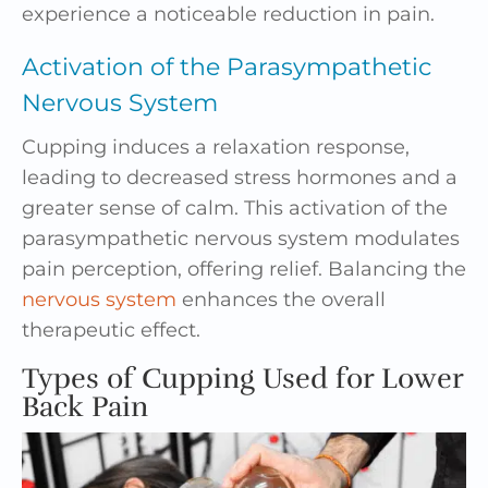
experience a noticeable reduction in pain.
Activation of the Parasympathetic
Nervous System
Cupping induces a relaxation response,
leading to decreased stress hormones and a
greater sense of calm. This activation of the
parasympathetic nervous system modulates
pain perception, offering relief. Balancing the
nervous system
enhances the overall
therapeutic effect.
Types of Cupping Used for Lower
Back Pain