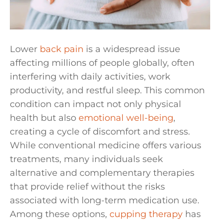
Lower
back pain
is a widespread issue
affecting millions of people globally, often
interfering with daily activities, work
productivity, and restful sleep. This common
condition can impact not only physical
health but also
emotional well-being
,
creating a cycle of discomfort and stress.
While conventional medicine offers various
treatments, many individuals seek
alternative and complementary therapies
that provide relief without the risks
associated with long-term medication use.
Among these options,
cupping therapy
has