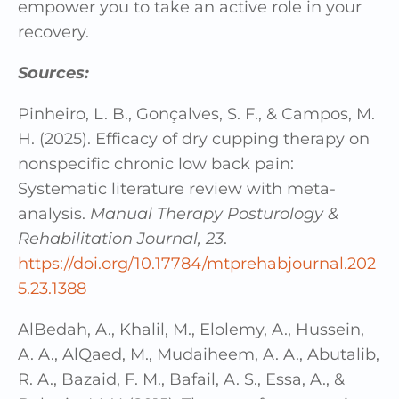
empower you to take an active role in your
recovery.
Sources:
Pinheiro, L. B., Gonçalves, S. F., & Campos, M.
H. (2025). Efficacy of dry cupping therapy on
nonspecific chronic low back pain:
Systematic literature review with meta-
analysis.
Manual Therapy Posturology &
Rehabilitation Journal, 23
.
https://doi.org/10.17784/mtprehabjournal.202
5.23.1388
AlBedah, A., Khalil, M., Elolemy, A., Hussein,
A. A., AlQaed, M., Mudaiheem, A. A., Abutalib,
R. A., Bazaid, F. M., Bafail, A. S., Essa, A., &