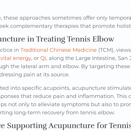
e, these approaches sometimes offer only temporar
eek complementary therapies that promote holisti
ncture in Treating Tennis Elbow
ctice in
Traditional Chinese Medicine
(TCM), views
s
vital energy
, or
Qi
, along the Large Intestine, San 
ugh the lateral arm and elbow. By targeting thes
dressing pain at its source.
ted into specific acupoints, acupuncture stimulat
esponses that reduce pain and inflammation. This
s not only to alleviate symptoms but also to pro
orting long-term recovery from tennis elbow.
ce Supporting Acupuncture for Tenni