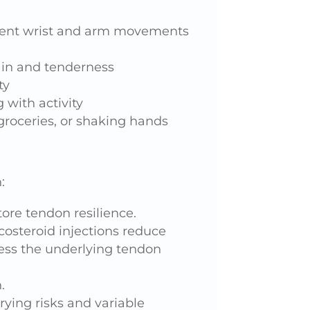
quent wrist and arm movements
ain and tenderness
ty
 with activity
groceries, or shaking hands
:
ore tendon resilience.
costeroid injections reduce
ess the underlying tendon
.
rying risks and variable