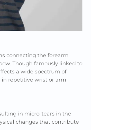
ons connecting the forearm
lbow. Though famously linked to
affects a wide spectrum of
in repetitive wrist or arm
ulting in micro-tears in the
hysical changes that contribute