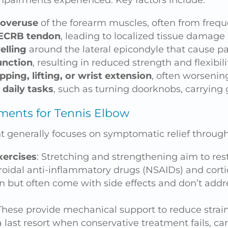
mpairments experienced. Key factors include:
 overuse
of the forearm muscles, often from fre
 ECRB tendon
, leading to localized tissue damage
elling
around the lateral epicondyle that cause p
unction
, resulting in reduced strength and flexibili
ping, lifting, or wrist extension
, often worsening
 daily tasks
, such as turning doorknobs, carrying 
ments for Tennis Elbow
 generally focuses on symptomatic relief through
xercises
: Stretching and strengthening aim to rest
roidal anti-inflammatory drugs (NSAIDs) and corti
 but often come with side effects and don’t addr
 These provide mechanical support to reduce strain
 last resort when conservative treatment fails, car