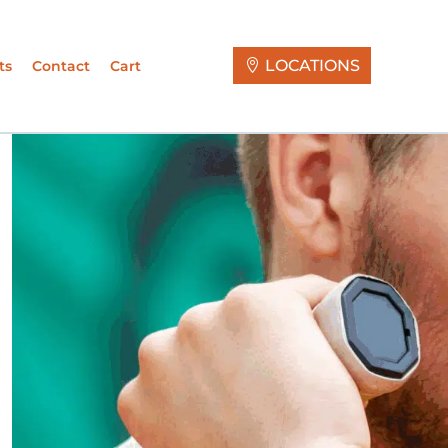
LOCATIONS
ts
Contact
Cart