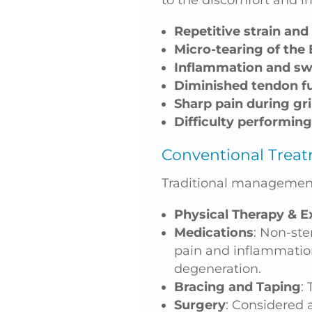
to the discomfort and i
Repetitive strain and
Micro-tearing of the
Inflammation and sw
Diminished tendon f
Sharp pain during grip
Difficulty performing
Conventional Treat
Traditional management
Physical Therapy & E
Medications
: Non-ste
pain and inflammation
degeneration.
Bracing and Taping
:
Surgery
: Considered a