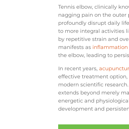
Tennis elbow, clinically kno
nagging pain on the outer p
profoundly disrupt daily lif
to more integral activities 
by repetitive strain and ov
manifests as
inflammation
the elbow, leading to persi
In recent years,
acupunctu
effective treatment option,
modern scientific research. 
extends beyond merely mas
energetic and physiologica
development and persistenc