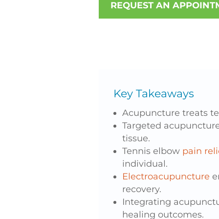
REQUEST AN APPOINT
Key Takeaways
Acupuncture treats t
Targeted acupuncture
tissue.
Tennis elbow
pain reli
individual.
Electroacupuncture
e
recovery.
Integrating acupunctu
healing outcomes.