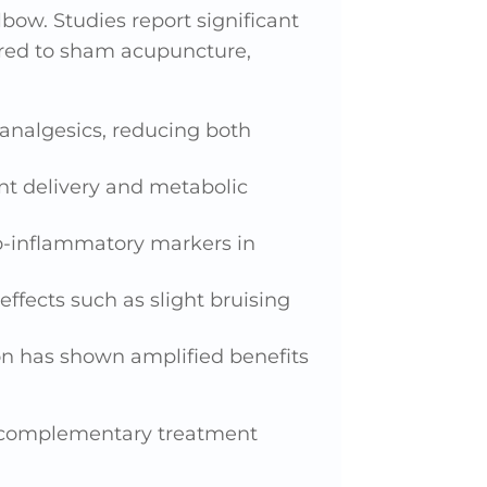
lbow. Studies report significant
ared to sham acupuncture,
 analgesics, reducing both
nt delivery and metabolic
o-inflammatory markers in
effects such as slight bruising
on has shown amplified benefits
r complementary treatment