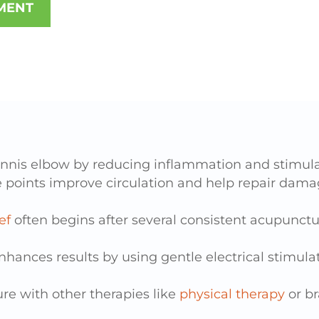
MENT
ennis elbow
by reducing inflammation and stimulat
 points
improve circulation and help repair dam
ef
often begins after several consistent acupunctur
nhances results
by using gentle electrical stimulat
re with other therapies
like
physical therapy
or b