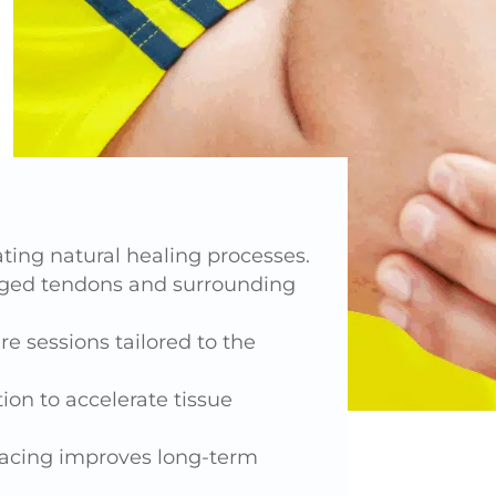
ing natural healing processes.
aged tendons and surrounding
e sessions tailored to the
ion to accelerate tissue
racing improves long-term