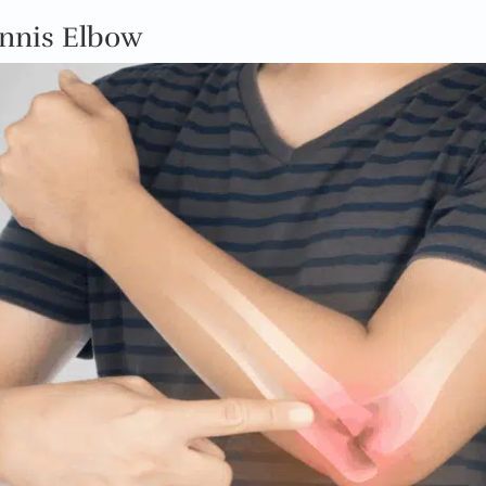
ennis Elbow