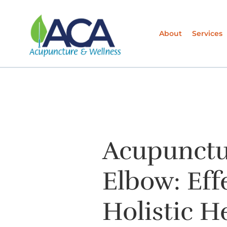
About
Services
Acupunctu
Elbow: Eff
Holistic H