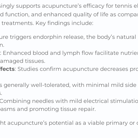
singly supports acupuncture’s efficacy for tennis e
d function, and enhanced quality of life as comp
 treatments. Key findings include:
re triggers endorphin release, the body’s natural
n.
: Enhanced blood and lymph flow facilitate nutrie
amaged tissues.
fects
: Studies confirm acupuncture decreases pr
s generally well-tolerated, with minimal mild side 
.
 Combining needles with mild electrical stimulati
asms and promoting tissue repair.
ht acupuncture’s potential as a viable primary o