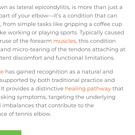
wn as lateral epicondylitis, is more than just a
art of your elbow—it’s a condition that can
e, from simple tasks like gripping a coffee cup
like working or playing sports. Typically caused
eruse of the forearm
muscles
, this condition
and micro-tearing of the tendons attaching at
stent discomfort and functional limitations.
re
has gained recognition as a natural and
 supported by both traditional practice and
It provides a distinctive
healing pathway
that
king symptoms, targeting the underlying
l imbalances that contribute to the
e of tennis elbow.