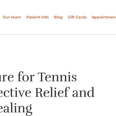
Our team
Patient Info
Blog
Gift Cards
Appointmen
re for Tennis
ective Relief and
ealing