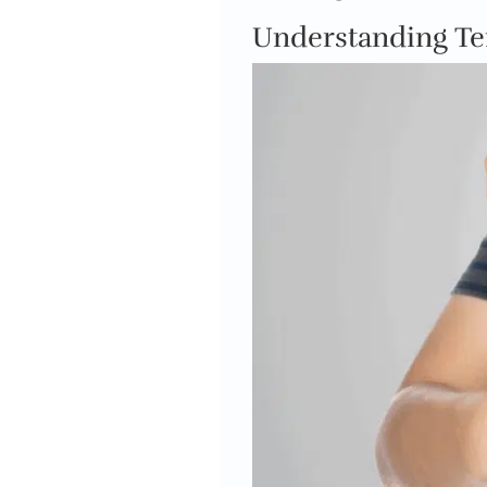
Understanding T