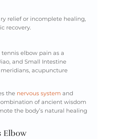
y relief or incomplete healing,
c recovery.
 tennis elbow pain as a
Jiao, and Small Intestine
e meridians, acupuncture
es the
nervous system
and
 combination of ancient wisdom
mote the body’s natural healing
s Elbow