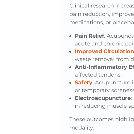
Clinical research increa
pain reduction, improve
medications, or placebo
Pain Relief
: Acupunctu
acute and chronic pai
Improved Circulation
waste removal from d
Anti-Inflammatory Ef
affected tendons.
Safety
: Acupuncture i
or temporary soreness
Electroacupuncture
:
in reducing muscle sp
These outcomes highlig
modality.