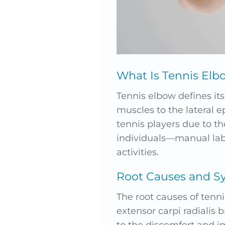
What Is Tennis Elb
Tennis elbow defines it
muscles to the lateral 
tennis players due to th
individuals—manual labor
activities.
Root Causes and 
The root causes of tenni
extensor carpi radialis 