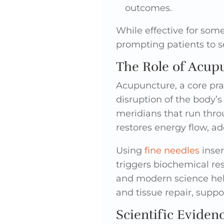
outcomes.
While effective for som
prompting patients to s
The Role of Acupu
Acupuncture, a core pra
disruption of the body’
meridians that run thro
restores energy flow, ad
Using
fine needles
inser
triggers biochemical r
and modern science help
and tissue repair, supp
Scientific Eviden