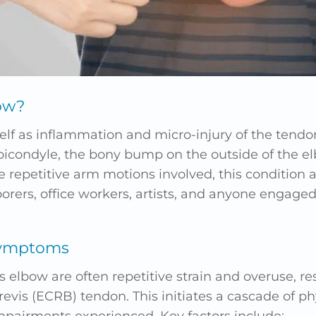
ow?
self as inflammation and micro-injury of the tend
epicondyle, the bony bump on the outside of the e
e repetitive arm motions involved, this condition 
ers, office workers, artists, and anyone engaged 
Symptoms
s elbow are often repetitive strain and overuse, res
brevis (ECRB) tendon. This initiates a cascade of p