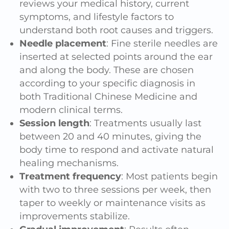
reviews your medical history, current
symptoms, and lifestyle factors to
understand both root causes and triggers.
Needle placement
: Fine sterile needles are
inserted at selected points around the ear
and along the body. These are chosen
according to your specific diagnosis in
both Traditional Chinese Medicine and
modern clinical terms.
Session length
: Treatments usually last
between 20 and 40 minutes, giving the
body time to respond and activate natural
healing mechanisms.
Treatment frequency
: Most patients begin
with two to three sessions per week, then
taper to weekly or maintenance visits as
improvements stabilize.