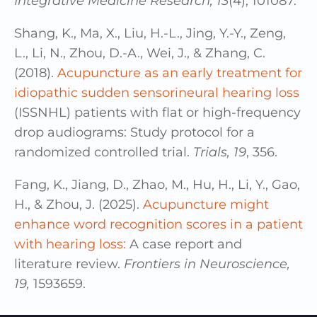
Integrative Medicine Research, 13
(4), 101087.
Shang, K., Ma, X., Liu, H.-L., Jing, Y.-Y., Zeng,
L., Li, N., Zhou, D.-A., Wei, J., & Zhang, C.
(2018).
Acupuncture as an early treatment for
idiopathic sudden sensorineural hearing loss
(ISSNHL) patients with flat or high-frequency
drop audiograms: Study protocol for a
randomized controlled trial.
Trials, 19
, 356.
Fang, K., Jiang, D., Zhao, M., Hu, H., Li, Y., Gao,
H., & Zhou, J. (2025).
Acupuncture might
enhance word recognition scores in a patient
with hearing loss:
A case report and
literature review.
Frontiers in Neuroscience,
19,
1593659.