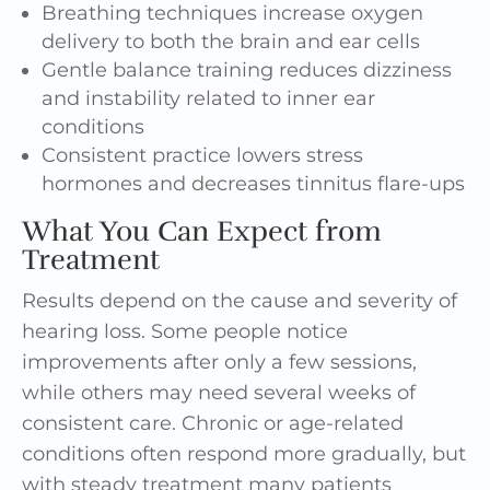
Breathing techniques increase oxygen
delivery to both the brain and ear cells
Gentle balance training reduces dizziness
and instability related to inner ear
conditions
Consistent practice lowers stress
hormones and decreases tinnitus flare-ups
What You Can Expect from
Treatment
Results depend on the cause and severity of
hearing loss. Some people notice
improvements after only a few sessions,
while others may need several weeks of
consistent care. Chronic or age-related
conditions often respond more gradually, but
with steady treatment many patients