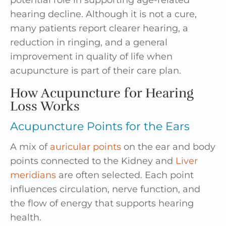
potential role in supporting age-related
hearing decline. Although it is not a cure,
many patients report clearer hearing, a
reduction in ringing, and a general
improvement in quality of life when
acupuncture is part of their care plan.
How Acupuncture for Hearing
Loss Works
Acupuncture Points for the Ears
A mix of
auricular points
on the ear and body
points connected to the Kidney and
Liver
meridians
are often selected. Each point
influences circulation, nerve function, and
the flow of energy that supports hearing
health.