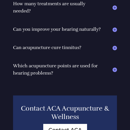
How many treatments are usually
needed?
Can you improve your hearing naturally?
Can acupuncture cure tinnitus?
Which acupuncture points are used for
hearing problems?
Contact ACA Acupuncture &
Wellness
Contact ACA