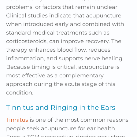
problems, or factors that remain unclear.
Clinical studies indicate that acupuncture,
when introduced early and combined with
standard medical treatments such as
corticosteroids, can improve recovery. The
therapy enhances blood flow, reduces
inflammation, and supports nerve healing.
Because timing is critical, acupuncture is
most effective as a complementary
approach during the acute stage of this
condition.
Tinnitus and Ringing in the Ears
Tinnitus
is one of the most common reasons
people seek acupuncture for ear health.