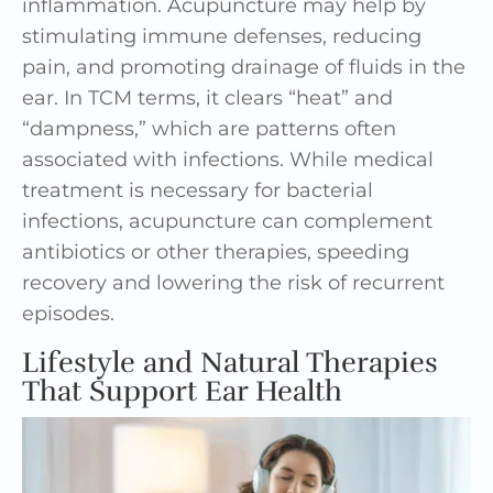
inflammation. Acupuncture may help by
stimulating immune defenses, reducing
pain, and promoting drainage of fluids in the
ear. In TCM terms, it clears “heat” and
“dampness,” which are patterns often
associated with infections. While medical
treatment is necessary for bacterial
infections, acupuncture can complement
antibiotics or other therapies, speeding
recovery and lowering the risk of recurrent
episodes.
Lifestyle and Natural Therapies
That Support Ear Health