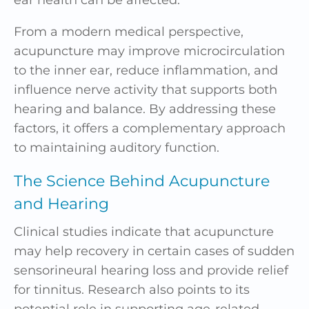
ear health can be affected.
From a modern medical perspective,
acupuncture may improve microcirculation
to the inner ear, reduce inflammation, and
influence nerve activity that supports both
hearing and balance. By addressing these
factors, it offers a complementary approach
to maintaining auditory function.
The Science Behind Acupuncture
and Hearing
Clinical studies indicate that acupuncture
may help recovery in certain cases of sudden
sensorineural hearing loss and provide relief
for tinnitus. Research also points to its