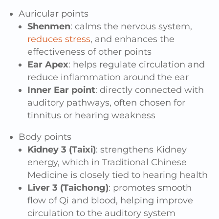
Auricular points
Shenmen
: calms the nervous system,
reduces stress
, and enhances the
effectiveness of other points
Ear Apex
: helps regulate circulation and
reduce inflammation around the ear
Inner Ear point
: directly connected with
auditory pathways, often chosen for
tinnitus or hearing weakness
Body points
Kidney 3 (Taixi)
: strengthens Kidney
energy, which in Traditional Chinese
Medicine is closely tied to hearing health
Liver 3 (Taichong)
: promotes smooth
flow of Qi and blood, helping improve
circulation to the auditory system