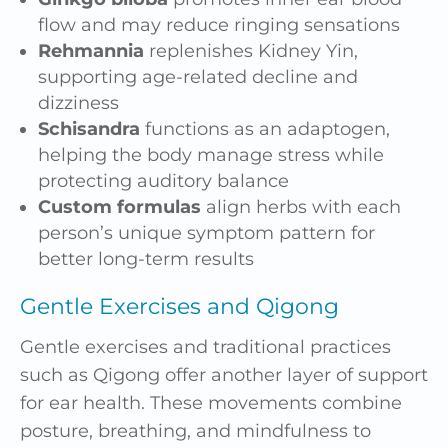
flow and may reduce ringing sensations
Rehmannia
replenishes Kidney Yin,
supporting age-related decline and
dizziness
Schisandra
functions as an adaptogen,
helping the body manage stress while
protecting auditory balance
Custom formulas
align herbs with each
person’s unique symptom pattern for
better long-term results
Gentle Exercises and Qigong
Gentle exercises and traditional practices
such as Qigong offer another layer of support
for ear health. These movements combine
posture, breathing, and mindfulness to