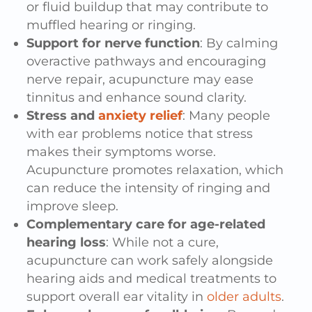
or fluid buildup that may contribute to
muffled hearing or ringing.
Support for nerve function
: By calming
overactive pathways and encouraging
nerve repair, acupuncture may ease
tinnitus and enhance sound clarity.
Stress and
anxiety relief
: Many people
with ear problems notice that stress
makes their symptoms worse.
Acupuncture promotes relaxation, which
can reduce the intensity of ringing and
improve sleep.
Complementary care for age-related
hearing loss
: While not a cure,
acupuncture can work safely alongside
hearing aids and medical treatments to
support overall ear vitality in
older adults
.