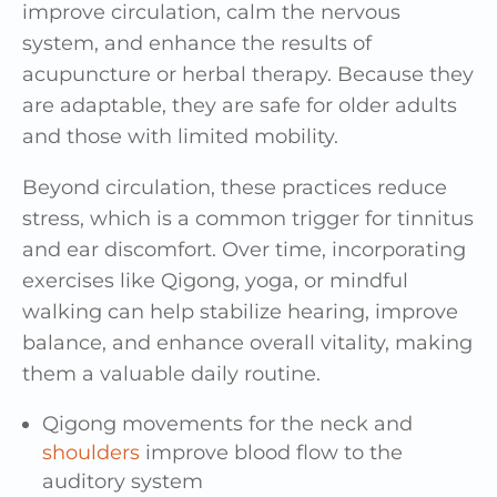
improve circulation, calm the nervous
system, and enhance the results of
acupuncture or herbal therapy. Because they
are adaptable, they are safe for older adults
and those with limited mobility.
Beyond circulation, these practices reduce
stress, which is a common trigger for tinnitus
and ear discomfort. Over time, incorporating
exercises like Qigong, yoga, or mindful
walking can help stabilize hearing, improve
balance, and enhance overall vitality, making
them a valuable daily routine.
Qigong movements for the neck and
shoulders
improve blood flow to the
auditory system