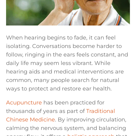
When hearing begins to fade, it can feel
isolating. Conversations become harder to
follow, ringing in the ears feels constant, and
daily life may seem less vibrant. While
hearing aids and medical interventions are
common, many people search for natural
ways to protect and restore ear health.
Acupuncture
has been practiced for
thousands of years as part of
Traditional
Chinese Medicine
. By improving circulation,
calming the nervous system, and balancing