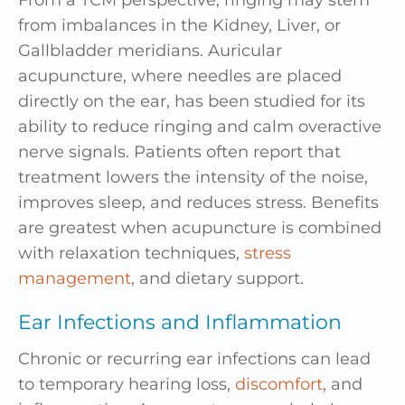
From a TCM perspective, ringing may stem
from imbalances in the Kidney, Liver, or
Gallbladder meridians. Auricular
acupuncture, where needles are placed
directly on the ear, has been studied for its
ability to reduce ringing and calm overactive
nerve signals. Patients often report that
treatment lowers the intensity of the noise,
improves sleep, and reduces stress. Benefits
are greatest when acupuncture is combined
with relaxation techniques,
stress
management
, and dietary support.
Ear Infections and Inflammation
Chronic or recurring ear infections can lead
to temporary hearing loss,
discomfort
, and