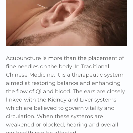
Acupuncture is more than the placement of
fine needles on the body. In Traditional
Chinese Medicine, it is a therapeutic system
aimed at restoring balance and enhancing
the flow of Qi and blood. The ears are closely
linked with the Kidney and Liver systems,
which are believed to govern vitality and
circulation. When these systems are
weakened or blocked, hearing and overall