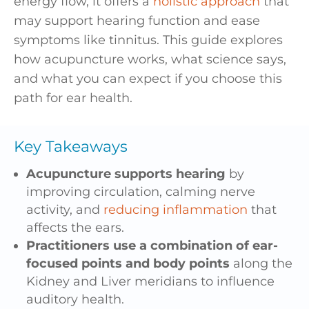
energy flow, it offers a
holistic approach
that
may support hearing function and ease
symptoms like tinnitus. This guide explores
how acupuncture works, what science says,
and what you can expect if you choose this
path for ear health.
Key Takeaways
Acupuncture supports hearing
by
improving circulation, calming nerve
activity, and
reducing inflammation
that
affects the ears.
Practitioners use a combination of ear-
focused points and body points
along the
Kidney and Liver meridians to influence
auditory health.