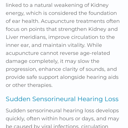
linked to a natural weakening of Kidney
energy, which is considered the foundation
of ear health. Acupuncture treatments often
focus on points that strengthen Kidney and
Liver meridians, improve circulation to the
inner ear, and maintain vitality. While
acupuncture cannot reverse age-related
damage completely, it may slow the
progression, enhance clarity of sounds, and
provide safe support alongside hearing aids
or other therapies.
Sudden Sensorineural Hearing Loss
Sudden sensorineural hearing loss develops
quickly, often within hours or days, and may
be caused by viral infections, circulation