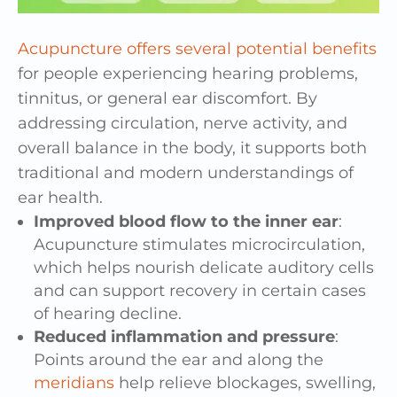
Acupuncture offers several potential benefits
for people experiencing hearing problems,
tinnitus, or general ear discomfort. By
addressing circulation, nerve activity, and
overall balance in the body, it supports both
traditional and modern understandings of
ear health.
Improved blood flow to the inner ear
:
Acupuncture stimulates microcirculation,
which helps nourish delicate auditory cells
and can support recovery in certain cases
of hearing decline.
Reduced inflammation and pressure
:
Points around the ear and along the
meridians
help relieve blockages, swelling,