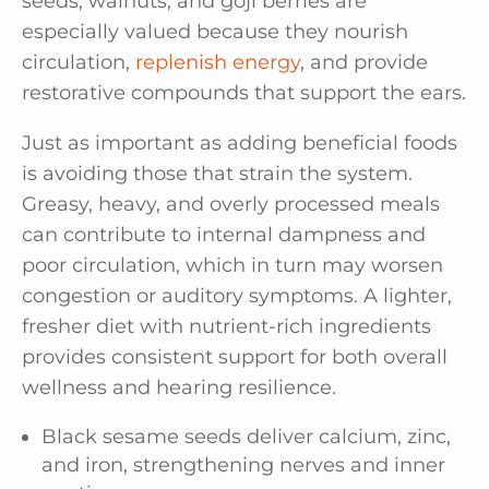
seeds, walnuts, and goji berries are
especially valued because they nourish
circulation,
replenish energy
, and provide
restorative compounds that support the ears.
Just as important as adding beneficial foods
is avoiding those that strain the system.
Greasy, heavy, and overly processed meals
can contribute to internal dampness and
poor circulation, which in turn may worsen
congestion or auditory symptoms. A lighter,
fresher diet with nutrient-rich ingredients
provides consistent support for both overall
wellness and hearing resilience.
Black sesame seeds deliver calcium, zinc,
and iron, strengthening nerves and inner