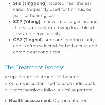
SI19 (Tinggong)
: located near the ear
canal, frequently used for tinnitus, ear
pain, or hearing loss
SJ17 (Yifeng)
: relieves blockages around
the ear and jaw, improving local blood
flow and nerve activity
GB2 (Tinghui)
: supports hearing clarity
and is often selected for both acute and
chronic ear conditions
The Treatment Process
Acupuncture treatment for hearing
problems is customized to each individual,
but most sessions follow a similar pattern:
Health assessment
: Our practitioner