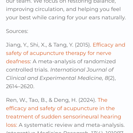
our team. We focus on restoring balance,
improving circulation, and helping you feel
your best while caring for your ears naturally.
Sources:
Jiang, Y., Shi, X., & Tang, Y. (2015).
Efficacy and
safety of acupuncture therapy for nerve
deafness
: A meta-analysis of randomized
controlled trials.
International Journal of
Clinical and Experimental Medicine, 8
(2),
2614–2620.
Ren, W., Tao, B., & Deng, H. (2024).
The
efficacy and safety of acupuncture in the
treatment of sudden sensorineural hearing
loss:
A systematic review and meta-analysis.