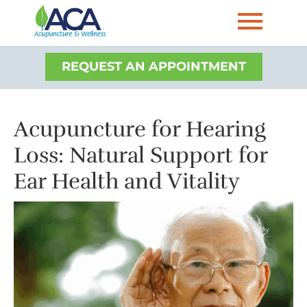
REQUEST AN APPOINTMENT
Acupuncture for Hearing
Loss: Natural Support for
Ear Health and Vitality