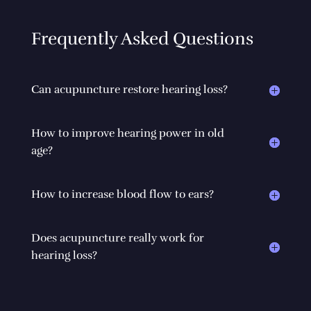
Frequently Asked Questions
Can acupuncture restore hearing loss?
How to improve hearing power in old
age?
How to increase blood flow to ears?
Does acupuncture really work for
hearing loss?