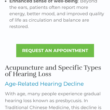
Enhanced sense of well-being
: Beyond
the ears, patients often report more
energy, better mood, and improved quality
of life as circulation and balance are
restored.
REQUEST AN APPOINTMENT
Acupuncture and Specific Types
of Hearing Loss
Age-Related Hearing Decline
With age, many people experience gradual
hearing loss known as presbycusis. In
Traditional Chinese Medicine, this decline is