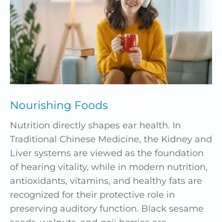
Nourishing Foods
Nutrition directly shapes ear health. In
Traditional Chinese Medicine, the Kidney and
Liver systems are viewed as the foundation
of hearing vitality, while in modern nutrition,
antioxidants, vitamins, and healthy fats are
recognized for their protective role in
preserving auditory function. Black sesame