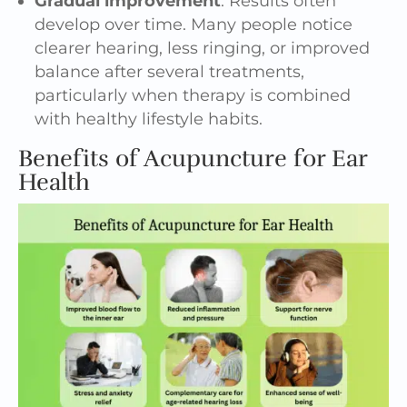
Gradual improvement
: Results often
develop over time. Many people notice
clearer hearing, less ringing, or improved
balance after several treatments,
particularly when therapy is combined
with healthy lifestyle habits.
Benefits of Acupuncture for Ear
Health