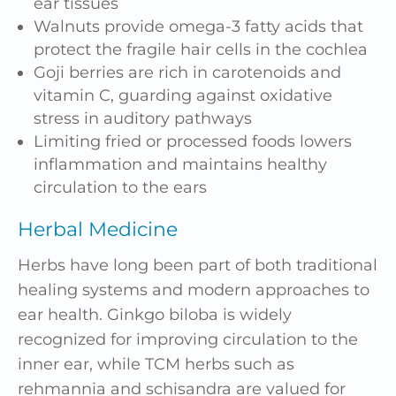
ear tissues
Walnuts provide omega-3 fatty acids that
protect the fragile hair cells in the cochlea
Goji berries are rich in carotenoids and
vitamin C, guarding against oxidative
stress in auditory pathways
Limiting fried or processed foods lowers
inflammation and maintains healthy
circulation to the ears
Herbal Medicine
Herbs have long been part of both traditional
healing systems and modern approaches to
ear health. Ginkgo biloba is widely
recognized for improving circulation to the
inner ear, while TCM herbs such as
rehmannia and schisandra are valued for