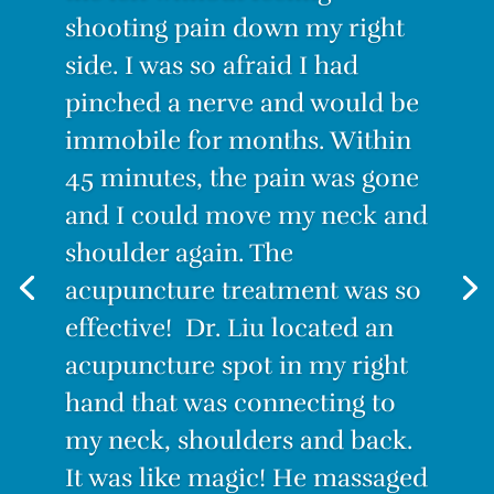
“I was suffering from the worst
back pain ever! I couldn’t
stand for long, I couldn’t sit for
long. Even lying down was
painful. I decided to try
Acupuncture. I have to admit I
was skeptical. How could this
tiny needle make the pain go
away? But IT WORKS! After the
first treatment, I felt no pain.