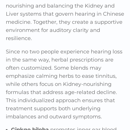
nourishing and balancing the Kidney and
Liver systems that govern hearing in Chinese
medicine. Together, they create a supportive
environment for auditory clarity and
resilience.
Since no two people experience hearing loss
in the same way, herbal prescriptions are
often customized. Some blends may
emphasize calming herbs to ease tinnitus,
while others focus on Kidney-nourishing
formulas that address age-related decline.
This individualized approach ensures that
treatment supports both underlying
imbalances and outward symptoms.
Ginkgo biloba
promotes inner ear blood