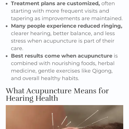
Treatment plans are customized,
often
starting with more frequent visits and
tapering as improvements are maintained.
Many people experience reduced ringing,
clearer hearing, better balance, and less
stress when acupuncture is part of their
care.
Best results come when acupuncture
is
combined with nourishing foods, herbal
medicine, gentle exercises like Qigong,
and overall healthy habits.
What Acupuncture Means for
Hearing Health