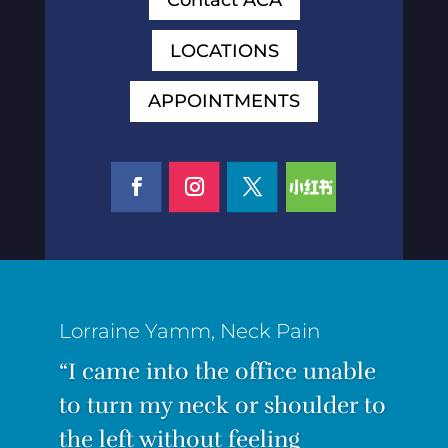
LOCATIONS
APPOINTMENTS