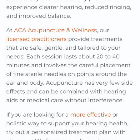
experience clearer hearing, reduced ringing,
and improved balance.
At
ACA Acupuncture & Wellness
, our
licensed practitioners
provide treatments
that are safe, gentle, and tailored to your
needs. Each session lasts about 20 to 40
minutes and involves the careful placement
of fine sterile needles on points around the
ear and body. Acupuncture has very few side
effects and can be combined with hearing
aids or medical care without interference.
If you are looking for a
more effective
or
holistic way to support your hearing health,
try out a personalized treatment plan with