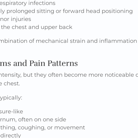
espiratory infections
ly prolonged sitting or forward head positioning
nor injuries
 the chest and upper back
ombination of mechanical strain and inflammation 
 and Pain Patterns
ntensity, but they often become more noticeabl
e chest.
ypically:
sure-like
ernum, often on one side
thing, coughing, or movement
directly