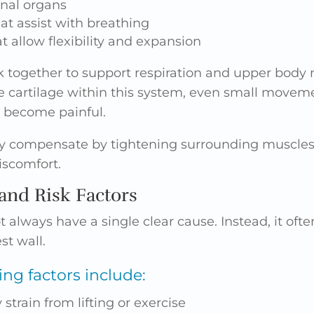
rnal organs
at assist with breathing
at allow flexibility and expansion
 together to support respiration and upper bod
e cartilage within this system, even small moveme
n become painful.
 compensate by tightening surrounding muscles, 
iscomfort.
nd Risk Factors
t always have a single clear cause. Instead, it of
st wall.
g factors include:
strain from lifting or exercise