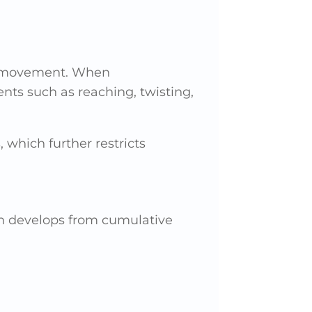
y movement. When
nts such as reaching, twisting,
which further restricts
ten develops from cumulative