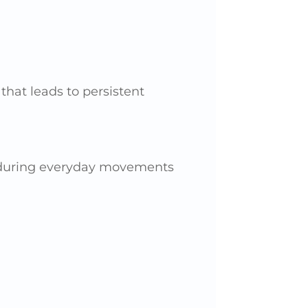
that leads to persistent
e during everyday movements