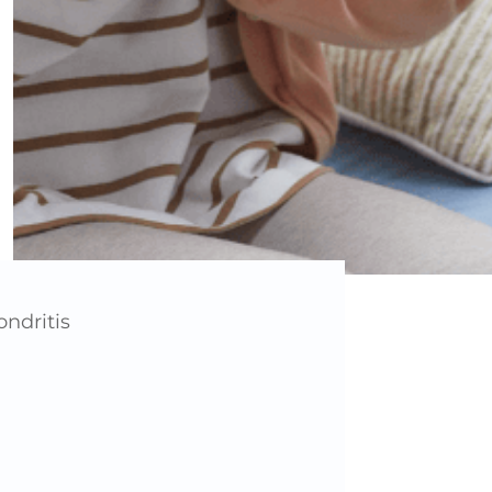
ndritis