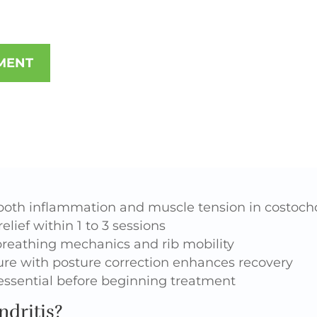
MENT
both inflammation and muscle tension in costocho
elief within 1 to 3 sessions
reathing mechanics and rib mobility
e with posture correction enhances recovery
 essential before beginning treatment
dritis?