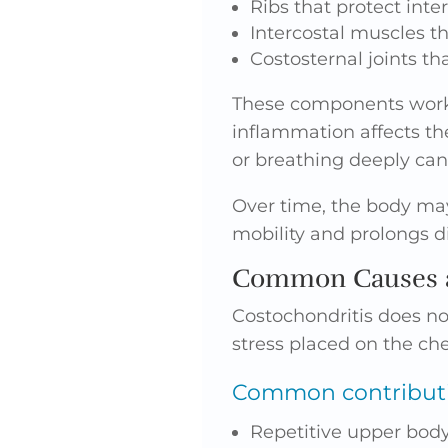
Ribs that protect inte
Intercostal muscles th
Costosternal joints th
These components work
inflammation affects th
or breathing deeply ca
Over time, the body may
mobility and prolongs d
Common Causes a
Costochondritis does no
stress placed on the che
Common contributin
Repetitive upper body 