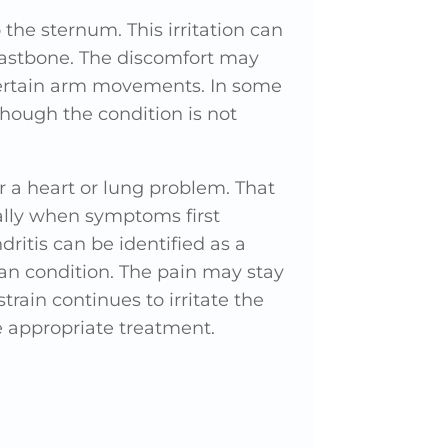
the sternum. This irritation can
reastbone. The discomfort may
certain arm movements. In some
though the condition is not
r a heart or lung problem. That
ially when symptoms first
ritis can be identified as a
gan condition. The pain may stay
rain continues to irritate the
e appropriate treatment.