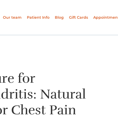
Our team
Patient Info
Blog
Gift Cards
Appointmen
re for
ritis: Natural
r Chest Pain