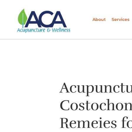
About
Services
Acupunctu
Costochond
Remeies fo