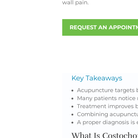
wall pain.
REQUEST AN APPOINT
Key Takeaways
Acupuncture targets 
Many patients notice r
Treatment improves b
Combining acupunctur
A proper diagnosis is
What Is Costochon