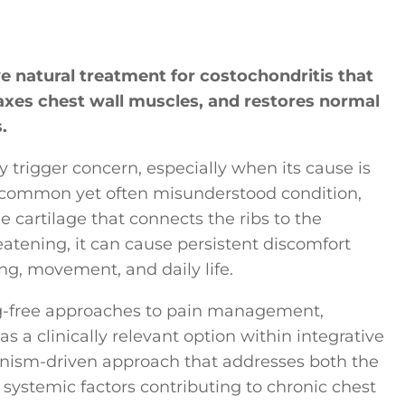
ve natural treatment for costochondritis that
axes chest wall muscles, and restores normal
.
trigger concern, especially when its cause is
a common yet often misunderstood condition,
e cartilage that connects the ribs to the
eatening, it can cause persistent discomfort
ing, movement, and daily life.
g-free approaches to pain management,
a clinically relevant option within integrative
anism-driven approach that addresses both the
systemic factors contributing to chronic chest