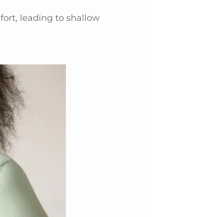
ort, leading to shallow