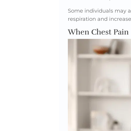
Some individuals may al
respiration and increas
When Chest Pain 