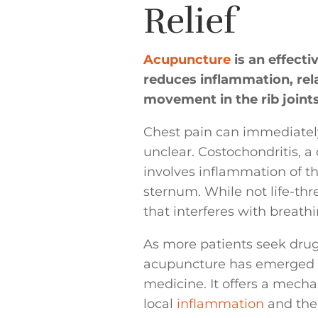
Relief
Acupuncture
is an effecti
reduces inflammation, rel
movement in the rib joints
Chest pain can immediately 
unclear. Costochondritis, 
involves inflammation of th
sternum. While not life-thr
that interferes with breath
As more patients seek dru
acupuncture has emerged as 
medicine. It offers a mech
local
inflammation
and the 