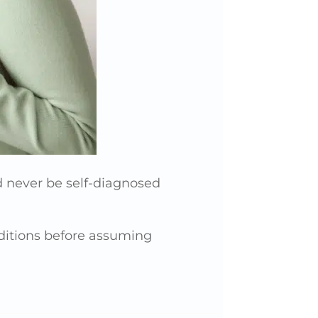
 never be self-diagnosed
onditions before assuming