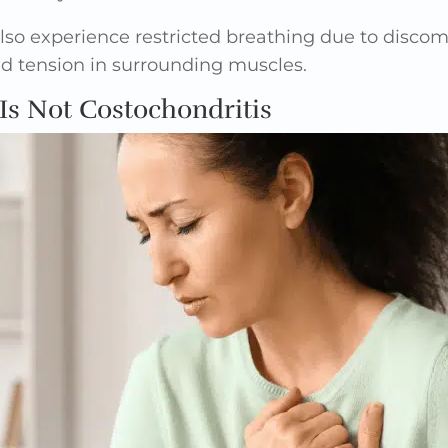
so experience restricted breathing due to discomf
ed tension in surrounding muscles.
Is Not Costochondritis