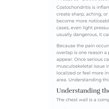
Costochondritis is infla
create sharp, aching, or
become more noticeable
cases, even light pressu
usually dangerous, it can
Because the pain occurs 
overlap is one reason a
appear. Once serious cau
musculoskeletal issue i
localized or feel more i
area. Understanding thi
Understanding the
The chest wall is a com