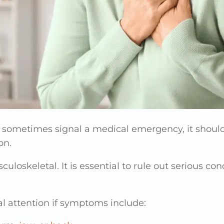
 sometimes signal a medical emergency, it should
on.
sculoskeletal. It is essential to rule out serious c
 attention if symptoms include: