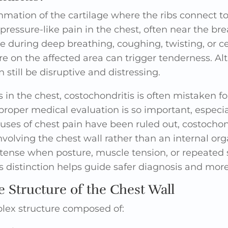
mmation of the cartilage where the ribs connect to 
 pressure-like pain in the chest, often near the b
 during deep breathing, coughing, twisting, or 
re on the affected area can trigger tenderness. Al
 still be disruptive and distressing.
in the chest, costochondritis is often mistaken fo
 proper medical evaluation is so important, espec
ses of chest pain have been ruled out, costochond
nvolving the chest wall rather than an internal or
ntense when posture, muscle tension, or repeated st
s distinction helps guide safer diagnosis and mor
 Structure of the Chest Wall
plex structure composed of: