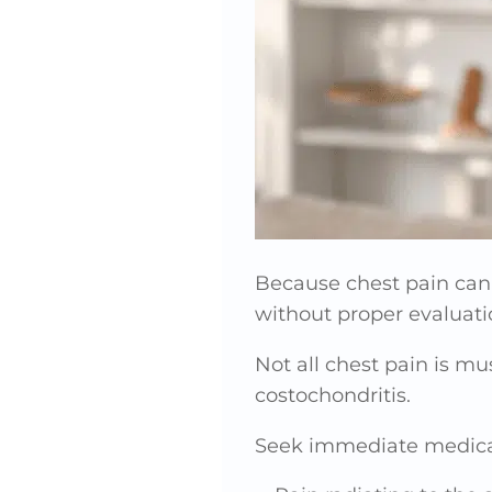
Because chest pain can
without proper evaluati
Not all chest pain is mu
costochondritis.
Seek immediate medical