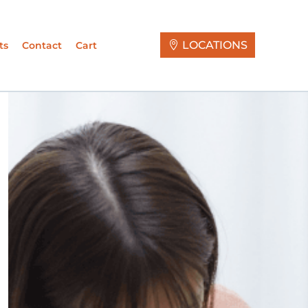
LOCATIONS
ts
Contact
Cart