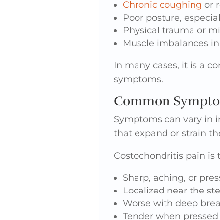
Chronic coughing
or r
Poor posture, especial
Physical trauma or mi
Muscle imbalances in
In many cases, it is a c
symptoms.
Common Symptoms
Symptoms can vary in i
that expand or strain th
Costochondritis pain is t
Sharp, aching, or pres
Localized near the st
Worse with deep brea
Tender when pressed 