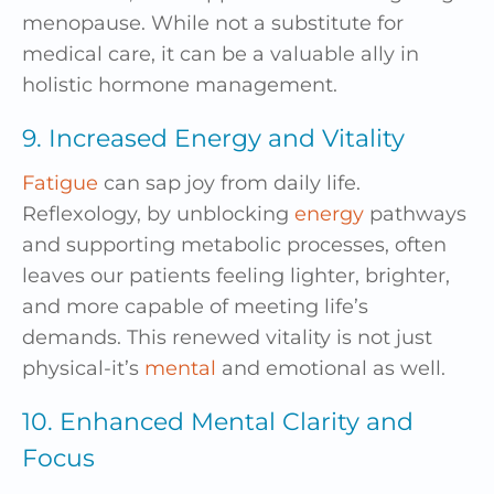
menopause. While not a substitute for
medical care, it can be a valuable ally in
holistic hormone management.
9. Increased Energy and Vitality
Fatigue
can sap joy from daily life.
Reflexology, by unblocking
energy
pathways
and supporting metabolic processes, often
leaves our patients feeling lighter, brighter,
and more capable of meeting life’s
demands. This renewed vitality is not just
physical-it’s
mental
and emotional as well.
10. Enhanced Mental Clarity and
Focus