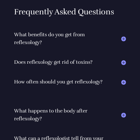
Frequently Asked Questions
What benefits do you get from
reflexology?
Does reflexology get rid of toxins?
How often should you get reflexology?
What happens to the body after
reflexology?
What can a reflexologist tell from your