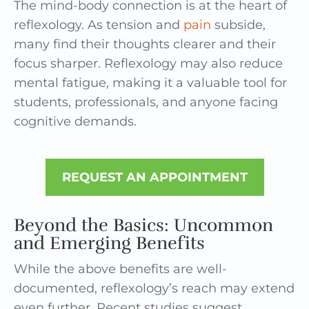
The mind-body connection is at the heart of
reflexology. As tension and
pain
subside,
many find their thoughts clearer and their
focus sharper. Reflexology may also reduce
mental fatigue, making it a valuable tool for
students, professionals, and anyone facing
cognitive demands.
REQUEST AN APPOINTMENT
Beyond the Basics: Uncommon
and Emerging Benefits
While the above benefits are well-
documented, reflexology’s reach may extend
even further. Recent studies suggest