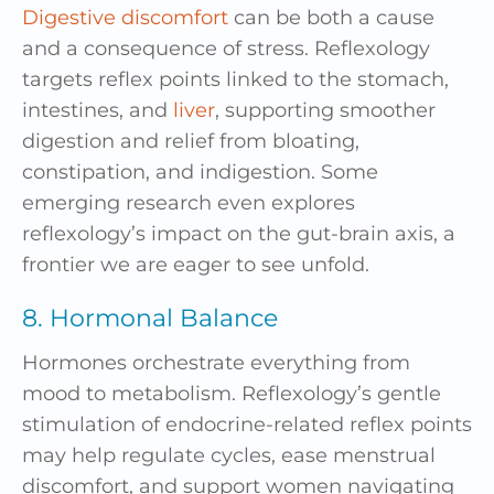
Digestive discomfort
can be both a cause
and a consequence of stress. Reflexology
targets reflex points linked to the stomach,
intestines, and
liver
, supporting smoother
digestion and relief from bloating,
constipation, and indigestion. Some
emerging research even explores
reflexology’s impact on the gut-brain axis, a
frontier we are eager to see unfold.
8. Hormonal Balance
Hormones orchestrate everything from
mood to metabolism. Reflexology’s gentle
stimulation of endocrine-related reflex points
may help regulate cycles, ease menstrual
discomfort, and support women navigating