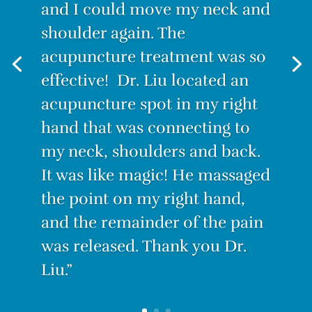
stand for long, I couldn’t sit for
and I could move my neck and
long. Even lying down was
shoulder again. The
painful. I decided to try
acupuncture treatment was so
Acupuncture. I have to admit I
effective! Dr. Liu located an
was skeptical. How could this
acupuncture spot in my right
tiny needle make the pain go
hand that was connecting to
away? But IT WORKS! After the
my neck, shoulders and back.
first treatment, I felt no pain.
It was like magic! He massaged
With only three treatments I
the point on my right hand,
am PAIN-FREE.”
and the remainder of the pain
was released. Thank you
Dr.
Liu.”