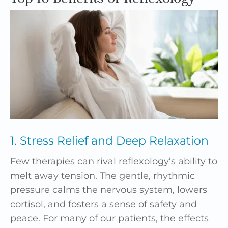
1. Stress Relief and Deep Relaxation
Few therapies can rival reflexology’s ability to
melt away tension. The gentle, rhythmic
pressure calms the nervous system, lowers
cortisol, and fosters a sense of safety and
peace. For many of our patients, the effects