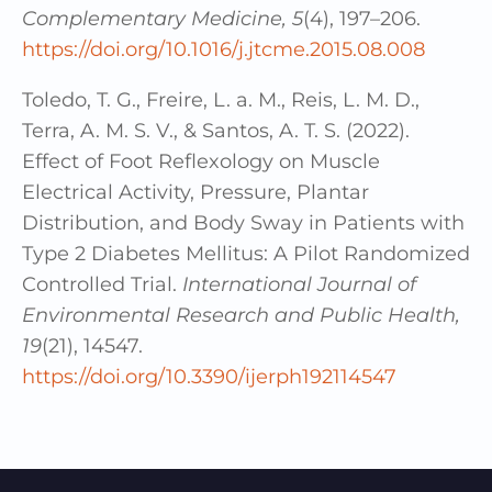
Complementary Medicine, 5
(4), 197–206.
https://doi.org/10.1016/j.jtcme.2015.08.008
Toledo, T. G., Freire, L. a. M., Reis, L. M. D.,
Terra, A. M. S. V., & Santos, A. T. S. (2022).
Effect of Foot Reflexology on Muscle
Electrical Activity, Pressure, Plantar
Distribution, and Body Sway in Patients with
Type 2 Diabetes Mellitus: A Pilot Randomized
Controlled Trial.
International Journal of
Environmental Research and Public Health,
19
(21), 14547.
https://doi.org/10.3390/ijerph192114547