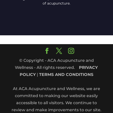
of acupuncture.
© Copyright - ACA Acupuncture and
Wellness - All rights reserved.
PRIVACY
POLICY
|
TERMS AND CONDITIONS
At ACA Acupuncture and Wellness, we are
committed to making our website easily
accessible to all visitors. We continue to
review and make improvements to our site.