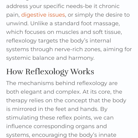
address your specific needs-be it chronic
pain,
digestive issues
, or simply the desire to
unwind. Unlike a standard foot massage,
which focuses on muscles and soft tissue,
reflexology targets the body’s internal
systems through nerve-rich zones, aiming for
systemic balance and harmony.
How Reflexology Works
The mechanisms behind reflexology are
both elegant and complex. At its core, the
therapy relies on the concept that the body
is mirrored in the feet and hands. By
stimulating these reflex points, we can
influence corresponding organs and
systems, encouraging the body’s innate