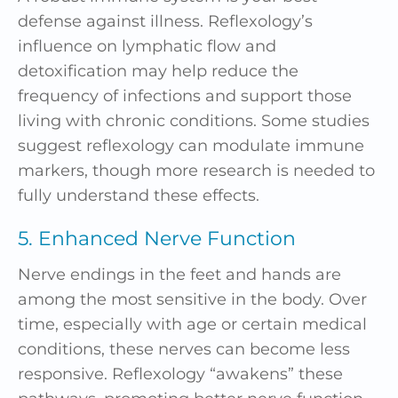
defense against illness. Reflexology’s
influence on lymphatic flow and
detoxification may help reduce the
frequency of infections and support those
living with chronic conditions. Some studies
suggest reflexology can modulate immune
markers, though more research is needed to
fully understand these effects.
5. Enhanced Nerve Function
Nerve endings in the feet and hands are
among the most sensitive in the body. Over
time, especially with age or certain medical
conditions, these nerves can become less
responsive. Reflexology “awakens” these