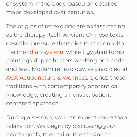
or system in the body, based on detailed
maps developed over centuries.
The origins of reflexology are as fascinating
as the therapy itself. Ancient Chinese texts
describe pressure therapies that align with
the
meridian system
, while Egyptian tomb
paintings depict healers working on hands
and feet. Modern reflexology, as practiced at
ACA Acupuncture & Wellness
, blends these
traditions with contemporary anatomical
knowledge, creating a holistic, patient-
centered approach.
During a session, you can expect more than
relaxation. We begin by discussing your
health goals, then tailor the session to