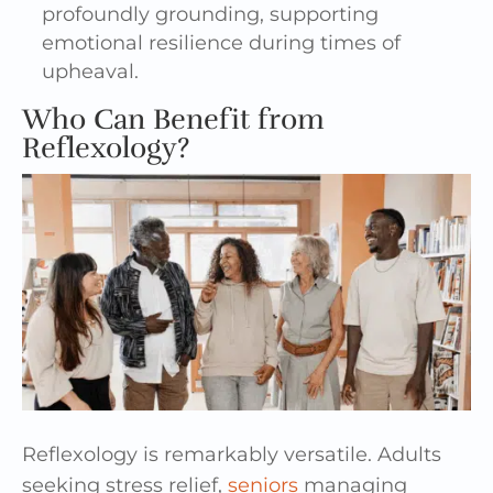
profoundly grounding, supporting
emotional resilience during times of
upheaval.
Who Can Benefit from
Reflexology?
Reflexology is remarkably versatile. Adults
seeking stress relief,
seniors
managing