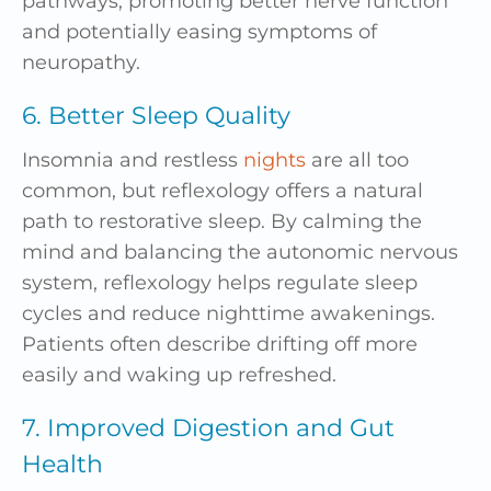
pathways, promoting better nerve function
and potentially easing symptoms of
neuropathy.
6. Better Sleep Quality
Insomnia and restless
nights
are all too
common, but reflexology offers a natural
path to restorative sleep. By calming the
mind and balancing the autonomic nervous
system, reflexology helps regulate sleep
cycles and reduce nighttime awakenings.
Patients often describe drifting off more
easily and waking up refreshed.
7. Improved Digestion and Gut
Health