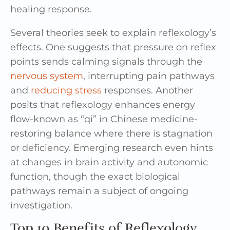
healing response.
Several theories seek to explain reflexology’s
effects. One suggests that pressure on reflex
points sends calming signals through the
nervous system
, interrupting pain pathways
and
reducing stress
responses. Another
posits that reflexology enhances energy
flow-known as “qi” in Chinese medicine-
restoring balance where there is stagnation
or deficiency. Emerging research even hints
at changes in brain activity and autonomic
function, though the exact biological
pathways remain a subject of ongoing
investigation.
Top 10 Benefits of Reflexology