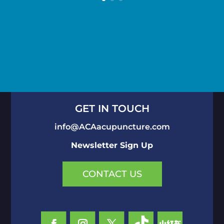
GET IN TOUCH
info@ACAacupuncture.com
Newsletter Sign Up
CONTACT US