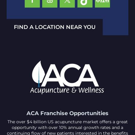
FIND A LOCATION NEAR YOU
ACA Franchise Opportunities
The over $4 billion US acupuncture market offers a great
opportunity with over 10% annual growth rates and a
continuing flow of new patients interested in the benefits