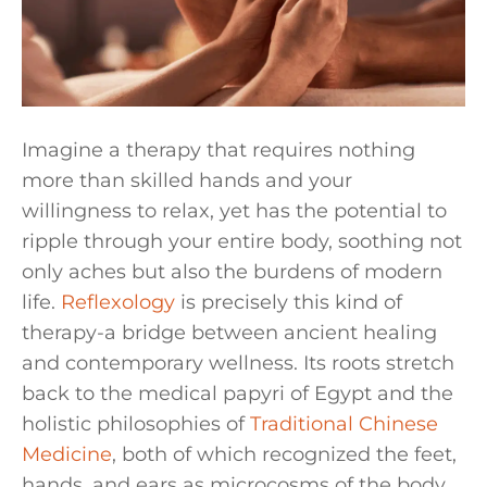
Imagine a therapy that requires nothing
more than skilled hands and your
willingness to relax, yet has the potential to
ripple through your entire body, soothing not
only aches but also the burdens of modern
life.
Reflexology
is precisely this kind of
therapy-a bridge between ancient healing
and contemporary wellness. Its roots stretch
back to the medical papyri of Egypt and the
holistic philosophies of
Traditional Chinese
Medicine
, both of which recognized the feet,
hands, and ears as microcosms of the body.