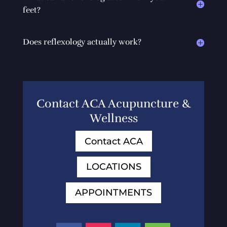
feet?
Does reflexology actually work?
Contact ACA Acupuncture &
Wellness
Contact ACA
LOCATIONS
APPOINTMENTS