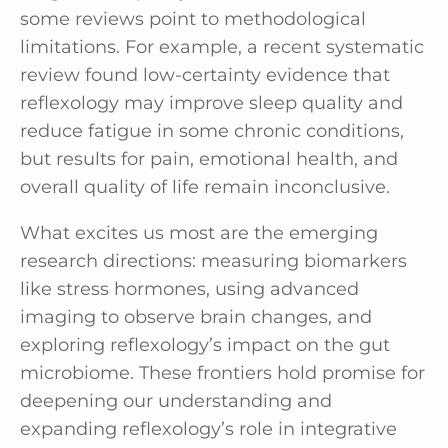
some reviews point to methodological
limitations. For example, a recent systematic
review found low-certainty evidence that
reflexology may improve sleep quality and
reduce fatigue in some chronic conditions,
but results for pain, emotional health, and
overall quality of life remain inconclusive.
What excites us most are the emerging
research directions: measuring biomarkers
like stress hormones, using advanced
imaging to observe brain changes, and
exploring reflexology’s impact on the gut
microbiome. These frontiers hold promise for
deepening our understanding and
expanding reflexology’s role in integrative