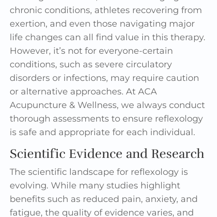
chronic conditions, athletes recovering from
exertion, and even those navigating major
life changes can all find value in this therapy.
However, it’s not for everyone-certain
conditions, such as severe circulatory
disorders or infections, may require caution
or alternative approaches. At ACA
Acupuncture & Wellness, we always conduct
thorough assessments to ensure reflexology
is safe and appropriate for each individual.
Scientific Evidence and Research
The scientific landscape for reflexology is
evolving. While many studies highlight
benefits such as reduced pain, anxiety, and
fatigue, the quality of evidence varies, and