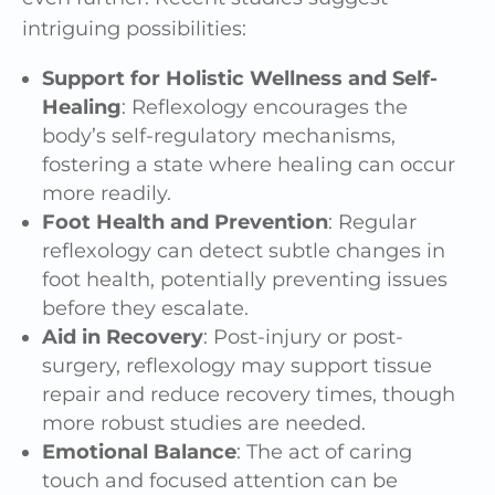
intriguing possibilities:
Support for Holistic Wellness and Self-
Healing
: Reflexology encourages the
body’s self-regulatory mechanisms,
fostering a state where healing can occur
more readily.
Foot Health and Prevention
: Regular
reflexology can detect subtle changes in
foot health, potentially preventing issues
before they escalate.
Aid in Recovery
: Post-injury or post-
surgery, reflexology may support tissue
repair and reduce recovery times, though
more robust studies are needed.
Emotional Balance
: The act of caring
touch and focused attention can be