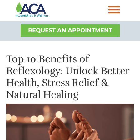
REQUEST AN APPOINTMENT
Top 10 Benefits of
Reflexology: Unlock Better
Health, Stress Relief &
Natural Healing