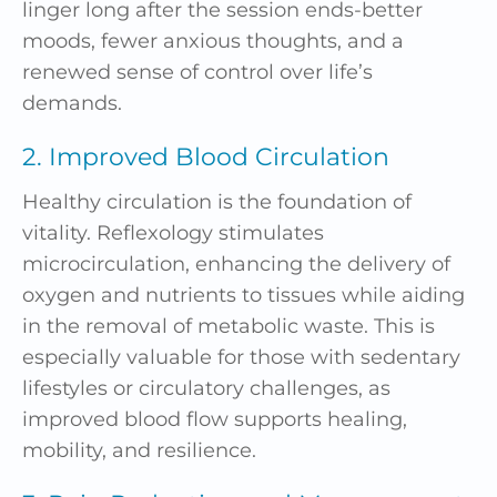
linger long after the session ends-better
moods, fewer anxious thoughts, and a
renewed sense of control over life’s
demands.
2. Improved Blood Circulation
Healthy circulation is the foundation of
vitality. Reflexology stimulates
microcirculation, enhancing the delivery of
oxygen and nutrients to tissues while aiding
in the removal of metabolic waste. This is
especially valuable for those with sedentary
lifestyles or circulatory challenges, as
improved blood flow supports healing,
mobility, and resilience.