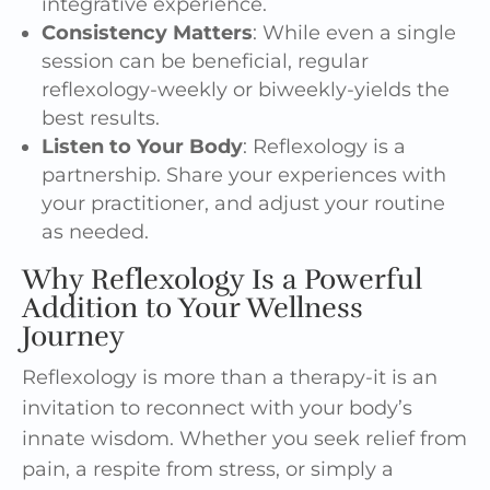
integrative experience.
Consistency Matters
: While even a single
session can be beneficial, regular
reflexology-weekly or biweekly-yields the
best results.
Listen to Your Body
: Reflexology is a
partnership. Share your experiences with
your practitioner, and adjust your routine
as needed.
Why Reflexology Is a Powerful
Addition to Your Wellness
Journey
Reflexology is more than a therapy-it is an
invitation to reconnect with your body’s
innate wisdom. Whether you seek relief from
pain, a respite from stress, or simply a