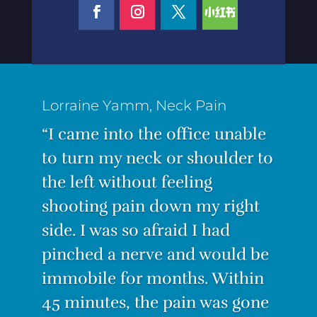
Lorraine Yamm, Neck Pain
“I came into the office unable
to turn my neck or shoulder to
the left without feeling
shooting pain down my right
side. I was so afraid I had
pinched a nerve and would be
“I was suffering from the worst
immobile for months. Within
back pain ever! I couldn’t
45 minutes, the pain was gone