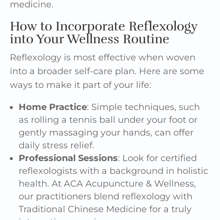
medicine.
How to Incorporate Reflexology
into Your Wellness Routine
Reflexology is most effective when woven
into a broader self-care plan. Here are some
ways to make it part of your life:
Home Practice
: Simple techniques, such
as rolling a tennis ball under your foot or
gently massaging your hands, can offer
daily stress relief.
Professional Sessions
: Look for certified
reflexologists with a background in holistic
health. At ACA Acupuncture & Wellness,
our practitioners blend reflexology with
Traditional Chinese Medicine for a truly