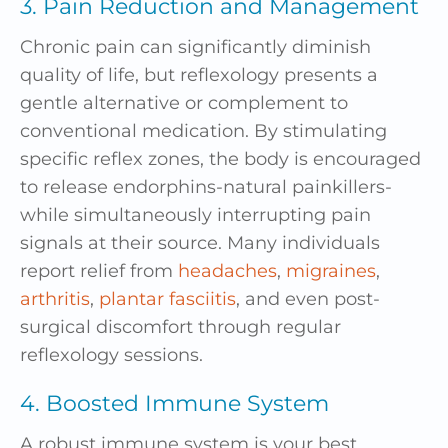
3. Pain Reduction and Management
Chronic pain can significantly diminish
quality of life, but reflexology presents a
gentle alternative or complement to
conventional medication. By stimulating
specific reflex zones, the body is encouraged
to release endorphins-natural painkillers-
while simultaneously interrupting pain
signals at their source. Many individuals
report relief from
headaches
,
migraines
,
arthritis
,
plantar fasciitis
, and even post-
surgical discomfort through regular
reflexology sessions.
4. Boosted Immune System
A robust immune system is your best