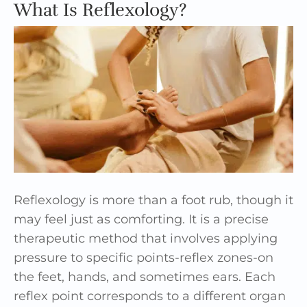
What Is Reflexology?
Reflexology is more than a foot rub, though it
may feel just as comforting. It is a precise
therapeutic method that involves applying
pressure to specific points-reflex zones-on
the feet, hands, and sometimes ears. Each
reflex point corresponds to a different organ