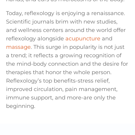
Today, reflexology is enjoying a renaissance.
Scientific journals brim with new studies,
and wellness centers around the world offer
reflexology alongside
acupuncture
and
massage
. This surge in popularity is not just
a trend; it reflects a growing recognition of
the mind-body connection and the desire for
therapies that honor the whole person.
Reflexology’s top benefits-stress relief,
improved circulation, pain management,
immune support, and more-are only the
beginning.