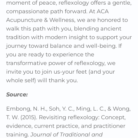
moment of peace, reflexology offers a gentle,
compassionate path forward. At ACA
Acupuncture & Wellness, we are honored to
walk this path with you, blending ancient
tradition with modern insight to support your
journey toward balance and well-being. If
you are ready to experience the
transformative power of reflexology, we
invite you to join us-your feet (and your
whole self) will thank you.
Source:
Embong, N. H., Soh, Y. C., Ming, L. C., & Wong,
T. W. (2015). Revisiting reflexology: Concept,
evidence, current practice, and practitioner
training.
Journal of Traditional and