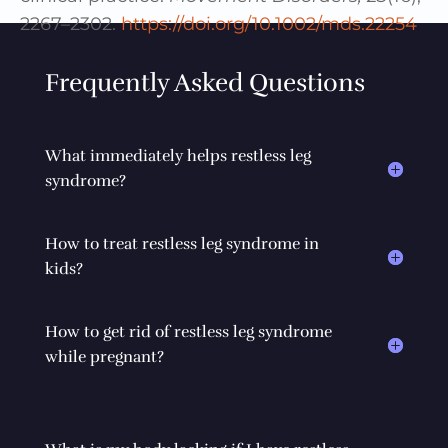
2267–2302.
https://doi.org/10.1002/mds.22254
Frequently Asked Questions
What immediately helps restless leg
syndrome?
How to treat restless leg syndrome in
kids?
How to get rid of restless leg syndrome
while pregnant?