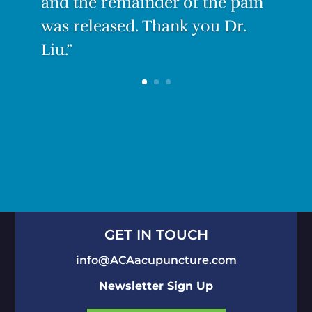
GET IN TOUCH
info@ACAacupuncture.com
Newsletter Sign Up