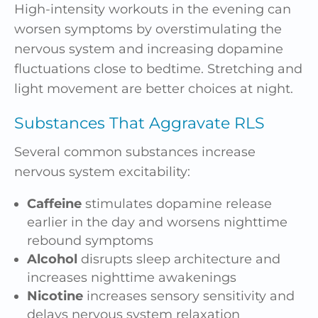
High-intensity workouts in the evening can
worsen symptoms by overstimulating the
nervous system and increasing dopamine
fluctuations close to bedtime. Stretching and
light movement are better choices at night.
Substances That Aggravate RLS
Several common substances increase
nervous system excitability:
Caffeine
stimulates dopamine release
earlier in the day and worsens nighttime
rebound symptoms
Alcohol
disrupts sleep architecture and
increases nighttime awakenings
Nicotine
increases sensory sensitivity and
delays nervous system relaxation