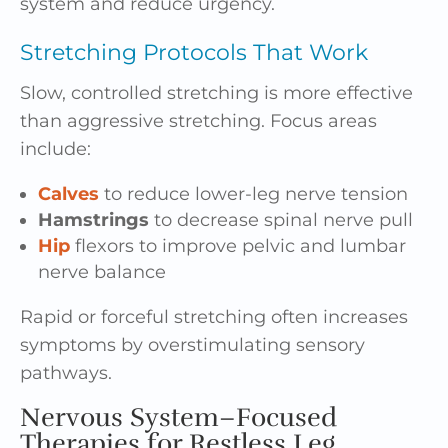
system and reduce urgency.
Stretching Protocols That Work
Slow, controlled stretching is more effective
than aggressive stretching. Focus areas
include:
Calves
to reduce lower-leg nerve tension
Hamstrings
to decrease spinal nerve pull
Hip
flexors to improve pelvic and lumbar
nerve balance
Rapid or forceful stretching often increases
symptoms by overstimulating sensory
pathways.
Nervous System–Focused
Therapies for Restless Leg