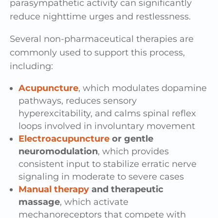
parasympathetic activity can significantly
reduce nighttime urges and restlessness.
Several non-pharmaceutical therapies are
commonly used to support this process,
including:
Acupuncture
, which modulates dopamine
pathways, reduces sensory
hyperexcitability, and calms spinal reflex
loops involved in involuntary movement
Electroacupuncture
or gentle
neuromodulation
, which provides
consistent input to stabilize erratic nerve
signaling in moderate to severe cases
Manual therapy
and therapeutic
massage
, which activate
mechanoreceptors that compete with