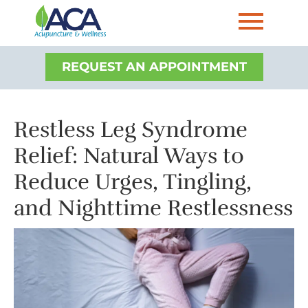
REQUEST AN APPOINTMENT
Restless Leg Syndrome
Relief: Natural Ways to
Reduce Urges, Tingling,
and Nighttime Restlessness