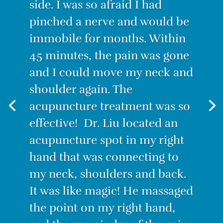
“I was suffering from the worst
back pain ever! I couldn’t
stand for long, I couldn’t sit for
long. Even lying down was
painful. I decided to try
Acupuncture. I have to admit I
was skeptical. How could this
tiny needle make the pain go
away? But IT WORKS! After the
first treatment, I felt no pain.
With only three treatments I
am PAIN-FREE.”