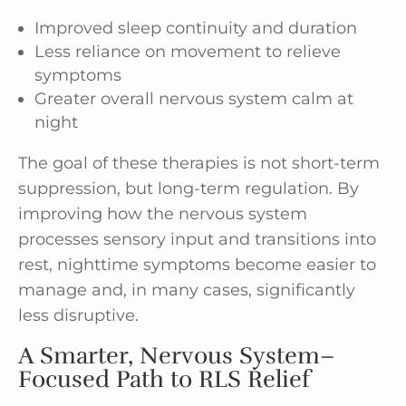
Improved sleep continuity and duration
Less reliance on movement to relieve
symptoms
Greater overall nervous system calm at
night
The goal of these therapies is not short-term
suppression, but long-term regulation. By
improving how the nervous system
processes sensory input and transitions into
rest, nighttime symptoms become easier to
manage and, in many cases, significantly
less disruptive.
A Smarter, Nervous System–
Focused Path to RLS Relief