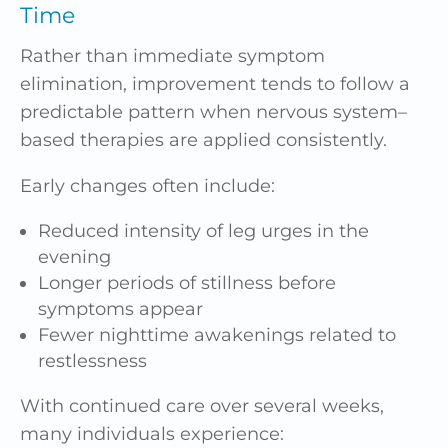
Time
Rather than immediate symptom
elimination, improvement tends to follow a
predictable pattern when nervous system–
based therapies are applied consistently.
Early changes often include:
Reduced intensity of leg urges in the
evening
Longer periods of stillness before
symptoms appear
Fewer nighttime awakenings related to
restlessness
With continued care over several weeks,
many individuals experience: