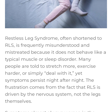
Restless Leg Syndrome, often shortened to
RLS, is frequently misunderstood and
mistreated because it does not behave like a
typical muscle or sleep disorder. Many
people are told to stretch more, exercise
harder, or simply “deal with it,” yet
symptoms persist night after night. The
frustration comes from the fact that RLS is
driven by the nervous system, not the legs
themselves.