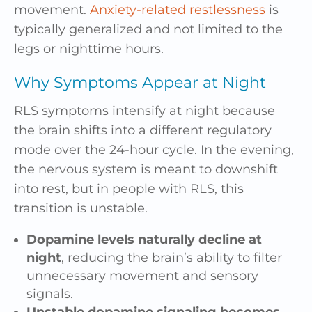
movement.
Anxiety-related restlessness
is
typically generalized and not limited to the
legs or nighttime hours.
Why Symptoms Appear at Night
RLS symptoms intensify at night because
the brain shifts into a different regulatory
mode over the 24-hour cycle. In the evening,
the nervous system is meant to downshift
into rest, but in people with RLS, this
transition is unstable.
Dopamine levels naturally decline at
night
, reducing the brain’s ability to filter
unnecessary movement and sensory
signals.
Unstable dopamine signaling becomes