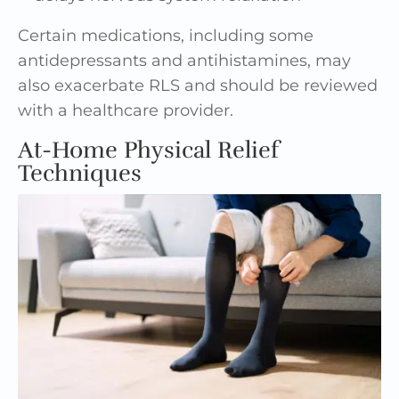
Certain medications, including some
antidepressants and antihistamines, may
also exacerbate RLS and should be reviewed
with a healthcare provider.
At-Home Physical Relief
Techniques