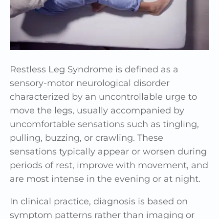
Restless Leg Syndrome is defined as a
sensory-motor neurological disorder
characterized by an uncontrollable urge to
move the legs, usually accompanied by
uncomfortable sensations such as tingling,
pulling, buzzing, or crawling. These
sensations typically appear or worsen during
periods of rest, improve with movement, and
are most intense in the evening or at night.
In clinical practice, diagnosis is based on
symptom patterns rather than imaging or