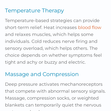
Temperature Therapy
Temperature-based strategies can provide
short-term relief. Heat increases
blood flow
and relaxes muscles, which helps some
individuals. Cold reduces nerve firing and
sensory overload, which helps others. The
choice depends on whether symptoms feel
tight and achy or buzzy and electric.
Massage and Compression
Deep pressure activates mechanoreceptors
that compete with abnormal sensory signals.
Massage, compression socks, or weighted
blankets can temporarily quiet the nervous