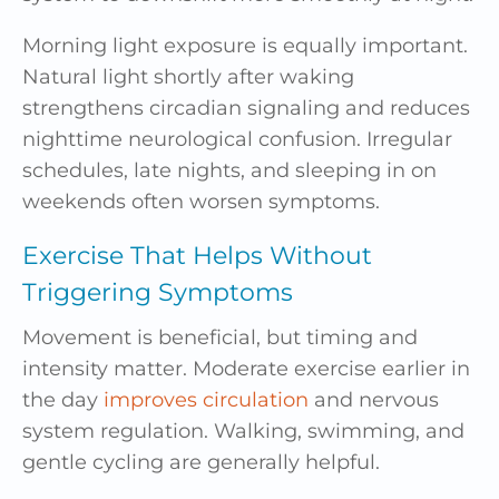
Morning light exposure is equally important.
Natural light shortly after waking
strengthens circadian signaling and reduces
nighttime neurological confusion. Irregular
schedules, late nights, and sleeping in on
weekends often worsen symptoms.
Exercise That Helps Without
Triggering Symptoms
Movement is beneficial, but timing and
intensity matter. Moderate exercise earlier in
the day
improves circulation
and nervous
system regulation. Walking, swimming, and
gentle cycling are generally helpful.