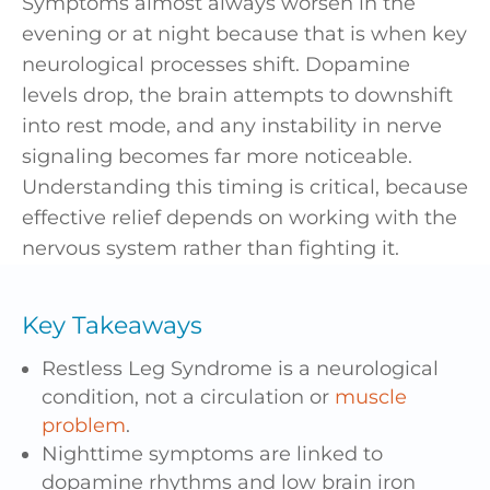
Symptoms almost always worsen in the
evening or at night because that is when key
neurological processes shift. Dopamine
levels drop, the brain attempts to downshift
into rest mode, and any instability in nerve
signaling becomes far more noticeable.
Understanding this timing is critical, because
effective relief depends on working with the
nervous system rather than fighting it.
Key Takeaways
Restless Leg Syndrome is a neurological
condition, not a circulation or
muscle
problem
.
Nighttime symptoms are linked to
dopamine rhythms and low brain iron