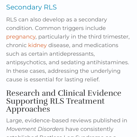
Secondary RLS
RLS can also develop as a secondary
condition. Common triggers include
pregnancy
, particularly in the third trimester,
chronic
kidney
disease, and medications
such as certain antidepressants,
antipsychotics, and sedating antihistamines.
In these cases, addressing the underlying
cause is essential for lasting relief.
Research and Clinical Evidence
Supporting RLS Treatment
Approaches
Large, evidence-based reviews published in
Movement Disorders
have consistently