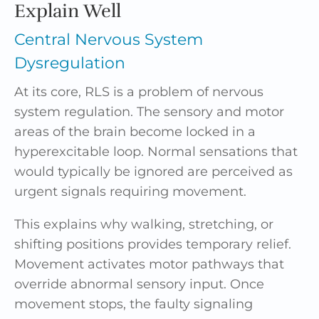
Explain Well
Central Nervous System
Dysregulation
At its core, RLS is a problem of nervous
system regulation. The sensory and motor
areas of the brain become locked in a
hyperexcitable loop. Normal sensations that
would typically be ignored are perceived as
urgent signals requiring movement.
This explains why walking, stretching, or
shifting positions provides temporary relief.
Movement activates motor pathways that
override abnormal sensory input. Once
movement stops, the faulty signaling