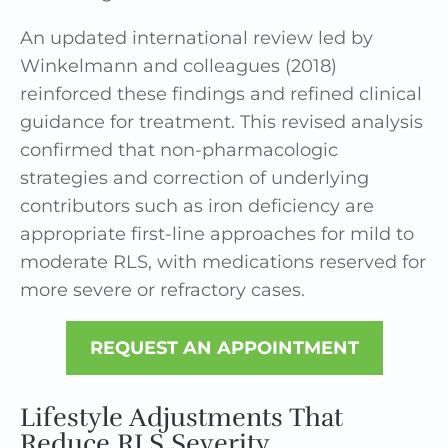
An updated international review led by
Winkelmann and colleagues (2018)
reinforced these findings and refined clinical
guidance for treatment. This revised analysis
confirmed that non-pharmacologic
strategies and correction of underlying
contributors such as iron deficiency are
appropriate first-line approaches for mild to
moderate RLS, with medications reserved for
more severe or refractory cases.
REQUEST AN APPOINTMENT
Lifestyle Adjustments That
Reduce RLS Severity