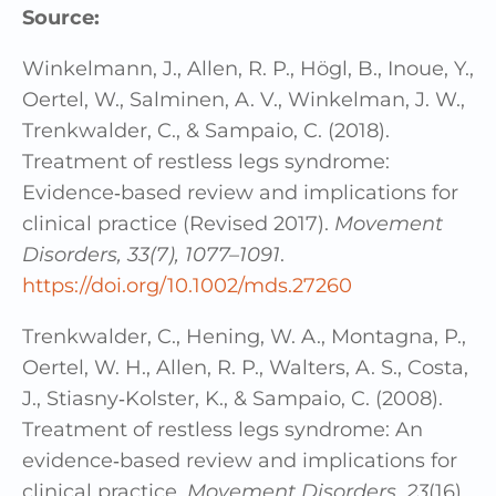
Source:
Winkelmann, J., Allen, R. P., Högl, B., Inoue, Y.,
Oertel, W., Salminen, A. V., Winkelman, J. W.,
Trenkwalder, C., & Sampaio, C. (2018).
Treatment of restless legs syndrome:
Evidence‐based review and implications for
clinical practice (Revised 2017).
Movement
Disorders, 33(7), 1077–1091
.
https://doi.org/10.1002/mds.27260
Trenkwalder, C., Hening, W. A., Montagna, P.,
Oertel, W. H., Allen, R. P., Walters, A. S., Costa,
J., Stiasny‐Kolster, K., & Sampaio, C. (2008).
Treatment of restless legs syndrome: An
evidence‐based review and implications for
clinical practice.
Movement Disorders, 23
(16),