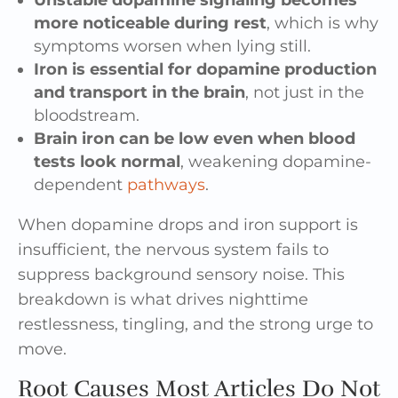
more noticeable during rest
, which is why
symptoms worsen when lying still.
Iron is essential for dopamine production
and transport in the brain
, not just in the
bloodstream.
Brain iron can be low even when blood
tests look normal
, weakening dopamine-
dependent
pathways
.
When dopamine drops and iron support is
insufficient, the nervous system fails to
suppress background sensory noise. This
breakdown is what drives nighttime
restlessness, tingling, and the strong urge to
move.
Root Causes Most Articles Do Not