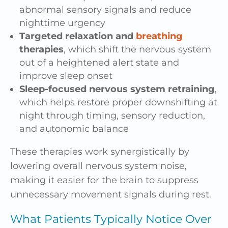
abnormal sensory signals and reduce
nighttime urgency
Targeted relaxation and
breathing
therapies
, which shift the nervous system
out of a heightened alert state and
improve sleep onset
Sleep-focused nervous system retraining
,
which helps restore proper downshifting at
night through timing, sensory reduction,
and autonomic balance
These therapies work synergistically by
lowering overall nervous system noise,
making it easier for the brain to suppress
unnecessary movement signals during rest.
What Patients Typically Notice Over