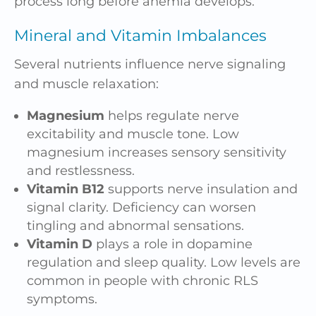
process long before anemia develops.
Mineral and Vitamin Imbalances
Several nutrients influence nerve signaling
and muscle relaxation:
Magnesium
helps regulate nerve
excitability and muscle tone. Low
magnesium increases sensory sensitivity
and restlessness.
Vitamin B12
supports nerve insulation and
signal clarity. Deficiency can worsen
tingling and abnormal sensations.
Vitamin D
plays a role in dopamine
regulation and sleep quality. Low levels are
common in people with chronic RLS
symptoms.