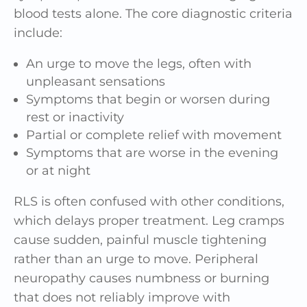
blood tests alone. The core diagnostic criteria
include:
An urge to move the legs, often with
unpleasant sensations
Symptoms that begin or worsen during
rest or inactivity
Partial or complete relief with movement
Symptoms that are worse in the evening
or at night
RLS is often confused with other conditions,
which delays proper treatment. Leg cramps
cause sudden, painful muscle tightening
rather than an urge to move. Peripheral
neuropathy causes numbness or burning
that does not reliably improve with