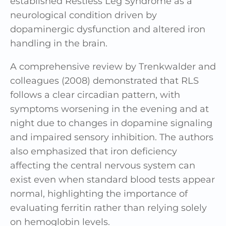
established Restless Leg Syndrome as a
neurological condition driven by
dopaminergic dysfunction and altered iron
handling in the brain.
A comprehensive review by Trenkwalder and
colleagues (2008) demonstrated that RLS
follows a clear circadian pattern, with
symptoms worsening in the evening and at
night due to changes in dopamine signaling
and impaired sensory inhibition. The authors
also emphasized that iron deficiency
affecting the central nervous system can
exist even when standard blood tests appear
normal, highlighting the importance of
evaluating ferritin rather than relying solely
on hemoglobin levels.