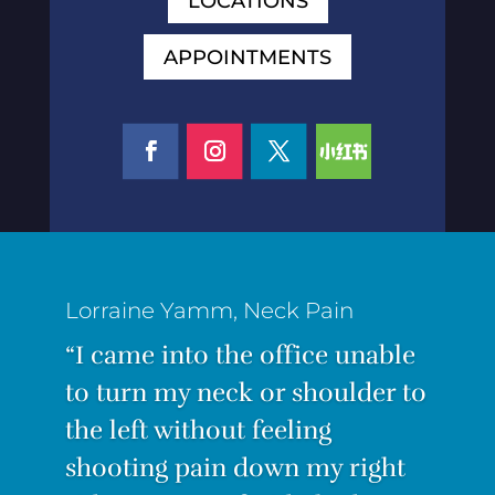
LOCATIONS
APPOINTMENTS