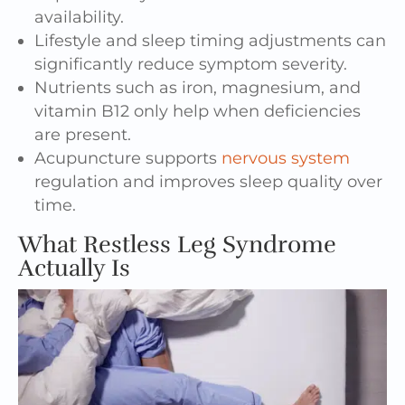
availability.
Lifestyle and sleep timing adjustments can
significantly reduce symptom severity.
Nutrients such as iron, magnesium, and
vitamin B12 only help when deficiencies
are present.
Acupuncture supports
nervous system
regulation and improves sleep quality over
time.
What Restless Leg Syndrome
Actually Is