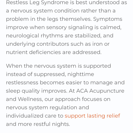
Restless Leg Syndrome is best understood as
a nervous system condition rather than a
problem in the legs themselves. Symptoms
improve when sensory signaling is calmed,
neurological rhythms are stabilized, and
underlying contributors such as iron or
nutrient deficiencies are addressed.
When the nervous system is supported
instead of suppressed, nighttime
restlessness becomes easier to manage and
sleep quality improves. At ACA Acupuncture
and Wellness, our approach focuses on
nervous system regulation and
individualized care to
support lasting relief
and more restful nights.