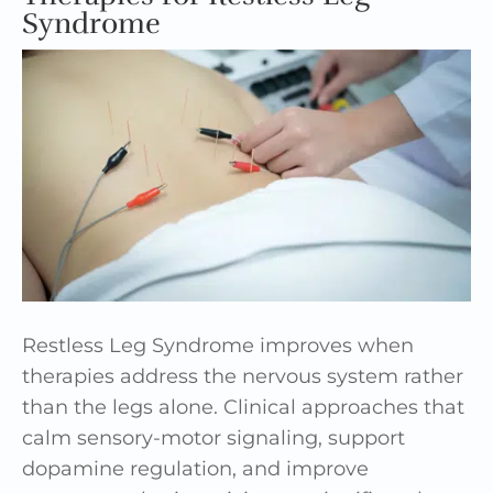
Syndrome
Restless Leg Syndrome improves when
therapies address the nervous system rather
than the legs alone. Clinical approaches that
calm sensory-motor signaling, support
dopamine regulation, and improve