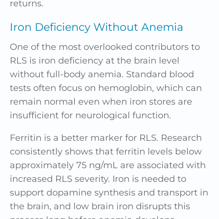
returns.
Iron Deficiency Without Anemia
One of the most overlooked contributors to
RLS is iron deficiency at the brain level
without full-body anemia. Standard blood
tests often focus on hemoglobin, which can
remain normal even when iron stores are
insufficient for neurological function.
Ferritin is a better marker for RLS. Research
consistently shows that ferritin levels below
approximately 75 ng/mL are associated with
increased RLS severity. Iron is needed to
support dopamine synthesis and transport in
the brain, and low brain iron disrupts this