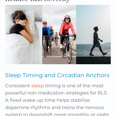
Sleep Timing and Circadian Anchors
Consistent
sleep
timing is one of the most
powerful non-medication strategies for RLS.
A fixed wake-up time helps stabilize
dopamine rhythms and trains the nervous
system to downshift more smoothly at night.