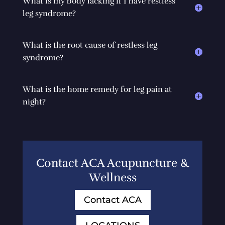
What is my body lacking if I have restless
leg syndrome?
What is the root cause of restless leg
syndrome?
What is the home remedy for leg pain at
night?
Contact ACA Acupuncture &
Wellness
Contact ACA