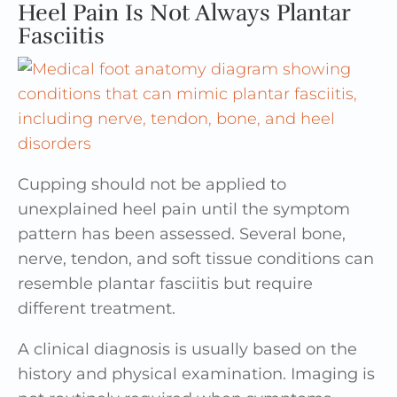
Heel Pain Is Not Always Plantar
Fasciitis
Cupping should not be applied to
unexplained heel pain until the symptom
pattern has been assessed. Several bone,
nerve, tendon, and soft tissue conditions can
resemble plantar fasciitis but require
different treatment.
A clinical diagnosis is usually based on the
history and physical examination. Imaging is