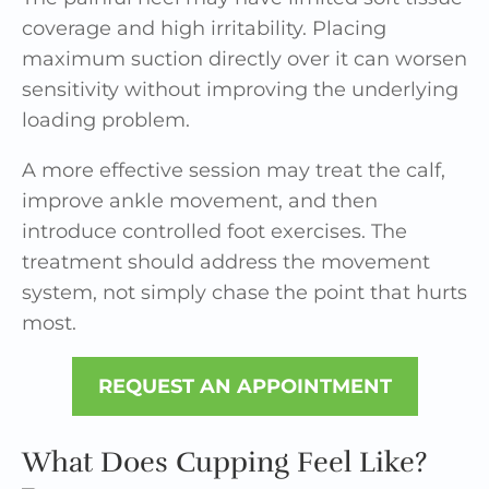
coverage and high irritability. Placing
maximum suction directly over it can worsen
sensitivity without improving the underlying
loading problem.
A more effective session may treat the calf,
improve ankle movement, and then
introduce controlled foot exercises. The
treatment should address the movement
system, not simply chase the point that hurts
most.
REQUEST AN APPOINTMENT
What Does Cupping Feel Like?