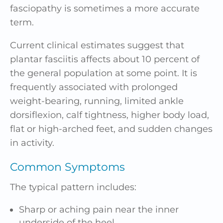
fasciopathy is sometimes a more accurate
term.
Current clinical estimates suggest that
plantar fasciitis affects about 10 percent of
the general population at some point. It is
frequently associated with prolonged
weight-bearing, running, limited ankle
dorsiflexion, calf tightness, higher body load,
flat or high-arched feet, and sudden changes
in activity.
Common Symptoms
The typical pattern includes:
Sharp or aching pain near the inner
underside of the heel