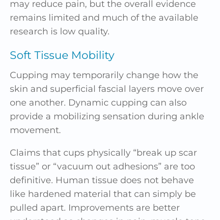
may reduce pain, but the overall evidence
remains limited and much of the available
research is low quality.
Soft Tissue Mobility
Cupping may temporarily change how the
skin and superficial fascial layers move over
one another. Dynamic cupping can also
provide a mobilizing sensation during ankle
movement.
Claims that cups physically “break up scar
tissue” or “vacuum out adhesions” are too
definitive. Human tissue does not behave
like hardened material that can simply be
pulled apart. Improvements are better