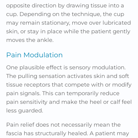
opposite direction by drawing tissue into a
cup. Depending on the technique, the cup
may remain stationary, move over lubricated
skin, or stay in place while the patient gently
moves the ankle.
Pain Modulation
One plausible effect is sensory modulation.
The pulling sensation activates skin and soft
tissue receptors that compete with or modify
pain signals. This can temporarily reduce
pain sensitivity and make the heel or calf feel
less guarded.
Pain relief does not necessarily mean the
fascia has structurally healed. A patient may