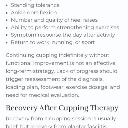
Standing tolerance
Ankle dorsiflexion
Number and quality of heel raises
Ability to perform strengthening exercises
Symptom response the day after activity
Return to work, running, or sport
Continuing cupping indefinitely without
functional improvement is not an effective
long-term strategy. Lack of progress should
trigger reassessment of the diagnosis,
loading plan, footwear, exercise dosage, and
need for medical evaluation.
Recovery After Cupping Therapy
Recovery from a cupping session is usually
brief, but recovery from plantar fasciitis