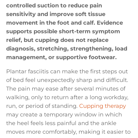
controlled suction to reduce pain
sensitivity and improve soft tissue
movement in the foot and calf. Evidence
supports possible short-term symptom
relief, but cupping does not replace
diagnosis, stretching, strengthening, load
management, or supportive footwear.
Plantar fasciitis can make the first steps out
of bed feel unexpectedly sharp and difficult.
The pain may ease after several minutes of
walking, only to return after a long workday,
run, or period of standing.
Cupping therapy
may create a temporary window in which
the heel feels less painful and the ankle
moves more comfortably, making it easier to