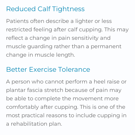
Reduced Calf Tightness
Patients often describe a lighter or less
restricted feeling after calf cupping. This may
reflect a change in pain sensitivity and
muscle guarding rather than a permanent
change in muscle length.
Better Exercise Tolerance
A person who cannot perform a heel raise or
plantar fascia stretch because of pain may
be able to complete the movement more
comfortably after cupping. This is one of the
most practical reasons to include cupping in
a rehabilitation plan.