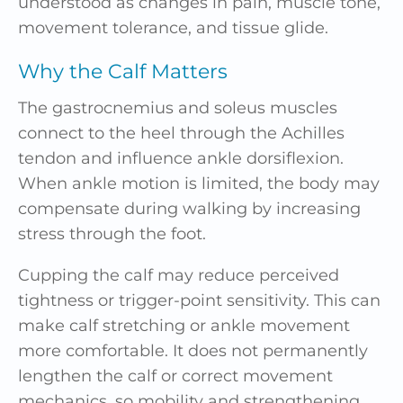
understood as changes in pain, muscle tone,
movement tolerance, and tissue glide.
Why the Calf Matters
The gastrocnemius and soleus muscles
connect to the heel through the Achilles
tendon and influence ankle dorsiflexion.
When ankle motion is limited, the body may
compensate during walking by increasing
stress through the foot.
Cupping the calf may reduce perceived
tightness or trigger-point sensitivity. This can
make calf stretching or ankle movement
more comfortable. It does not permanently
lengthen the calf or correct movement
mechanics, so mobility and strengthening