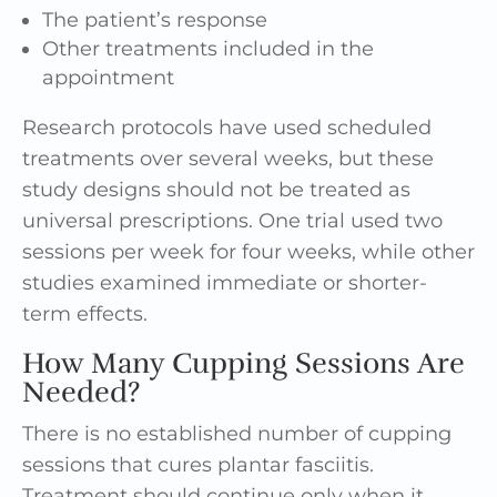
The patient’s response
Other treatments included in the
appointment
Research protocols have used scheduled
treatments over several weeks, but these
study designs should not be treated as
universal prescriptions. One trial used two
sessions per week for four weeks, while other
studies examined immediate or shorter-
term effects.
How Many Cupping Sessions Are
Needed?
There is no established number of cupping
sessions that cures plantar fasciitis.
Treatment should continue only when it