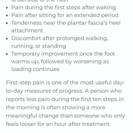
Pain during the first steps after waking
Pain after sitting for an extended period
Tenderness near the plantar fascia’s heel
attachment
Discomfort after prolonged walking,
running, or standing
Temporary improvement once the foot
warms up, followed by worsening as
loading continues
First-step pain is one of the most useful day-
to-day measures of progress. A person who
reports less pain during the first ten steps in
the morning is often showing a more
meaningful change than someone who only
feels looser for an hour after treatment.