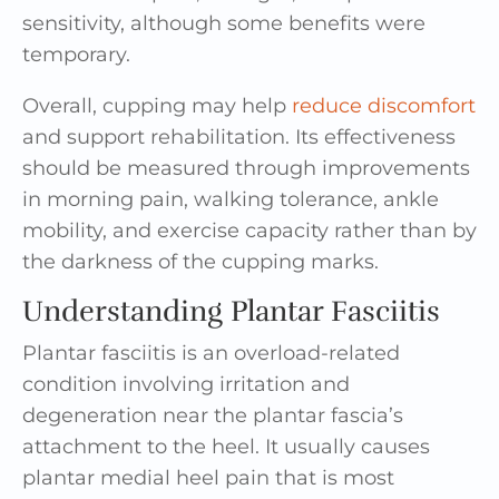
sensitivity, although some benefits were
temporary.
Overall, cupping may help
reduce discomfort
and support rehabilitation. Its effectiveness
should be measured through improvements
in morning pain, walking tolerance, ankle
mobility, and exercise capacity rather than by
the darkness of the cupping marks.
Understanding Plantar Fasciitis
Plantar fasciitis is an overload-related
condition involving irritation and
degeneration near the plantar fascia’s
attachment to the heel. It usually causes
plantar medial heel pain that is most