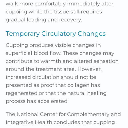
walk more comfortably immediately after
cupping while the tissue still requires
gradual loading and recovery.
Temporary Circulatory Changes
Cupping produces visible changes in
superficial blood flow. These changes may
contribute to warmth and altered sensation
around the treatment area. However,
increased circulation should not be
presented as proof that collagen has
regenerated or that the natural healing
process has accelerated.
The National Center for Complementary and
Integrative Health concludes that cupping