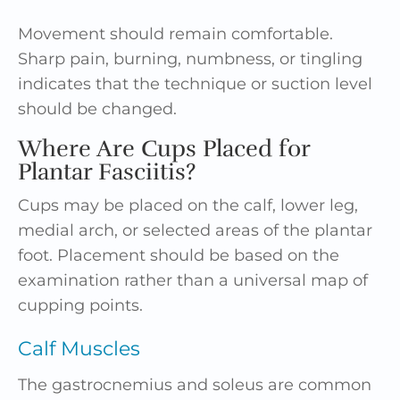
Movement should remain comfortable.
Sharp pain, burning, numbness, or tingling
indicates that the technique or suction level
should be changed.
Where Are Cups Placed for
Plantar Fasciitis?
Cups may be placed on the calf, lower leg,
medial arch, or selected areas of the plantar
foot. Placement should be based on the
examination rather than a universal map of
cupping points.
Calf Muscles
The gastrocnemius and soleus are common