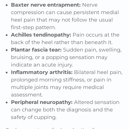
Baxter nerve entrapment:
Nerve
compression can cause persistent medial
heel pain that may not follow the usual
first-step pattern.
Achilles tendinopathy:
Pain occurs at the
back of the heel rather than beneath it.
Plantar fascia tear:
Sudden pain, swelling,
bruising, or a popping sensation may
indicate an acute injury.
Inflammatory arthritis:
Bilateral heel pain,
prolonged morning stiffness, or pain in
multiple joints may require medical
assessment.
Peripheral neuropathy:
Altered sensation
can change both the diagnosis and the
safety of cupping.