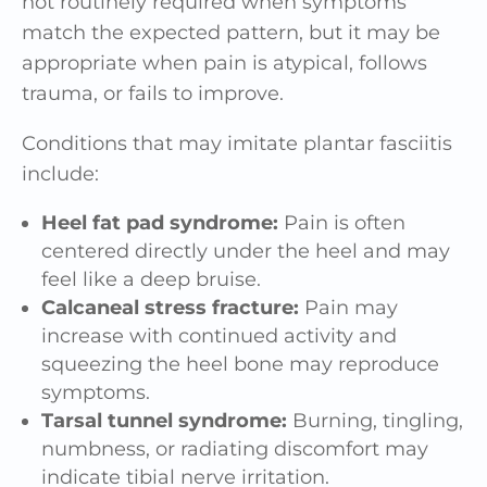
not routinely required when symptoms
match the expected pattern, but it may be
appropriate when pain is atypical, follows
trauma, or fails to improve.
Conditions that may imitate plantar fasciitis
include:
Heel fat pad syndrome:
Pain is often
centered directly under the heel and may
feel like a deep bruise.
Calcaneal stress fracture:
Pain may
increase with continued activity and
squeezing the heel bone may reproduce
symptoms.
Tarsal tunnel syndrome:
Burning, tingling,
numbness, or radiating discomfort may
indicate tibial nerve irritation.