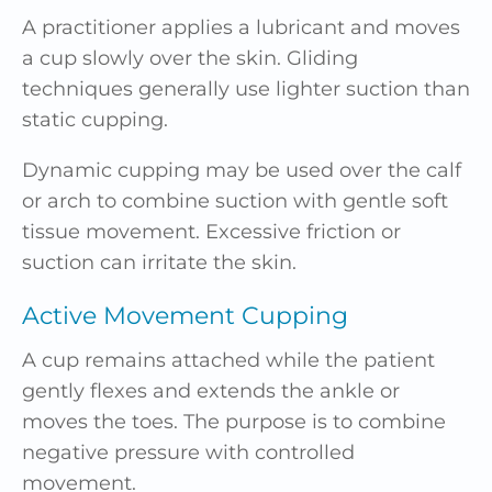
A practitioner applies a lubricant and moves
a cup slowly over the skin. Gliding
techniques generally use lighter suction than
static cupping.
Dynamic cupping may be used over the calf
or arch to combine suction with gentle soft
tissue movement. Excessive friction or
suction can irritate the skin.
Active Movement Cupping
A cup remains attached while the patient
gently flexes and extends the ankle or
moves the toes. The purpose is to combine
negative pressure with controlled
movement.