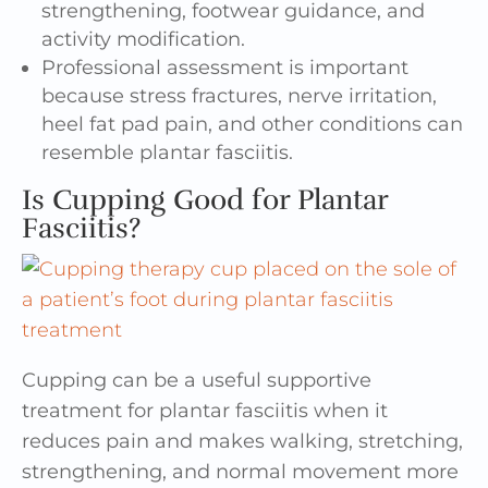
strengthening, footwear guidance, and
activity modification.
Professional assessment is important
because stress fractures, nerve irritation,
heel fat pad pain, and other conditions can
resemble plantar fasciitis.
Is Cupping Good for Plantar
Fasciitis?
Cupping can be a useful supportive
treatment for plantar fasciitis when it
reduces pain and makes walking, stretching,
strengthening, and normal movement more