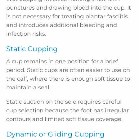
punctures and drawing blood into the cup. It
is not necessary for treating plantar fasciitis
and introduces additional bleeding and
infection risks.
Static Cupping
A cup remains in one position for a brief
period. Static cups are often easier to use on
the calf, where there is enough soft tissue to
maintain a seal.
Static suction on the sole requires careful
cup selection because the foot has irregular
contours and limited soft tissue coverage.
Dynamic or Gliding Cupping