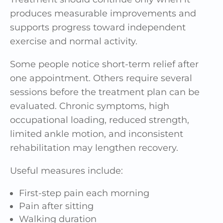
produces measurable improvements and
supports progress toward independent
exercise and normal activity.
Some people notice short-term relief after
one appointment. Others require several
sessions before the treatment plan can be
evaluated. Chronic symptoms, high
occupational loading, reduced strength,
limited ankle motion, and inconsistent
rehabilitation may lengthen recovery.
Useful measures include:
First-step pain each morning
Pain after sitting
Walking duration