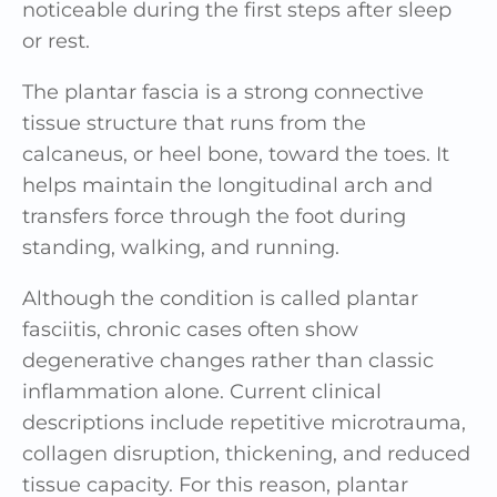
noticeable during the first steps after sleep
or rest.
The plantar fascia is a strong connective
tissue structure that runs from the
calcaneus, or heel bone, toward the toes. It
helps maintain the longitudinal arch and
transfers force through the foot during
standing, walking, and running.
Although the condition is called plantar
fasciitis, chronic cases often show
degenerative changes rather than classic
inflammation alone. Current clinical
descriptions include repetitive microtrauma,
collagen disruption, thickening, and reduced
tissue capacity. For this reason, plantar