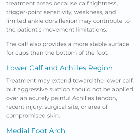
treatment areas because calf tightness,
trigger-point sensitivity, weakness, and
limited ankle dorsiflexion may contribute to
the patient’s movement limitations.
The calf also provides a more stable surface
for cups than the bottom of the foot.
Lower Calf and Achilles Region
Treatment may extend toward the lower calf,
but aggressive suction should not be applied
over an acutely painful Achilles tendon,
recent injury, surgical site, or area of
compromised skin.
Medial Foot Arch