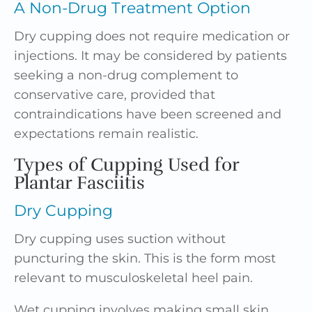
A Non-Drug Treatment Option
Dry cupping does not require medication or
injections. It may be considered by patients
seeking a non-drug complement to
conservative care, provided that
contraindications have been screened and
expectations remain realistic.
Types of Cupping Used for
Plantar Fasciitis
Dry Cupping
Dry cupping uses suction without
puncturing the skin. This is the form most
relevant to musculoskeletal heel pain.
Wet cupping involves making small skin