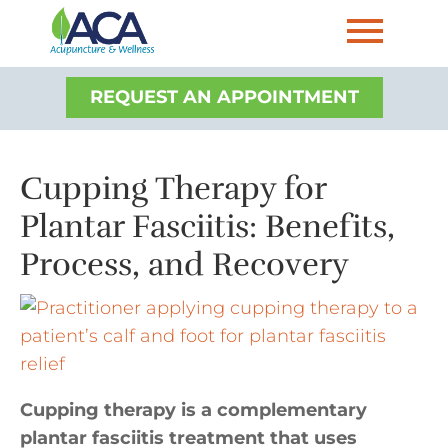
REQUEST AN APPOINTMENT
Cupping Therapy for
Plantar Fasciitis: Benefits,
Process, and Recovery
Cupping therapy is a complementary
plantar fasciitis treatment that uses