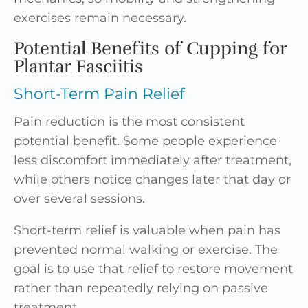
exercises remain necessary.
Potential Benefits of Cupping for
Plantar Fasciitis
Short-Term Pain Relief
Pain reduction is the most consistent
potential benefit. Some people experience
less discomfort immediately after treatment,
while others notice changes later that day or
over several sessions.
Short-term relief is valuable when pain has
prevented normal walking or exercise. The
goal is to use that relief to restore movement
rather than repeatedly relying on passive
treatment.