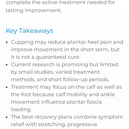
complete the active treatment needed for
lasting improvement.
Key Takeaways
Cupping may reduce plantar heel pain and
improve movement in the short term, but
it is not a guaranteed cure.
Current research is promising but limited
by small studies, varied treatment
methods, and short follow-up periods.
Treatment may focus on the calf as well as
the foot because calf mobility and ankle
movement influence plantar fascia
loading.
The best recovery plans combine symptom
relief with stretching, progressive