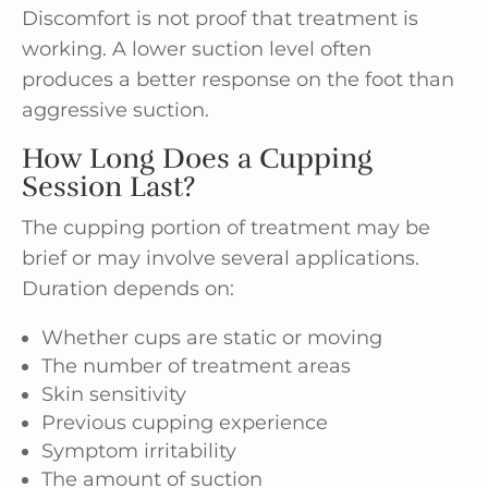
Discomfort is not proof that treatment is
working. A lower suction level often
produces a better response on the foot than
aggressive suction.
How Long Does a Cupping
Session Last?
The cupping portion of treatment may be
brief or may involve several applications.
Duration depends on:
Whether cups are static or moving
The number of treatment areas
Skin sensitivity
Previous cupping experience
Symptom irritability
The amount of suction