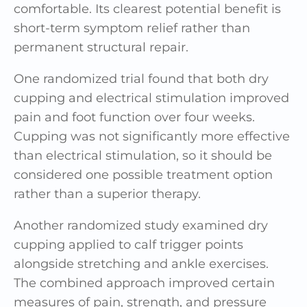
comfortable. Its clearest potential benefit is
short-term symptom relief rather than
permanent structural repair.
One randomized trial found that both dry
cupping and electrical stimulation improved
pain and foot function over four weeks.
Cupping was not significantly more effective
than electrical stimulation, so it should be
considered one possible treatment option
rather than a superior therapy.
Another randomized study examined dry
cupping applied to calf trigger points
alongside stretching and ankle exercises.
The combined approach improved certain
measures of pain, strength, and pressure