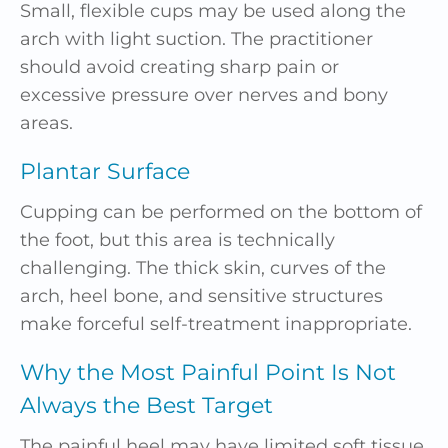
Small, flexible cups may be used along the
arch with light suction. The practitioner
should avoid creating sharp pain or
excessive pressure over nerves and bony
areas.
Plantar Surface
Cupping can be performed on the bottom of
the foot, but this area is technically
challenging. The thick skin, curves of the
arch, heel bone, and sensitive structures
make forceful self-treatment inappropriate.
Why the Most Painful Point Is Not
Always the Best Target
The painful heel may have limited soft tissue