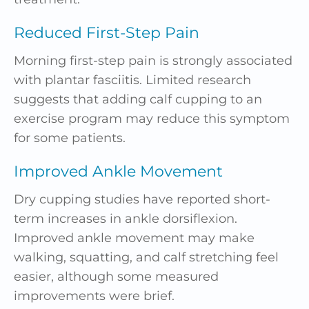
Reduced First-Step Pain
Morning first-step pain is strongly associated
with plantar fasciitis. Limited research
suggests that adding calf cupping to an
exercise program may reduce this symptom
for some patients.
Improved Ankle Movement
Dry cupping studies have reported short-
term increases in ankle dorsiflexion.
Improved ankle movement may make
walking, squatting, and calf stretching feel
easier, although some measured
improvements were brief.