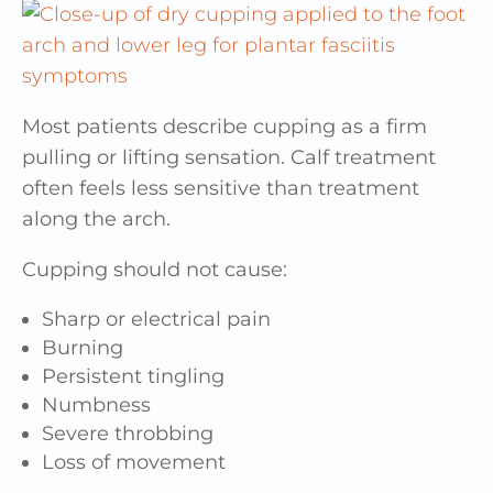
Most patients describe cupping as a firm
pulling or lifting sensation. Calf treatment
often feels less sensitive than treatment
along the arch.
Cupping should not cause:
Sharp or electrical pain
Burning
Persistent tingling
Numbness
Severe throbbing
Loss of movement