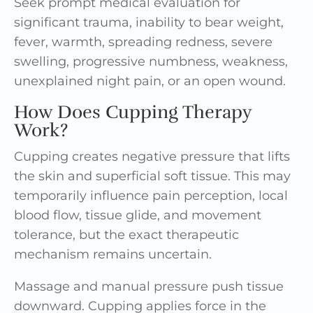
Seek prompt medical evaluation for
significant trauma, inability to bear weight,
fever, warmth, spreading redness, severe
swelling, progressive numbness, weakness,
unexplained night pain, or an open wound.
How Does Cupping Therapy
Work?
Cupping creates negative pressure that lifts
the skin and superficial soft tissue. This may
temporarily influence pain perception, local
blood flow, tissue glide, and movement
tolerance, but the exact therapeutic
mechanism remains uncertain.
Massage and manual pressure push tissue
downward. Cupping applies force in the