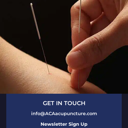
GET IN TOUCH
info@ACAacupuncture.com
Newsletter Sign Up