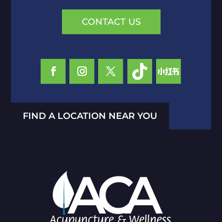
CONTACT US
FIND A LOCATION NEAR YOU