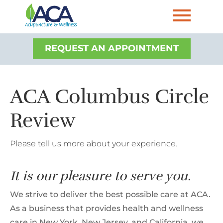
REQUEST AN APPOINTMENT
ACA Columbus Circle
Review
Please tell us more about your experience.
It is our pleasure to serve you.
We strive to deliver the best possible care at ACA.
As a business that provides health and wellness
care in New York, New Jersey, and California, we