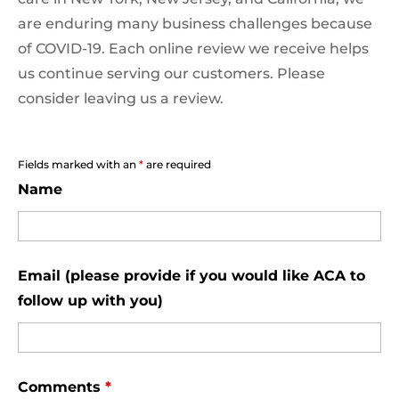
are enduring many business challenges because
of COVID-19. Each online review we receive helps
us continue serving our customers. Please
consider leaving us a review.
Fields marked with an
*
are required
Name
Email (please provide if you would like ACA to
follow up with you)
Comments
*