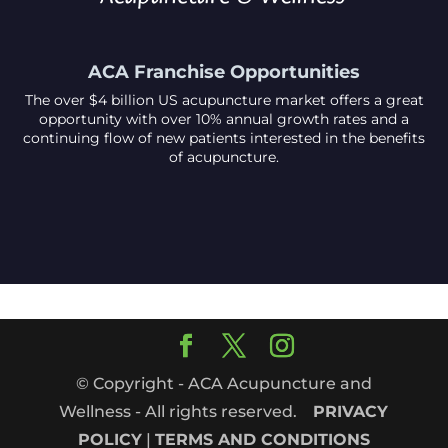
ACA Franchise Opportunities
The over $4 billion US acupuncture market offers a great
opportunity with over 10% annual growth rates and a
continuing flow of new patients interested in the benefits
of acupuncture.
© Copyright - ACA Acupuncture and
Wellness - All rights reserved.
PRIVACY
POLICY
|
TERMS AND CONDITIONS