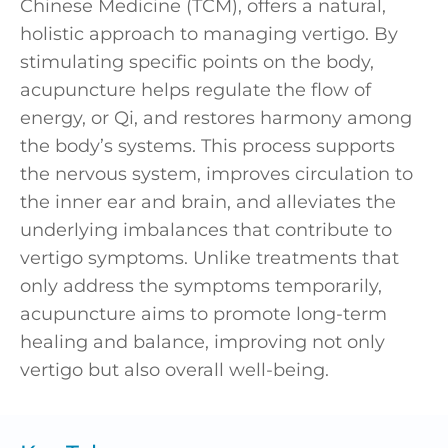
Chinese Medicine (TCM), offers a natural,
holistic approach to managing vertigo. By
stimulating specific points on the body,
acupuncture helps regulate the flow of
energy, or Qi, and restores harmony among
the body’s systems. This process supports
the nervous system, improves circulation to
the inner ear and brain, and alleviates the
underlying imbalances that contribute to
vertigo symptoms. Unlike treatments that
only address the symptoms temporarily,
acupuncture aims to promote long-term
healing and balance, improving not only
vertigo but also overall well-being.