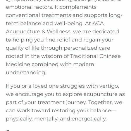
emotional factors. It complements
conventional treatments and supports long-
term balance and well-being. At
ACA
Acupuncture & Wellness
, we are dedicated
to helping you find relief and regain your
quality of life through personalized care
rooted in the wisdom of Traditional Chinese
Medicine combined with modern
understanding.
If you or a loved one struggles with vertigo,
we encourage you to explore acupuncture as
part of your treatment journey. Together, we
can work toward restoring your balance—
physically, mentally, and energetically.