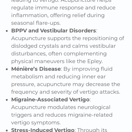
leading to vertigo. Acupuncture helps
regulate immune response and reduce
inflammation, offering relief during
seasonal flare-ups.
BPPV and Vestibular Disorders
:
Acupuncture supports the repositioning of
dislodged crystals and calms vestibular
disturbances, often complementing
physical maneuvers like the Epley.
Ménière’s Disease
: By improving fluid
metabolism and reducing inner ear
pressure, acupuncture may decrease the
frequency and severity of vertigo attacks.
Migraine-Associated Vertigo
:
Acupuncture modulates neurological
triggers and reduces migraine-related
vertigo symptoms.
Stress-Induced Vertigo
: Through its