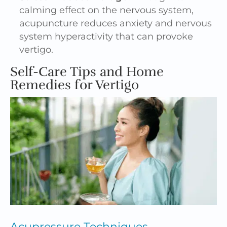
calming effect on the nervous system,
acupuncture reduces anxiety and nervous
system hyperactivity that can provoke
vertigo.
Self-Care Tips and Home
Remedies for Vertigo
Acupressure
Techniques