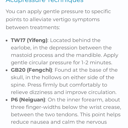
You can apply gentle pressure to specific
points to alleviate vertigo symptoms
between treatments:
TW17 (Yifeng)
: Located behind the
earlobe, in the depression between the
mastoid process and the mandible. Apply
gentle circular pressure for 1-2 minutes.
GB20 (Fengchi)
: Found at the base of the
skull, in the hollows on either side of the
spine. Press firmly but comfortably to
relieve dizziness and improve circulation.
P6 (Neiguan)
: On the inner forearm, about
three finger-widths below the wrist crease,
between the two tendons. This point helps
reduce nausea and calm the nervous