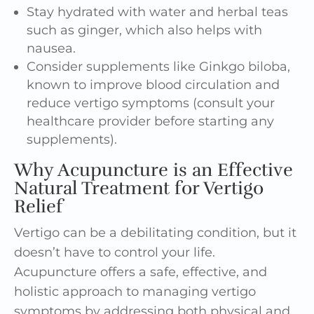
Stay hydrated with water and
herbal
teas
such as ginger, which also helps with
nausea.
Consider supplements like Ginkgo biloba,
known to improve blood circulation and
reduce vertigo symptoms (consult your
healthcare provider before starting any
supplements).
Why Acupuncture is an Effective
Natural Treatment for Vertigo
Relief
Vertigo can be a debilitating condition, but it
doesn’t have to control your life.
Acupuncture offers a safe,
effective
, and
holistic approach to managing vertigo
symptoms by addressing both physical and