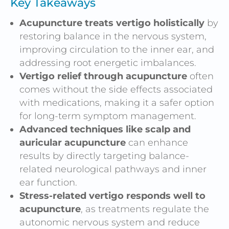
Key Takeaways
Acupuncture treats vertigo holistically
by
restoring balance in the nervous system,
improving circulation to the inner ear, and
addressing root energetic imbalances.
Vertigo relief through acupuncture
often
comes without the side effects associated
with medications, making it a safer option
for long-term symptom management.
Advanced techniques like scalp and
auricular acupuncture
can enhance
results by directly targeting balance-
related neurological pathways and inner
ear function.
Stress-related vertigo responds well to
acupuncture
, as treatments regulate the
autonomic nervous system and reduce