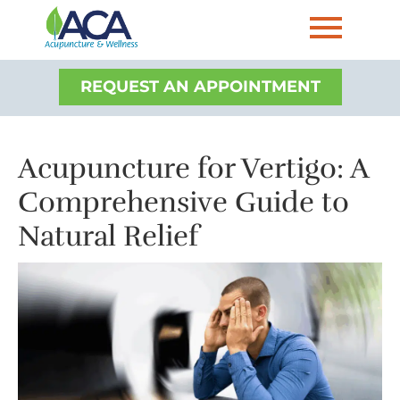
REQUEST AN APPOINTMENT
Acupuncture for Vertigo: A
Comprehensive Guide to
Natural Relief