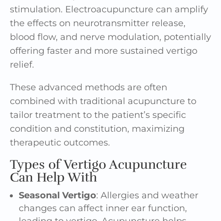
stimulation. Electroacupuncture can amplify
the effects on neurotransmitter release,
blood flow, and nerve modulation, potentially
offering faster and more sustained vertigo
relief.
These advanced methods are often
combined with traditional acupuncture to
tailor treatment to the patient’s specific
condition and constitution, maximizing
therapeutic outcomes.
Types of Vertigo Acupuncture
Can Help With
Seasonal Vertigo
:
Allergies and weather
changes
can affect inner ear function,