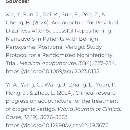
Sources:
Xia, Y., Sun, J., Dai, K., Sun, F., Ren, Z., &
Cheng, B. (2024). Acupuncture for Residual
Dizziness After Successful Repositioning
Maneuvers in Patients with Benign
Paroxysmal Positional Vertigo: Study
Protocol for a Randomized Noninferiority
Trial.
Medical Acupuncture, 36
(4), 227–234.
https://doi.org/10.1089/acu.2023.0135
Yi, A., Yang, G., Wang, J., Zhang, L., Yuan, P.,
Hong, J., & Zhou, L. (2024). Clinical research
progress on acupuncture for the treatment
of otogenic vertigo.
World Journal of Clinical
Cases, 12
(19), 3676–3683.
https://doi.org/10.12998/wjcc.v12.i19.3676