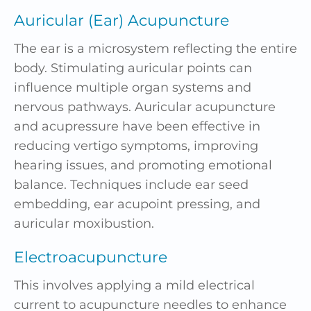
Auricular (Ear) Acupuncture
The ear is a microsystem reflecting the entire
body. Stimulating auricular points can
influence multiple organ systems and
nervous
pathways
. Auricular acupuncture
and acupressure have been effective in
reducing vertigo symptoms, improving
hearing issues, and promoting emotional
balance. Techniques include
ear seed
embedding, ear acupoint pressing, and
auricular
moxibustion
.
Electroacupuncture
This involves applying a mild electrical
current to
acupuncture needles
to enhance