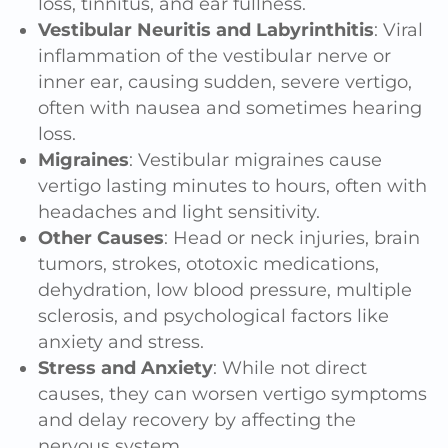
loss, tinnitus, and ear fullness.
Vestibular Neuritis and Labyrinthitis
: Viral
inflammation of the vestibular nerve or
inner ear, causing sudden, severe vertigo,
often with nausea and sometimes hearing
loss.
Migraines
: Vestibular migraines cause
vertigo lasting minutes to hours, often with
headaches and light sensitivity.
Other Causes
: Head or
neck injuries
, brain
tumors, strokes, ototoxic medications,
dehydration, low blood pressure, multiple
sclerosis, and psychological factors like
anxiety and stress.
Stress and Anxiety
: While not direct
causes, they can worsen vertigo symptoms
and delay recovery by affecting the
nervous system
.