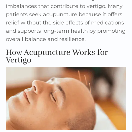
imbalances that contribute to vertigo. Many
patients seek acupuncture because it offers
relief without the side effects of medications
and supports long-term health by promoting
overall balance and resilience.
How Acupuncture Works for
Vertigo