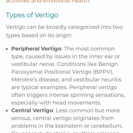
activities and emotional health
.
Types of Vertigo
Vertigo can be broadly categorized into two
types based on its origin:
Peripheral Vertigo
: The most common
type, caused by issues in the inner ear or
vestibular nerve. Conditions like Benign
Paroxysmal Positional Vertigo (BPPV),
Ménière’s disease, and vestibular neuritis
are typical examples. Peripheral vertigo
often triggers intense spinning sensations,
especially with head movements.
Central Vertigo
: Less common but more
serious, central vertigo originates from
problems in the brainstem or cerebellum.