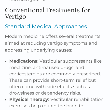
Conventional Treatments for
Vertigo
Standard Medical Approaches
Modern medicine offers several treatments
aimed at reducing vertigo symptoms and
addressing underlying causes:
Medications
: Vestibular suppressants like
meclizine, anti-nausea drugs, and
corticosteroids are commonly prescribed.
These can provide short-term relief but
often come with side effects such as
drowsiness or dependency risks.
Physical Therapy
: Vestibular rehabilitation
exercises help retrain the brain to