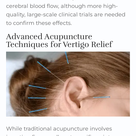
cerebral blood flow, although more high-
quality, large-scale clinical trials are needed
to confirm these effects.
Advanced Acupuncture
Techniques for Vertigo Relief
While traditional acupuncture involves