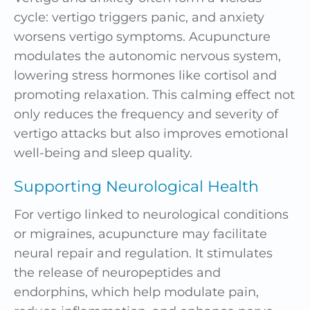
cycle: vertigo triggers panic, and anxiety
worsens vertigo symptoms. Acupuncture
modulates the autonomic nervous system,
lowering
stress
hormones like cortisol and
promoting relaxation. This calming effect not
only reduces the frequency and severity of
vertigo attacks but also improves emotional
well-being and sleep quality.
Supporting Neurological Health
For vertigo linked to neurological conditions
or migraines, acupuncture may facilitate
neural repair and regulation. It stimulates
the release of neuropeptides and
endorphins, which help
modulate pain
,