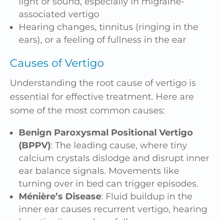
light or sound, especially in migraine-
associated vertigo
Hearing changes,
tinnitus
(ringing in the
ears), or a feeling of fullness in the ear
Causes of Vertigo
Understanding the root cause of vertigo is
essential for effective treatment. Here are
some of the most common causes:
Benign Paroxysmal Positional Vertigo
(BPPV)
: The leading cause, where tiny
calcium crystals dislodge and disrupt inner
ear balance signals. Movements like
turning over in bed can trigger episodes.
Ménière’s Disease
: Fluid buildup in the
inner ear causes recurrent vertigo, hearing