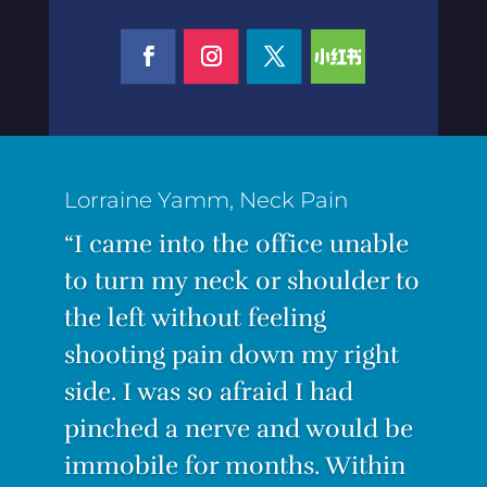
“I was suffering from the worst