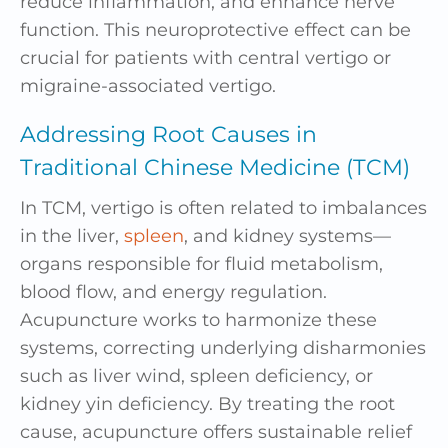
reduce inflammation, and enhance nerve
function. This neuroprotective effect can be
crucial for patients with central vertigo or
migraine-associated vertigo.
Addressing Root Causes in
Traditional Chinese Medicine (TCM)
In TCM, vertigo is often related to imbalances
in the
liver
,
spleen
, and kidney systems—
organs responsible for fluid metabolism,
blood flow, and energy regulation.
Acupuncture works to harmonize these
systems, correcting underlying disharmonies
such as liver wind, spleen deficiency, or
kidney yin deficiency. By treating the root
cause, acupuncture offers sustainable relief