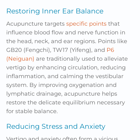
Restoring Inner Ear Balance
Acupuncture targets
specific points
that
influence
blood flow
and nerve function in
the head, neck, and ear regions. Points like
GB20 (Fengchi), TW17 (Yifeng), and
P6
(Neiguan)
are traditionally used to alleviate
vertigo by enhancing circulation, reducing
inflammation
, and calming the vestibular
system. By improving oxygenation and
lymphatic drainage, acupuncture helps
restore the delicate equilibrium necessary
for stable balance.
Reducing Stress and Anxiety
Vertigo and
anxiety
often form a vicious