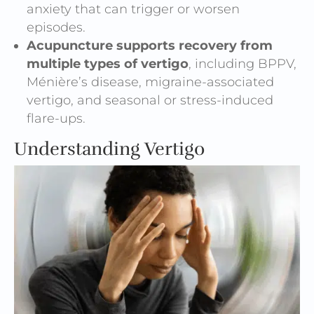
anxiety that can trigger or worsen
episodes.
Acupuncture supports recovery from
multiple types of vertigo
, including BPPV,
Ménière’s disease, migraine-associated
vertigo, and seasonal or stress-induced
flare-ups.
Understanding Vertigo