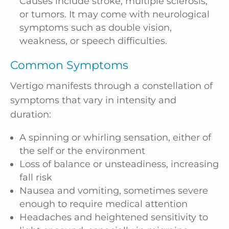
Causes include stroke, multiple sclerosis,
or tumors. It may come with neurological
symptoms such as double vision,
weakness, or speech difficulties.
Common Symptoms
Vertigo manifests through a constellation of
symptoms that vary in intensity and
duration:
A spinning or whirling sensation, either of
the self or the environment
Loss of balance or unsteadiness, increasing
fall risk
Nausea and vomiting, sometimes severe
enough to require medical attention
Headaches
and heightened sensitivity to