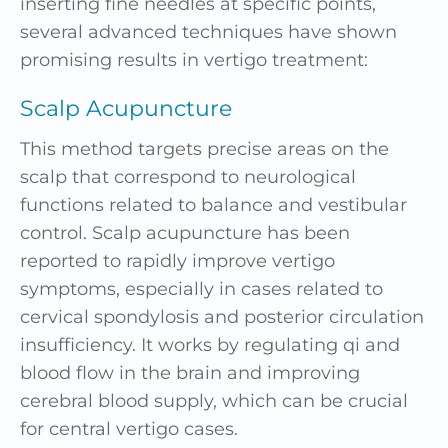
inserting fine needles at specific points,
several advanced techniques have shown
promising results in vertigo treatment:
Scalp Acupuncture
This method targets precise areas on the
scalp that correspond to neurological
functions related to balance and vestibular
control. Scalp acupuncture has been
reported to rapidly improve vertigo
symptoms, especially in cases related to
cervical spondylosis and posterior circulation
insufficiency. It works by regulating qi and
blood flow in the brain and improving
cerebral blood supply, which can be crucial
for central vertigo cases.