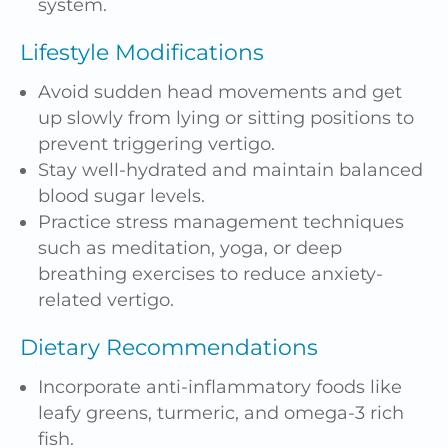
system.
Lifestyle Modifications
Avoid sudden head movements and get
up slowly from lying or sitting positions to
prevent triggering vertigo.
Stay well-hydrated and maintain balanced
blood sugar levels.
Practice stress management techniques
such as meditation,
yoga
, or deep
breathing exercises to reduce anxiety-
related vertigo.
Dietary Recommendations
Incorporate anti-inflammatory foods like
leafy greens, turmeric, and omega-3 rich
fish.