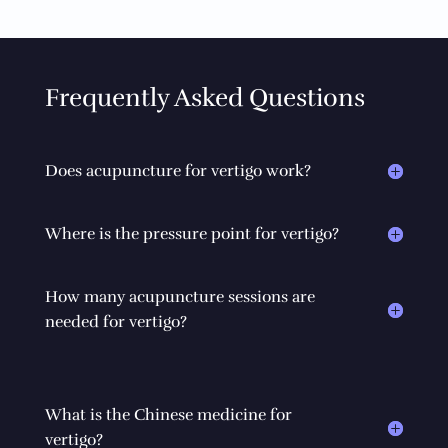
Frequently Asked Questions
Does acupuncture for vertigo work?
Where is the pressure point for vertigo?
How many acupuncture sessions are
needed for vertigo?
What is the Chinese medicine for
vertigo?