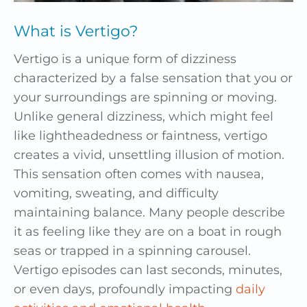
What is Vertigo?
Vertigo is a unique form of dizziness
characterized by a false sensation that you or
your surroundings are spinning or moving.
Unlike general dizziness, which might feel
like lightheadedness or faintness, vertigo
creates a vivid, unsettling illusion of motion.
This sensation often comes with nausea,
vomiting, sweating, and difficulty
maintaining balance. Many people describe
it as feeling like they are on a boat in rough
seas or trapped in a spinning carousel.
Vertigo episodes can last seconds, minutes,
or even days, profoundly impacting
daily