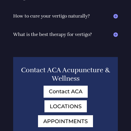
How to cure your vertigo naturally?
What is the best therapy for vertigo?
Contact ACA Acupuncture &
Wellness
Contact ACA
LOCATIONS
APPOINTMENTS