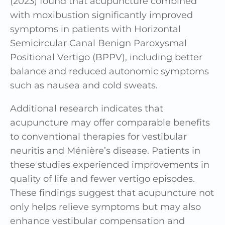
(2023) found that acupuncture combined
with moxibustion significantly improved
symptoms in patients with Horizontal
Semicircular Canal Benign Paroxysmal
Positional Vertigo (BPPV), including better
balance and reduced autonomic symptoms
such as nausea and cold sweats.
Additional research indicates that
acupuncture may offer comparable benefits
to conventional therapies for vestibular
neuritis and Ménière’s disease. Patients in
these studies experienced improvements in
quality of life and fewer vertigo episodes.
These findings suggest that acupuncture not
only helps relieve symptoms but may also
enhance vestibular compensation and