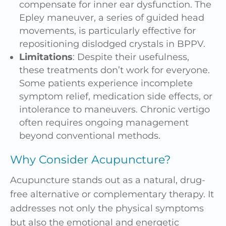
compensate for inner ear dysfunction. The
Epley maneuver, a series of guided head
movements, is particularly effective for
repositioning dislodged crystals in BPPV.
Limitations
: Despite their usefulness,
these treatments don’t work for everyone.
Some patients experience incomplete
symptom relief, medication side effects, or
intolerance to maneuvers. Chronic vertigo
often requires ongoing management
beyond conventional methods.
Why Consider Acupuncture?
Acupuncture stands out as a natural, drug-
free alternative or complementary therapy. It
addresses not only the physical symptoms
but also the emotional and energetic