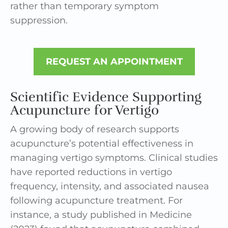
rather than temporary symptom
suppression.
REQUEST AN APPOINTMENT
Scientific Evidence Supporting
Acupuncture for Vertigo
A growing body of research supports
acupuncture’s potential effectiveness in
managing vertigo symptoms. Clinical studies
have reported reductions in vertigo
frequency, intensity, and associated nausea
following acupuncture treatment. For
instance, a study published in Medicine