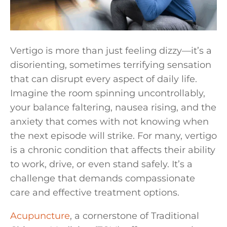
Vertigo is more than just feeling dizzy—it’s a
disorienting, sometimes terrifying sensation
that can disrupt every aspect of daily life.
Imagine the room spinning uncontrollably,
your balance faltering, nausea rising, and the
anxiety that comes with not knowing when
the next episode will strike. For many, vertigo
is a chronic condition that affects their ability
to work, drive, or even stand safely. It’s a
challenge that demands compassionate
care and effective treatment options.
Acupuncture
, a cornerstone of Traditional