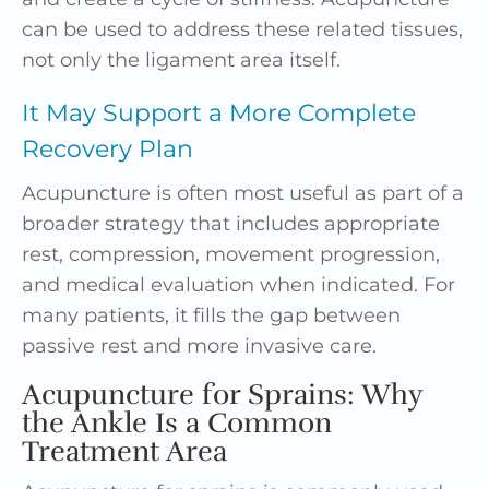
can be used to address these related tissues,
not only the ligament area itself.
It May Support a More Complete
Recovery Plan
Acupuncture is often most useful as part of a
broader strategy that includes appropriate
rest, compression, movement progression,
and medical evaluation when indicated. For
many patients, it fills the gap between
passive rest and more invasive care.
Acupuncture for Sprains: Why
the Ankle Is a Common
Treatment Area