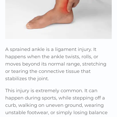
A sprained ankle is a ligament injury. It
happens when the ankle twists, rolls, or
moves beyond its normal range, stretching
or tearing the connective tissue that
stabilizes the joint.
This injury is extremely common. It can
happen during sports, while stepping off a
curb, walking on uneven ground, wearing
unstable footwear, or simply losing balance