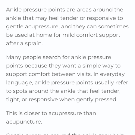
Ankle pressure points are areas around the
ankle that may feel tender or responsive to
gentle acupressure, and they can sometimes
be used at home for mild comfort support
after a sprain.
Many people search for ankle pressure
points because they want a simple way to
support comfort between visits. In everyday
language, ankle pressure points usually refer
to spots around the ankle that feel tender,
tight, or responsive when gently pressed.
This is closer to acupressure than
acupuncture.