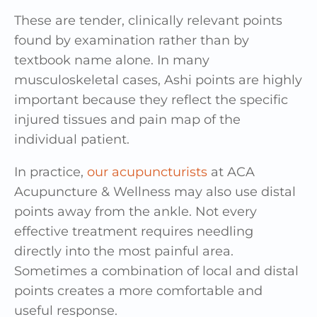
These are tender, clinically relevant points
found by examination rather than by
textbook name alone. In many
musculoskeletal cases, Ashi points are highly
important because they reflect the specific
injured tissues and pain map of the
individual patient.
In practice,
our acupuncturists
at ACA
Acupuncture & Wellness may also use distal
points away from the ankle. Not every
effective treatment requires needling
directly into the most painful area.
Sometimes a combination of local and distal
points creates a more comfortable and
useful response.