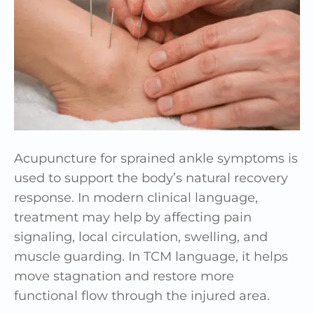
Acupuncture for sprained ankle symptoms is
used to support the body’s natural recovery
response. In modern clinical language,
treatment may help by affecting pain
signaling, local circulation, swelling, and
muscle guarding. In TCM language, it helps
move stagnation and restore more
functional flow through the injured area.