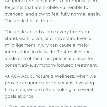
Acupuncture for sprains is commonly used
for joints that are mobile, vulnerable to
overload, and slow to feel fully normal again.
The ankle fits all three.
The ankle absorbs force every time you
stand, walk, pivot, or climb stairs. Even a
mild ligament injury can cause a major
interruption in daily life. That makes the
ankle one of the most practical places for
conservative, symptom-focused treatment.
At ACA Acupuncture & Wellness, when we
provide acupuncture for sprains involving
the ankle, we are often looking at several
goals at once:
Reduce pain enough to allow better