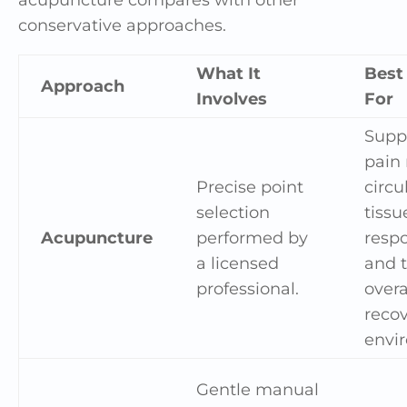
conservative approaches.
What It
Best
Approach
Involves
For
Supp
pain r
Precise point
circu
selection
tissu
Acupuncture
performed by
resp
a licensed
and 
professional.
overa
reco
envi
Gentle manual