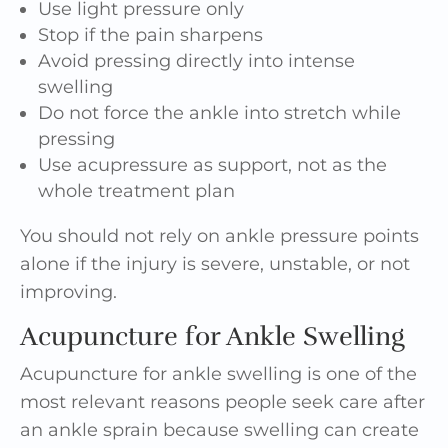
Use light pressure only
Stop if the pain sharpens
Avoid pressing directly into intense
swelling
Do not force the ankle into stretch while
pressing
Use acupressure as support, not as the
whole treatment plan
You should not rely on ankle pressure points
alone if the injury is severe, unstable, or not
improving.
Acupuncture for Ankle Swelling
Acupuncture for ankle swelling is one of the
most relevant reasons people seek care after
an ankle sprain because swelling can create