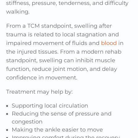
stiffness, pressure, tenderness, and difficulty
walking.
From a TCM standpoint, swelling after
trauma is related to local stagnation and
impaired movement of fluids and
blood
in
the injured tissues. From a modern rehab
standpoint, swelling can inhibit muscle
function, reduce joint motion, and delay
confidence in movement.
Treatment may help by:
Supporting local circulation
Reducing the sense of pressure and
congestion
Making the ankle easier to move
Improving comfort during the recovery