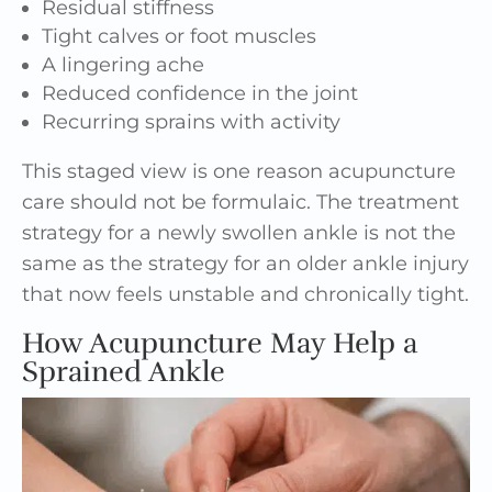
Residual stiffness
Tight calves or foot muscles
A lingering ache
Reduced confidence in the joint
Recurring sprains with activity
This staged view is one reason acupuncture
care should not be formulaic. The treatment
strategy for a newly swollen ankle is not the
same as the strategy for an older ankle injury
that now feels unstable and chronically tight.
How Acupuncture May Help a
Sprained Ankle