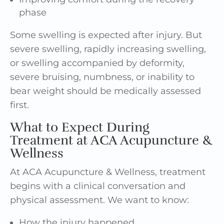
phase
Some swelling is expected after injury. But
severe swelling, rapidly increasing swelling,
or swelling accompanied by deformity,
severe bruising, numbness, or inability to
bear weight should be medically assessed
first.
What to Expect During
Treatment at ACA Acupuncture &
Wellness
At ACA Acupuncture & Wellness, treatment
begins with a clinical conversation and
physical assessment. We want to know:
How the injury happened