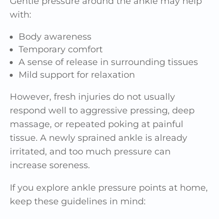
Gentle pressure around the ankle may help
with:
Body awareness
Temporary comfort
A sense of release in surrounding tissues
Mild support for relaxation
However, fresh injuries do not usually
respond well to aggressive pressing, deep
massage, or repeated poking at painful
tissue. A newly sprained ankle is already
irritated, and too much pressure can
increase soreness.
If you explore ankle pressure points at home,
keep these guidelines in mind: