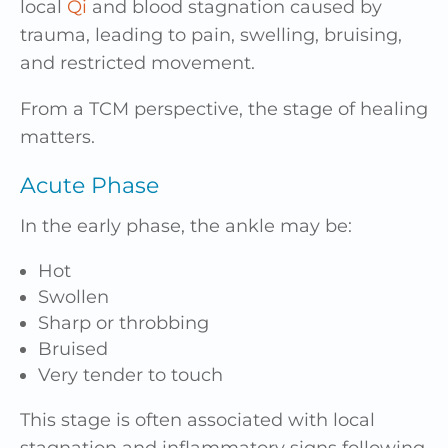
local
Qi
and blood stagnation caused by
trauma, leading to pain, swelling, bruising,
and restricted movement.
From a TCM perspective, the stage of healing
matters.
Acute Phase
In the early phase, the ankle may be:
Hot
Swollen
Sharp or throbbing
Bruised
Very tender to touch
This stage is often associated with local
stagnation and inflammatory signs following