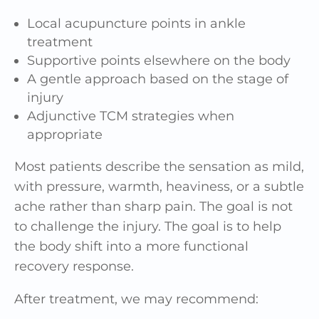
Local acupuncture points in ankle
treatment
Supportive points elsewhere on the body
A gentle approach based on the stage of
injury
Adjunctive TCM strategies when
appropriate
Most patients describe the sensation as mild,
with pressure, warmth, heaviness, or a subtle
ache rather than sharp pain. The goal is not
to challenge the injury. The goal is to help
the body shift into a more functional
recovery response.
After treatment, we may recommend: