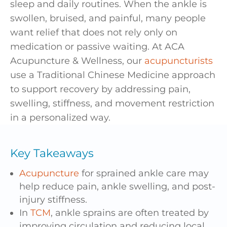
sleep and daily routines. When the ankle is
swollen, bruised, and painful, many people
want relief that does not rely only on
medication or passive waiting. At ACA
Acupuncture & Wellness, our
acupuncturists
use a Traditional Chinese Medicine approach
to support recovery by addressing pain,
swelling, stiffness, and movement restriction
in a personalized way.
Key Takeaways
Acupuncture
for sprained ankle care may
help reduce pain, ankle swelling, and post-
injury stiffness.
In
TCM
, ankle sprains are often treated by
improving circulation and reducing local