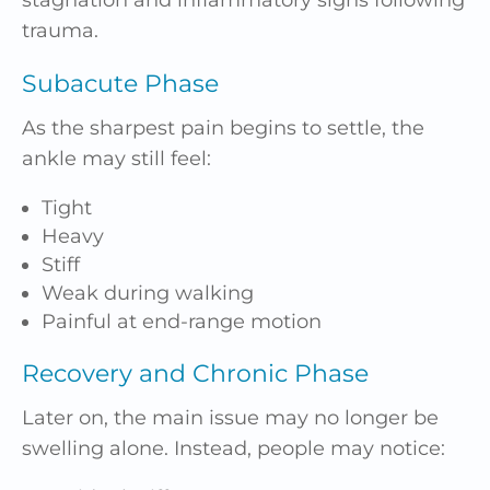
trauma.
Subacute Phase
As the sharpest pain begins to settle, the
ankle may still feel:
Tight
Heavy
Stiff
Weak during walking
Painful at end-range motion
Recovery and Chronic Phase
Later on, the main issue may no longer be
swelling alone. Instead, people may notice: