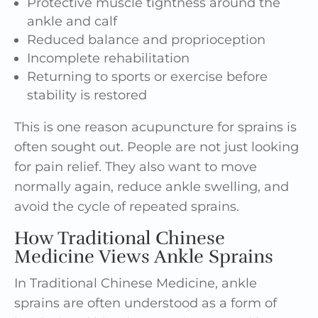
Protective muscle tightness around the
ankle and calf
Reduced balance and proprioception
Incomplete rehabilitation
Returning to sports or exercise before
stability is restored
This is one reason acupuncture for sprains is
often sought out. People are not just looking
for pain relief. They also want to move
normally again, reduce ankle swelling, and
avoid the cycle of repeated sprains.
How Traditional Chinese
Medicine Views Ankle Sprains
In Traditional Chinese Medicine, ankle
sprains are often understood as a form of