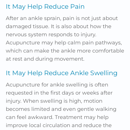
It May Help Reduce Pain
After an ankle sprain, pain is not just about
damaged tissue. It is also about how the
nervous system responds to injury.
Acupuncture may help calm pain pathways,
which can make the ankle more comfortable
at rest and during movement.
It May Help Reduce Ankle Swelling
Acupuncture for ankle swelling is often
requested in the first days or weeks after
injury. When swelling is high, motion
becomes limited and even gentle walking
can feel awkward. Treatment may help
improve local circulation and reduce the