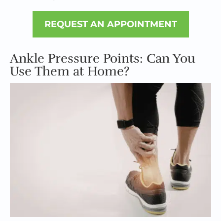
REQUEST AN APPOINTMENT
Ankle Pressure Points: Can You
Use Them at Home?