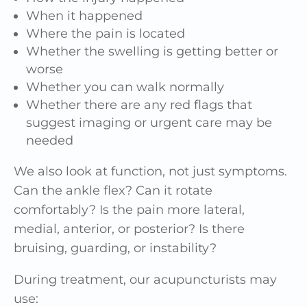
When it happened
Where the pain is located
Whether the swelling is getting better or
worse
Whether you can walk normally
Whether there are any red flags that
suggest imaging or urgent care may be
needed
We also look at function, not just symptoms.
Can the ankle flex? Can it rotate
comfortably? Is the pain more lateral,
medial, anterior, or posterior? Is there
bruising, guarding, or instability?
During treatment, our acupuncturists may
use: