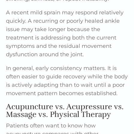
A recent mild sprain may respond relatively
quickly. A recurring or poorly healed ankle
issue may take longer because the
treatment is addressing both the current
symptoms and the residual movement
dysfunction around the joint.
In general, early consistency matters. It is
often easier to guide recovery while the body
is actively adapting than to wait until a poor
movement pattern becomes established.
Acupuncture vs. Acupressure vs.
Massage vs. Physical Therapy
Patients often want to know how
acupuncture compares with other