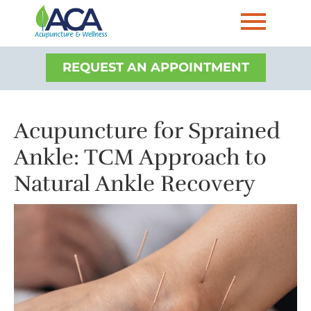
REQUEST AN APPOINTMENT
Acupuncture for Sprained
Ankle: TCM Approach to
Natural Ankle Recovery