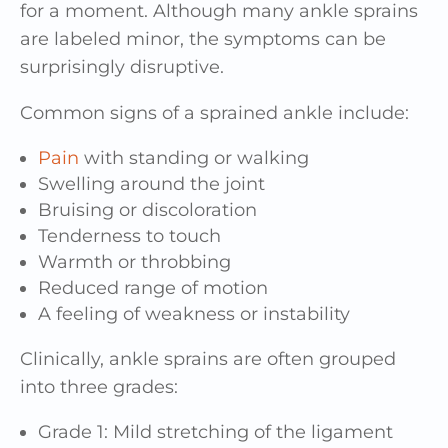
for a moment. Although many ankle sprains
are labeled minor, the symptoms can be
surprisingly disruptive.
Common signs of a sprained ankle include:
Pain
with standing or walking
Swelling around the joint
Bruising or discoloration
Tenderness to touch
Warmth or throbbing
Reduced range of motion
A feeling of weakness or instability
Clinically, ankle sprains are often grouped
into three grades:
Grade 1: Mild stretching of the ligament