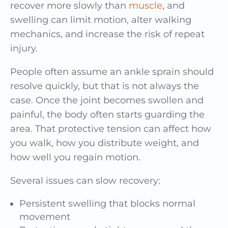
recover more slowly than
muscle
, and
swelling can limit motion, alter walking
mechanics, and increase the risk of repeat
injury.
People often assume an ankle sprain should
resolve quickly, but that is not always the
case. Once the joint becomes swollen and
painful, the body often starts guarding the
area. That protective tension can affect how
you walk, how you distribute weight, and
how well you regain motion.
Several issues can slow recovery:
Persistent swelling that blocks normal
movement