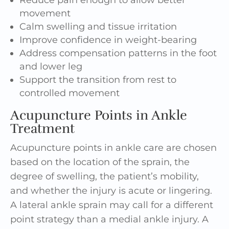
movement
Calm swelling and tissue irritation
Improve confidence in weight-bearing
Address compensation patterns in the foot
and lower leg
Support the transition from rest to
controlled movement
Acupuncture Points in Ankle
Treatment
Acupuncture points in ankle care are chosen
based on the location of the sprain, the
degree of swelling, the patient’s mobility,
and whether the injury is acute or lingering.
A lateral ankle sprain may call for a different
point strategy than a medial ankle injury. A