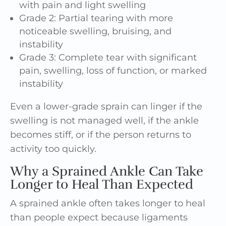
with pain and light swelling
Grade 2: Partial tearing with more
noticeable swelling, bruising, and
instability
Grade 3: Complete tear with significant
pain, swelling, loss of function, or marked
instability
Even a lower-grade sprain can linger if the
swelling is not managed well, if the ankle
becomes stiff, or if the person returns to
activity too quickly.
Why a Sprained Ankle Can Take
Longer to Heal Than Expected
A sprained ankle often takes longer to heal
than people expect because ligaments