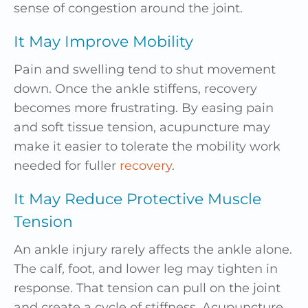
sense of congestion around the joint.
It May Improve Mobility
Pain and swelling tend to shut movement
down. Once the ankle stiffens, recovery
becomes more frustrating. By easing pain
and soft tissue tension, acupuncture may
make it easier to tolerate the mobility work
needed for fuller
recovery
.
It May Reduce Protective Muscle
Tension
An ankle injury rarely affects the ankle alone.
The calf, foot, and lower leg may tighten in
response. That tension can pull on the joint
and create a cycle of stiffness. Acupuncture