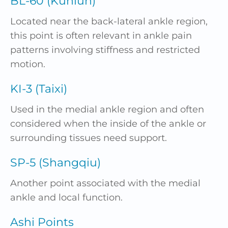
BL-60 (Kunlun)
Located near the back-lateral ankle region,
this point is often relevant in ankle pain
patterns involving stiffness and restricted
motion.
KI-3 (Taixi)
Used in the medial ankle region and often
considered when the inside of the ankle or
surrounding tissues need support.
SP-5 (Shangqiu)
Another point associated with the medial
ankle and local function.
Ashi Points