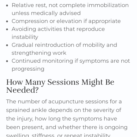
Relative rest, not complete immobilization
unless medically advised
Compression or elevation if appropriate
Avoiding activities that reproduce
instability
Gradual reintroduction of mobility and
strengthening work
Continued monitoring if symptoms are not
progressing
How Many Sessions Might Be
Needed?
The number of acupuncture sessions for a
sprained ankle depends on the severity of
the injury, how long the symptoms have
been present, and whether there is ongoing
swelling, stiffness, or repeat instability.