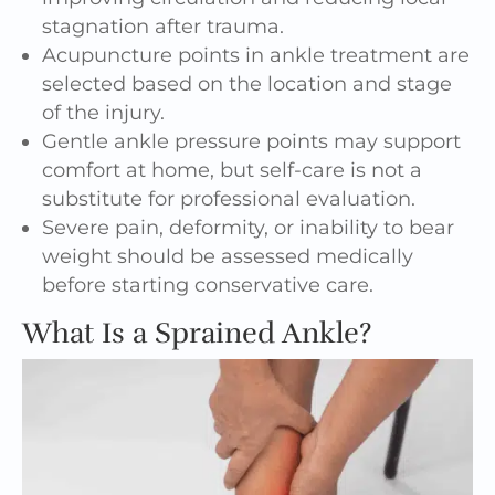
stagnation after trauma.
Acupuncture points in ankle treatment are
selected based on the location and stage
of the injury.
Gentle ankle pressure points may support
comfort at home, but self-care is not a
substitute for professional evaluation.
Severe pain, deformity, or inability to bear
weight should be assessed medically
before starting conservative care.
What Is a Sprained Ankle?