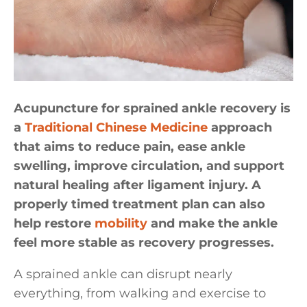
Acupuncture for sprained ankle recovery is
a
Traditional Chinese Medicine
approach
that aims to reduce pain, ease ankle
swelling, improve circulation, and support
natural healing after ligament injury. A
properly timed treatment plan can also
help restore
mobility
and make the ankle
feel more stable as recovery progresses.
A sprained ankle can disrupt nearly
everything, from walking and exercise to