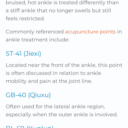
bruised, hot ankle is treated differently than
a stiff ankle that no longer swells but still
feels restricted.
Commonly referenced
acupuncture points
in
ankle treatment include:
ST-41 (Jiexi)
Located near the front of the ankle, this point
is often discussed in relation to ankle
mobility and pain at the joint line.
GB-40 (Qiuxu)
Often used for the lateral ankle region,
especially when the outer ankle is involved.