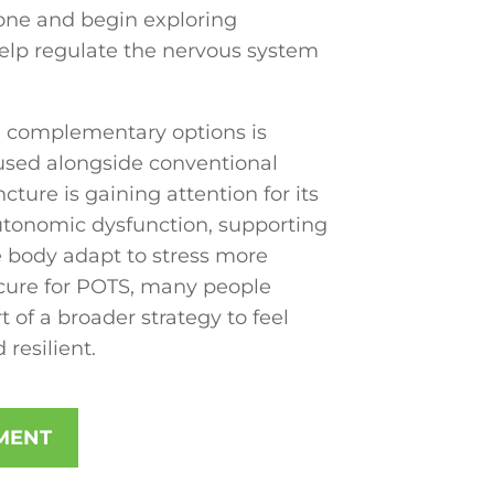
one and begin exploring
help regulate the nervous system
 complementary options is
used alongside conventional
ure is gaining attention for its
autonomic dysfunction, supporting
e body adapt to stress more
 a cure for POTS, many people
 of a broader strategy to feel
 resilient.
MENT