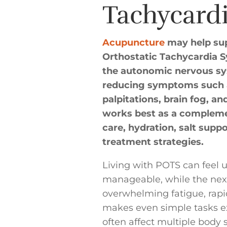
Tachycard
Acupuncture
may help sup
Orthostatic Tachycardia 
the autonomic nervous sys
reducing symptoms such as
palpitations, brain fog, a
works best as a compleme
care, hydration, salt suppo
treatment strategies.
Living with POTS can feel 
manageable, while the next 
overwhelming fatigue, rapid
makes even simple tasks 
often affect multiple body