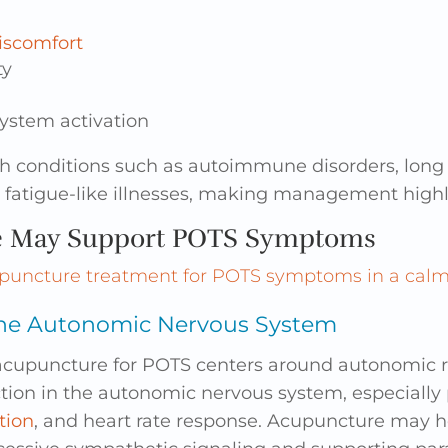
iscomfort
ty
system activation
th conditions such as autoimmune disorders, long
fatigue-like illnesses, making management highly
e May Support POTS Symptoms
the Autonomic Nervous System
acupuncture for POTS centers around autonomic re
tion in the autonomic nervous system, especially
tion
, and heart rate response. Acupuncture may 