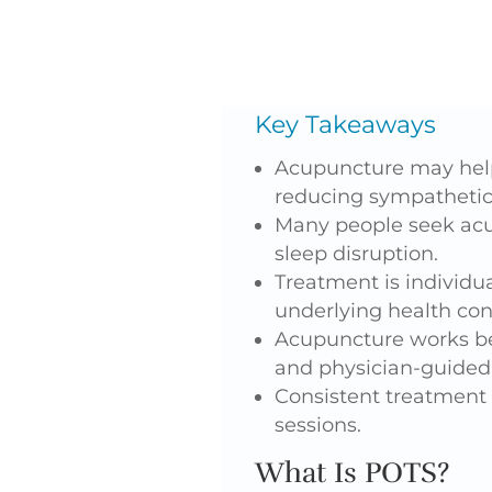
Key Takeaways
Acupuncture may help
reducing sympathetic 
Many people seek acup
sleep disruption.
Treatment is individ
underlying health con
Acupuncture works be
and physician-guided 
Consistent treatment 
sessions.
What Is POTS?