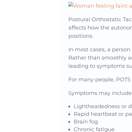
Postural Orthostatic T
affects how the autono
positions.
In most cases, a person
Rather than smoothly adj
leading to symptoms suc
For many people, POTS i
Symptoms may include
Lightheadedness or d
Rapid heartbeat or pa
Brain fog
Chronic fatigue