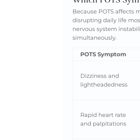
Because POTS affects m
disrupting daily life mo
nervous system instabili
simultaneously.
POTS Symptom
Dizziness and
lightheadedness
Rapid heart rate
and palpitations