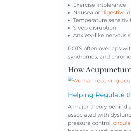
Exercise intolerance
Nausea or
digestive d
Temperature sensitivi
Sleep disruption
Anxiety-like nervous 
POTS often overlaps wi
syndromes, and chronic 
How Acupunctur
Helping Regulate 
A major theory behind 
associated with dysfunc
pressure control,
circula