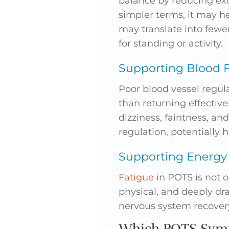
balance by reducing exc
simpler terms, it may h
may translate into fewe
for standing or activity.
Supporting Blood F
Poor blood vessel regul
than returning effective
dizziness, faintness, an
regulation, potentially
Supporting Energy
Fatigue
in POTS is not o
physical, and deeply dr
nervous system recovery
Which POTS Symp