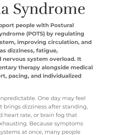
ia Syndrome
port people with Postural
Syndrome (POTS) by regulating
tem, improving circulation, and
 dizziness, fatigue,
nd nervous system overload. It
ntary therapy alongside medical
rt, pacing, and individualized
unpredictable. One day may feel
brings dizziness after standing,
 heart rate, or brain fog that
exhausting. Because symptoms
 systems at once, many people