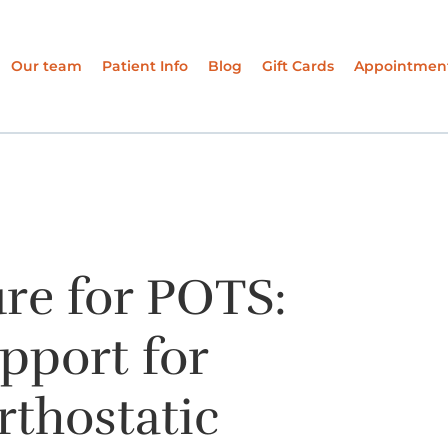
Our team
Patient Info
Blog
Gift Cards
Appointmen
re for POTS:
pport for
rthostatic