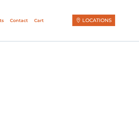
LOCATIONS
ts
Contact
Cart