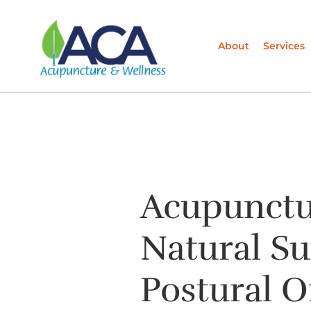
About
Services
Acupunctu
Natural Su
Postural O