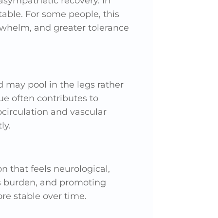
asympathetic recovery. In
able. For some people, this
rwhelm, and greater tolerance
 may pool in the legs rather
sue often contributes to
ocirculation and vascular
ly.
n that feels neurological,
ss burden, and promoting
e stable over time.