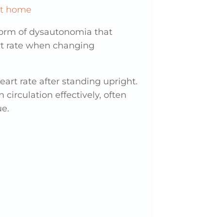
form of dysautonomia that
rt rate when changing
art rate after standing upright.
circulation effectively, often
ue.