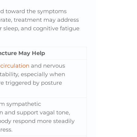
red toward the symptoms
rt rate, treatment may address
 sleep, and cognitive fatigue
cture May Help
circulation
and nervous
ability, especially when
 triggered by posture
lm sympathetic
on and support vagal tone,
body respond more steadily
ress.