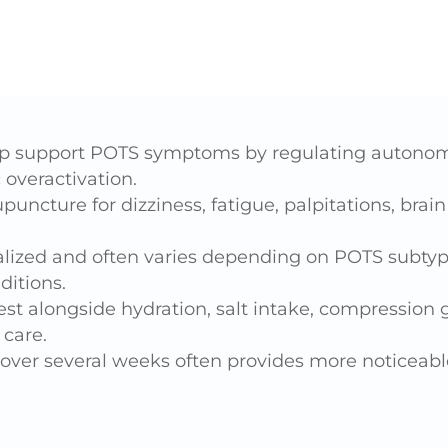
 support POTS symptoms by regulating autonomi
overactivation.
uncture for dizziness, fatigue, palpitations, brai
ualized and often varies depending on POTS subty
ditions.
st alongside hydration, salt intake, compressio
care.
over several weeks often provides more noticeable