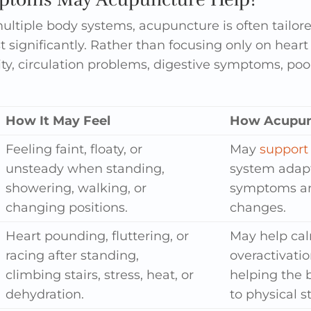
ultiple body systems, acupuncture is often tailo
st significantly. Rather than focusing only on hea
ty, circulation problems, digestive symptoms, poor
How It May Feel
How Acupun
Feeling faint, floaty, or
May
support 
unsteady when standing,
system adapt
showering, walking, or
symptoms are
changing positions.
changes.
Heart pounding, fluttering, or
May help ca
racing after standing,
overactivati
climbing stairs, stress, heat, or
helping the 
dehydration.
to physical st