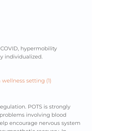
 COVID, hypermobility
 individualized.
gulation. POTS is strongly
 problems involving blood
help encourage nervous system