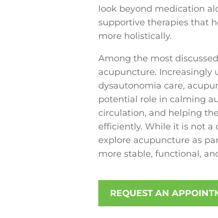
look beyond medication al
supportive therapies that 
more holistically.
Among the most discussed
acupuncture. Increasingly 
dysautonomia care, acupunct
potential role in calming 
circulation, and helping th
efficiently. While it is not
explore acupuncture as part
more stable, functional, and
REQUEST AN APPOINT