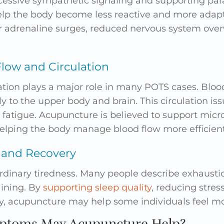
essive sympathetic signaling and supporting par
elp the body become less reactive and more adapt
r adrenaline surges, reduced nervous system ove
low and Circulation
ation plays a major role in many POTS cases. Blood
ly to the upper body and brain. This circulation is
d fatigue. Acupuncture is believed to support micr
 helping the body manage blood flow more efficient
 and Recovery
rdinary tiredness. Many people describe exhaustio
aining. By
supporting sleep quality
, reducing stre
, acupuncture may help some individuals feel mor
toms May Acupuncture Help?