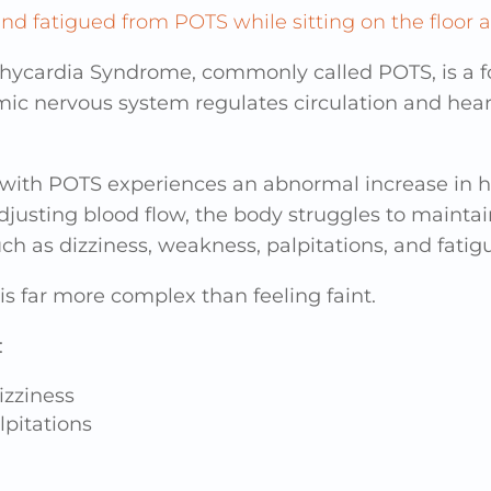
achycardia Syndrome, commonly called POTS, is a 
mic nervous system regulates circulation and hea
 with POTS experiences an abnormal increase in he
usting blood flow, the body struggles to maintain 
h as dizziness, weakness, palpitations, and fatig
s far more complex than feeling faint.
:
izziness
lpitations