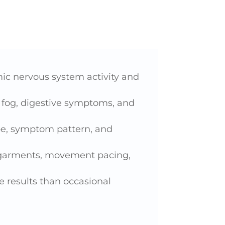
c nervous system activity and
n fog, digestive symptoms, and
pe, symptom pattern, and
n garments, movement pacing,
 results than occasional