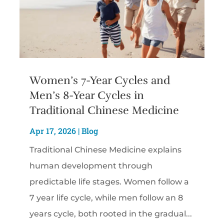
Women’s 7-Year Cycles and
Men’s 8-Year Cycles in
Traditional Chinese Medicine
Apr 17, 2026
|
Blog
Traditional Chinese Medicine explains
human development through
predictable life stages. Women follow a
7 year life cycle, while men follow an 8
years cycle, both rooted in the gradual...