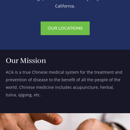
California.
OUR LOCATIONS
Our Mission
ACA is a true Chinese medical system for the treatment and
prevention of disease to the benefit of all the people of the
world. Chinese medicine includes acupuncture, herbal,
tuina, qigong, etc.