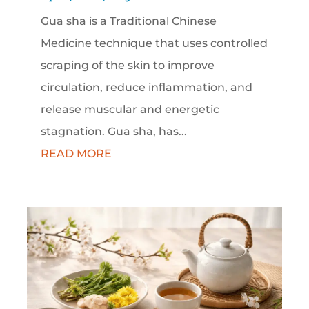
Gua sha is a Traditional Chinese
Medicine technique that uses controlled
scraping of the skin to improve
circulation, reduce inflammation, and
release muscular and energetic
stagnation. Gua sha, has...
READ MORE