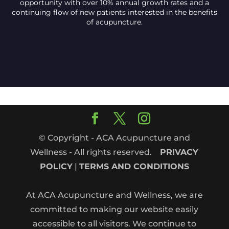
opportunity with over 10% annual growth rates and a
continuing flow of new patients interested in the benefits
of acupuncture.
© Copyright - ACA Acupuncture and
Wellness - All rights reserved.
PRIVACY
POLICY
|
TERMS AND CONDITIONS
At ACA Acupuncture and Wellness, we are
committed to making our website easily
accessible to all visitors. We continue to