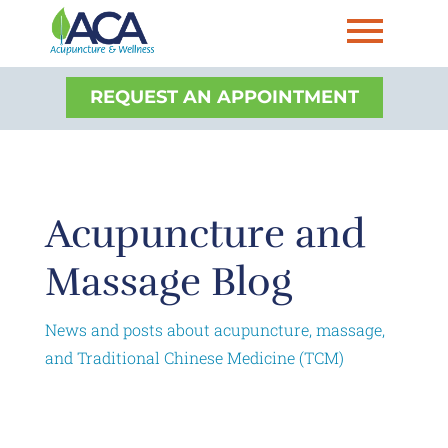
REQUEST AN APPOINTMENT
Acupuncture and
Massage Blog
News and posts about acupuncture, massage,
and Traditional Chinese Medicine (TCM)