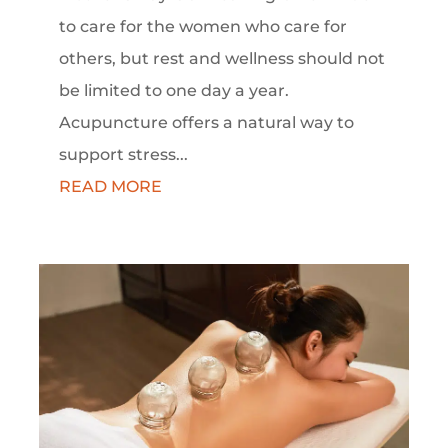
to care for the women who care for
others, but rest and wellness should not
be limited to one day a year.
Acupuncture offers a natural way to
support stress...
READ MORE