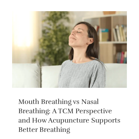
Mouth Breathing vs Nasal
Breathing: A TCM Perspective
and How Acupuncture Supports
Better Breathing