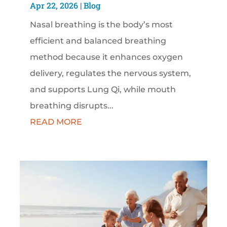
Apr 22, 2026
|
Blog
Nasal breathing is the body’s most
efficient and balanced breathing
method because it enhances oxygen
delivery, regulates the nervous system,
and supports Lung Qi, while mouth
breathing disrupts...
READ MORE