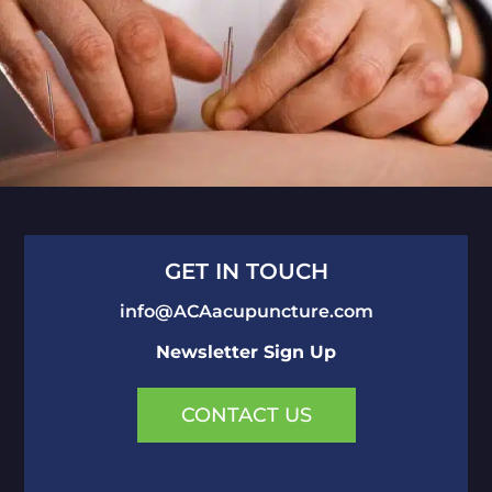
GET IN TOUCH
info@ACAacupuncture.com
Newsletter Sign Up
CONTACT US