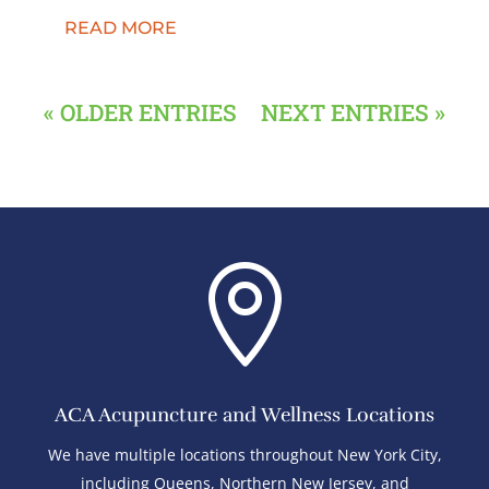
READ MORE
« OLDER ENTRIES
NEXT ENTRIES »

ACA Acupuncture and Wellness Locations
We have multiple locations throughout New York City,
including Queens, Northern New Jersey, and