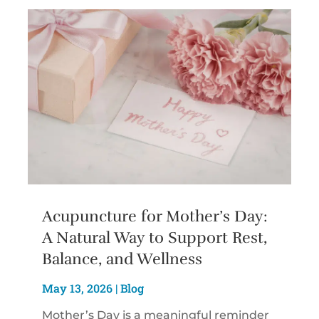
Acupuncture for Mother’s Day:
A Natural Way to Support Rest,
Balance, and Wellness
May 13, 2026
|
Blog
Mother’s Day is a meaningful reminder