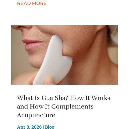
READ MORE
What Is Gua Sha? How It Works
and How It Complements
Acupuncture
Apr 8, 2026
|
Blog