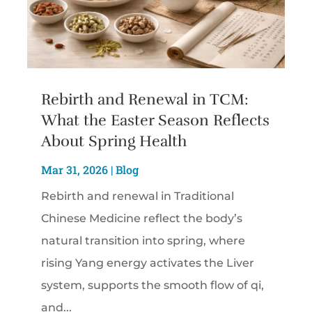
Rebirth and Renewal in TCM:
What the Easter Season Reflects
About Spring Health
Mar 31, 2026
|
Blog
Rebirth and renewal in Traditional
Chinese Medicine reflect the body’s
natural transition into spring, where
rising Yang energy activates the Liver
system, supports the smooth flow of qi,
and...