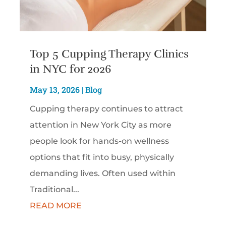
Top 5 Cupping Therapy Clinics
in NYC for 2026
May 13, 2026
|
Blog
Cupping therapy continues to attract
attention in New York City as more
people look for hands-on wellness
options that fit into busy, physically
demanding lives. Often used within
Traditional...
READ MORE