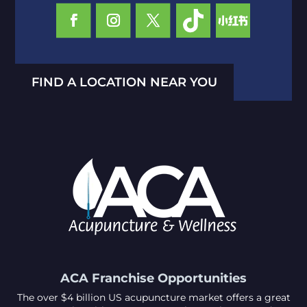
FIND A LOCATION NEAR YOU
ACA Franchise Opportunities
The over $4 billion US acupuncture market offers a great